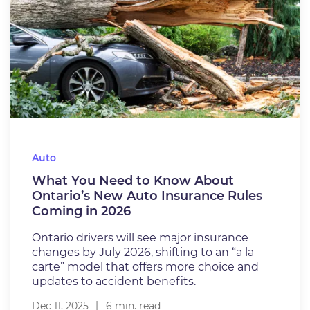
Auto
What You Need to Know About
Ontario’s New Auto Insurance Rules
Coming in 2026
Ontario drivers will see major insurance
changes by July 2026, shifting to an “a la
carte” model that offers more choice and
updates to accident benefits.
Dec 11, 2025
6 min. read