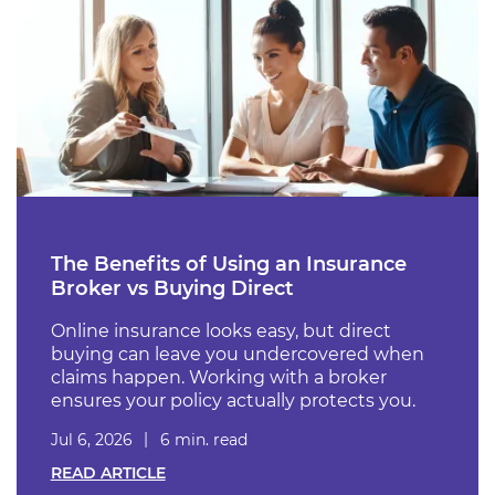
The Benefits of Using an Insurance
Broker vs Buying Direct
Online insurance looks easy, but direct
buying can leave you undercovered when
claims happen. Working with a broker
ensures your policy actually protects you.
Jul 6, 2026
6 min. read
READ ARTICLE