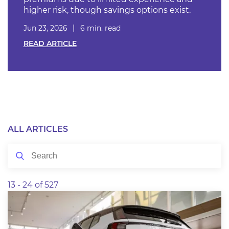
higher risk, though savings options exist.
Jun 23, 2026
6 min. read
READ ARTICLE
ALL ARTICLES
13 - 24 of 527