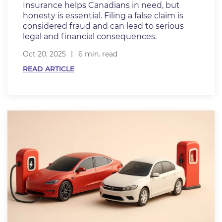
Insurance helps Canadians in need, but
honesty is essential. Filing a false claim is
considered fraud and can lead to serious
legal and financial consequences.
Oct 20, 2025
6 min. read
READ ARTICLE