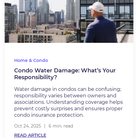
Home & Condo
Condo Water Damage: What’s Your
Responsibility?
Water damage in condos can be confusing;
responsibility varies between owners and
associations. Understanding coverage helps
prevent costly surprises and ensures proper
condo insurance protection.
Oct 24, 2025
6 min. read
READ ARTICLE