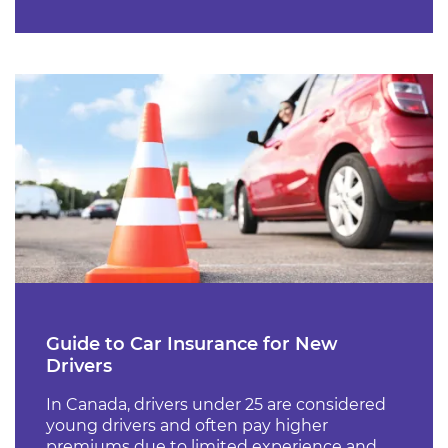
Guide to Car Insurance for New
Drivers
In Canada, drivers under 25 are considered
young drivers and often pay higher
premiums due to limited experience and