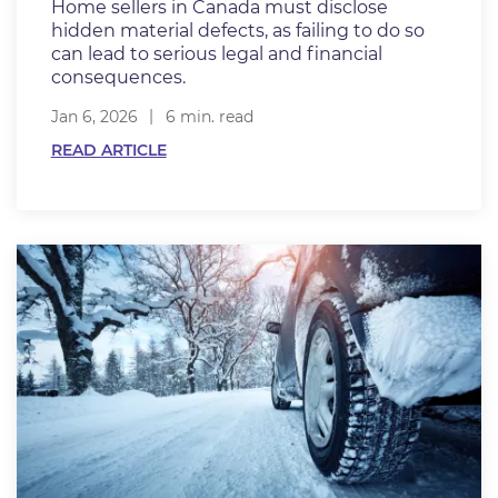
Home sellers in Canada must disclose
hidden material defects, as failing to do so
can lead to serious legal and financial
consequences.
Jan 6, 2026
6 min. read
READ ARTICLE