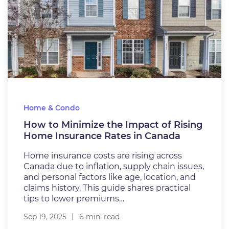
Home & Condo
How to Minimize the Impact of Rising
Home Insurance Rates in Canada
Home insurance costs are rising across
Canada due to inflation, supply chain issues,
and personal factors like age, location, and
claims history. This guide shares practical
tips to lower premiums…
Sep 19, 2025
6 min. read