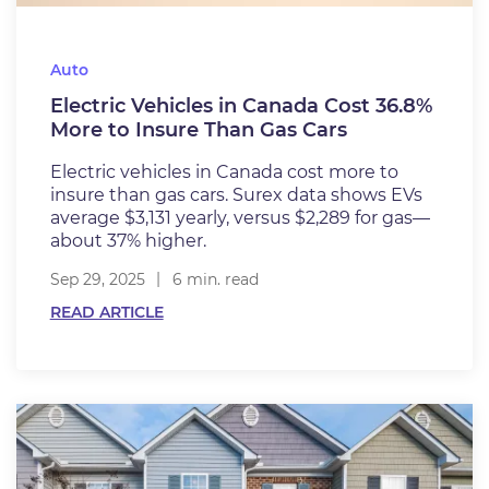
Auto
Electric Vehicles in Canada Cost 36.8%
More to Insure Than Gas Cars
Electric vehicles in Canada cost more to
insure than gas cars. Surex data shows EVs
average $3,131 yearly, versus $2,289 for gas—
about 37% higher.
Sep 29, 2025
6 min. read
READ ARTICLE