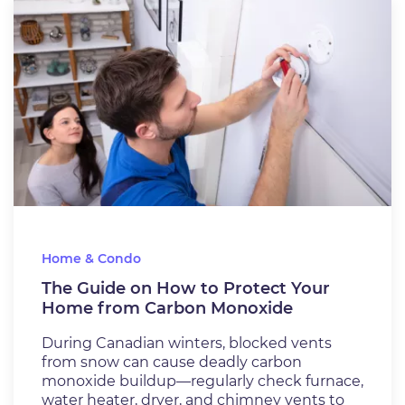
Home & Condo
The Guide on How to Protect Your
Home from Carbon Monoxide
During Canadian winters, blocked vents
from snow can cause deadly carbon
monoxide buildup—regularly check furnace,
water heater, dryer, and chimney vents to