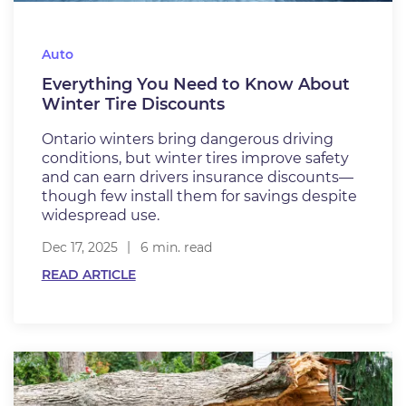
Auto
Everything You Need to Know About
Winter Tire Discounts
Ontario winters bring dangerous driving
conditions, but winter tires improve safety
and can earn drivers insurance discounts—
though few install them for savings despite
widespread use.
Dec 17, 2025
6 min. read
READ ARTICLE