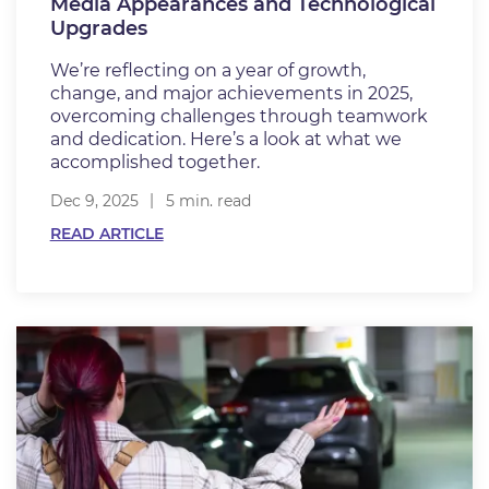
Media Appearances and Technological
Upgrades
We’re reflecting on a year of growth,
change, and major achievements in 2025,
overcoming challenges through teamwork
and dedication. Here’s a look at what we
accomplished together.
Dec 9, 2025
5 min. read
READ ARTICLE