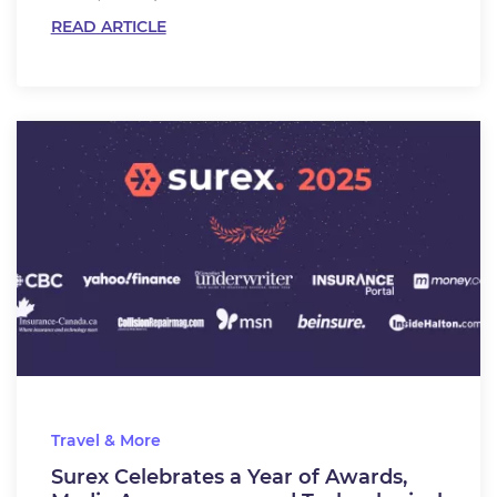
READ ARTICLE
Travel & More
Surex Celebrates a Year of Awards,