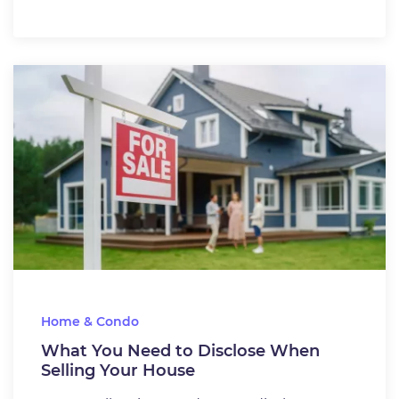
Home & Condo
What You Need to Disclose When
Selling Your House