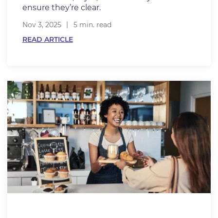
ensure they’re clear.
Nov 3, 2025
5 min. read
READ ARTICLE