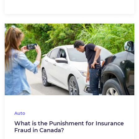
Auto
What is the Punishment for Insurance
Fraud in Canada?