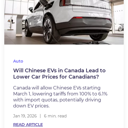
Auto
Will Chinese EVs in Canada Lead to
Lower Car Prices for Canadians?
Canada will allow Chinese EVs starting
March 1, lowering tariffs from 100% to 6.1%
with import quotas, potentially driving
down EV prices.
Jan 19, 2026
6 min. read
READ ARTICLE