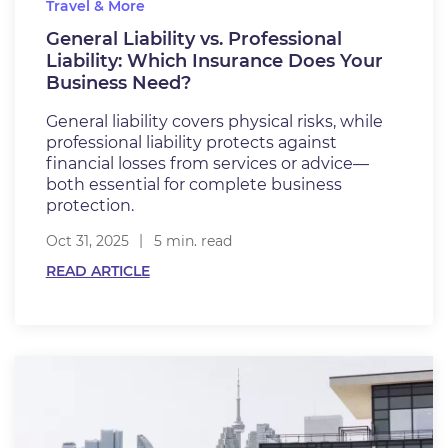
Travel & More
General Liability vs. Professional
Liability: Which Insurance Does Your
Business Need?
General liability covers physical risks, while
professional liability protects against
financial losses from services or advice—
both essential for complete business
protection.
Oct 31, 2025
5 min. read
READ ARTICLE