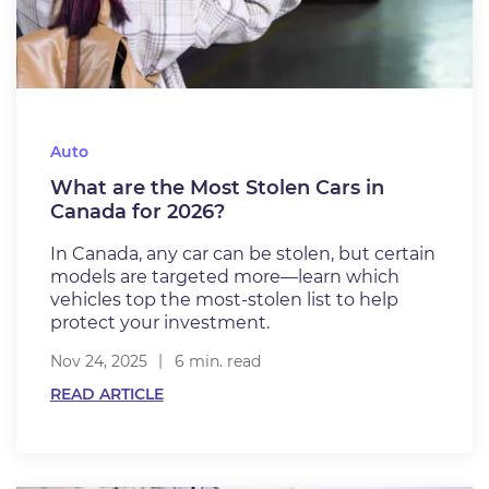
Auto
What are the Most Stolen Cars in
Canada for 2026?
In Canada, any car can be stolen, but certain
models are targeted more—learn which
vehicles top the most-stolen list to help
protect your investment.
Nov 24, 2025
6 min. read
READ ARTICLE