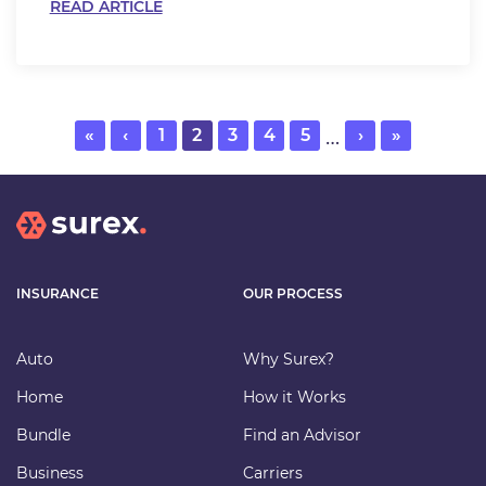
READ ARTICLE
…
First
«
Previous
‹
Page
1
Current
2
Page
3
Page
4
Page
5
Next
›
Last
»
page
page
page
page
page
INSURANCE
OUR PROCESS
Auto
Why Surex?
Home
How it Works
Bundle
Find an Advisor
Business
Carriers