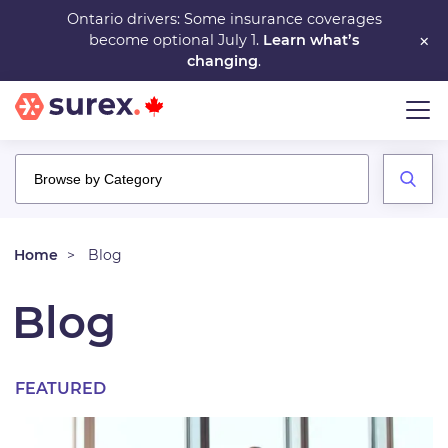
Skip
Ontario drivers: Some insurance coverages
×
become optional July 1.
Learn what’s
to
changing
.
main
content
Home
Blog
Blog
FEATURED