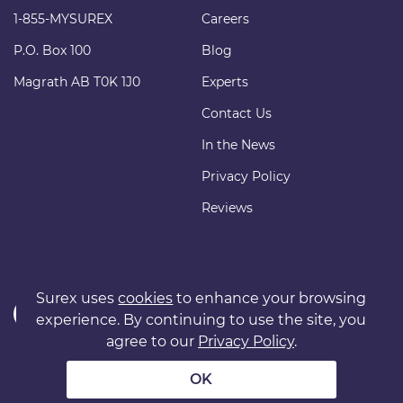
1-855-MYSUREX
Careers
P.O. Box 100
Blog
Magrath AB T0K 1J0
Experts
Contact Us
In the News
Privacy Policy
Reviews
Surex uses
cookies
to enhance your browsing
experience. By continuing to use the site, you
agree to our
Privacy Policy
.
Copyright © 2011 surexdirect.com Ltd. All rights reserved.
® INSURANCE MARKETPLACE is a registered trademark of
OK
surexdirect.com Ltd.