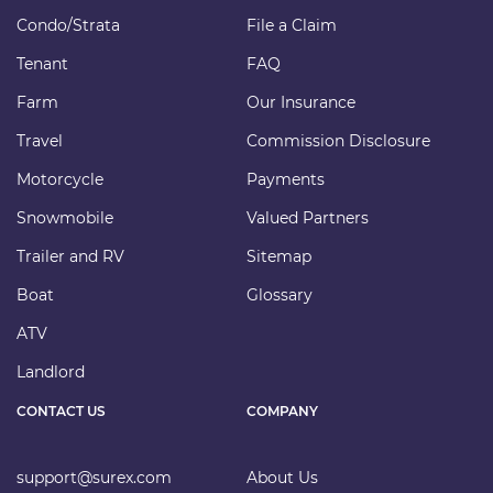
Condo/Strata
File a Claim
Tenant
FAQ
Farm
Our Insurance
Travel
Commission Disclosure
Motorcycle
Payments
Snowmobile
Valued Partners
Trailer and RV
Sitemap
Boat
Glossary
ATV
Landlord
CONTACT US
COMPANY
support@surex.com
About Us