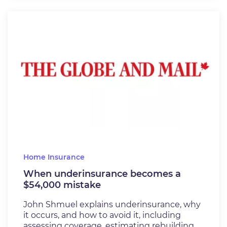
Home Insurance
When underinsurance becomes a
$54,000 mistake
John Shmuel explains underinsurance, why
it occurs, and how to avoid it, including
assessing coverage, estimating rebuilding