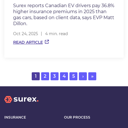
Surex reports Canadian EV drivers pay 36.8%
higher insurance premiums in 2025 than
gas cars, based on client data, says EVP Matt
Dillon.
Oct 24, 2025
4 min. read
READ ARTICLE
Current
1
Page
2
Page
3
Page
4
Page
5
Next
›
Last
»
page
page
page
INSURANCE
OUR PROCESS