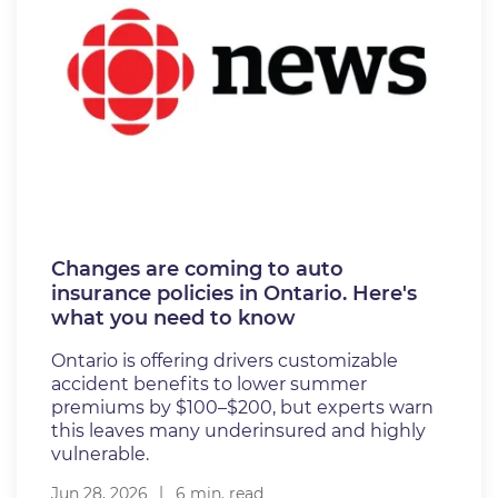
Changes are coming to auto
insurance policies in Ontario. Here's
what you need to know
Ontario is offering drivers customizable
accident benefits to lower summer
premiums by $100–$200, but experts warn
this leaves many underinsured and highly
vulnerable.
Jun 28, 2026
6 min. read