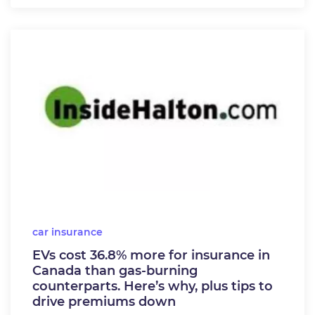
car insurance
EVs cost 36.8% more for insurance in
Canada than gas-burning
counterparts. Here’s why, plus tips to
drive premiums down