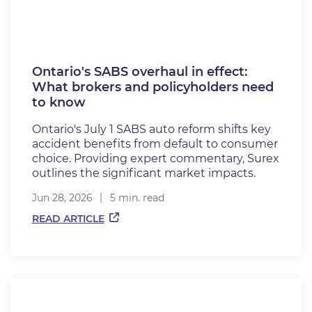
Ontario's SABS overhaul in effect:
What brokers and policyholders need
to know
Ontario's July 1 SABS auto reform shifts key
accident benefits from default to consumer
choice. Providing expert commentary, Surex
outlines the significant market impacts.
Jun 28, 2026
5 min. read
READ ARTICLE