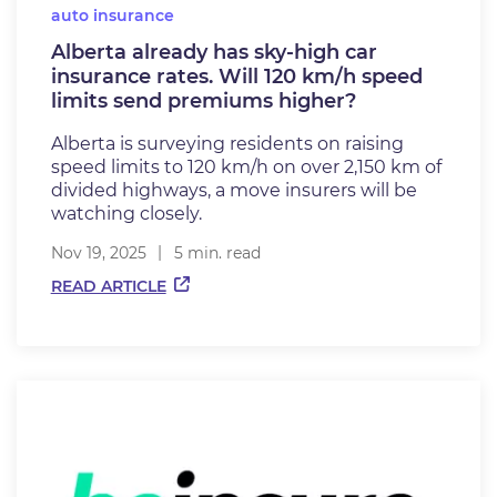
auto insurance
Alberta already has sky-high car
insurance rates. Will 120 km/h speed
limits send premiums higher?
Alberta is surveying residents on raising
speed limits to 120 km/h on over 2,150 km of
divided highways, a move insurers will be
watching closely.
Nov 19, 2025
5 min. read
READ ARTICLE