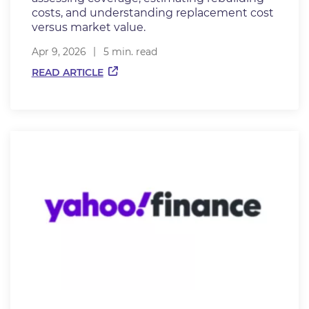
costs, and understanding replacement cost
versus market value.
Apr 9, 2026
5 min. read
READ ARTICLE