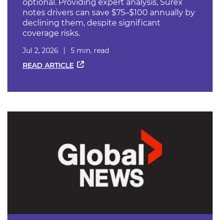
optional. Providing expert analysis, Surex
notes drivers can save $75–$100 annually by
declining them, despite significant
coverage risks.
Jul 2, 2026
5 min. read
READ ARTICLE