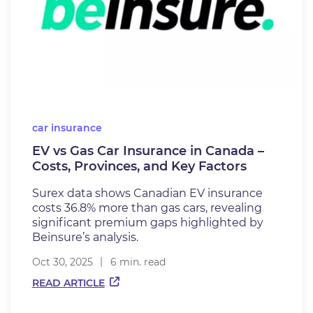
car insurance
EV vs Gas Car Insurance in Canada –
Costs, Provinces, and Key Factors
Surex data shows Canadian EV insurance
costs 36.8% more than gas cars, revealing
significant premium gaps highlighted by
Beinsure’s analysis.
Oct 30, 2025
6 min. read
READ ARTICLE