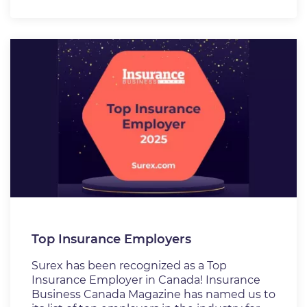
Top Insurance Employers
Surex has been recognized as a Top
Insurance Employer in Canada! Insurance
Business Canada Magazine has named us to