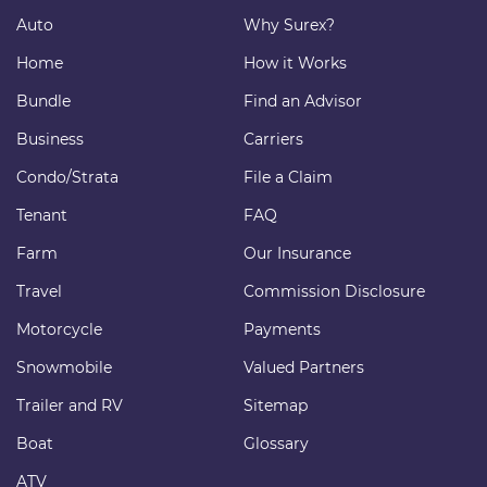
Auto
Why Surex?
Home
How it Works
Bundle
Find an Advisor
Business
Carriers
Condo/Strata
File a Claim
Tenant
FAQ
Farm
Our Insurance
Travel
Commission Disclosure
Motorcycle
Payments
Snowmobile
Valued Partners
Trailer and RV
Sitemap
Boat
Glossary
ATV