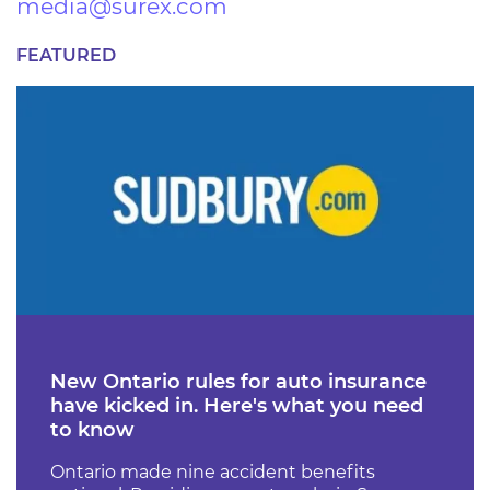
media@surex.com
FEATURED
New Ontario rules for auto insurance
have kicked in. Here's what you need
to know
Ontario made nine accident benefits