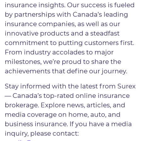
insurance insights. Our success is fueled
by partnerships with Canada’s leading
insurance companies, as well as our
innovative products and a steadfast
commitment to putting customers first.
From industry accolades to major
milestones, we’re proud to share the
achievements that define our journey.
Stay informed with the latest from Surex
— Canada’s top-rated online insurance
brokerage. Explore news, articles, and
media coverage on home, auto, and
business insurance. If you have a media
inquiry, please contact: