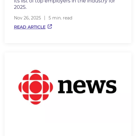
its list of top employers in the industry for
2025.
Nov 26, 2025
5 min. read
READ ARTICLE