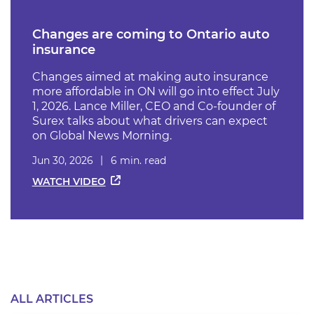
Changes are coming to Ontario auto
insurance
Changes aimed at making auto insurance
more affordable in ON will go into effect July
1, 2026. Lance Miller, CEO and Co-founder of
Surex talks about what drivers can expect
on Global News Morning.
Jun 30, 2026
6 min. read
WATCH VIDEO
ALL ARTICLES