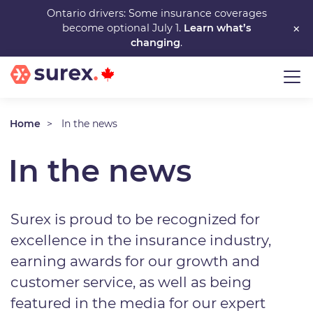
Skip
Ontario drivers: Some insurance coverages
×
become optional July 1.
Learn what’s
to
changing
.
main
content
Home
In the news
In the news
Surex is proud to be recognized for
excellence in the insurance industry,
earning awards for our growth and
customer service, as well as being
featured in the media for our expert