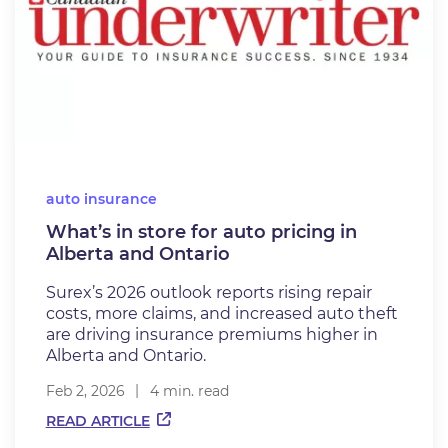
auto insurance
What’s in store for auto pricing in
Alberta and Ontario
Surex’s 2026 outlook reports rising repair
costs, more claims, and increased auto theft
are driving insurance premiums higher in
Alberta and Ontario.
Feb 2, 2026
4 min. read
READ ARTICLE