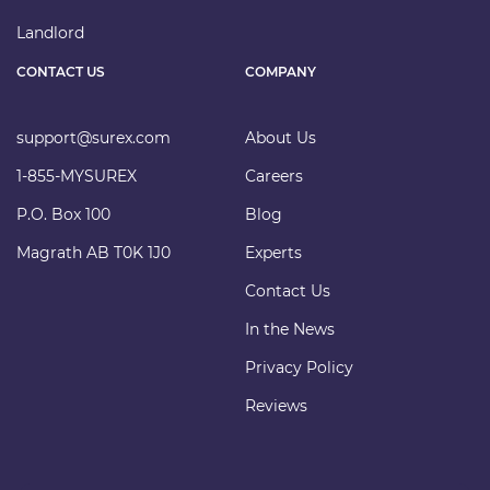
Landlord
CONTACT US
COMPANY
support@surex.com
About Us
1-855-MYSUREX
Careers
P.O. Box 100
Blog
Magrath AB T0K 1J0
Experts
Contact Us
In the News
Privacy Policy
Reviews