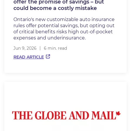
offer the promise of savings – but
could become a costly mistake
Ontario's new customizable auto insurance
rules offer potential savings, but opting out
of critical benefits risks high out-of-pocket
expenses and underinsurance.
Jun 9, 2026
6 min. read
READ ARTICLE