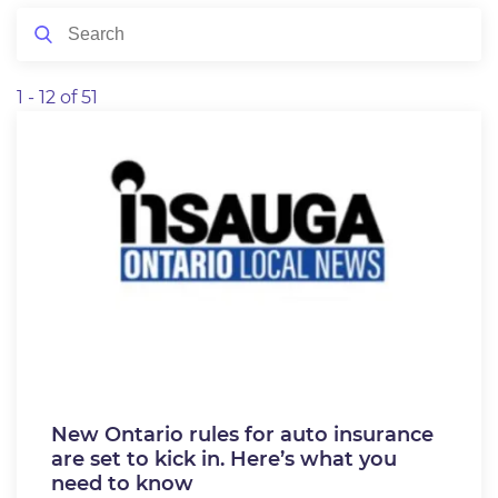
1 - 12 of 51
New Ontario rules for auto insurance
are set to kick in. Here’s what you
need to know