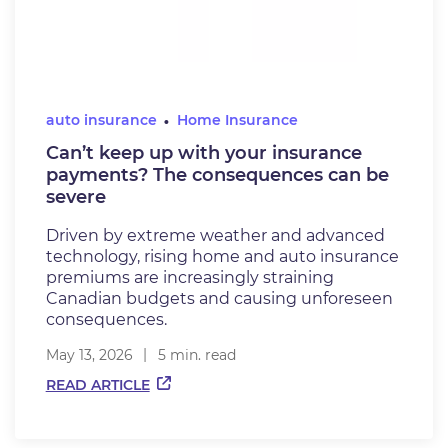
auto insurance
Home Insurance
Can’t keep up with your insurance
payments? The consequences can be
severe
Driven by extreme weather and advanced
technology, rising home and auto insurance
premiums are increasingly straining
Canadian budgets and causing unforeseen
consequences.
May 13, 2026
5 min. read
READ ARTICLE