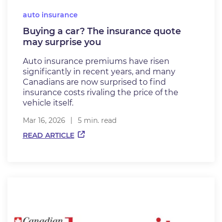
auto insurance
Buying a car? The insurance quote
may surprise you
Auto insurance premiums have risen
significantly in recent years, and many
Canadians are now surprised to find
insurance costs rivaling the price of the
vehicle itself.
Mar 16, 2026
5 min. read
READ ARTICLE