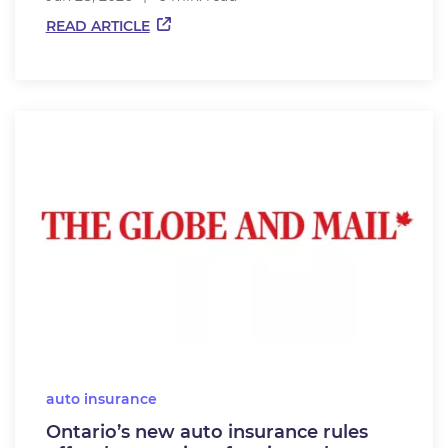
READ ARTICLE
auto insurance
Ontario’s new auto insurance rules