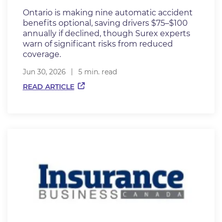
Ontario is making nine automatic accident
benefits optional, saving drivers $75–$100
annually if declined, though Surex experts
warn of significant risks from reduced
coverage.
Jun 30, 2026
5 min. read
READ ARTICLE