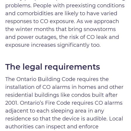
problems. People with preexisting conditions
and comorbidities are likely to have varied
responses to CO exposure. As we approach
the winter months that bring snowstorms
and power outages, the risk of CO leak and
exposure increases significantly too.
The legal requirements
The Ontario Building Code requires the
installation of CO alarms in homes and other
residential buildings like condos built after
2001. Ontario’s Fire Code requires CO alarms
adjacent to each sleeping area in any
residence so that the device is audible. Local
authorities can inspect and enforce