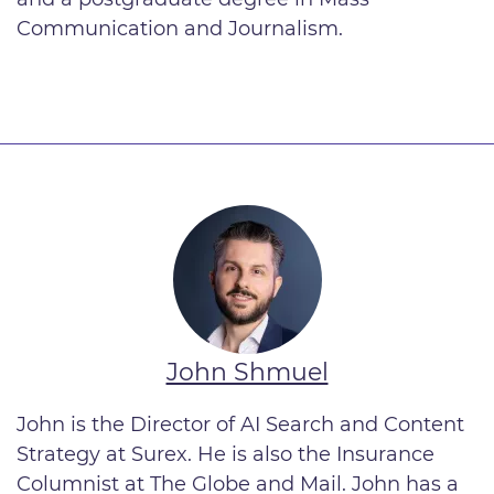
Communication and Journalism.
John Shmuel
John is the Director of AI Search and Content
Strategy
at Surex. He is also the Insurance
Columnist at The Globe and Mail. John has a