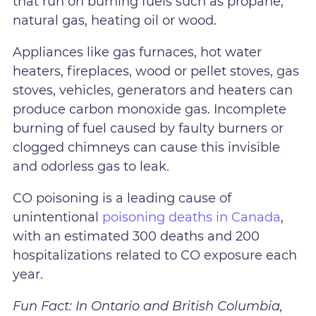
that run on burning fuels such as propane,
natural gas, heating oil or wood.
Appliances like gas furnaces, hot water
heaters, fireplaces, wood or pellet stoves, gas
stoves, vehicles, generators and heaters can
produce carbon monoxide gas. Incomplete
burning of fuel caused by faulty burners or
clogged chimneys can cause this invisible
and odorless gas to leak.
CO poisoning is a leading cause of
unintentional
poisoning deaths in Canada
,
with an estimated 300 deaths and 200
hospitalizations related to CO exposure each
year.
Fun Fact: In Ontario and British Columbia,