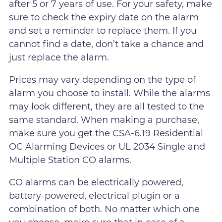
after 5 or 7 years of use. For your safety, make
sure to check the expiry date on the alarm
and set a reminder to replace them. If you
cannot find a date, don’t take a chance and
just replace the alarm.
Prices may vary depending on the type of
alarm you choose to install. While the alarms
may look different, they are all tested to the
same standard. When making a purchase,
make sure you get the CSA-6.19 Residential
OC Alarming Devices or UL 2034 Single and
Multiple Station CO alarms.
CO alarms can be electrically powered,
battery-powered, electrical plugin or a
combination of both. No matter which one