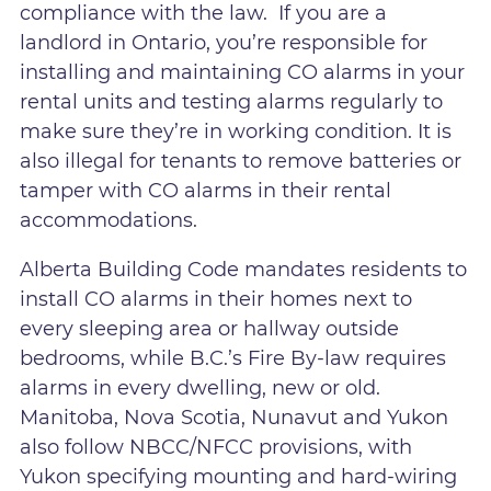
compliance with the law. If you are a
landlord in Ontario, you’re responsible for
installing and maintaining CO alarms in your
rental units and testing alarms regularly to
make sure they’re in working condition. It is
also illegal for tenants to remove batteries or
tamper with CO alarms in their rental
accommodations.
Alberta Building Code mandates residents to
install CO alarms in their homes next to
every sleeping area or hallway outside
bedrooms, while B.C.’s Fire By-law requires
alarms in every dwelling, new or old.
Manitoba, Nova Scotia, Nunavut and Yukon
also follow NBCC/NFCC provisions, with
Yukon specifying mounting and hard-wiring