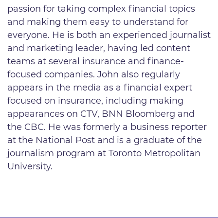
passion for taking complex financial topics
and making them easy to understand for
everyone. He is both an experienced journalist
and marketing leader, having led content
teams at several insurance and finance-
focused companies. John also regularly
appears in the media as a financial expert
focused on insurance, including making
appearances on CTV, BNN Bloomberg and
the CBC. He was formerly a business reporter
at the National Post and is a graduate of the
journalism program at Toronto Metropolitan
University.