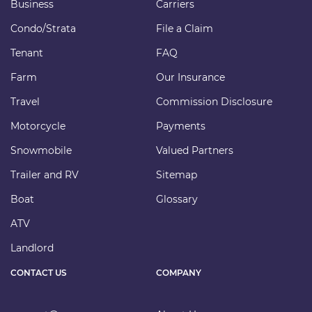
Business
Carriers
Condo/Strata
File a Claim
Tenant
FAQ
Farm
Our Insurance
Travel
Commission Disclosure
Motorcycle
Payments
Snowmobile
Valued Partners
Trailer and RV
Sitemap
Boat
Glossary
ATV
Landlord
CONTACT US
COMPANY