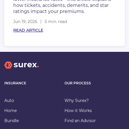
how tickets, accidents, demerits, and star
ratings impact your premiums.
Jun 19, 2026
5 min. read
READ ARTICLE
INSURANCE
OUR PROCESS
Auto
Why Surex?
Home
How it Works
Bundle
Find an Advisor