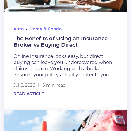
Auto
Home & Condo
The Benefits of Using an Insurance
Broker vs Buying Direct
Online insurance looks easy, but direct
buying can leave you undercovered when
claims happen. Working with a broker
ensures your policy actually protects you.
Jul 6, 2026
6 min. read
READ ARTICLE