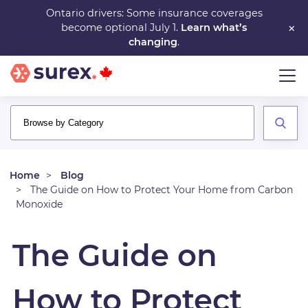
Skip
Ontario drivers: Some insurance coverages
×
become optional July 1.
Learn what’s
to
changing
.
main
content
Home
Blog
The Guide on How to Protect Your Home from Carbon
Monoxide
The Guide on
How to Protect