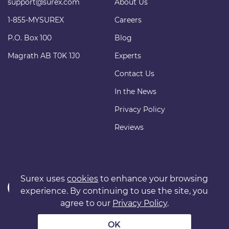
support@surex.com
About Us
1-855-MYSUREX
Careers
P.O. Box 100
Blog
Magrath AB T0K 1J0
Experts
Contact Us
In the News
Privacy Policy
Reviews
Surex uses
cookies
to enhance your browsing
experience. By continuing to use the site, you
agree to our
Privacy Policy
.
Copyright © 2011 surexdirect.com Ltd. All rights reserved.
® INSURANCE MARKETPLACE is a registered trademark of
OK
surexdirect.com Ltd.