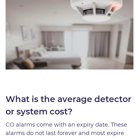
What is the average detector
or system cost?
CO alarms come with an expiry date. These
alarms do not last forever and most expire