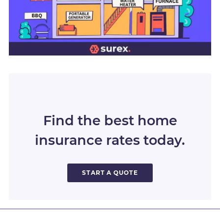
Find the best home
insurance rates today.
START A QUOTE