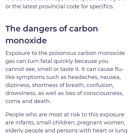
or the latest provincial code for specifics.
The dangers of carbon
monoxide
Exposure to the poisonous carbon monoxide
gas can turn fatal quickly because you
cannot see, smell or taste it. It can cause flu-
like symptoms such as headaches, nausea,
dizziness, shortness of breath, confusion,
drowsiness, as well as loss of consciousness,
coma and death.
People who are most at risk to this exposure
are infants, small children, pregnant women,
elderly people and persons with heart or lung