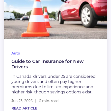
Auto
Guide to Car Insurance for New
Drivers
In Canada, drivers under 25 are considered
young drivers and often pay higher
premiums due to limited experience and
higher risk, though savings options exist.
Jun 23, 2026
6 min. read
READ ARTICLE