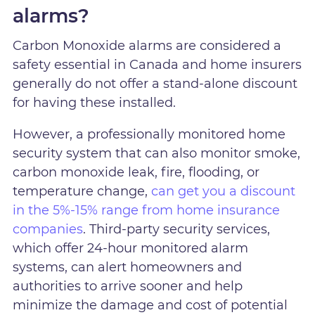
alarms?
Carbon Monoxide alarms are considered a
safety essential in Canada and home insurers
generally do not offer a stand-alone discount
for having these installed.
However, a professionally monitored home
security system that can also monitor smoke,
carbon monoxide leak, fire, flooding, or
temperature change,
can get you a discount
in the 5%-15% range from home insurance
companies
. Third-party security services,
which offer 24-hour monitored alarm
systems, can alert homeowners and
authorities to arrive sooner and help
minimize the damage and cost of potential