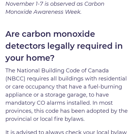
November 1-7 is observed as Carbon
Monoxide Awareness Week.
Are carbon monoxide
detectors legally required in
your home?
The National Building Code of Canada
(NBCC) requires all buildings with residential
or care occupancy that have a fuel-burning
appliance or a storage garage, to have
mandatory CO alarms installed. In most
provinces, this code has been adopted by the
provincial or local fire bylaws.
It is advised to always check your local bylaw