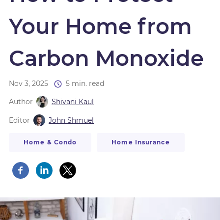
Your Home from
Carbon Monoxide
Nov 3, 2025
5 min. read
Author
Shivani Kaul
Editor
John Shmuel
Home & Condo
Home Insurance