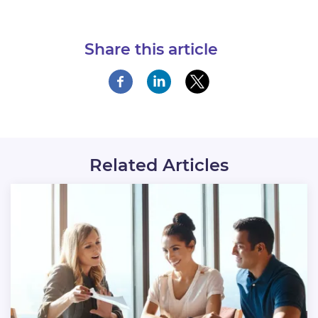
Share this article
Related Articles