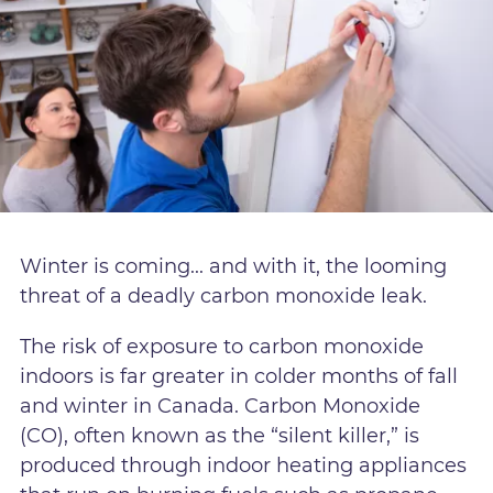
Winter is coming... and with it, the looming
threat of a deadly carbon monoxide leak.
The risk of exposure to carbon monoxide
indoors is far greater in colder months of fall
and winter in Canada. Carbon Monoxide
(CO), often known as the “silent killer,” is
produced through indoor heating appliances