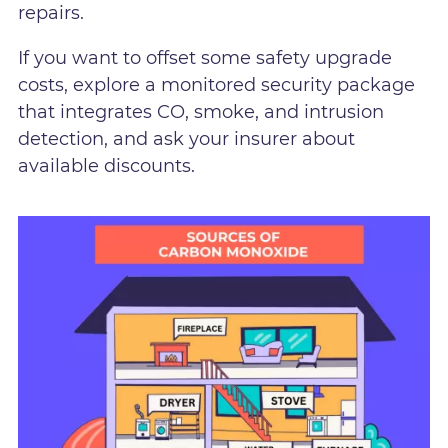
repairs.
If you want to offset some safety upgrade
costs, explore a monitored security package
that integrates CO, smoke, and intrusion
detection, and ask your insurer about
available discounts.