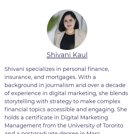
Shivani Kaul
Shivani specializes in personal finance,
insurance, and mortgages. With a
background in journalism and over a decade
of experience in digital marketing, she blends
storytelling with strategy to make complex
financial topics accessible and engaging. She
holds a certificate in Digital Marketing
Management from the University of Toronto
and a postgraduate degree in Mass