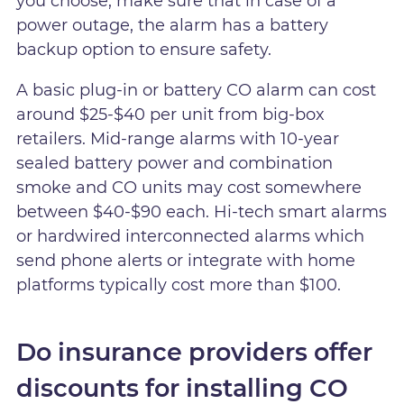
you choose, make sure that in case of a
power outage, the alarm has a battery
backup option to ensure safety.
A basic plug-in or battery CO alarm can cost
around $25-$40 per unit from big-box
retailers. Mid-range alarms with 10-year
sealed battery power and combination
smoke and CO units may cost somewhere
between $40-$90 each. Hi-tech smart alarms
or hardwired interconnected alarms which
send phone alerts or integrate with home
platforms typically cost more than $100.
Do insurance providers offer
discounts for installing CO