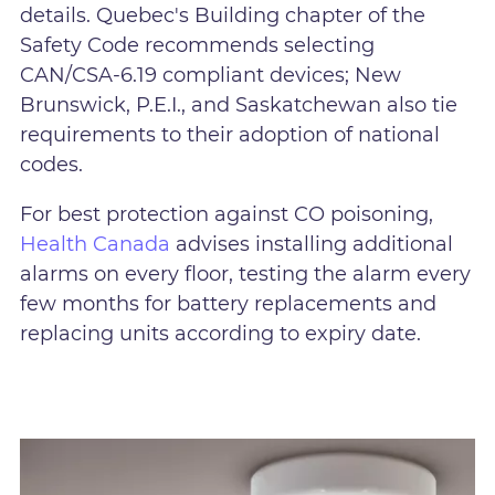
details. Quebec's Building chapter of the
Safety Code recommends selecting
CAN/CSA-6.19 compliant devices; New
Brunswick, P.E.I., and Saskatchewan also tie
requirements to their adoption of national
codes.
For best protection against CO poisoning,
Health Canada
advises installing additional
alarms on every floor, testing the alarm every
few months for battery replacements and
replacing units according to expiry date.