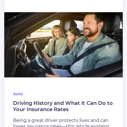
Auto
Driving History and What it Can Do to
Your Insurance Rates
Being a great driver protects lives and can
lower insurance rates—this article explains