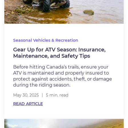
Seasonal Vehicles & Recreation
Gear Up for ATV Season: Insurance,
Maintenance, and Safety Tips
Before hitting Canada’s trails, ensure your
ATV is maintained and properly insured to
protect against accidents, theft, or damage
during the riding season.
May 30, 2025
5 min. read
READ ARTICLE