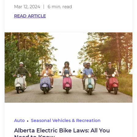
Mar 12, 2024
6 min. read
READ ARTICLE
Auto
Seasonal Vehicles & Recreation
Alberta Electric Bike Laws: All You