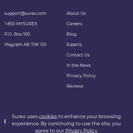
support@surex.com
About Us
1-855-MYSUREX
Careers
P.O. Box 100
Blog
Magrath AB T0K 1J0
Experts
Contact Us
In the News
Privacy Policy
Reviews
Surex uses
cookies
to enhance your browsing
experience. By continuing to use the site, you
agree to our
Privacy Policy
.