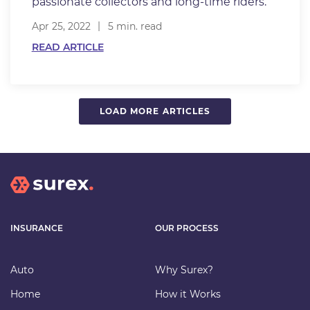
passionate collectors and long-time riders.
Apr 25, 2022
5 min. read
READ ARTICLE
LOAD MORE ARTICLES
INSURANCE
OUR PROCESS
Auto
Why Surex?
Home
How it Works