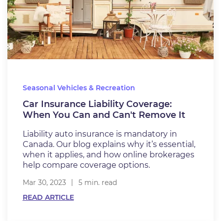
Seasonal Vehicles & Recreation
Car Insurance Liability Coverage:
When You Can and Can't Remove It
Liability auto insurance is mandatory in
Canada. Our blog explains why it’s essential,
when it applies, and how online brokerages
help compare coverage options.
Mar 30, 2023
5 min. read
READ ARTICLE