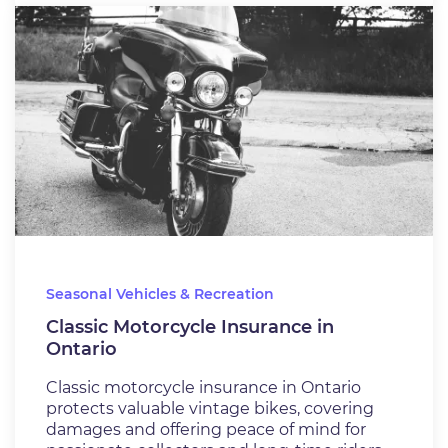
Seasonal Vehicles & Recreation
Classic Motorcycle Insurance in
Ontario
Classic motorcycle insurance in Ontario
protects valuable vintage bikes, covering
damages and offering peace of mind for