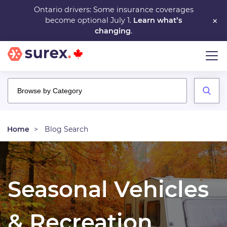
Skip
Ontario drivers: Some insurance coverages
×
become optional July 1.
Learn what’s
to
changing
.
main
content
Home
Blog Search
Seasonal Vehicles
& Recreation