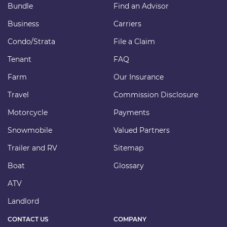
Bundle
Find an Advisor
Business
Carriers
Condo/Strata
File a Claim
Tenant
FAQ
Farm
Our Insurance
Travel
Commission Disclosure
Motorcycle
Payments
Snowmobile
Valued Partners
Trailer and RV
Sitemap
Boat
Glossary
ATV
Landlord
CONTACT US
COMPANY