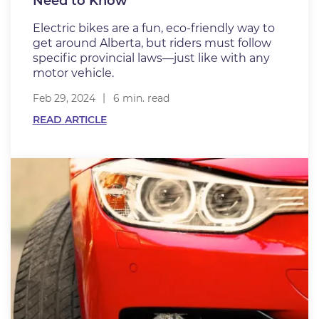
Need to Know
Electric bikes are a fun, eco-friendly way to
get around Alberta, but riders must follow
specific provincial laws—just like with any
motor vehicle.
Feb 29, 2024
6 min. read
READ ARTICLE