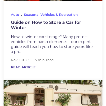
Auto
Seasonal Vehicles & Recreation
Guide on How to Store a Car for
Winter
New to winter car storage? Many protect
vehicles from harsh elements—our expert
guide will teach you how to store yours like
a pro.
Nov 1, 2023
5 min. read
READ ARTICLE