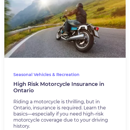
Seasonal Vehicles & Recreation
High Risk Motorcycle Insurance in
Ontario
Riding a motorcycle is thrilling, but in
Ontario, insurance is required. Learn the
basics—especially if you need high-risk
motorcycle coverage due to your driving
history.