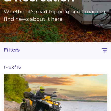
Whether it’s road tripping or off roading,
find news about it here.
Filters
1 - 6 of 16