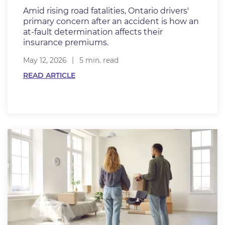
Amid rising road fatalities, Ontario drivers'
primary concern after an accident is how an
at-fault determination affects their
insurance premiums.
May 12, 2026
5 min. read
READ ARTICLE