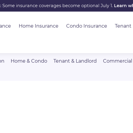
s: Some insurance coverages become optional July 1.
Learn w
rance
Home Insurance
Condo Insurance
Tenant
on
Home & Condo
Tenant & Landlord
Commercial