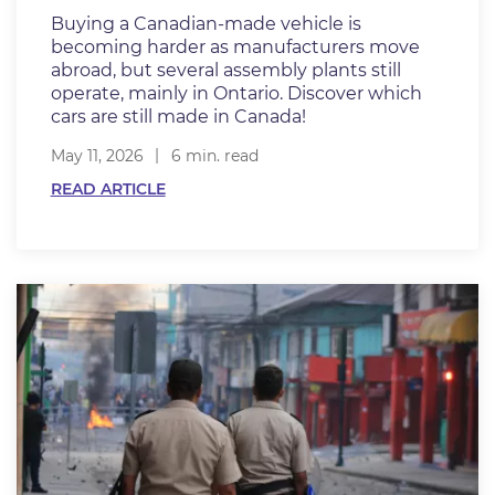
Buying a Canadian-made vehicle is
becoming harder as manufacturers move
abroad, but several assembly plants still
operate, mainly in Ontario. Discover which
cars are still made in Canada!
May 11, 2026
6 min. read
READ ARTICLE