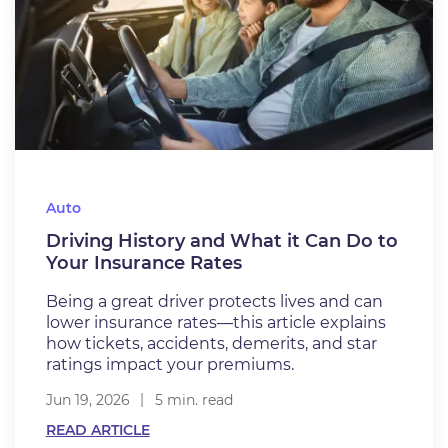
Auto
Driving History and What it Can Do to
Your Insurance Rates
Being a great driver protects lives and can
lower insurance rates—this article explains
how tickets, accidents, demerits, and star
ratings impact your premiums.
Jun 19, 2026
5 min. read
READ ARTICLE