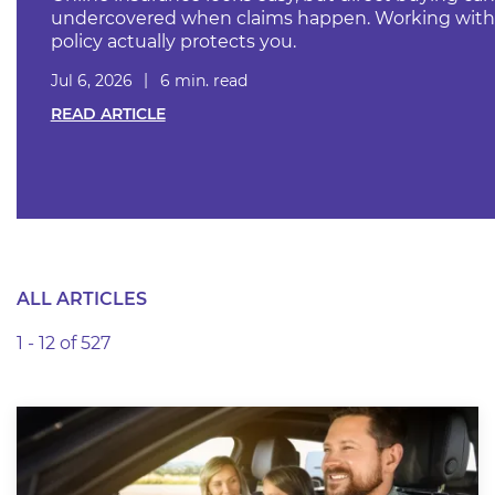
undercovered when claims happen. Working with 
policy actually protects you.
Jul 6, 2026
6 min. read
READ ARTICLE
ALL ARTICLES
1 - 12 of 527