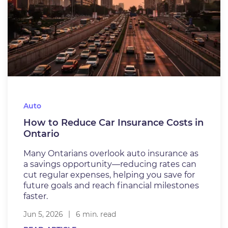
Auto
How to Reduce Car Insurance Costs in
Ontario
Many Ontarians overlook auto insurance as
a savings opportunity—reducing rates can
cut regular expenses, helping you save for
future goals and reach financial milestones
faster.
Jun 5, 2026
6 min. read