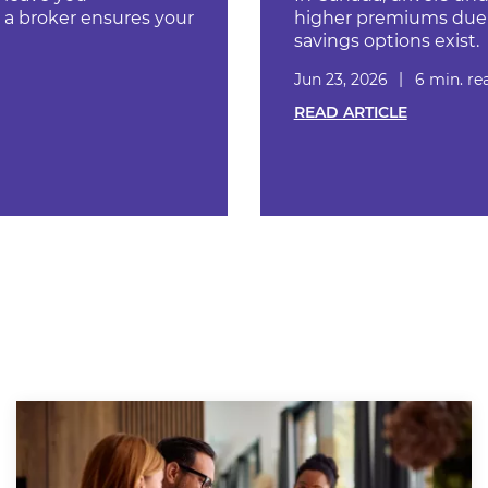
a broker ensures your
higher premiums due t
savings options exist.
Jun 23, 2026
6 min. re
READ ARTICLE