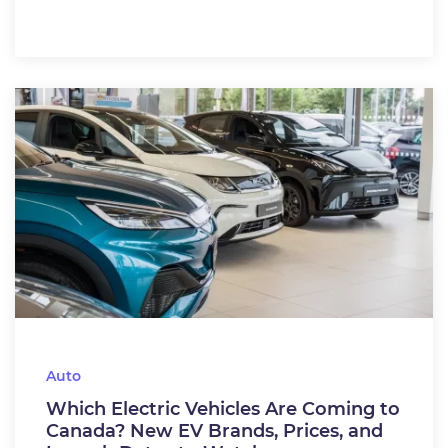
Auto
Which Electric Vehicles Are Coming to
Canada? New EV Brands, Prices, and