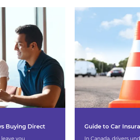
vs Buying Direct
Guide to Car Insur
 leave you
In Canada, drivers un