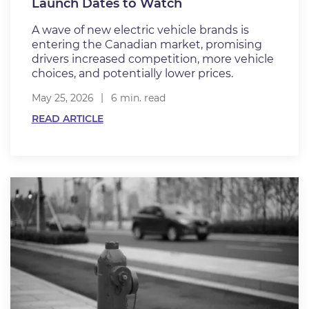
Launch Dates to Watch
A wave of new electric vehicle brands is
entering the Canadian market, promising
drivers increased competition, more vehicle
choices, and potentially lower prices.
May 25, 2026
6 min. read
READ ARTICLE