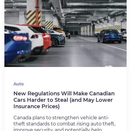
Auto
New Regulations Will Make Canadian
Cars Harder to Steal (and May Lower
Insurance Prices)
Canada plans to strengthen vehicle anti-
theft standards to combat rising auto theft,
improve security, and potentially help