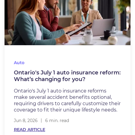
Auto
Ontario's July 1 auto insurance reform:
What’s changing for you?
Ontario's July 1 auto insurance reforms
make several accident benefits optional,
requiring drivers to carefully customize their
coverage to fit their unique lifestyle needs.
Jun 8, 2026
6 min. read
READ ARTICLE