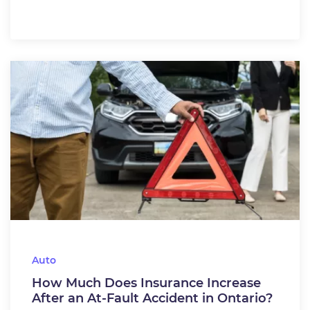
Auto
How Much Does Insurance Increase
After an At-Fault Accident in Ontario?