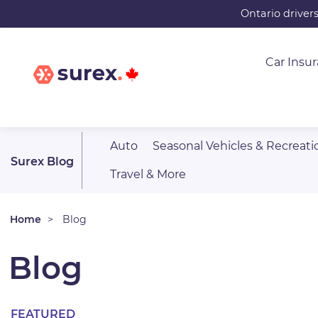
Skip
Ontario driver
to
main
Car Insu
content
Auto
Seasonal Vehicles & Recreati
Surex Blog
Travel & More
Home
Blog
Blog
FEATURED