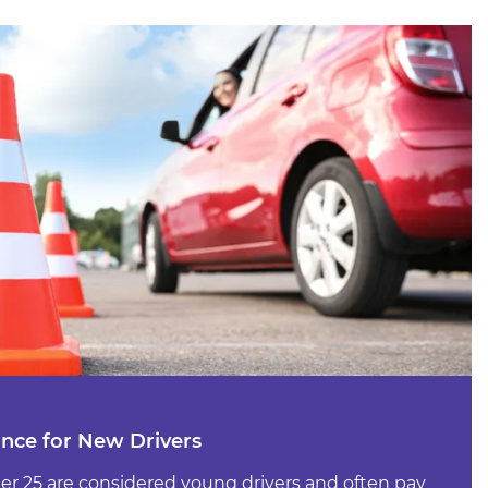
ance for New Drivers
der 25 are considered young drivers and often pay