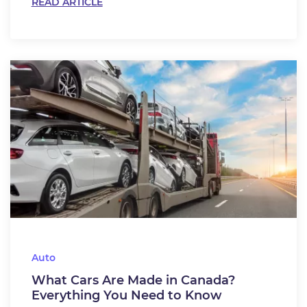
READ ARTICLE
Auto
What Cars Are Made in Canada?
Everything You Need to Know