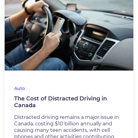
Auto
The Cost of Distracted Driving in
Canada
Distracted driving remains a major issue in
Canada, costing $10 billion annually and
causing many teen accidents, with cell
phones and other activities contributing