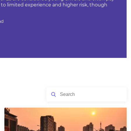
o limited experience and higher risk, though
ad