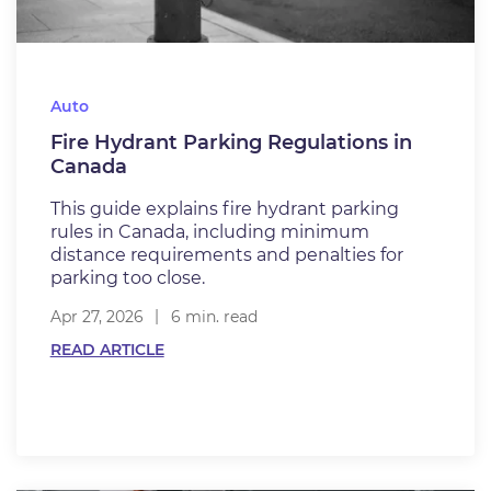
Auto
Fire Hydrant Parking Regulations in
Canada
This guide explains fire hydrant parking
rules in Canada, including minimum
distance requirements and penalties for
parking too close.
Apr 27, 2026
6 min. read
READ ARTICLE