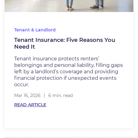
Tenant & Landlord
Tenant Insurance: Five Reasons You
Need It
Tenant insurance protects renters’
belongings and personal liability, filling gaps
left by a landlord’s coverage and providing
financial protection if unexpected events
occur.
Mar 16, 2026
6 min. read
READ ARTICLE