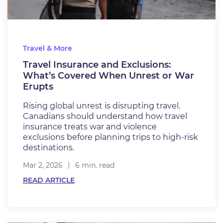
Travel & More
​​​Travel Insurance and Exclusions:
What’s Covered When Unrest or War
Erupts​
Rising global unrest is disrupting travel.
Canadians should understand how travel
insurance treats war and violence
exclusions before planning trips to high-risk
destinations.
Mar 2, 2026
6 min. read
READ ARTICLE