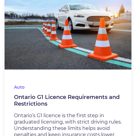
Auto
Ontario G1 Licence Requirements and
Restrictions
Ontario’s G1 licence is the first step in
graduated licensing, with strict driving rules.
Understanding these limits helps avoid
penalties and keep insurance costs lower.