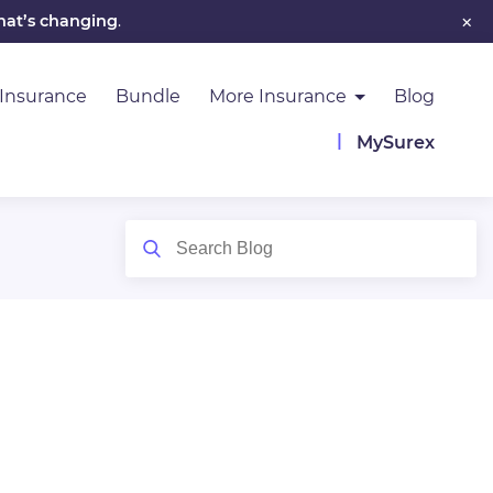
×
hat’s changing
.
 Insurance
Bundle
More Insurance
Blog
MySurex