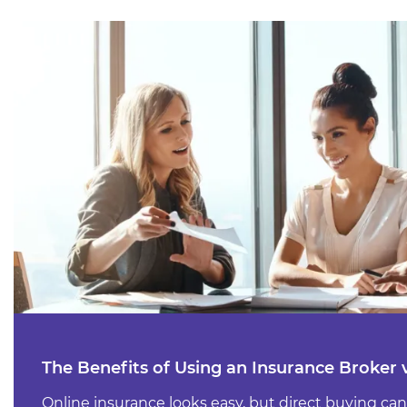
The Benefits of Using an Insurance Broker 
Online insurance looks easy, but direct buying can