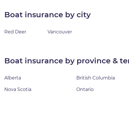
boat insurance by city
Red Deer
Vancouver
boat insurance by province & te
Alberta
British Columbia
Nova Scotia
Ontario