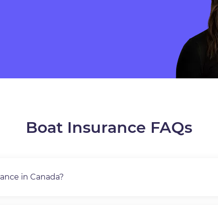
Boat Insurance FAQs
rance in Canada?