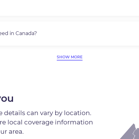
need in Canada?
SHOW MORE
you
 details can vary by location.
ore local coverage information
ur area.