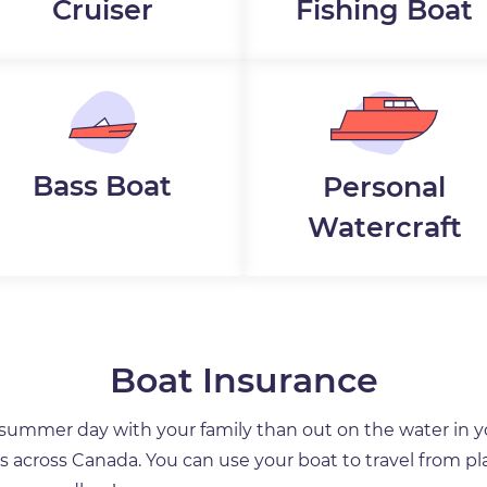
Cruiser
Fishing Boat
Bass Boat
Personal
Watercraft
Boat Insurance
a summer day with your family than out on the water in 
ces across Canada. You can use your boat to travel from pla