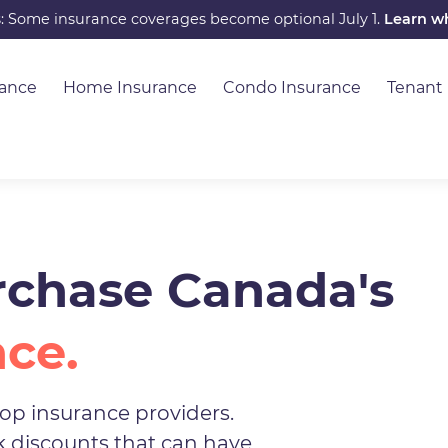
s: Some insurance coverages become optional July 1.
Learn w
rance
Home Insurance
Condo Insurance
Tenant
chase Canada's
nce.
op insurance providers.
ck discounts that can have