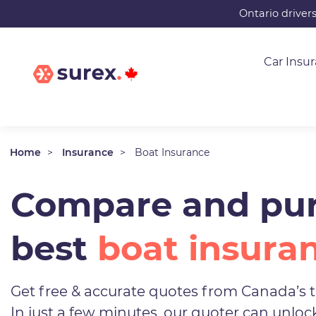
Skip
Ontario driver
to
main
Car Insu
content
Home
Insurance
Boat Insurance
Compare and pur
best
boat insura
Get free & accurate quotes from Canada’s t
In just a few minutes, our quoter can unlo