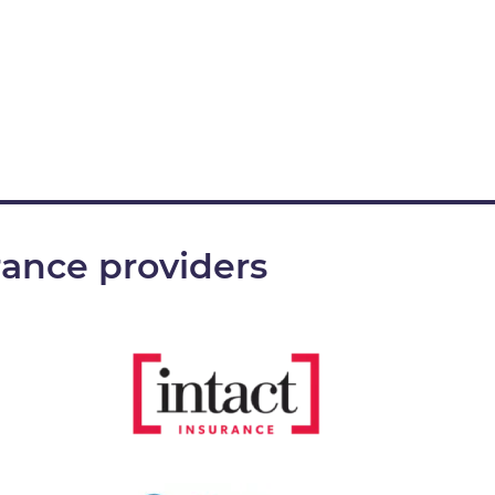
rance providers