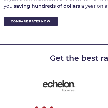
you
saving hundreds of dollars
a year on a
COMPARE RATES NOW
Get the best r