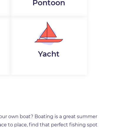
Pontoon
Yacht
your own boat? Boating is a great summer
ce to place, find that perfect fishing spot