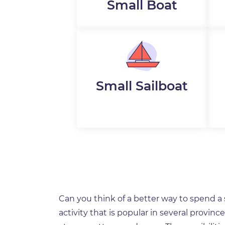
Small Boat
Small Sailboat
Can you think of a better way to spend 
activity that is popular in several provin