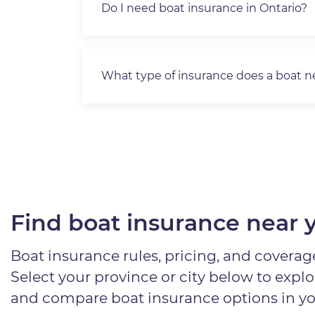
Do I need boat insurance in Ontario?
What type of insurance does a boat 
Find boat insurance near 
Boat insurance rules, pricing, and coverage
Select your province or city below to expl
and compare boat insurance options in yo