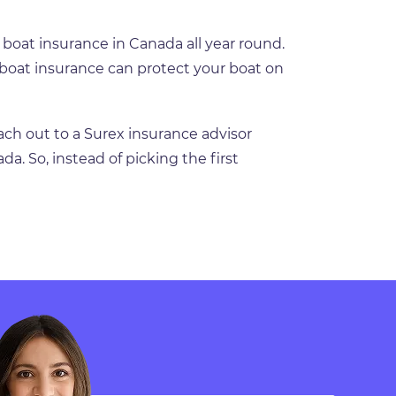
 boat insurance in Canada all year round.
 boat insurance can protect your boat on
ach out to a Surex insurance advisor
da. So, instead of picking the first