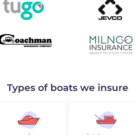
Types of boats we insure