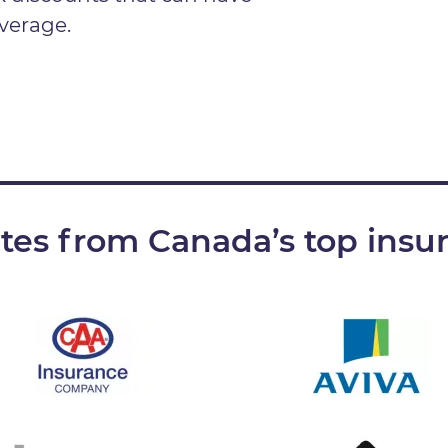
verage.
ates from Canada’s top insu