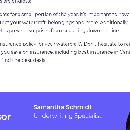
s are endless!
s for a small portion of the year, it’s important to have
tect your watercraft, belongings and more. Additionally,
lps prevent surprises from occurring down the line.
nsurance policy for your watercraft? Don’t hesitate to re
ng you save on insurance, including boat insurance in Cana
 find the best deals!
Samantha Schmidt
sor
Underwriting Specialist