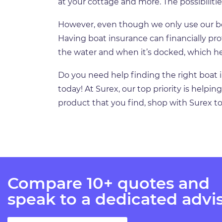
at your cottage and more. The possibilitie
However, even though we only use our boat
Having boat insurance can financially pro
the water and when it’s docked, which he
Do you need help finding the right boat i
today! At Surex, our top priority is helpi
product that you find, shop with Surex to
Compare 10+ quotes and
speak to a dedicated advi