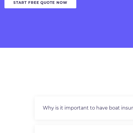
START FREE QUOTE NOW
Why is it important to have boat insu