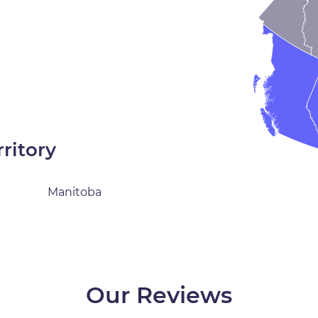
rritory
Manitoba
Our Reviews