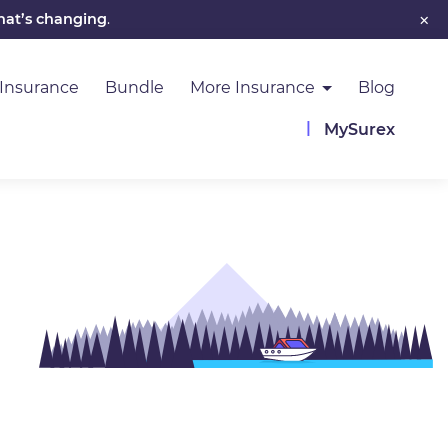
×
hat’s changing
.
 Insurance
Bundle
More Insurance
Blog
MySurex
Image