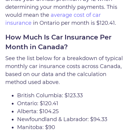
determining your monthly payments. This
would mean the
average cost of car
insurance
in Ontario per month is $120.41.
How Much Is Car Insurance Per
Month in Canada?
See the list below for a breakdown of typical
monthly car insurance costs across Canada,
based on our data and the calculation
method used above.
British Columbia: $123.33
Ontario: $120.41
Alberta: $104.25
Newfoundland & Labrador: $94.33
Manitoba: $90