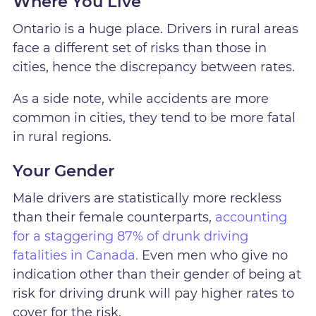
Where You Live
Ontario is a huge place. Drivers in rural areas
face a different set of risks than those in
cities, hence the discrepancy between rates.
As a side note, while accidents are more
common in cities, they tend to be more fatal
in rural regions.
Your Gender
Male drivers are statistically more reckless
than their female counterparts,
accounting
for a staggering 87% of drunk driving
fatalities in Canada.
Even men who give no
indication other than their gender of being at
risk for driving drunk will pay higher rates to
cover for the risk.