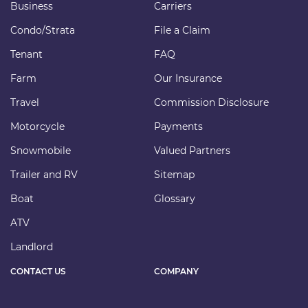
Business
Carriers
Condo/Strata
File a Claim
Tenant
FAQ
Farm
Our Insurance
Travel
Commission Disclosure
Motorcycle
Payments
Snowmobile
Valued Partners
Trailer and RV
Sitemap
Boat
Glossary
ATV
Landlord
CONTACT US
COMPANY