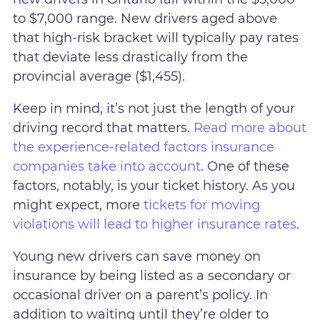
to $7,000 range. New drivers aged above
that high-risk bracket will typically pay rates
that deviate less drastically from the
provincial average ($1,455).
Keep in mind, it’s not just the length of your
driving record that matters.
Read more about
the experience-related factors insurance
companies take into account
. One of these
factors, notably, is your ticket history. As you
might expect, more
tickets for moving
violations will lead to higher insurance rates
.
Young new drivers can save money on
insurance by being listed as a secondary or
occasional driver on a parent’s policy. In
addition to waiting until they’re older to