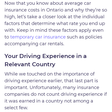
Now that you know about average car
insurance costs in Ontario and why they’re so
high, let’s take a closer look at the individual
factors that determine what rate you end up
with. Keep in mind these factors apply even
to
temporary car insurance
such as policies
accompanying car rentals.
Your Driving Experience in a
Relevant Country
While we touched on the importance of
driving experience earlier, that last part is
important. Unfortunately, many insurance
companies do not count driving experience if
it was earned in a country not among a
select few.