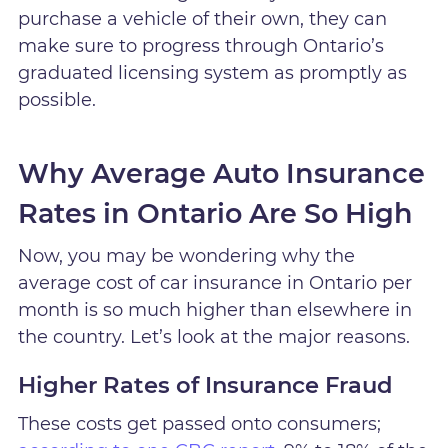
purchase a vehicle of their own, they can
make sure to progress through Ontario’s
graduated licensing system as promptly as
possible.
Why Average Auto Insurance
Rates in Ontario Are So High
Now, you may be wondering why the
average cost of car insurance in Ontario per
month is so much higher than elsewhere in
the country. Let’s look at the major reasons.
Higher Rates of Insurance Fraud
These costs get passed onto consumers;