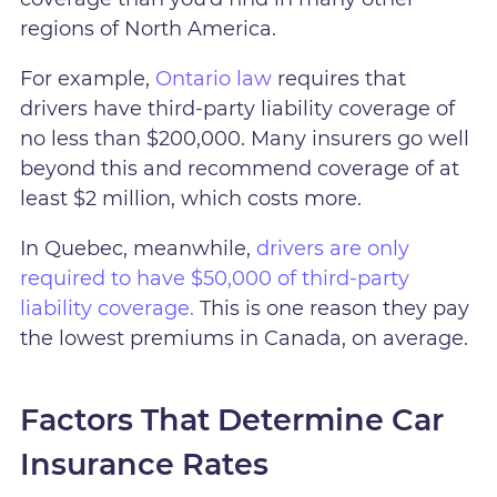
regions of North America.
For example,
Ontario law
requires that
drivers have third-party liability coverage of
no less than $200,000. Many insurers go well
beyond this and recommend coverage of at
least $2 million, which costs more.
In Quebec, meanwhile,
drivers are only
required to have $50,000 of third-party
liability coverage.
This is one reason they pay
the lowest premiums in Canada, on average.
Factors That Determine Car
Insurance Rates