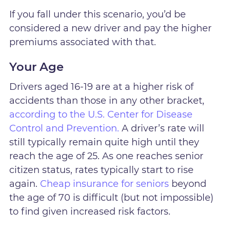
If you fall under this scenario, you’d be
considered a new driver and pay the higher
premiums associated with that.
Your Age
Drivers aged 16-19 are at a higher risk of
accidents than those in any other bracket,
according to the U.S. Center for Disease
Control and Prevention.
A driver’s rate will
still typically remain quite high until they
reach the age of 25. As one reaches senior
citizen status, rates typically start to rise
again.
Cheap insurance for seniors
beyond
the age of 70 is difficult (but not impossible)
to find given increased risk factors.