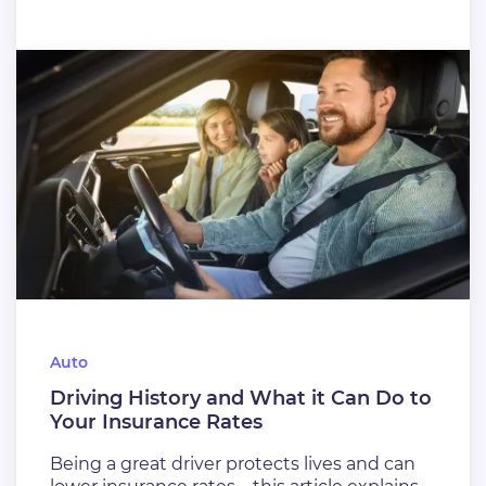
Auto
Driving History and What it Can Do to
Your Insurance Rates
Being a great driver protects lives and can