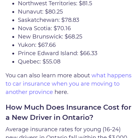
Northwest Territories: $81.5
Nunavut: $80.25
Saskatchewan: $78.83
Nova Scotia: $70.16
New Brunswick: $68.25
Yukon: $67.66
Prince Edward Island: $66.33
Quebec: $55.08
You can also learn more about
what happens
to car insurance when you are moving to
another province
here.
How Much Does Insurance Cost for
a New Driver in Ontario?
Average insurance rates for young (16-24)
new drivers in Ontario fall within the $3,000