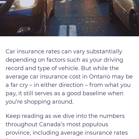
Car insurance rates can vary substantially
depending on factors such as your driving
record and type of vehicle. But while the
average car insurance cost in Ontario may be
a far cry – in either direction – from what you
pay, it still serves as a good baseline when
you’re shopping around.
Keep reading as we dive into the numbers
throughout Canada’s most populous
province, including average insurance rates