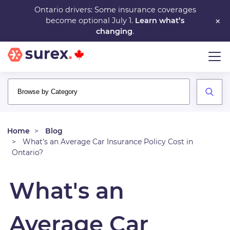
Skip
Ontario drivers: Some insurance coverages
×
become optional July 1.
Learn what’s
to
changing
.
main
content
Home
Blog
What's an Average Car Insurance Policy Cost in
Ontario?
What's an
Average Car