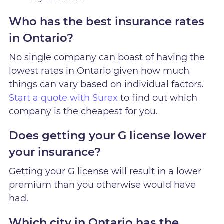
Who has the best insurance rates
in Ontario?
No single company can boast of having the
lowest rates in Ontario given how much
things can vary based on individual factors.
Start a quote with Surex
to find out which
company is the cheapest for you.
Does getting your G license lower
your insurance?
Getting your G license will result in a lower
premium than you otherwise would have
had.
Which city in Ontario has the