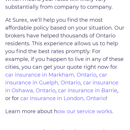
substantially from company to company.
At Surex, we’ll help you find the most
affordable policy based on your situation. Our
brokers have helped thousands of Ontario
residents. This experience allows us to help
you find the best rates promptly. For
example, if you happen to live in any of these
cities, you can get your quote right now for
car insurance in Markham, Ontario
,
car
insurance in Guelph, Ontario
,
car insurance
in Oshawa, Ontario
,
car insurance in Barrie
,
or for
car insurance in London, Ontario
!
Learn more about h
ow our service works.