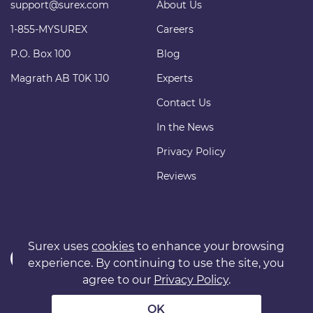
support@surex.com
About Us
1-855-MYSUREX
Careers
P.O. Box 100
Blog
Magrath AB T0K 1J0
Experts
Contact Us
In the News
Privacy Policy
Reviews
Surex uses
cookies
to enhance your browsing
experience. By continuing to use the site, you
agree to our
Privacy Policy
.
Copyright © 2011 surexdirect.com Ltd. All rights reserved.
® INSURANCE MARKETPLACE is a registered trademark of
OK