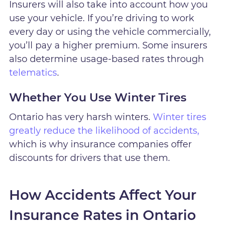
Insurers will also take into account how you
use your vehicle. If you’re driving to work
every day or using the vehicle commercially,
you’ll pay a higher premium. Some insurers
also determine usage-based rates through
telematics
.
Whether You Use Winter Tires
Ontario has very harsh winters.
Winter tires
greatly reduce the likelihood of accidents,
which is why insurance companies offer
discounts for drivers that use them.
How Accidents Affect Your
Insurance Rates in Ontario