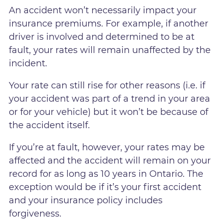
An accident won’t necessarily impact your
insurance premiums. For example, if another
driver is involved and determined to be at
fault, your rates will remain unaffected by the
incident.
Your rate can still rise for other reasons (i.e. if
your accident was part of a trend in your area
or for your vehicle) but it won’t be because of
the accident itself.
If you’re at fault, however, your rates may be
affected and the accident will remain on your
record for as long as 10 years in Ontario. The
exception would be if it’s your first accident
and your insurance policy includes
forgiveness.