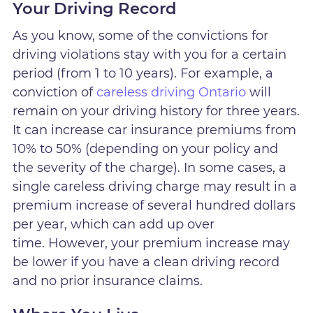
Your Driving Record
As you know, some of the convictions for
driving violations stay with you for a certain
period (from 1 to 10 years). For example, a
conviction of
careless driving Ontario
will
remain on your driving history for three years.
It can increase car insurance premiums from
10% to 50% (depending on your policy and
the severity of the charge). In some cases, a
single careless driving charge may result in a
premium increase of several hundred dollars
per year, which can add up over
time. However, your premium increase may
be lower if you have a clean driving record
and no prior insurance claims.