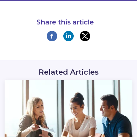
Share this article
Related Articles