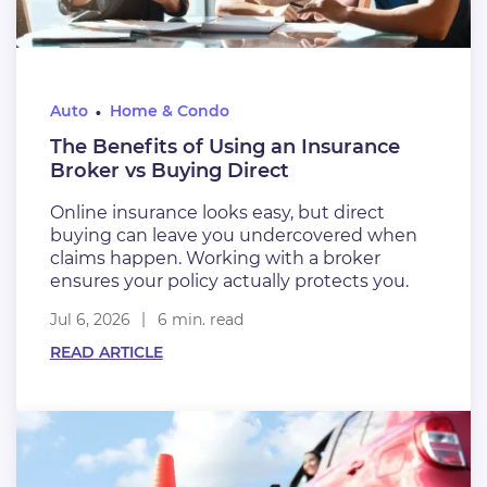
Auto
Home & Condo
The Benefits of Using an Insurance
Broker vs Buying Direct
Online insurance looks easy, but direct
buying can leave you undercovered when
claims happen. Working with a broker
ensures your policy actually protects you.
Jul 6, 2026
6 min. read
READ ARTICLE