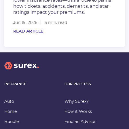
lower insurance rates—this article explains
how tickets, accidents, demerits, and star
ratings impact your premiums.
Jun 19, 2026
5 min. read
READ ARTICLE
INSURANCE
OUR PROCESS
Auto
Why Surex?
Home
How it Works
Bundle
Find an Advisor