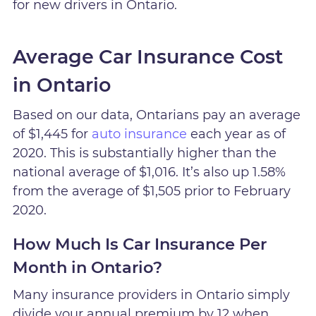
for new drivers in Ontario.
Average Car Insurance Cost
in Ontario
Based on our data, Ontarians pay an average
of $1,445 for
auto insurance
each year as of
2020. This is substantially higher than the
national average of $1,016. It’s also up 1.58%
from the average of $1,505 prior to February
2020.
How Much Is Car Insurance Per
Month in Ontario?
Many insurance providers in Ontario simply
divide your annual premium by 12 when