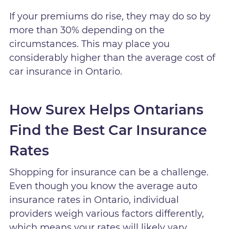
If your premiums do rise, they may do so by
more than 30% depending on the
circumstances. This may place you
considerably higher than the average cost of
car insurance in Ontario.
How Surex Helps Ontarians
Find the Best Car Insurance
Rates
Shopping for insurance can be a challenge.
Even though you know the average auto
insurance rates in Ontario, individual
providers weigh various factors differently,
which means your rates will likely vary