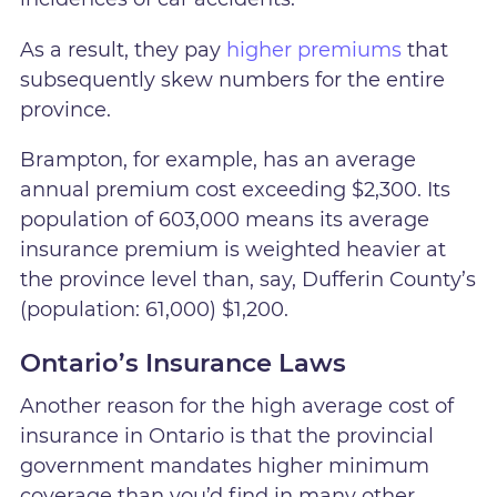
As a result, they pay
higher premiums
that
subsequently skew numbers for the entire
province.
Brampton, for example, has an average
annual premium cost exceeding $2,300. Its
population of 603,000 means its average
insurance premium is weighted heavier at
the province level than, say, Dufferin County’s
(population: 61,000) $1,200.
Ontario’s Insurance Laws
Another reason for the high average cost of
insurance in Ontario is that the provincial
government mandates higher minimum
coverage than you’d find in many other