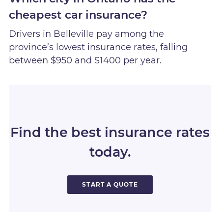
cheapest car insurance?
Drivers in Belleville pay among the
province’s lowest insurance rates, falling
between $950 and $1400 per year.
Find the best insurance rates
today.
START A QUOTE