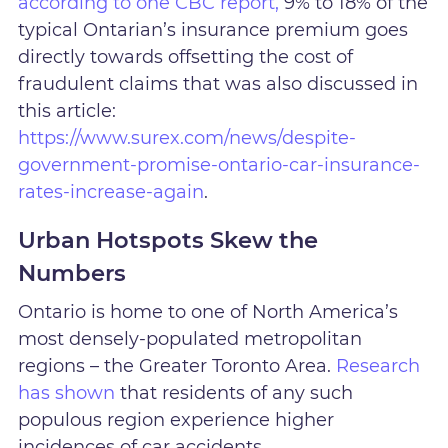
according to one CBC report,
9% to 18% of the
typical Ontarian’s insurance premium goes
directly towards offsetting the cost of
fraudulent claims that was also discussed in
this article:
https://www.surex.com/news/despite-
government-promise-ontario-car-insurance-
rates-increase-again
.
Urban Hotspots Skew the
Numbers
Ontario is home to one of North America’s
most densely-populated metropolitan
regions – the Greater Toronto Area.
Research
has shown
that residents of any such
populous region experience higher
incidences of car accidents.