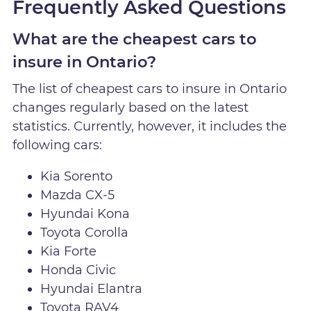
Frequently Asked Questions
What are the cheapest cars to
insure in Ontario?
The list of cheapest cars to insure in Ontario
changes regularly based on the latest
statistics. Currently, however, it includes the
following cars:
Kia Sorento
Mazda CX-5
Hyundai Kona
Toyota Corolla
Kia Forte
Honda Civic
Hyundai Elantra
Toyota RAV4