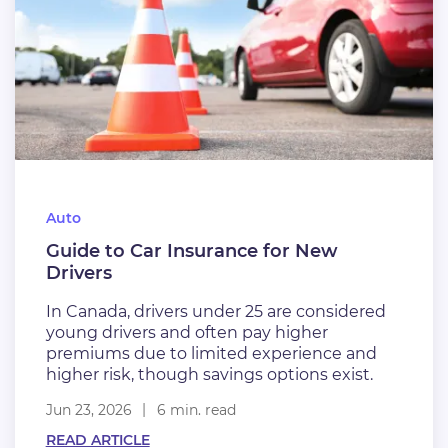
Auto
Guide to Car Insurance for New
Drivers
In Canada, drivers under 25 are considered
young drivers and often pay higher
premiums due to limited experience and
higher risk, though savings options exist.
Jun 23, 2026
6 min. read
READ ARTICLE