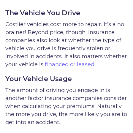
The Vehicle You Drive
Costlier vehicles cost more to repair. It’s a no
brainer! Beyond price, though, insurance
companies also look at whether the type of
vehicle you drive is frequently stolen or
involved in accidents. It also matters whether
your vehicle is
financed or leased
.
Your Vehicle Usage
The amount of driving you engage in is
another factor insurance companies consider
when calculating your premiums. Naturally,
the more you drive, the more likely you are to
get into an accident.