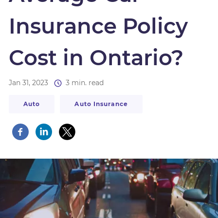
Insurance Policy
Cost in Ontario?
Jan 31, 2023
3 min. read
Auto
Auto Insurance