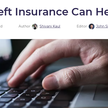
eft Insurance Can H
ad
Author
Shivani Kaul
Editor
John 