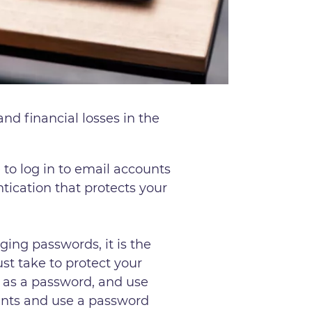
nd financial losses in the
to log in to email accounts
tication that protects your
ng passwords, it is the
ust take to protect your
e as a password, and use
unts and use a password