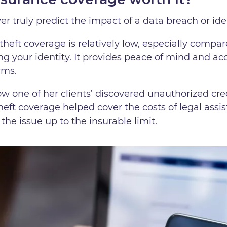
er truly predict the impact of a data breach or ide
theft coverage is relatively low, especially compar
ing your identity. It provides peace of mind and ac
rms.
ow one of her clients’ discovered unauthorized cre
theft coverage helped cover the costs of legal assi
the issue up to the insurable limit.