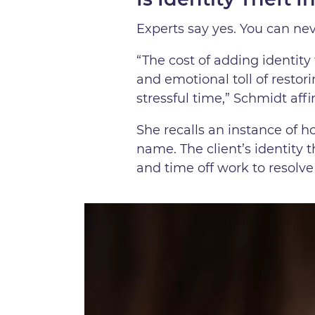
Experts say yes. You can nev
“The cost of adding identity 
and emotional toll of restor
stressful time,” Schmidt affi
She recalls an instance of h
name. The client’s identity 
and time off work to resolve 