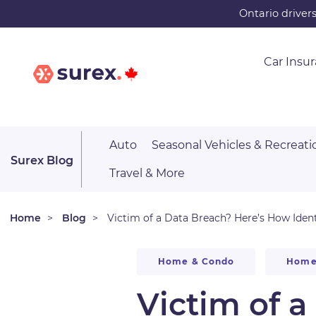
Skip
Ontario driver
to
main
Car Insu
content
Auto
Seasonal Vehicles & Recreati
Surex Blog
Travel & More
Home
Blog
Victim of a Data Breach? Here’s How Ident
Home & Condo
Home
Victim of 