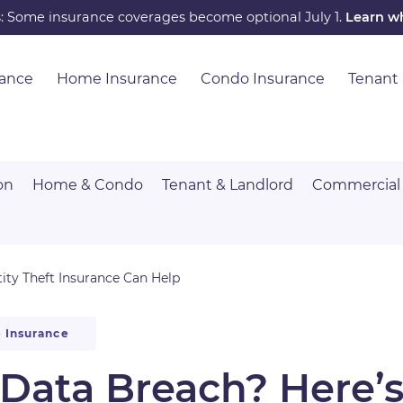
s: Some insurance coverages become optional July 1.
Learn w
rance
Home Insurance
Condo Insurance
Tenant
on
Home & Condo
Tenant & Landlord
Commercial
ity Theft Insurance Can Help
 Insurance
a Data Breach? Here’