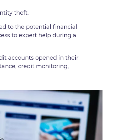
ntity theft.
ed to the potential financial
cess to expert help during a
dit accounts opened in their
stance, credit monitoring,