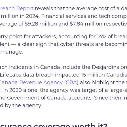
Breach Report
reveals that the average cost of a d
million in 2024. Financial services and tech comp
erage of $9.28 million and $7.84 million respectiv
try point for attackers, accounting for 14% of bre
dent — a clear sign that cyber threats are becomi
o manage.
ch incidents in Canada include the Desjardins bre
LifeLabs data breach impacted 15 million Canadia
e Canada Revenue Agency (CRA)
also highlight the 
 In 2020 alone, the agency was target of a large-s
nd Government of Canada accounts. Since then, m
d by the agency.
Insurance coverage worth it?