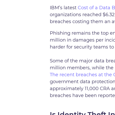
IBM’s latest
Cost of a Data 
organizations reached $6.32 
breaches costing them an av
Phishing remains the top en
million in damages per inci
harder for security teams t
Some of the major data brea
million members, while the 
The recent breaches at th
government data protection.
approximately 11,000 CRA a
breaches have been reporte
Is Identity Theft 