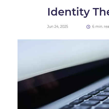
Identity Th
Jun 24, 2025
6 min. re