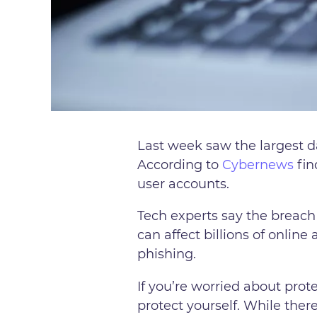
Last week saw the largest da
According to
Cybernews
fin
user accounts.
Tech experts say the breach
can affect billions of online
phishing.
If you’re worried about prot
protect yourself. While ther