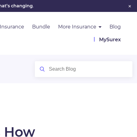
×
hat’s changing
.
 Insurance
Bundle
More Insurance
Blog
MySurex
s How