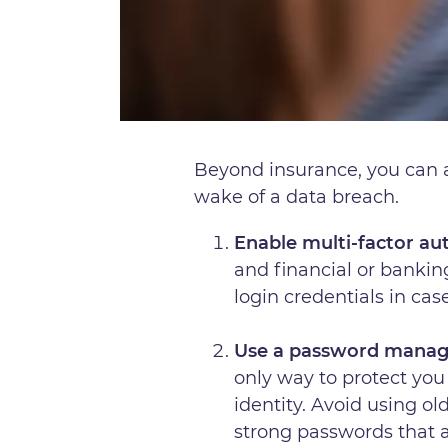
Beyond insurance, you can al
wake of a data breach.
Enable multi-factor au
and financial or bankin
login credentials in ca
Use a password manag
only way to protect you 
identity. Avoid using o
strong passwords that 