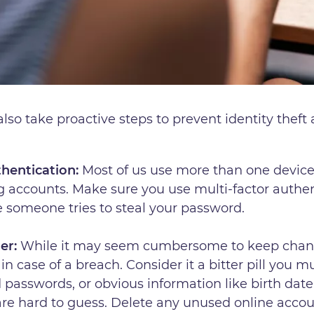
so take proactive steps to prevent identity theft a
thentication:
Most of us use more than one device 
g accounts. Make sure you use multi-factor authen
se someone tries to steal your password.
er:
While it may seem cumbersome to keep changi
in case of a breach. Consider it a bitter pill you m
ld passwords, or obvious information like birth dat
are hard to guess. Delete any unused online acco