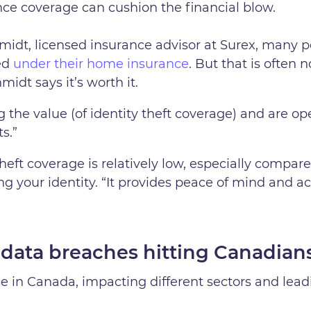
nce coverage can cushion the financial blow.
idt, licensed insurance advisor at Surex, many p
red
under their home insurance
. But that is often 
idt says it’s worth it.
g the value (of identity theft coverage) and are op
s.”
heft coverage is relatively low, especially compare
ing your identity. “It provides peace of mind and a
 data breaches hitting Canadian
se in Canada, impacting different sectors and lea