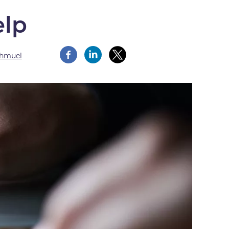
elp
Shmuel