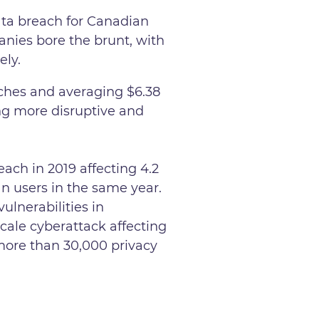
ata breach for Canadian
anies bore the brunt, with
ely.
aches and averaging $6.38
ng more disruptive and
ach in 2019 affecting 4.2
n users in the same year.
vulnerabilities in
cale cyberattack affecting
ore than 30,000 privacy