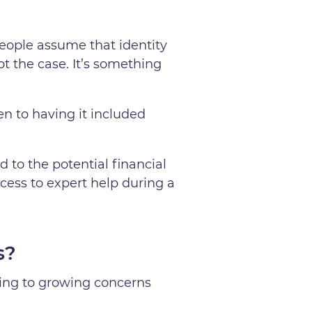
eople assume that identity
not the case. It’s something
en to having it included
d to the potential financial
ccess to expert help during a
s?
ding to growing concerns