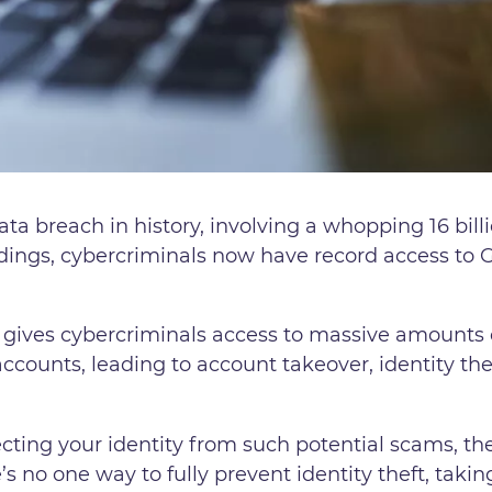
ta breach in history, involving a whopping 16 billi
dings, cybercriminals now have record access to
 gives cybercriminals access to massive amounts 
 accounts, leading to account takeover, identity th
ecting your identity from such potential scams, th
e’s no one way to fully prevent identity theft, ta