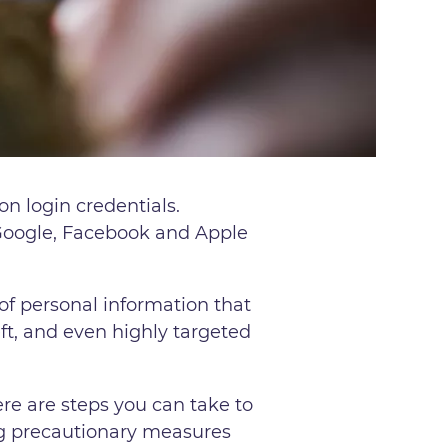
on login credentials.
 Google, Facebook and Apple
of personal information that
eft, and even highly targeted
ere are steps you can take to
king precautionary measures