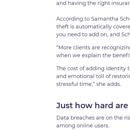
and having the right insura
According to Samantha Schm
theft is automatically cove
you need to add on, and Schm
“More clients are recognizin
when we explain the benefit
The cost of adding identity t
and emotional toll of restor
stressful time,” she adds.
Just how hard are
Data breaches are on the ri
among online users.