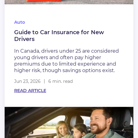
Auto
Guide to Car Insurance for New
Drivers
In Canada, drivers under 25 are considered
young drivers and often pay higher
premiums due to limited experience and
higher risk, though savings options exist.
Jun 23, 2026
6 min. read
READ ARTICLE