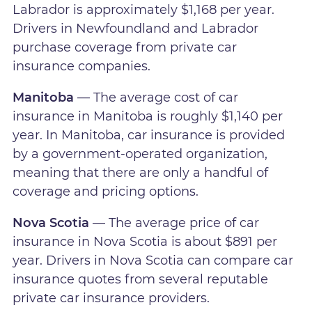
Labrador is approximately $1,168 per year.
Drivers in Newfoundland and Labrador
purchase coverage from private car
insurance companies.
Manitoba
— The average cost of car
insurance in Manitoba is roughly $1,140 per
year. In Manitoba, car insurance is provided
by a government-operated organization,
meaning that there are only a handful of
coverage and pricing options.
Nova Scotia
— The average price of car
insurance in Nova Scotia is about $891 per
year. Drivers in Nova Scotia can compare car
insurance quotes from several reputable
private car insurance providers.