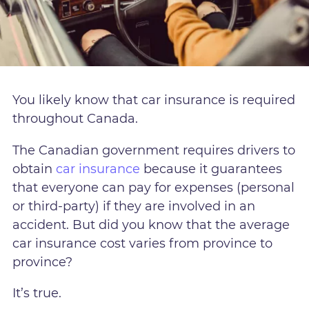
You likely know that car insurance is required
throughout Canada.
The Canadian government requires drivers to
obtain
car insurance
because it guarantees
that everyone can pay for expenses (personal
or third-party) if they are involved in an
accident. But did you know that the average
car insurance cost varies from province to
province?
It’s true.