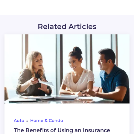
Related Articles
Auto
Home & Condo
The Benefits of Using an Insurance