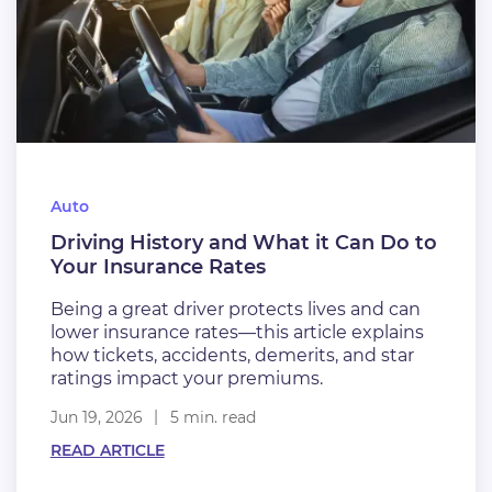
Auto
Driving History and What it Can Do to
Your Insurance Rates
Being a great driver protects lives and can
lower insurance rates—this article explains
how tickets, accidents, demerits, and star
ratings impact your premiums.
Jun 19, 2026
5 min. read
READ ARTICLE