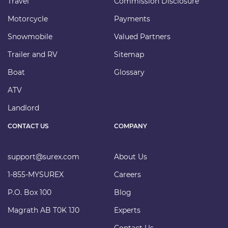
Travel
Commission Disclosure
Motorcycle
Payments
Snowmobile
Valued Partners
Trailer and RV
Sitemap
Boat
Glossary
ATV
Landlord
CONTACT US
COMPANY
support@surex.com
About Us
1-855-MYSUREX
Careers
P.O. Box 100
Blog
Magrath AB T0K 1J0
Experts