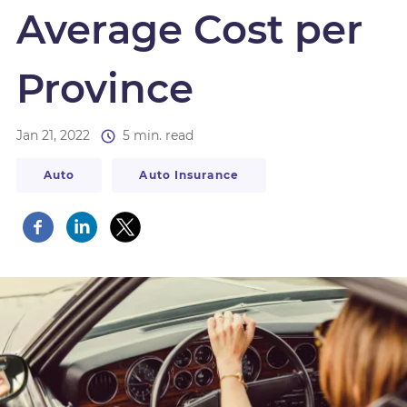
Average Cost per
Province
Jan 21, 2022
5 min. read
Auto
Auto Insurance