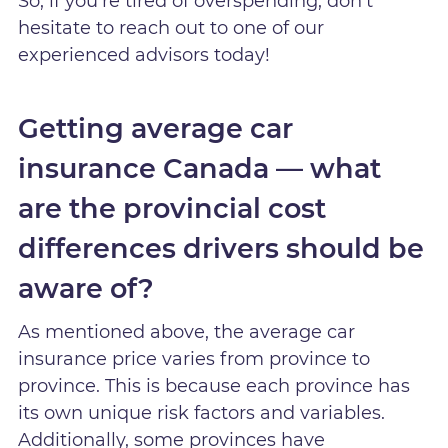
So, if you’re tired of overspending, don’t
hesitate to reach out to one of our
experienced advisors today!
Getting average car
insurance Canada — what
are the provincial cost
differences drivers should be
aware of?
As mentioned above, the average car
insurance price varies from province to
province. This is because each province has
its own unique risk factors and variables.
Additionally, some provinces have