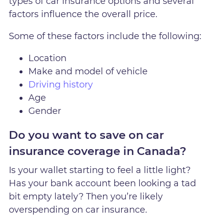
types of car insurance options and several
factors influence the overall price.
Some of these factors include the following:
Location
Make and model of vehicle
Driving history
Age
Gender
Do you want to save on car
insurance coverage in Canada?
Is your wallet starting to feel a little light?
Has your bank account been looking a tad
bit empty lately? Then you’re likely
overspending on car insurance.