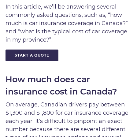
In this article, we’ll be answering several
commonly asked questions, such as, “how
much is car insurance coverage in Canada?”
and “what is the typical cost of car coverage
in my province?”.
START A QUOTE
How much does car
insurance cost in Canada?
On average, Canadian drivers pay between
$1,300 and $1,800 for car insurance coverage
each year. It’s difficult to pinpoint an exact
number because there are several different