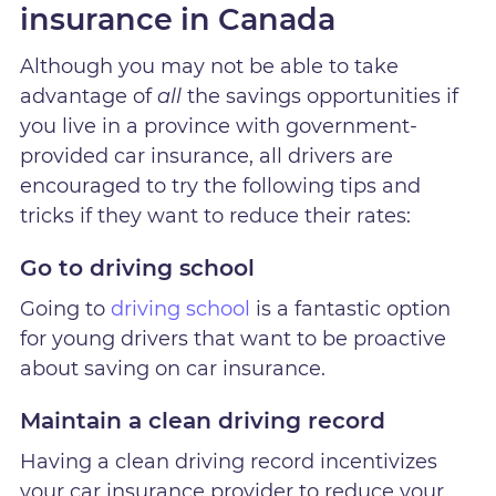
insurance in Canada
Although you may not be able to take
advantage of
all
the savings opportunities if
you live in a province with government-
provided car insurance, all drivers are
encouraged to try the following tips and
tricks if they want to reduce their rates:
Go to driving school
Going to
driving school
is a fantastic option
for young drivers that want to be proactive
about saving on car insurance.
Maintain a clean driving record
Having a clean driving record incentivizes
your car insurance provider to reduce your