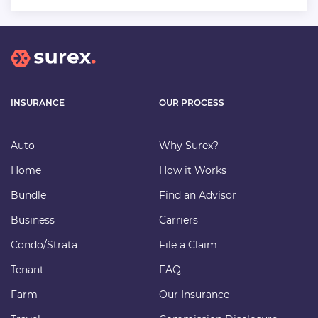
INSURANCE
OUR PROCESS
Auto
Why Surex?
Home
How it Works
Bundle
Find an Advisor
Business
Carriers
Condo/Strata
File a Claim
Tenant
FAQ
Farm
Our Insurance