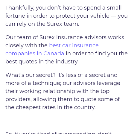
Thankfully, you don’t have to spend a small
fortune in order to protect your vehicle — you
can rely on the Surex team.
Our team of Surex insurance advisors works
closely with the
best car insurance
companies in Canada
in order to find you the
best quotes in the industry.
What’s our secret? It’s less of a secret and
more of a technique; our advisors leverage
their working relationship with the top
providers, allowing them to quote some of
the cheapest rates in the country.