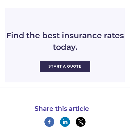
Find the best insurance rates
today.
START A QUOTE
Share this article