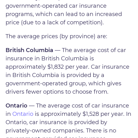
government-operated car insurance
programs, which can lead to an increased
price (due to a lack of competition).
The average prices (by province) are:
British Columbia
— The average cost of car
insurance in British Columbia is
approximately $1,832 per year. Car insurance
in British Columbia is provided by a
government-operated group, which gives
drivers fewer options to choose from.
Ontario
— The average cost of car insurance
in
Ontario
is approximately $1,528 per year. In
Ontario, car insurance is provided by
privately-owned companies. There is no