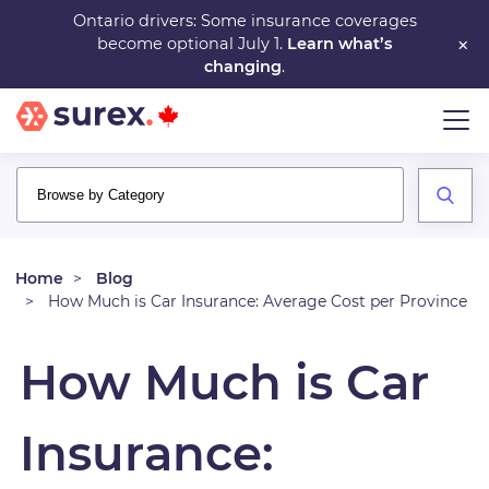
Skip
Ontario drivers: Some insurance coverages
×
become optional July 1.
Learn what’s
to
changing
.
main
content
Home
Blog
How Much is Car Insurance: Average Cost per Province
How Much is Car
Insurance: