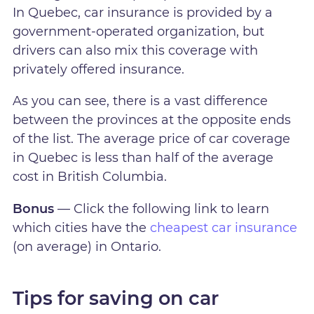
In Quebec, car insurance is provided by a
government-operated organization, but
drivers can also mix this coverage with
privately offered insurance.
As you can see, there is a vast difference
between the provinces at the opposite ends
of the list. The average price of car coverage
in Quebec is less than half of the average
cost in British Columbia.
Bonus
— Click the following link to learn
which cities have the
cheapest car insurance
(on average) in Ontario.
Tips for saving on car