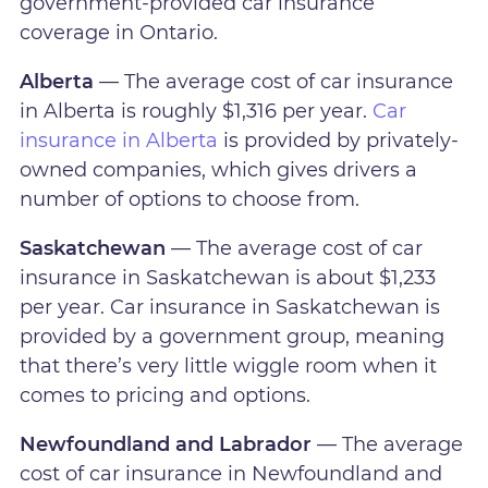
government-provided car insurance
coverage in Ontario.
Alberta
— The average cost of car insurance
in Alberta is roughly $1,316 per year.
Car
insurance in Alberta
is provided by privately-
owned companies, which gives drivers a
number of options to choose from.
Saskatchewan
— The average cost of car
insurance in Saskatchewan is about $1,233
per year. Car insurance in Saskatchewan is
provided by a government group, meaning
that there’s very little wiggle room when it
comes to pricing and options.
Newfoundland and Labrador
— The average
cost of car insurance in Newfoundland and