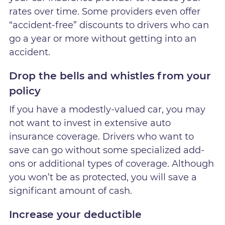
rates over time. Some providers even offer
“accident-free” discounts to drivers who can
go a year or more without getting into an
accident.
Drop the bells and whistles from your
policy
If you have a modestly-valued car, you may
not want to invest in extensive auto
insurance coverage. Drivers who want to
save can go without some specialized add-
ons or additional types of coverage. Although
you won’t be as protected, you will save a
significant amount of cash.
Increase your deductible