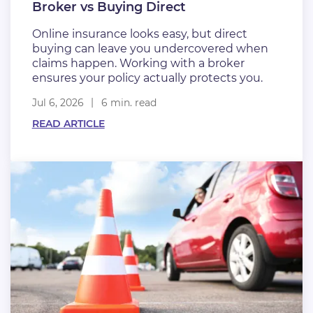
Broker vs Buying Direct
Online insurance looks easy, but direct
buying can leave you undercovered when
claims happen. Working with a broker
ensures your policy actually protects you.
Jul 6, 2026
6 min. read
READ ARTICLE