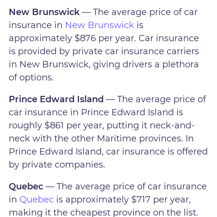
New Brunswick
— The average price of car
insurance in
New Brunswick
is
approximately $876 per year. Car insurance
is provided by private car insurance carriers
in New Brunswick, giving drivers a plethora
of options.
Prince Edward Island
— The average price of
car insurance in Prince Edward Island is
roughly $861 per year, putting it neck-and-
neck with the other Maritime provinces. In
Prince Edward Island, car insurance is offered
by private companies.
Quebec
— The average price of car insurance
in
Quebec
is approximately $717 per year,
making it the cheapest province on the list.