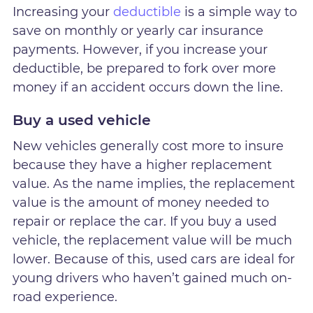
Increasing your
deductible
is a simple way to
save on monthly or yearly car insurance
payments. However, if you increase your
deductible, be prepared to fork over more
money if an accident occurs down the line.
Buy a used vehicle
New vehicles generally cost more to insure
because they have a higher replacement
value. As the name implies, the replacement
value is the amount of money needed to
repair or replace the car. If you buy a used
vehicle, the replacement value will be much
lower. Because of this, used cars are ideal for
young drivers who haven’t gained much on-
road experience.