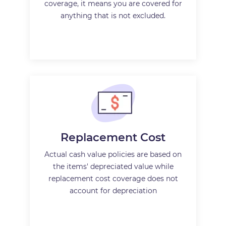
coverage, it means you are covered for
anything that is not excluded.
Replacement Cost
Actual cash value policies are based on
the items' depreciated value while
replacement cost coverage does not
account for depreciation