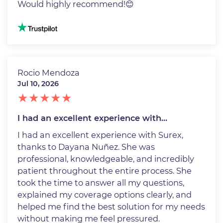
Would highly recommend!😊
Image
Rocio Mendoza
Jul 10, 2026
I had an excellent experience with…
I had an excellent experience with Surex,
thanks to Dayana Nuñez. She was
professional, knowledgeable, and incredibly
patient throughout the entire process. She
took the time to answer all my questions,
explained my coverage options clearly, and
helped me find the best solution for my needs
without making me feel pressured.