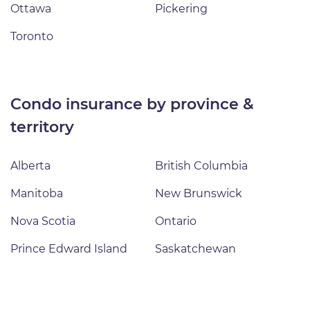
Ottawa
Pickering
Toronto
condo insurance by province &
territory
Alberta
British Columbia
Manitoba
New Brunswick
Nova Scotia
Ontario
Prince Edward Island
Saskatchewan