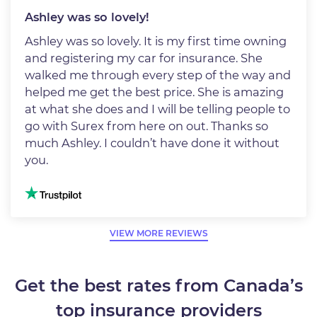
Ashley was so lovely!
Ashley was so lovely. It is my first time owning
and registering my car for insurance. She
walked me through every step of the way and
helped me get the best price. She is amazing
at what she does and I will be telling people to
go with Surex from here on out. Thanks so
much Ashley. I couldn’t have done it without
you.
Image
VIEW MORE REVIEWS
Get the best rates from Canada’s
top insurance providers