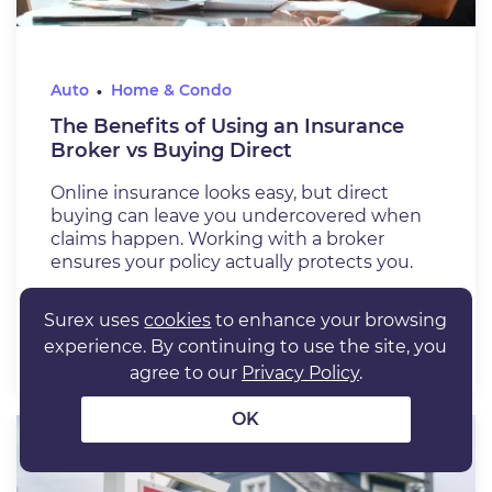
Auto
Home & Condo
The Benefits of Using an Insurance
Broker vs Buying Direct
Online insurance looks easy, but direct
buying can leave you undercovered when
claims happen. Working with a broker
ensures your policy actually protects you.
Jul 6, 2026
6 min. read
Surex uses
cookies
to enhance your browsing
READ ARTICLE
experience. By continuing to use the site, you
agree to our
Privacy Policy
.
OK