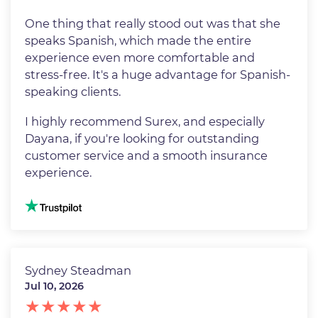
One thing that really stood out was that she
speaks Spanish, which made the entire
experience even more comfortable and
stress-free. It's a huge advantage for Spanish-
speaking clients.
I highly recommend Surex, and especially
Dayana, if you're looking for outstanding
customer service and a smooth insurance
experience.
Image
Sydney Steadman
Jul 10, 2026