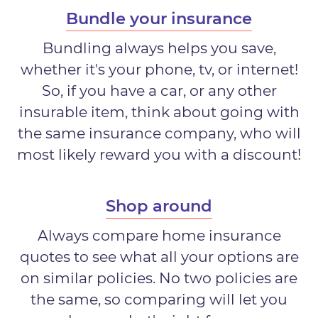
Bundle your insurance
Bundling always helps you save,
whether it's your phone, tv, or internet!
So, if you have a car, or any other
insurable item, think about going with
the same insurance company, who will
most likely reward you with a discount!
Shop around
Always compare home insurance
quotes to see what all your options are
on similar policies. No two policies are
the same, so comparing will let you