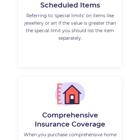
Scheduled Items
Referring to 'special limits' on items like
jewellery or art if the value is greater than
the special limit you should list the item
separately.
Comprehensive
Insurance Coverage
When you purchase comprehensive home