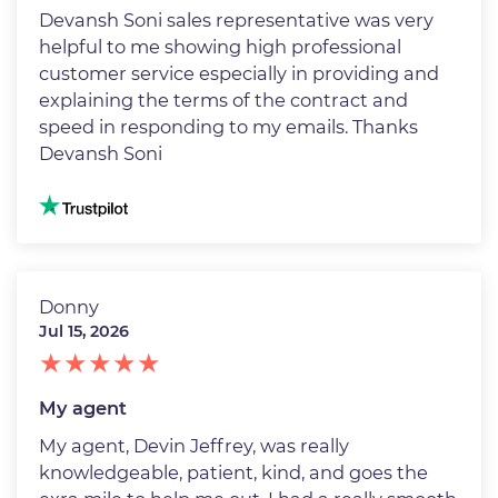
Devansh Soni sales representative was very
helpful to me showing high professional
customer service especially in providing and
explaining the terms of the contract and
speed in responding to my emails. Thanks
Devansh Soni
Image
Donny
Jul 15, 2026
My agent
My agent, Devin Jeffrey, was really
knowledgeable, patient, kind, and goes the