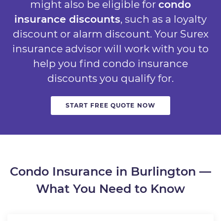
might also be eligible for
condo
insurance discounts
, such as a loyalty
discount or alarm discount. Your Surex
insurance advisor will work with you to
help you find condo insurance
discounts you qualify for.
START FREE QUOTE NOW
Condo Insurance in Burlington —
What You Need to Know