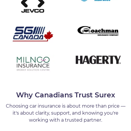
Why Canadians Trust Surex
Choosing car insurance is about more than price —
it's about clarity, support, and knowing you're
working with a trusted partner.