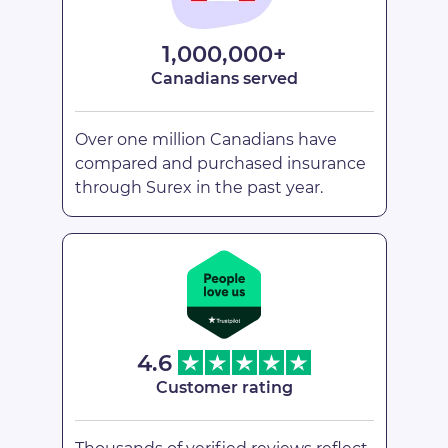
1,000,000+
Canadians served
Over one million Canadians have
compared and purchased insurance
through Surex in the past year.
4.6
Customer rating