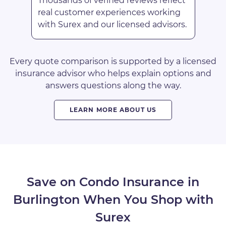
Thousands of verified reviews reflect
real customer experiences working
with Surex and our licensed advisors.
Every quote comparison is supported by a licensed
insurance advisor who helps explain options and
answers questions along the way.
LEARN MORE ABOUT US
Save on Condo Insurance in
Burlington When You Shop with
Surex