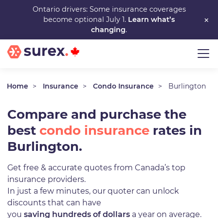
Skip
Ontario drivers: Some insurance coverages
×
become optional July 1.
Learn what’s
to
changing
.
main
content
Home
Insurance
Condo Insurance
Burlington
Compare and purchase the
best
condo insurance
rates in
Burlington.
Get free & accurate quotes from Canada’s top
insurance providers.
In just a few minutes, our quoter can unlock
discounts that can have
you
saving hundreds of dollars
a year on average.