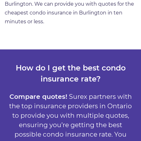
Burlington. We can provide you with quotes for the
cheapest condo insurance in Burlington in ten
minutes or less.
How do I get the best condo
insurance rate?
Compare quotes!
Surex partners with
the top insurance providers in Ontario
to provide you with multiple quotes,
ensuring you’re getting the best
possible condo insurance rate. You