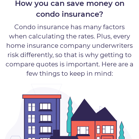
How you can save money on
condo insurance?
Condo insurance has many factors
when calculating the rates. Plus, every
home insurance company underwriters
risk differently, so that is why getting to
compare quotes is important. Here are a
few things to keep in mind: