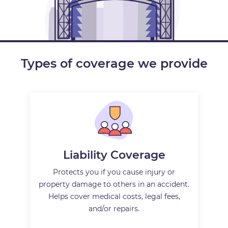
Types of coverage we provide
Liability Coverage
Protects you if you cause injury or
property damage to others in an accident.
Helps cover medical costs, legal fees,
and/or repairs.