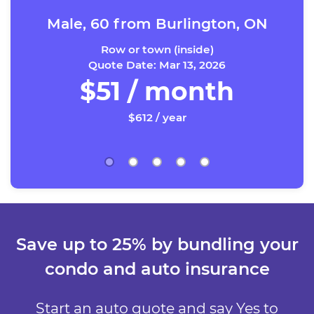
Male, 60 from Burlington, ON
Row or town (inside)
Quote Date: Mar 13, 2026
$51 / month
$612 / year
Save up to 25% by bundling your
condo and auto insurance
Start an auto quote and say Yes to