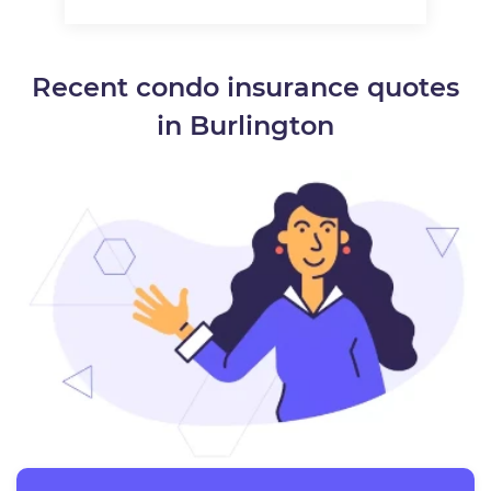
Recent condo insurance quotes
in Burlington