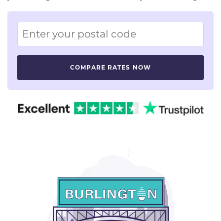
Image