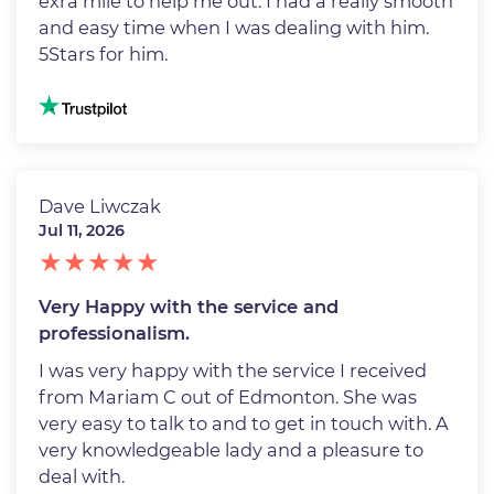
exra mile to help me out. I had a really smooth
and easy time when I was dealing with him.
5Stars for him.
Image
Dave Liwczak
Jul 11, 2026
Very Happy with the service and
professionalism.
I was very happy with the service I received
from Mariam C out of Edmonton. She was
very easy to talk to and to get in touch with. A
very knowledgeable lady and a pleasure to
deal with.