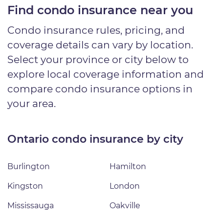
Find condo insurance near you
Condo insurance rules, pricing, and
coverage details can vary by location.
Select your province or city below to
explore local coverage information and
compare condo insurance options in
your area.
Ontario condo insurance by city
Burlington
Hamilton
Kingston
London
Mississauga
Oakville