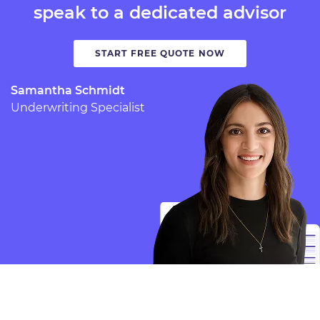
speak to a dedicated advisor
START FREE QUOTE NOW
Samantha Schmidt
Underwriting Specialist