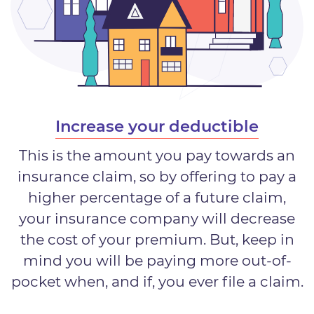
Increase your deductible
This is the amount you pay towards an
insurance claim, so by offering to pay a
higher percentage of a future claim,
your insurance company will decrease
the cost of your premium. But, keep in
mind you will be paying more out-of-
pocket when, and if, you ever file a claim.