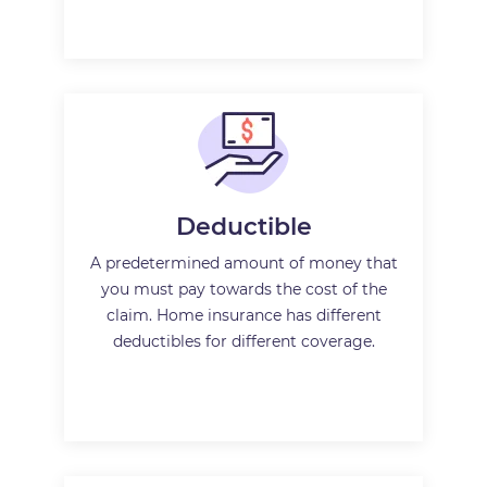
Deductible
A predetermined amount of money that
you must pay towards the cost of the
claim. Home insurance has different
deductibles for different coverage.