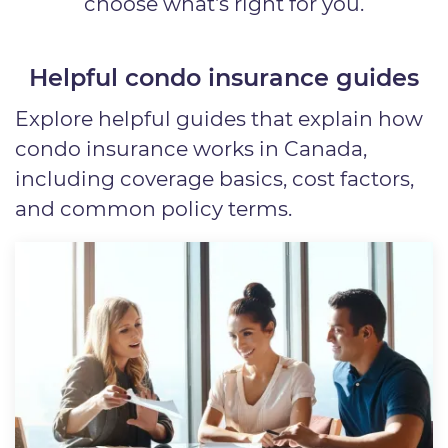
choose what's right for you.
Helpful condo insurance guides
Explore helpful guides that explain how
condo insurance works in Canada,
including coverage basics, cost factors,
and common policy terms.