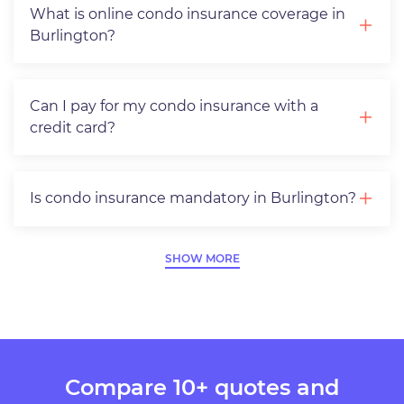
What is online condo insurance coverage in
Burlington?
Can I pay for my condo insurance with a
credit card?
Is condo insurance mandatory in Burlington?
SHOW MORE
Compare 10+ quotes and