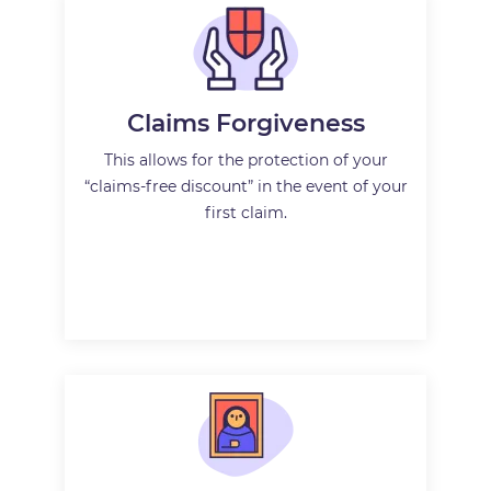
Claims Forgiveness
This allows for the protection of your
“claims-free discount” in the event of your
first claim.