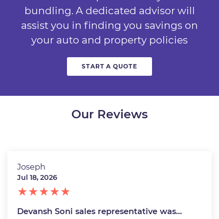
bundling. A dedicated advisor will
assist you in finding you savings on
your auto and property policies
START A QUOTE
Our Reviews
Joseph
Jul 18, 2026
Devansh Soni sales representative was…