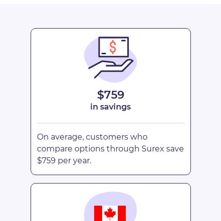
$759
in savings
On average, customers who
compare options through Surex save
$759 per year.