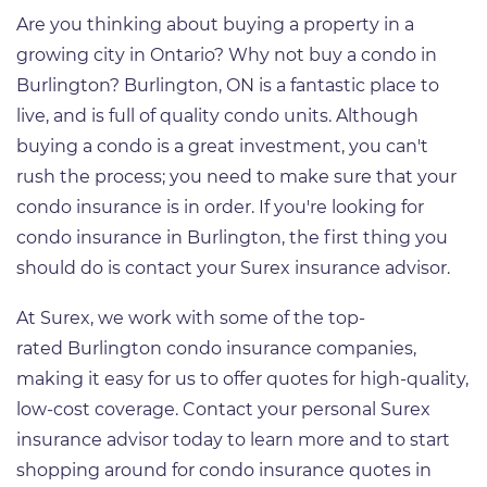
Are you thinking about buying a property in a
growing city in Ontario? Why not buy a condo in
Burlington? Burlington, ON is a fantastic place to
live, and is full of quality condo units. Although
buying a condo is a great investment, you can't
rush the process; you need to make sure that your
condo insurance is in order. If you're looking for
condo insurance in Burlington, the first thing you
should do is contact your Surex insurance advisor.
At Surex, we work with some of the top-
rated Burlington condo insurance companies,
making it easy for us to offer quotes for high-quality,
low-cost coverage. Contact your personal Surex
insurance advisor today to learn more and to start
shopping around for condo insurance quotes in