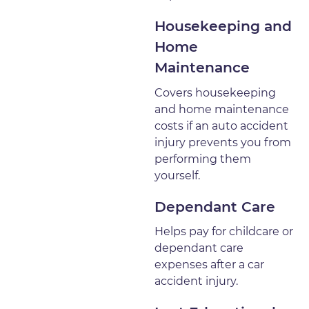
Housekeeping and
Home
Maintenance
Covers housekeeping
and home maintenance
costs if an auto accident
injury prevents you from
performing them
yourself.
Dependant Care
Helps pay for childcare or
dependant care
expenses after a car
accident injury.