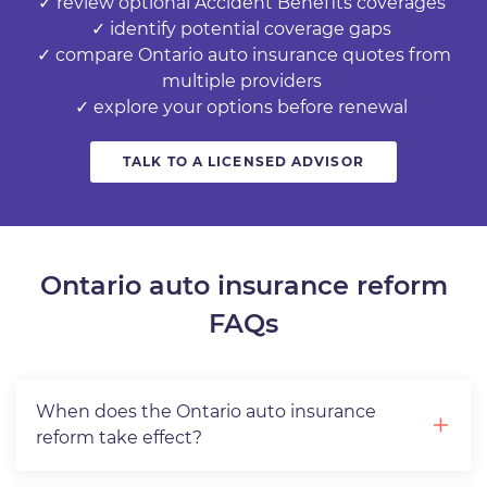
✓ review optional Accident Benefits coverages
✓ identify potential coverage gaps
✓ compare Ontario auto insurance quotes from
multiple providers
✓ explore your options before renewal
TALK TO A LICENSED ADVISOR
Ontario auto insurance reform
FAQs
When does the Ontario auto insurance
reform take effect?