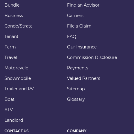
Bundle
Find an Advisor
Business
Carriers
Condo/Strata
File a Claim
Tenant
FAQ
Farm
Our Insurance
Travel
Commission Disclosure
Motorcycle
Payments
Snowmobile
Valued Partners
Trailer and RV
Sitemap
Boat
Glossary
ATV
Landlord
CONTACT US
COMPANY