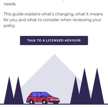
needs.
This guide explains what’s changing, what it means
for you, and what to consider when reviewing your
policy.
TALK TO A LICENSED ADVISOR
Image