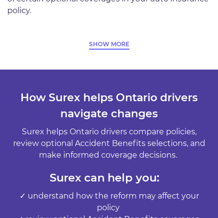
policy.
SHOW MORE
How Surex helps Ontario drivers
navigate changes
Surex helps Ontario drivers compare policies,
review optional Accident Benefits selections, and
make informed coverage decisions.
Surex can help you:
✓ understand how the reform may affect your
policy