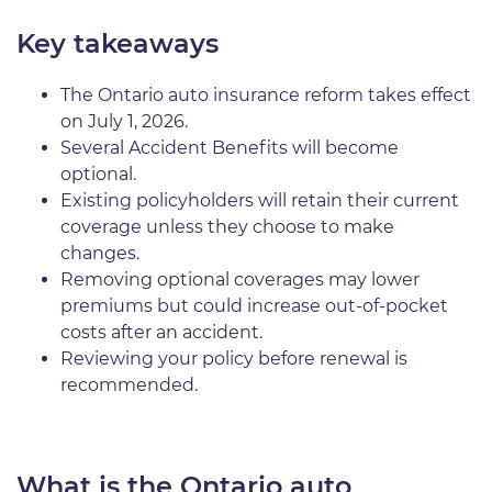
Key takeaways
The Ontario auto insurance reform takes effect
on July 1, 2026.
Several Accident Benefits will become
optional.
Existing policyholders will retain their current
coverage unless they choose to make
changes.
Removing optional coverages may lower
premiums but could increase out-of-pocket
costs after an accident.
Reviewing your policy before renewal is
recommended.
What is the Ontario auto