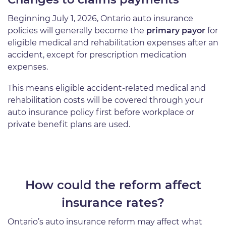
Beginning July 1, 2026, Ontario auto insurance
policies will generally become the
primary payor
for
eligible medical and rehabilitation expenses after an
accident, except for prescription medication
expenses.
This means eligible accident-related medical and
rehabilitation costs will be covered through your
auto insurance policy first before workplace or
private benefit plans are used.
How could the reform affect
insurance rates?
Ontario’s auto insurance reform may affect what