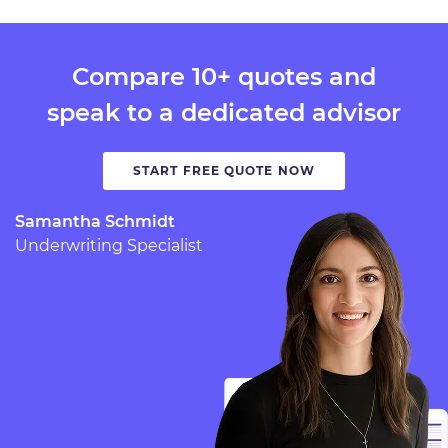
Compare 10+ quotes and
speak to a dedicated advisor
START FREE QUOTE NOW
Samantha Schmidt
Underwriting Specialist