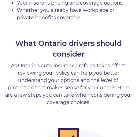
Your insurer’s pricing and coverage options
Whether you already have workplace or
private benefits coverage
What Ontario drivers should
consider
As Ontario’s auto insurance reform takes effect,
reviewing your policy can help you better
understand your options and the level of
protection that makes sense for your needs. Here
are a few steps you can take when considering your
coverage choices.
Image