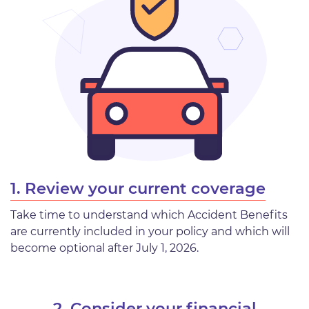
1. Review your current coverage
Take time to understand which Accident Benefits
are currently included in your policy and which will
become optional after July 1, 2026.
2. Consider your financial