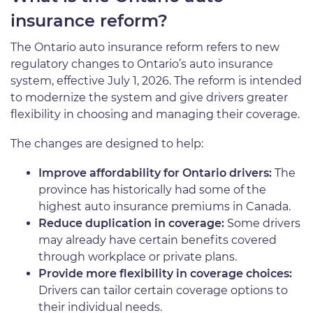
insurance reform?
The Ontario auto insurance reform refers to new
regulatory changes to Ontario’s auto insurance
system, effective July 1, 2026. The reform is intended
to modernize the system and give drivers greater
flexibility in choosing and managing their coverage.
The changes are designed to help:
Improve affordability for Ontario drivers:
The
province has historically had some of the
highest auto insurance premiums in Canada.
Reduce duplication in coverage:
Some drivers
may already have certain benefits covered
through workplace or private plans.
Provide more flexibility in coverage choices:
Drivers can tailor certain coverage options to
their individual needs.