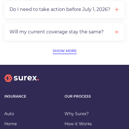
Do I need to take action before July 1, 2026?
Will my current coverage stay the same?
SHOW MORE
INSURANCE
OUR PROCESS
Auto
Why Surex?
Home
How it Works