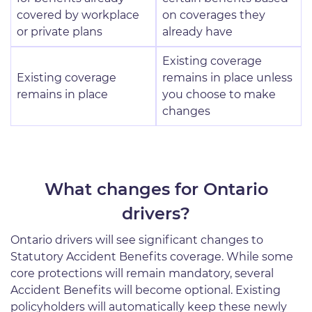
covered by workplace
on coverages they
or private plans
already have
Existing coverage
Existing coverage
remains in place unless
remains in place
you choose to make
changes
What changes for Ontario
drivers?
Ontario drivers will see significant changes to
Statutory Accident Benefits coverage. While some
core protections will remain mandatory, several
Accident Benefits will become optional. Existing
policyholders will automatically keep these newly