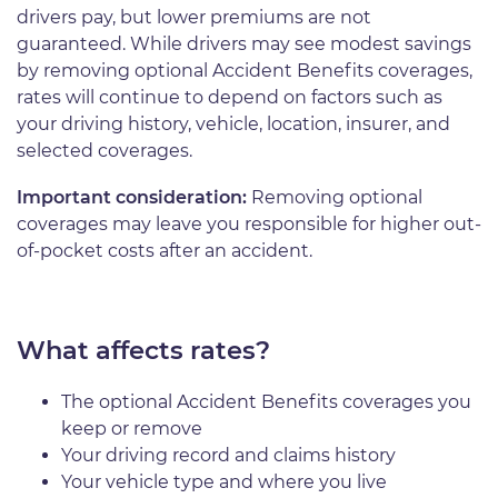
drivers pay, but lower premiums are not
guaranteed. While drivers may see modest savings
by removing optional Accident Benefits coverages,
rates will continue to depend on factors such as
your driving history, vehicle, location, insurer, and
selected coverages.
Important consideration:
Removing optional
coverages may leave you responsible for higher out-
of-pocket costs after an accident.
What affects rates?
The optional Accident Benefits coverages you
keep or remove
Your driving record and claims history
Your vehicle type and where you live