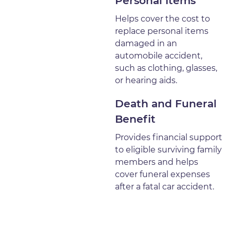
Personal Items
Helps cover the cost to
replace personal items
damaged in an
automobile accident,
such as clothing, glasses,
or hearing aids.
Death and Funeral
Benefit
Provides financial support
to eligible surviving family
members and helps
cover funeral expenses
after a fatal car accident.