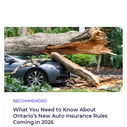
RECOMMENDED
What You Need to Know About
Ontario’s New Auto Insurance Rules
Coming in 2026