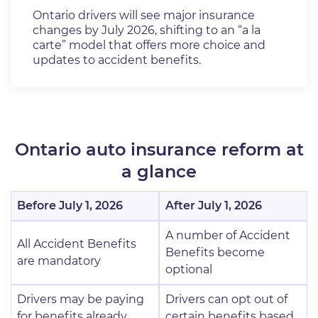
Ontario drivers will see major insurance
changes by July 2026, shifting to an “a la
carte” model that offers more choice and
updates to accident benefits.
Ontario auto insurance reform at
a glance
Before July 1, 2026
After July 1, 2026
A number of Accident
All Accident Benefits
Benefits become
are mandatory
optional
Drivers may be paying
Drivers can opt out of
for benefits already
certain benefits based