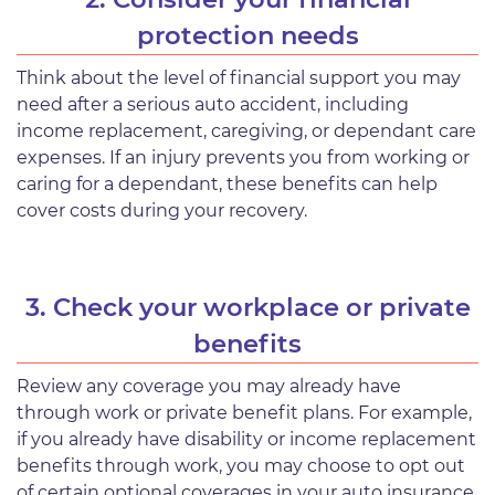
protection needs
Think about the level of financial support you may
need after a serious auto accident, including
income replacement, caregiving, or dependant care
expenses. If an injury prevents you from working or
caring for a dependant, these benefits can help
cover costs during your recovery.
3. Check your workplace or private
benefits
Review any coverage you may already have
through work or private benefit plans. For example,
if you already have disability or income replacement
benefits through work, you may choose to opt out
of certain optional coverages in your auto insurance