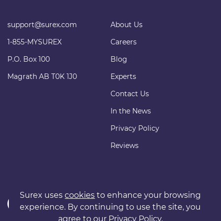
support@surex.com
About Us
1-855-MYSUREX
Careers
P.O. Box 100
Blog
Magrath AB T0K 1J0
Experts
Contact Us
In the News
Privacy Policy
Reviews
Surex uses
cookies
to enhance your browsing
experience. By continuing to use the site, you
agree to our
Privacy Policy
.