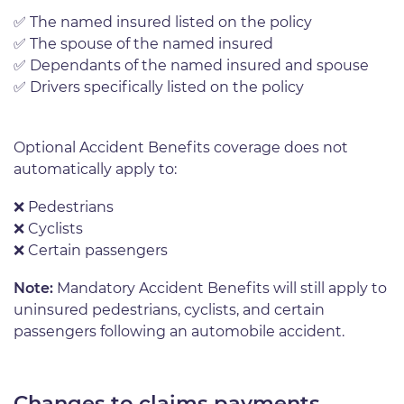
✅
The named insured listed on the policy
✅
The spouse of the named insured
✅
Dependants of the named insured and spouse
✅
Drivers specifically listed on the policy
Optional Accident Benefits coverage does not
automatically apply to:
❌ P
edestrians
❌
Cyclists
❌
Certain passengers
Note:
Mandatory Accident Benefits will still apply to
uninsured pedestrians, cyclists, and certain
passengers following an automobile accident.
Changes to claims payments