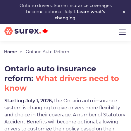
Skip
Ontario drivers: Some insurance coverages
×
become optional July 1.
Learn what’s
to
changing
.
main
content
Home
Ontario Auto Reform
Ontario auto insurance
reform:
What drivers need to
know
Starting July 1, 2026,
the Ontario auto insurance
system is changing to give drivers more flexibility
and choice in their coverage. A number of Statutory
Accident Benefits will become optional, allowing
drivers to customize their policy based on their