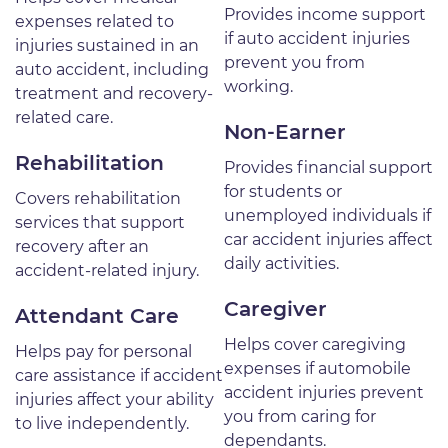
Provides income support
expenses related to
if auto accident injuries
injuries sustained in an
prevent you from
auto accident, including
working.
treatment and recovery-
related care.
Non-Earner
Rehabilitation
Provides financial support
for students or
Covers rehabilitation
unemployed individuals if
services that support
car accident injuries affect
recovery after an
daily activities.
accident-related injury.
Caregiver
Attendant Care
Helps cover caregiving
Helps pay for personal
expenses if automobile
care assistance if accident
accident injuries prevent
injuries affect your ability
you from caring for
to live independently.
dependants.