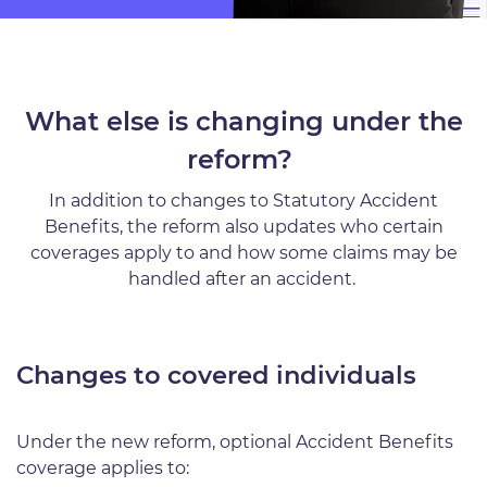
What else is changing under the
reform?
In addition to changes to Statutory Accident
Benefits, the reform also updates who certain
coverages apply to and how some claims may be
handled after an accident.
Changes to covered individuals
Under the new reform, optional Accident Benefits
coverage applies to: