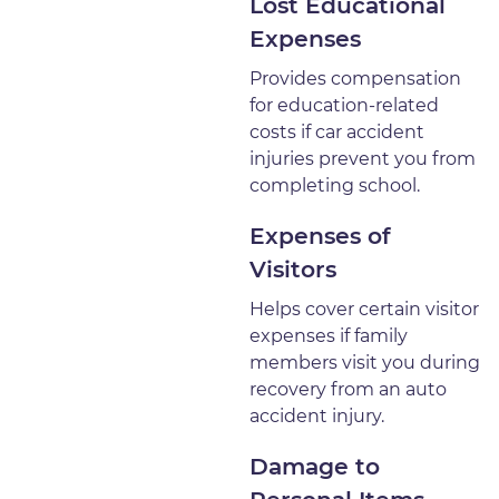
Lost Educational
Expenses
Provides compensation
for education-related
costs if car accident
injuries prevent you from
completing school.
Expenses of
Visitors
Helps cover certain visitor
expenses if family
members visit you during
recovery from an auto
accident injury.
Damage to