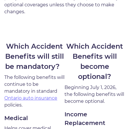
optional coverages unless they choose to make
changes.
Which Accident
Which Accident
Benefits will still
Benefits will
be mandatory?
become
optional?
The following benefits will
continue to be
Beginning July 1, 2026,
mandatory in standard
the following benefits will
Ontario auto insurance
become optional.
policies.
Income
Medical
Replacement
Helps cover medical