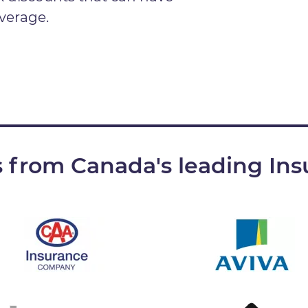
verage.
 from Canada's leading Ins