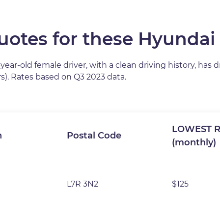
otes for these Hyundai 
ar-old female driver, with a clean driving history, has d
rs). Rates based on Q3 2023 data.
LOWEST R
n
Postal Code
(monthly)
L7R 3N2
$125