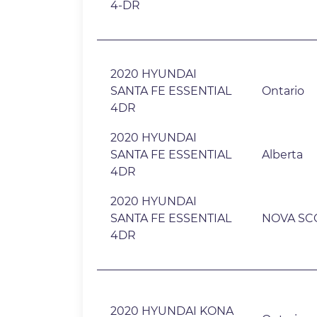
4-DR
2020 HYUNDAI
SANTA FE ESSENTIAL
Ontario
4DR
2020 HYUNDAI
SANTA FE ESSENTIAL
Alberta
4DR
2020 HYUNDAI
SANTA FE ESSENTIAL
NOVA SC
4DR
2020 HYUNDAI KONA