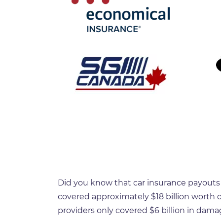
Did you know that car insurance payouts h
covered approximately $18 billion worth of
providers only covered $6 billion in dama