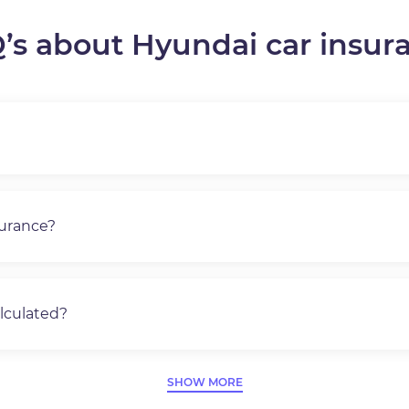
’s about Hyundai car insur
surance?
lculated?
SHOW MORE