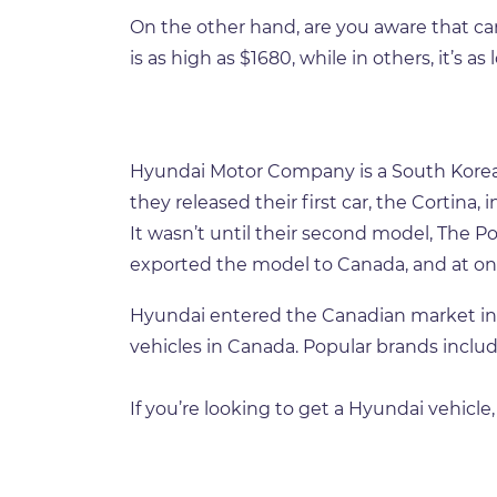
On the other hand, are you aware that ca
is as high as $1680, while in others, it’s as
Hyundai Motor Company is a South Korean 
they released their first car, the Cortina
It wasn’t until their second model, The P
exported the model to Canada, and at one
Hyundai entered the Canadian market in 1
vehicles in Canada. Popular brands includ
If you’re looking to get a Hyundai vehicle