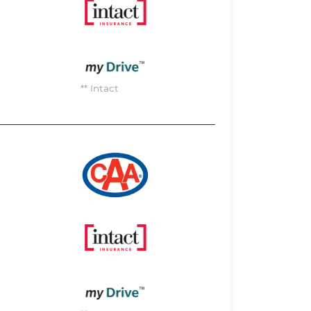
Image
Image
** Intact
Image
Image
Image