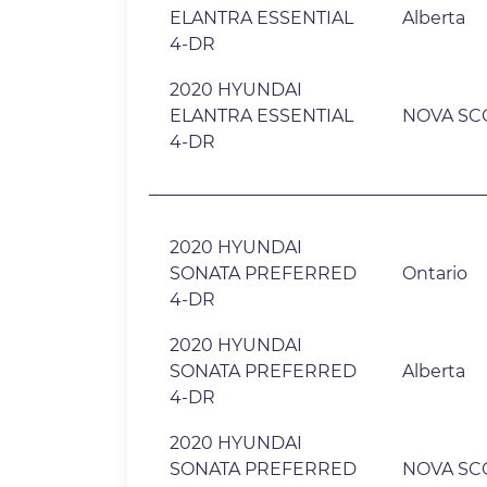
ELANTRA ESSENTIAL
Alberta
4-DR
2020 HYUNDAI
ELANTRA ESSENTIAL
NOVA SC
4-DR
2020 HYUNDAI
SONATA PREFERRED
Ontario
4-DR
2020 HYUNDAI
SONATA PREFERRED
Alberta
4-DR
2020 HYUNDAI
SONATA PREFERRED
NOVA SC