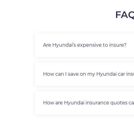
FAQ
Are Hyundai’s expensive to insure?
How can I save on my Hyundai car in
How are Hyundai insurance quotes ca