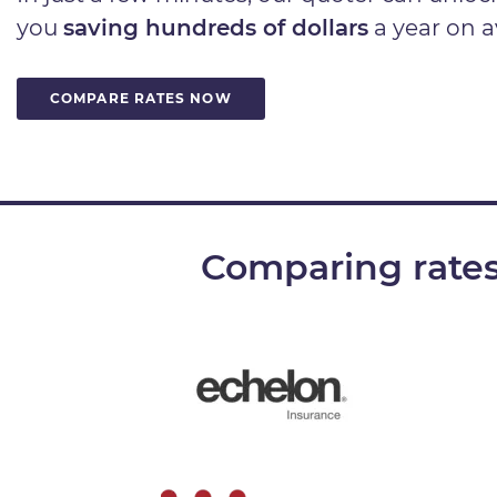
you
saving hundreds of dollars
a year on a
COMPARE RATES NOW
Comparing rates