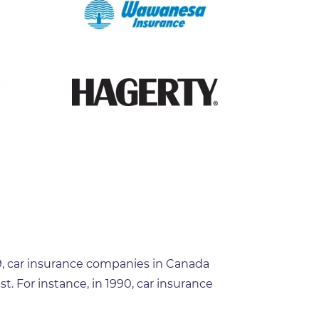
19, car insurance companies in Canada
t. For instance, in 1990, car insurance