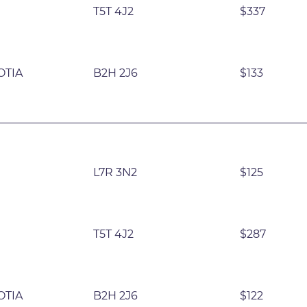
T5T 4J2
$337
OTIA
B2H 2J6
$133
L7R 3N2
$125
T5T 4J2
$287
OTIA
B2H 2J6
$122