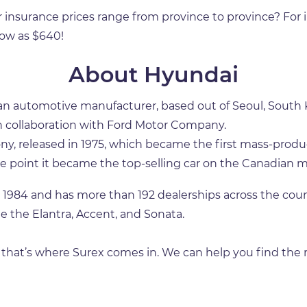
r insurance prices range from province to province? For
 low as $640!
About Hyundai
automotive manufacturer, based out of Seoul, South Kor
, in collaboration with Ford Motor Company.
ony, released in 1975, which became the first mass-produ
 point it became the top-selling car on the Canadian m
984 and has more than 192 dealerships across the count
e the Elantra, Accent, and Sonata.
, that’s where Surex comes in. We can help you find the r