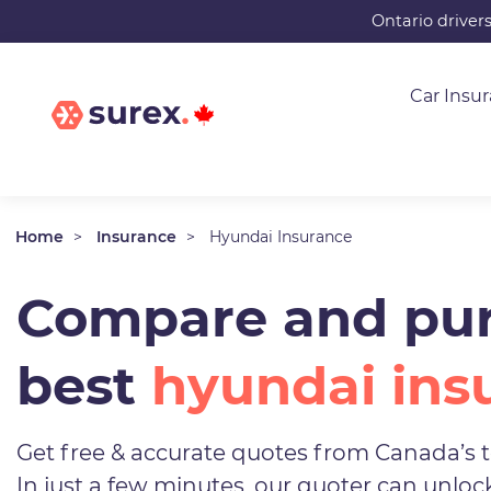
Skip
Ontario driver
to
main
Car Insu
content
Home
Insurance
Hyundai Insurance
Compare and pur
best
hyundai ins
Get free & accurate quotes from Canada’s t
In just a few minutes, our quoter can unlo