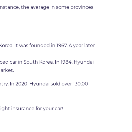
 instance, the average in some provinces
ea. It was founded in 1967. A year later
ced car in South Korea. In 1984, Hyundai
arket.
ry. In 2020, Hyundai sold over 130,00
ight insurance for your car!