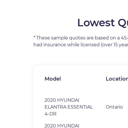
Lowest Qu
* These sample quotes are based on a 45-ye
had insurance while licensed (over 15 yea
Model
Locatio
2020 HYUNDAI
ELANTRA ESSENTIAL
Ontario
4-DR
2020 HYUNDAI