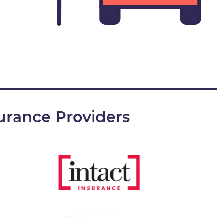
urance Providers