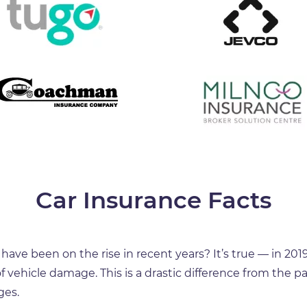
Car Insurance Facts
ave been on the rise in recent years? It’s true — in 20
 vehicle damage. This is a drastic difference from the pas
ges.