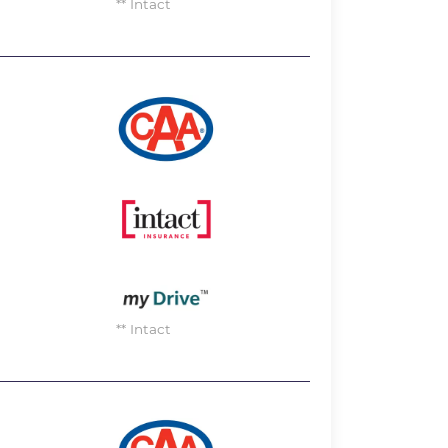
** Intact
Image
Image
Image
** Intact
Image