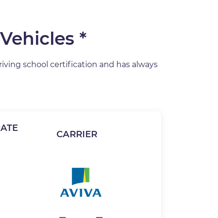
Vehicles *
riving school certification and has always
ATE
CARRIER
Image