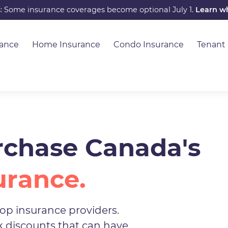
s: Some insurance coverages become optional July 1.
Learn w
rance
Home Insurance
Condo Insurance
Tenant
chase Canada's
urance.
op insurance providers.
ck discounts that can have