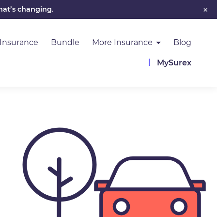
×
hat’s changing
.
 Insurance
Bundle
More Insurance
Blog
MySurex
Image