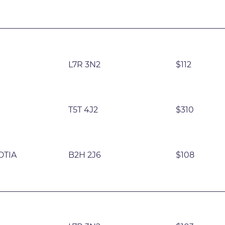
L7R 3N2
$112
T5T 4J2
$310
OTIA
B2H 2J6
$108