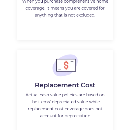
When you purchase comprehensive home
coverage, it means you are covered for
anything that is not excluded.
Replacement Cost
Actual cash value policies are based on
the items' depreciated value while
replacement cost coverage does not
account for depreciation