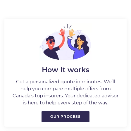
How It works
Get a personalized quote in minutes! We’ll
help you compare multiple offers from
Canada’s top insurers. Your dedicated advisor
is here to help every step of the way.
OUR PROCESS