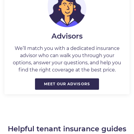
Advisors
We’ll match you with a dedicated insurance
advisor who can walk you through your
options, answer your questions, and help you
find the right coverage at the best price.
MEET OUR ADVISORS
Helpful tenant insurance guides