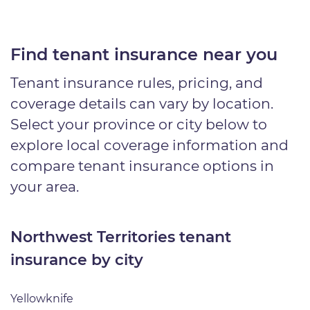
Find tenant insurance near you
Tenant insurance rules, pricing, and
coverage details can vary by location.
Select your province or city below to
explore local coverage information and
compare tenant insurance options in
your area.
Northwest Territories tenant
insurance by city
Yellowknife