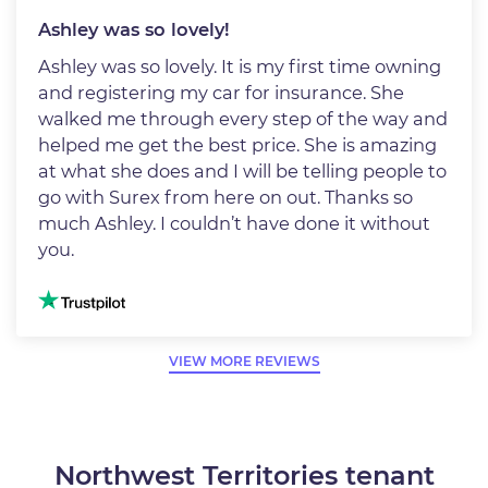
Ashley was so lovely!
Ashley was so lovely. It is my first time owning
and registering my car for insurance. She
walked me through every step of the way and
helped me get the best price. She is amazing
at what she does and I will be telling people to
go with Surex from here on out. Thanks so
much Ashley. I couldn’t have done it without
you.
Image
VIEW MORE REVIEWS
Northwest Territories tenant