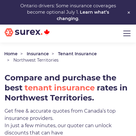
Skip
Ontario drivers: Some insurance coverages
×
become optional July 1.
Learn what’s
to
changing
.
main
content
Home
Insurance
Tenant Insurance
Northwest Territories
Compare and purchase the
best
tenant insurance
rates in
Northwest Territories.
Get free & accurate quotes from Canada’s top
insurance providers.
In just a few minutes, our quoter can unlock
discounts that can have