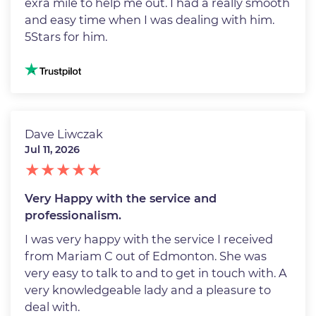
exra mile to help me out. I had a really smooth
and easy time when I was dealing with him.
5Stars for him.
Image
Dave Liwczak
Jul 11, 2026
Very Happy with the service and
professionalism.
I was very happy with the service I received
from Mariam C out of Edmonton. She was
very easy to talk to and to get in touch with. A
very knowledgeable lady and a pleasure to
deal with.