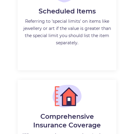
Scheduled Items
Referring to 'special limits' on items like
jewellery or art if the value is greater than
the special limit you should list the item
separately.
Comprehensive
Insurance Coverage