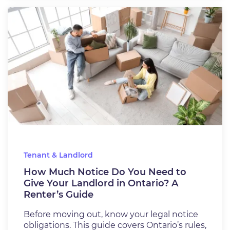
Tenant & Landlord
How Much Notice Do You Need to
Give Your Landlord in Ontario? A
Renter’s Guide
Before moving out, know your legal notice
obligations. This guide covers Ontario’s rules,