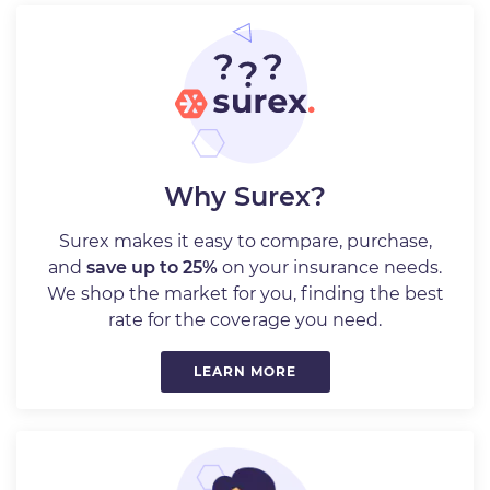
Why Surex?
Surex makes it easy to compare, purchase,
and
save up to 25%
on your insurance needs.
We shop the market for you, finding the best
rate for the coverage you need.
LEARN MORE