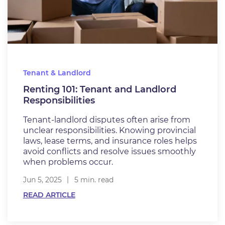
Tenant & Landlord
Renting 101: Tenant and Landlord
Responsibilities
Tenant-landlord disputes often arise from
unclear responsibilities. Knowing provincial
laws, lease terms, and insurance roles helps
avoid conflicts and resolve issues smoothly
when problems occur.
Jun 5, 2025
5 min. read
READ ARTICLE