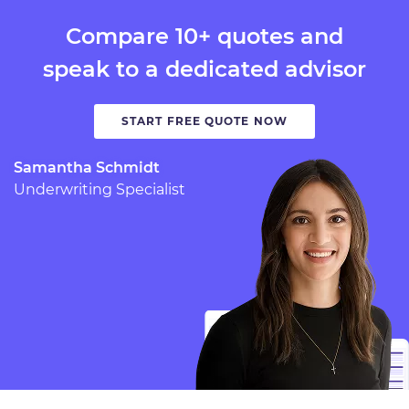
Compare 10+ quotes and
speak to a dedicated advisor
START FREE QUOTE NOW
Samantha Schmidt
Underwriting Specialist