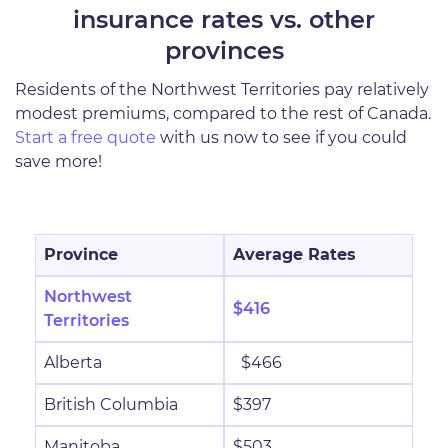
insurance rates vs. other
provinces
Residents of the Northwest Territories pay relatively
modest premiums, compared to the rest of Canada.
Start a free quote
with us now to see if you could
save more!
Province
Average Rates
Northwest
$416
Territories
Alberta
$466
British Columbia
$397
Manitoba
$503