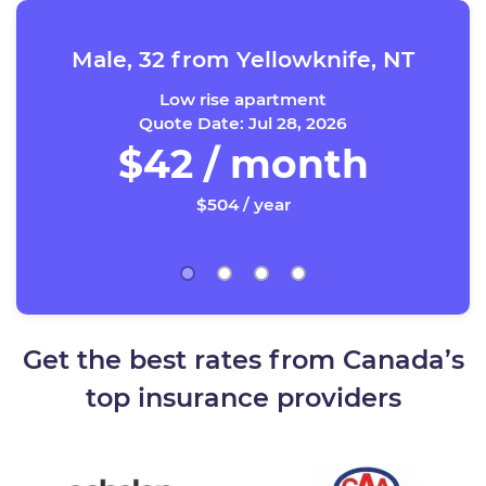
Male, 32 from Yellowknife, NT
Low rise apartment
Quote Date: Jul 28, 2026
$42 / month
$504 / year
Get the best rates from Canada’s
top insurance providers