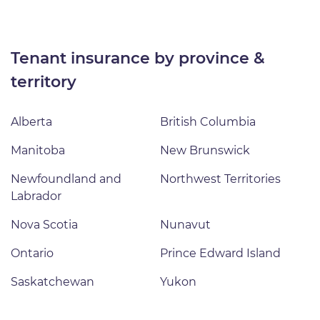
tenant insurance by province &
territory
Alberta
British Columbia
Manitoba
New Brunswick
Newfoundland and
Northwest Territories
Labrador
Nova Scotia
Nunavut
Ontario
Prince Edward Island
Saskatchewan
Yukon