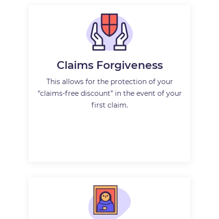
Claims Forgiveness
This allows for the protection of your
“claims-free discount” in the event of your
first claim.