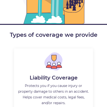
Types of coverage we provide
Liability Coverage
Protects you if you cause injury or
property damage to others in an accident.
Helps cover medical costs, legal fees,
and/or repairs.