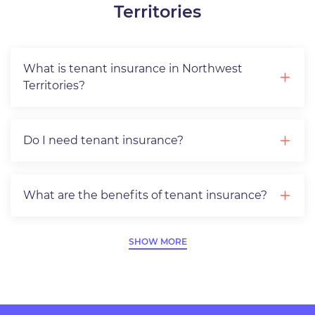
Territories
What is tenant insurance in Northwest
Territories?
Do I need tenant insurance?
What are the benefits of tenant insurance?
SHOW MORE