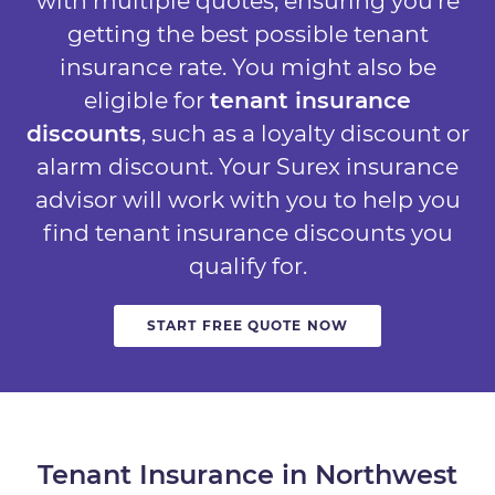
with multiple quotes, ensuring you’re
getting the best possible tenant
insurance rate. You might also be
eligible for
tenant insurance
discounts
, such as a loyalty discount or
alarm discount. Your Surex insurance
advisor will work with you to help you
find tenant insurance discounts you
qualify for.
START FREE QUOTE NOW
Tenant Insurance in Northwest