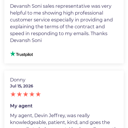
Devansh Soni sales representative was very
helpful to me showing high professional
customer service especially in providing and
explaining the terms of the contract and
speed in responding to my emails. Thanks
Devansh Soni
Image
Donny
Jul 15, 2026
My agent
My agent, Devin Jeffrey, was really
knowledgeable, patient, kind, and goes the