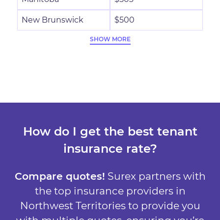
New Brunswick
$500
SHOW MORE
How do I get the best tenant
insurance rate?
Compare quotes!
Surex partners with
the top insurance providers in
Northwest Territories to provide you