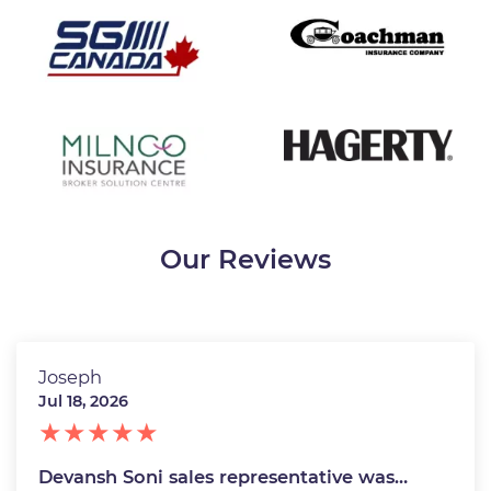
Our Reviews
Joseph
Jul 18, 2026
Devansh Soni sales representative was…