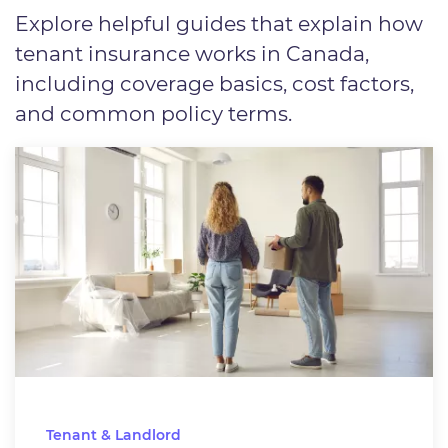
Explore helpful guides that explain how
tenant insurance works in Canada,
including coverage basics, cost factors,
and common policy terms.
Tenant & Landlord