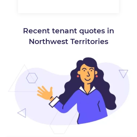
Recent tenant quotes in
Northwest Territories