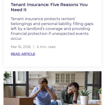
Tenant Insurance: Five Reasons You
Need It
Tenant insurance protects renters’
belongings and personal liability, filling gaps
left by a landlord’s coverage and providing
financial protection if unexpected events
occur.
Mar 16, 2026
6 min. read
READ ARTICLE