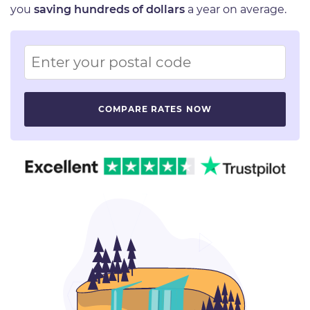
you
saving hundreds of dollars
a year on average.
Image