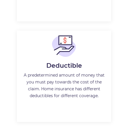
Deductible
A predetermined amount of money that
you must pay towards the cost of the
claim. Home insurance has different
deductibles for different coverage.