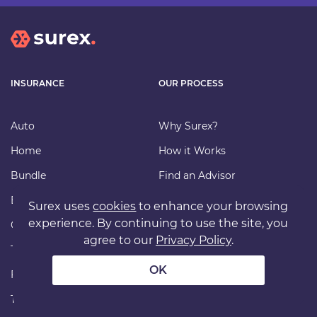
INSURANCE
OUR PROCESS
Auto
Why Surex?
Home
How it Works
Bundle
Find an Advisor
Business
Carriers
Surex uses
cookies
to enhance your browsing
experience. By continuing to use the site, you
Condo/Strata
File a Claim
agree to our
Privacy Policy
.
Tenant
FAQ
OK
Farm
Our Insurance
Travel
Commission Disclosure