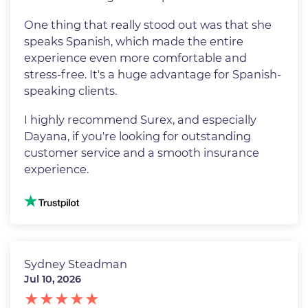
One thing that really stood out was that she
speaks Spanish, which made the entire
experience even more comfortable and
stress-free. It's a huge advantage for Spanish-
speaking clients.
I highly recommend Surex, and especially
Dayana, if you're looking for outstanding
customer service and a smooth insurance
experience.
Image
Sydney Steadman
Jul 10, 2026