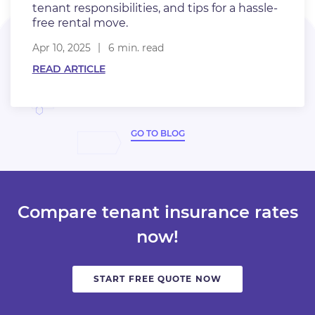
tenant responsibilities, and tips for a hassle-
free rental move.
Apr 10, 2025
6 min. read
READ ARTICLE
GO TO BLOG
Compare tenant insurance rates
now!
START FREE QUOTE NOW