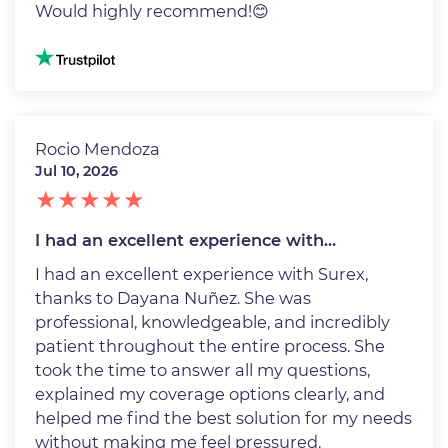
Would highly recommend!😊
Image
Rocio Mendoza
Jul 10, 2026
I had an excellent experience with…
I had an excellent experience with Surex,
thanks to Dayana Nuñez. She was
professional, knowledgeable, and incredibly
patient throughout the entire process. She
took the time to answer all my questions,
explained my coverage options clearly, and
helped me find the best solution for my needs
without making me feel pressured.