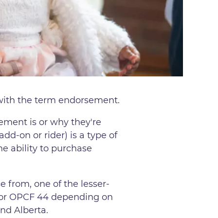
r with the term endorsement.
ement is or why they're
d-on or rider) is a type of
he ability to purchase
e from, one of the lesser-
 or OPCF 44 depending on
and Alberta.