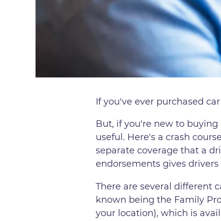
If you've ever purchased car
But, if you're new to buyin
useful. Here's a crash cours
separate coverage that a dri
endorsements gives drivers a
There are several different 
known being the Family Pro
your location), which is avai