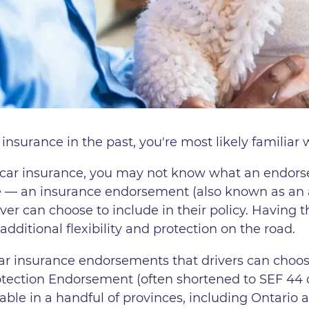
 insurance in the past, you're most likely familia
g car insurance, you may not know what an endors
e — an insurance endorsement (also known as an ad
ver can choose to include in their policy. Having t
dditional flexibility and protection on the road.
car insurance endorsements that drivers can choos
tection Endorsement (often shortened to SEF 44
lable in a handful of provinces, including Ontario 