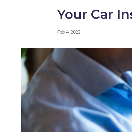
Your Car I
Feb 4, 2022