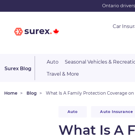
Skip
Ontario driver
to
main
Car Insu
content
Auto
Seasonal Vehicles & Recreati
Surex Blog
Travel & More
Home
Blog
What Is A Family Protection Coverage on 
Auto
Auto Insurance
What Is A 