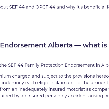
about SEF 44 and OPCF 44 and why it's beneficial 
 Endorsement Alberta — what is 
 the SEF 44 Family Protection Endorsement in Alber
mium charged and subject to the provisions hereof
l indemnify each eligible claimant for the amount
ver from an inadequately insured motorist as comp
stained by an insured person by accident arising ou