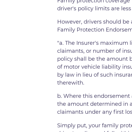
Family protection coverage f
driver's policy limits are le
However, drivers should be 
Family Protection Endorseme
"​​a. The Insurer's maximum 
claimants, or number of ins
policy shall be the amount b
of motor vehicle liability in
by law in lieu of such insur
therewith.
b. Where this endorsement a
the amount determined in ac
claimants under any first lo
Simply put, your family prot