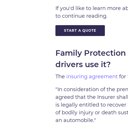
If you'd like to learn more 
to continue reading.
START A QUOTE
Family Protection
drivers use it?
The
insuring agreement
for
"In consideration of the pre
agreed that the Insurer shal
is legally entitled to reco
of bodily injury or death su
an automobile."