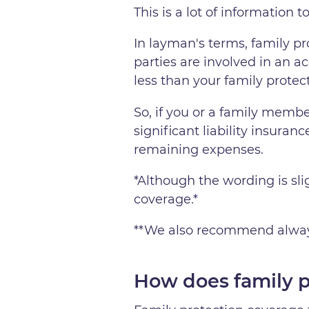
This is a lot of information 
In layman's terms, family p
parties are involved in an acc
less than your family protec
So, if you or a family membe
significant liability insuranc
remaining expenses.
*Although the wording is slig
coverage.*
**We also recommend always 
How does family 