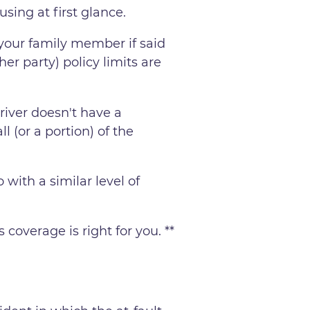
using at first glance.
 your family member if said
her party) policy limits are
river doesn't have a
ll (or a portion) of the
 with a similar level of
overage is right for you. **