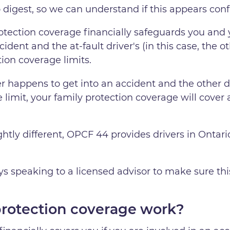
to digest, so we can understand if this appears conf
rotection coverage financially safeguards you and
ident and the at-fault driver's (in this case, the ot
tion coverage limits.
r happens to get into an accident and the other d
e limit, your family protection coverage will cover a
htly different, OPCF 44 provides drivers in Ontario
speaking to a licensed advisor to make sure this c
protection coverage work?