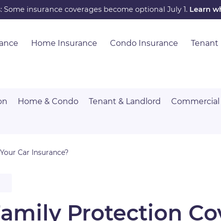
s: Some insurance coverages become optional July 1.
Learn w
rance
Home Insurance
Condo Insurance
Tenant
on
Home & Condo
Tenant & Landlord
Commercial
Your Car Insurance?
Family Protection C