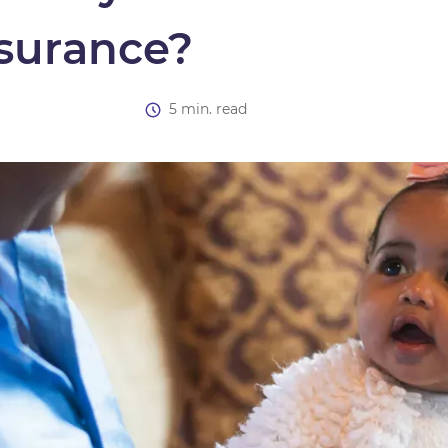
nsurance?
5 min. read