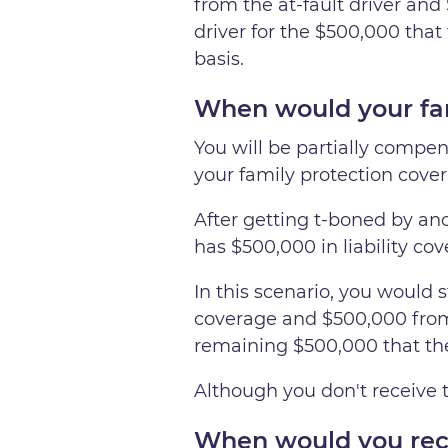
from the at-fault driver and
driver for the $500,000 that 
basis.
When would your fam
You will be partially compens
your family protection cover
After getting t-boned by anot
has $500,000 in liability co
In this scenario, you would st
coverage and $500,000 from
remaining $500,000 that they
Although you don't receive t
When would you rece