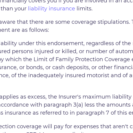
inancially covers you if you are involved in an acc
ss than your
liability insurance
limits.
aware that there are some coverage stipulations. 
nt are as follows:
liability under this endorsement, regardless of the
ured persons injured or killed, or number of auto
y which the Limit of Family Protection Coverage ex
surance, or bonds, or cash deposits, or other finan
ance, of the inadequately insured motorist and of an
pplies as excess, the Insurer's maximum liability
cordance with paragraph 3(a) less the amounts av
ss insurance as referred to in paragraph 7 of this
ection coverage will pay for expenses that aren't c