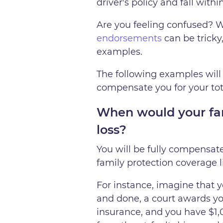
driver's policy and fall with
Are you feeling confused? W
endorsements
can be tricky
examples.
The following examples will 
compensate you for your tota
When would your fami
loss?
You will be fully compensated
family protection coverage l
For instance, imagine that 
and done, a court awards you
insurance, and you have $1,0