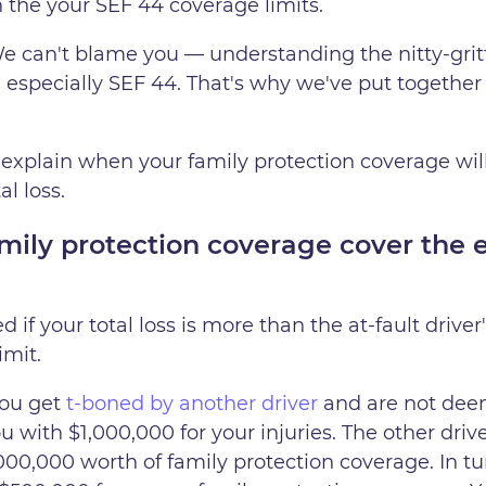
in the your SEF 44 coverage limits.
e can't blame you — understanding the nitty-gritt
, especially SEF 44. That's why we've put together
explain when your family protection coverage will e
l loss.
ly protection coverage cover the en
 if your total loss is more than the at-fault driver
imit.
you get
t-boned by another driver
and are not deeme
 with $1,000,000 for your injuries. The other drive
00,000 worth of family protection coverage. In tur