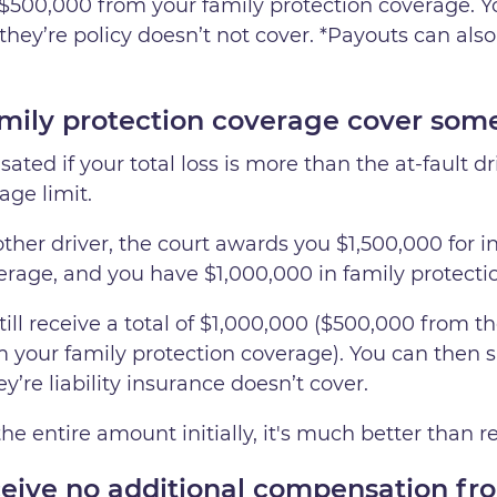
 $500,000 from your family protection coverage. Y
they’re policy doesn’t not cover. *Payouts can also
ily protection coverage cover some 
ated if your total loss is more than the at-fault dr
age limit.
her driver, the court awards you $1,500,000 for inj
verage, and you have $1,000,000 in family protect
ill receive a total of $1,000,000 ($500,000 from the 
 your family protection coverage). You can then 
’re liability insurance doesn’t cover.
he entire amount initially, it's much better than
ive no additional compensation fro