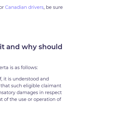
for
Canadian drivers
, be sure
it and why should
ta is as follows:
, it is understood and
 that such eligible claimant
ensatory damages in respect
t of the use or operation of