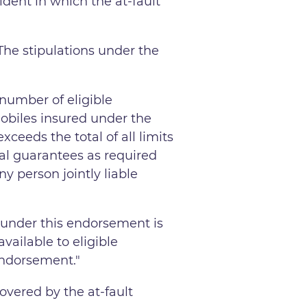
ident in which the at-fault
The stipulations under the
 number of eligible
mobiles insured under the
ceeds the total of all limits
cial guarantees as required
y person jointly liable
 under this endorsement is
ailable to eligible
 endorsement."
overed by the at-fault