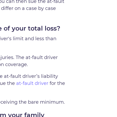
ou can then sue the at-fault
 differ on a case by case
of your total loss?
iver's limit and less than
uries. The at-fault driver
ion coverage.
at-fault driver’s liability
sue the
at-fault driver
for the
 receiving the bare minimum.
m your family