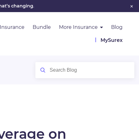
×
hat’s changing
.
 Insurance
Bundle
More Insurance
Blog
MySurex
overage on