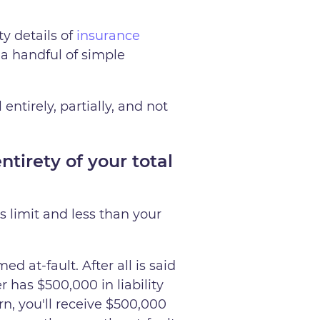
y details of
insurance
 a handful of simple
ntirely, partially, and not
tirety of your total
's limit and less than your
d at-fault. After all is said
r has $500,000 in liability
n, you'll receive $500,000