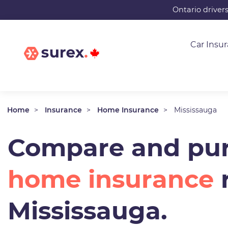
Skip
Ontario driver
to
main
Car Insu
content
Home
Insurance
Home Insurance
Mississauga
Compare and pur
home insurance
r
Mississauga.