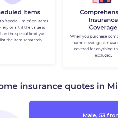
eduled Items
Comprehens
Insurance
to 'special limits' on items
Coverage
llery or art if the value is
than the special limit you
When you purchase comp
list the item separately.
home coverage, it mean
covered for anything tha
excluded.
ome insurance quotes in Mi
Male, 53 fro