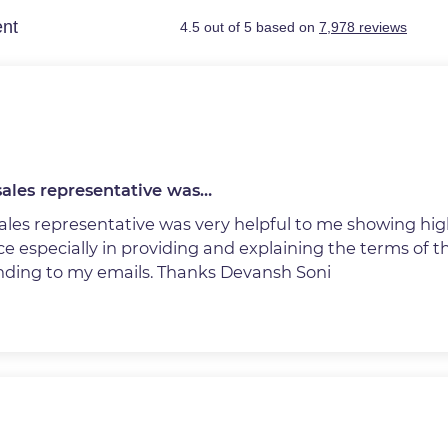
ales representative was…
ales representative was very helpful to me showing hig
e especially in providing and explaining the terms of 
nding to my emails. Thanks Devansh Soni