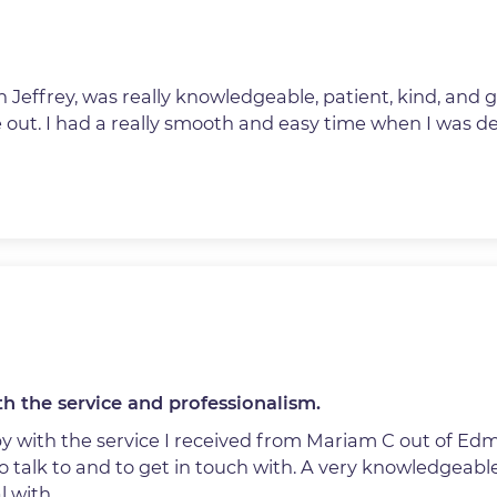
 Jeffrey, was really knowledgeable, patient, kind, and 
 out. I had a really smooth and easy time when I was de
h the service and professionalism.
py with the service I received from Mariam C out of Ed
o talk to and to get in touch with. A very knowledgeabl
l with.