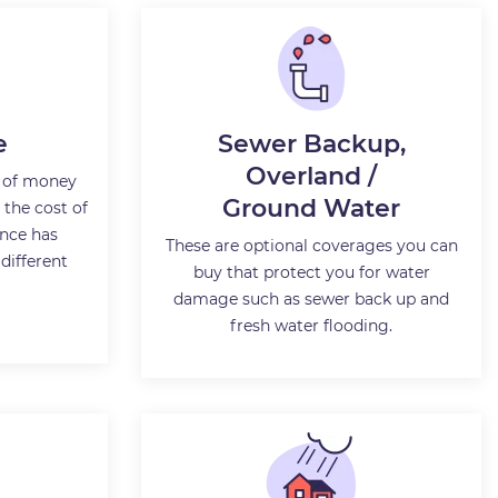
e
Sewer Backup,
Overland /
 of money
Ground Water
the cost of
nce has
These are optional coverages you can
 different
buy that protect you for water
damage such as sewer back up and
fresh water flooding.