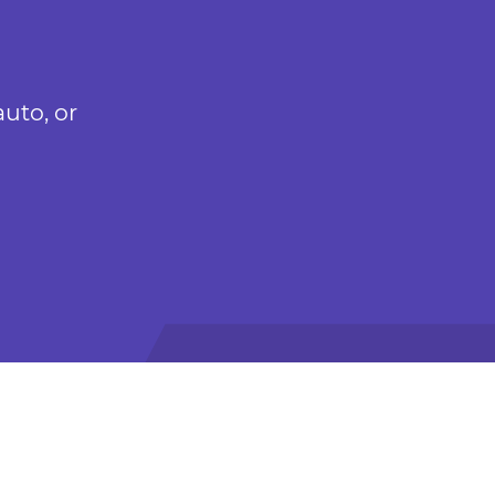
uto, or