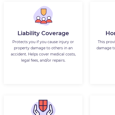
Liability Coverage
Ho
Protects you if you cause injury or
This prov
property damage to others in an
damage to
accident. Helps cover medical costs,
legal fees, and/or repairs.