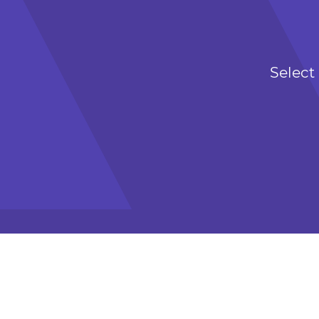
Select