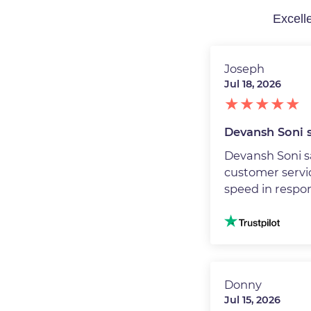
Joseph
Jul 18, 2026
Devansh Soni s
Devansh Soni s
customer servic
speed in respo
Image
Donny
Jul 15, 2026