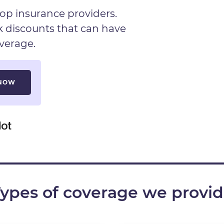
op insurance providers.
ck discounts that can have
verage.
ypes of coverage we provi