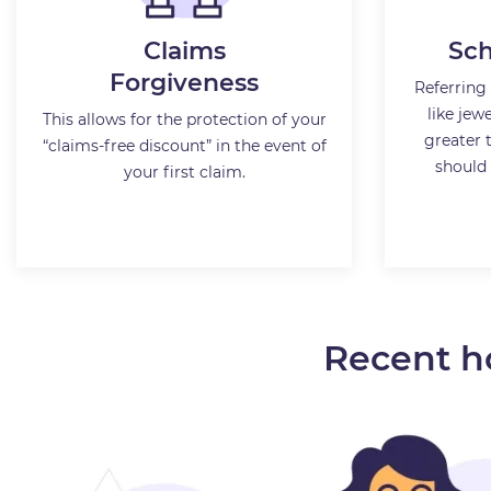
Claims
Sch
Forgiveness
Referring 
like jewe
This allows for the protection of your
greater 
“claims-free discount” in the event of
should 
your first claim.
Recent h
Male, 48 from Mississauga, ON