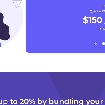
D
Quote Da
$150
$1
up to 20% by bundling you