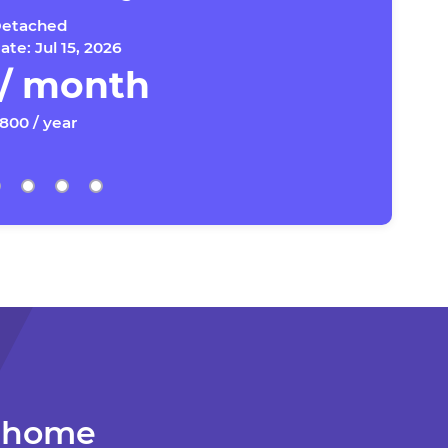
etached
te: Jul 15, 2026
 / month
,800 / year
r home