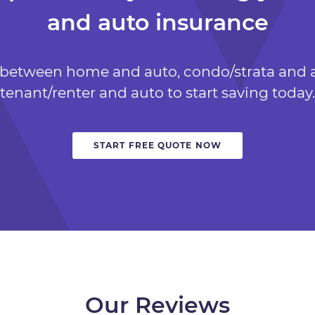
and auto insurance
 between home and auto, condo/strata and a
tenant/renter and auto to start saving today.
START FREE QUOTE NOW
Our Reviews