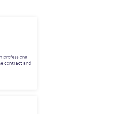
h professional
the contract and