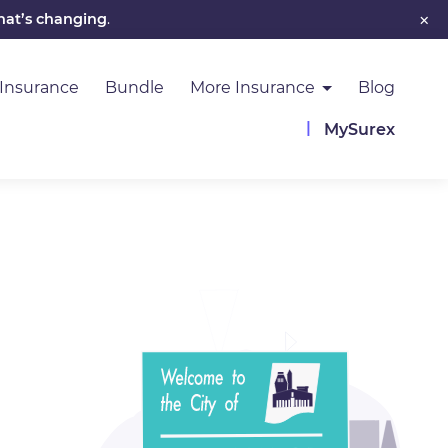
×
hat’s changing
.
 Insurance
Bundle
More Insurance
Blog
MySurex
Image