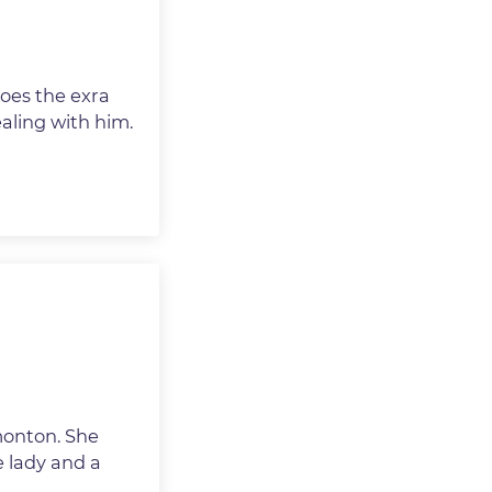
goes the exra
aling with him.
monton. She
e lady and a