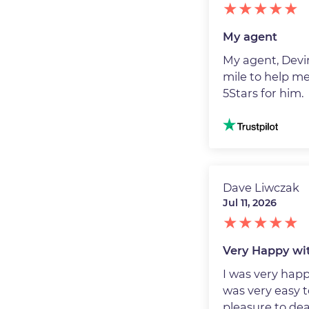
My agent
My agent, Devin
mile to help me
5Stars for him.
Image
Dave Liwczak
Jul 11, 2026
Very Happy wit
I was very hap
was very easy t
pleasure to dea