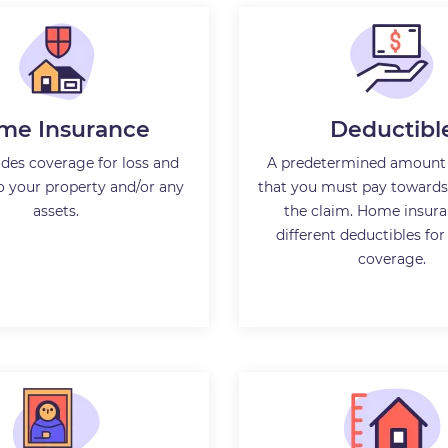
me Insurance
Deductibl
ides coverage for loss and
A predetermined amount
 your property and/or any
that you must pay towards 
assets.
the claim. Home insura
different deductibles for
coverage.