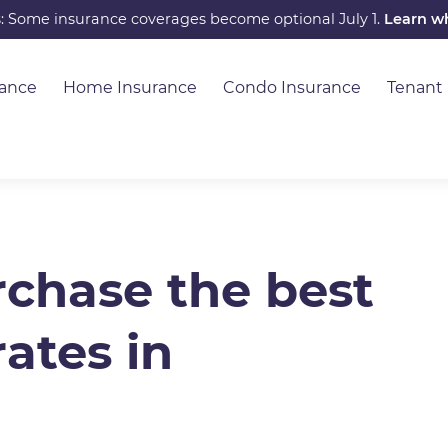
s: Some insurance coverages become optional July 1.
Learn w
rance
Home Insurance
Condo Insurance
Tenant
chase the best
ates in