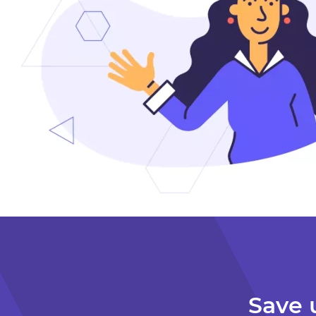
Detached
Quote Date: Feb 13, 2026
$139 / month
$1,668 / year
Save 