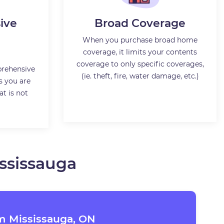
ive
Broad Coverage
When you purchase broad home
coverage, it limits your contents
coverage to only specific coverages,
rehensive
(ie. theft, fire, water damage, etc.)
s you are
t is not
ssissauga
m Mississauga, ON