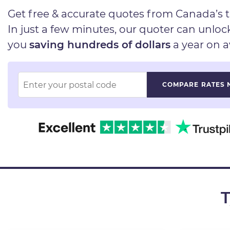
Get free & accurate quotes from Canada’s t
In just a few minutes, our quoter can unlo
you
saving hundreds of dollars
a year on a
T