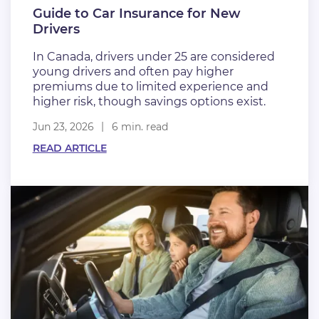
Guide to Car Insurance for New
Drivers
In Canada, drivers under 25 are considered
young drivers and often pay higher
premiums due to limited experience and
higher risk, though savings options exist.
Jun 23, 2026
6 min. read
READ ARTICLE