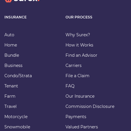
INSURANCE
OUR PROCESS
Auto
Why Surex?
Home
How it Works
Bundle
Find an Advisor
Business
Carriers
Condo/Strata
File a Claim
Tenant
FAQ
Farm
Our Insurance
Travel
Commission Disclosure
Motorcycle
Payments
Snowmobile
Valued Partners