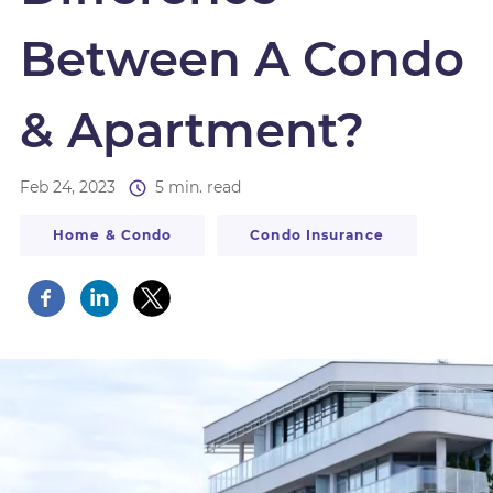
Between A Condo
& Apartment?
Feb 24, 2023
5 min. read
Home & Condo
Condo Insurance