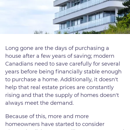
Long gone are the days of purchasing a
house after a few years of saving; modern
Canadians need to save carefully for several
years before being financially stable enough
to purchase a home. Additionally, it doesn't
help that real estate prices are constantly
rising and that the supply of homes doesn't
always meet the demand.
Because of this, more and more
homeowners have started to consider