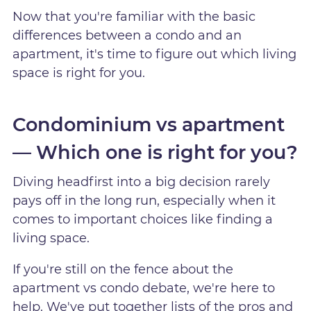
Now that you're familiar with the basic
differences between a condo and an
apartment, it's time to figure out which living
space is right for you.
Condominium vs apartment
— Which one is right for you?
Diving headfirst into a big decision rarely
pays off in the long run, especially when it
comes to important choices like finding a
living space.
If you're still on the fence about the
apartment vs condo debate, we're here to
help. We've put together lists of the pros and