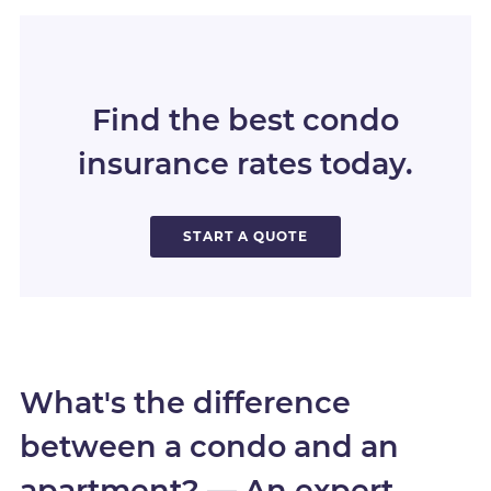
Find the best condo
insurance rates today.
START A QUOTE
What's the difference
between a condo and an
apartment? — An expert