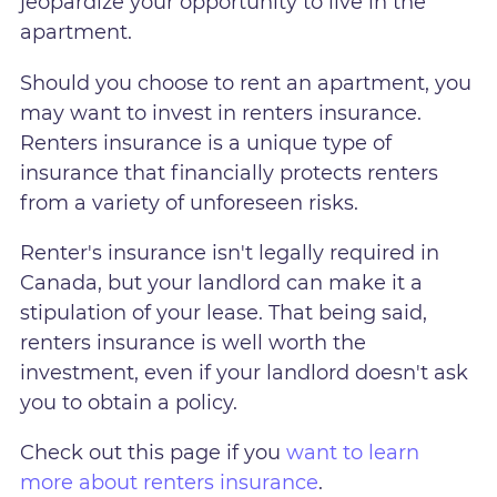
jeopardize your opportunity to live in the
apartment.
Should you choose to rent an apartment, you
may want to invest in renters insurance.
Renters insurance is a unique type of
insurance that financially protects renters
from a variety of unforeseen risks.
Renter's insurance isn't legally required in
Canada, but your landlord can make it a
stipulation of your lease. That being said,
renters insurance is well worth the
investment, even if your landlord doesn't ask
you to obtain a policy.
Check out this page if you
want to learn
more about renters insurance
.