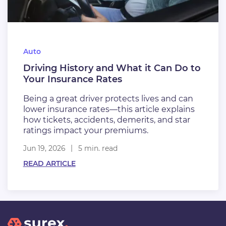
Auto
Driving History and What it Can Do to
Your Insurance Rates
Being a great driver protects lives and can
lower insurance rates—this article explains
how tickets, accidents, demerits, and star
ratings impact your premiums.
Jun 19, 2026
5 min. read
READ ARTICLE