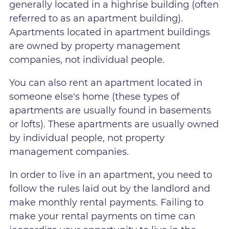
generally located in a highrise building (often
referred to as an apartment building).
Apartments located in apartment buildings
are owned by property management
companies, not individual people.
You can also rent an apartment located in
someone else's home (these types of
apartments are usually found in basements
or lofts). These apartments are usually owned
by individual people, not property
management companies.
In order to live in an apartment, you need to
follow the rules laid out by the landlord and
make monthly rental payments. Failing to
make your rental payments on time can