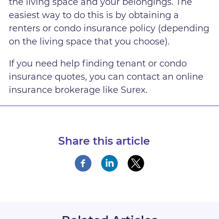
the living space and your belongings. The
easiest way to do this is by obtaining a
renters or condo insurance policy (depending
on the living space that you choose).
If you need help finding tenant or condo
insurance quotes, you can contact an online
insurance brokerage like Surex.
Share this article