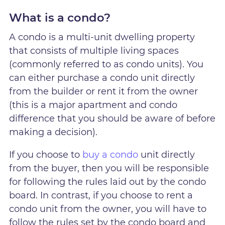
What is a condo?
A condo is a multi-unit dwelling property
that consists of multiple living spaces
(commonly referred to as condo units). You
can either purchase a condo unit directly
from the builder or rent it from the owner
(this is a major apartment and condo
difference that you should be aware of before
making a decision).
If you choose to
buy a condo
unit directly
from the buyer, then you will be responsible
for following the rules laid out by the condo
board. In contrast, if you choose to rent a
condo unit from the owner, you will have to
follow the rules set by the condo board and