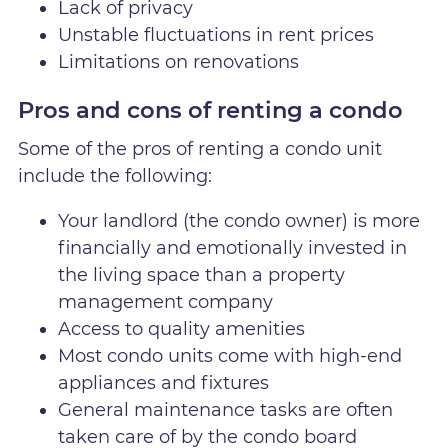
Lack of privacy
Unstable fluctuations in rent prices
Limitations on renovations
Pros and cons of renting a condo
Some of the pros of renting a condo unit
include the following:
Your landlord (the condo owner) is more
financially and emotionally invested in
the living space than a property
management company
Access to quality amenities
Most condo units come with high-end
appliances and fixtures
General maintenance tasks are often
taken care of by the condo board