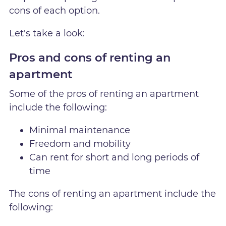
cons of each option.
Let's take a look:
Pros and cons of renting an
apartment
Some of the pros of renting an apartment
include the following:
Minimal maintenance
Freedom and mobility
Can rent for short and long periods of
time
The cons of renting an apartment include the
following: