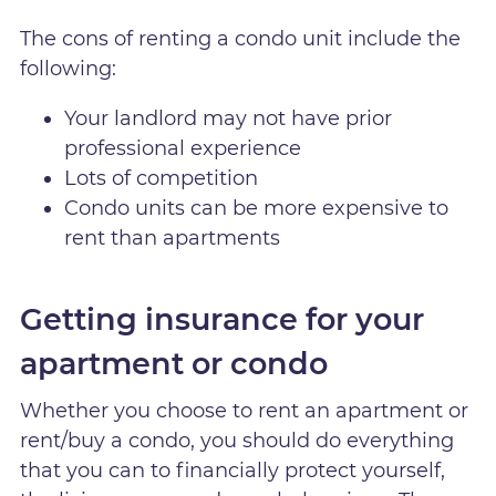
The cons of renting a condo unit include the
following:
Your landlord may not have prior
professional experience
Lots of competition
Condo units can be more expensive to
rent than apartments
Getting insurance for your
apartment or condo
Whether you choose to rent an apartment or
rent/buy a condo, you should do everything
that you can to financially protect yourself,