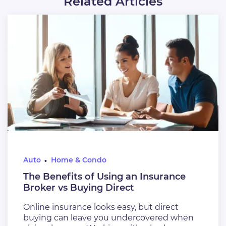
Related Articles
Auto
Home & Condo
The Benefits of Using an Insurance
Broker vs Buying Direct
Online insurance looks easy, but direct
buying can leave you undercovered when