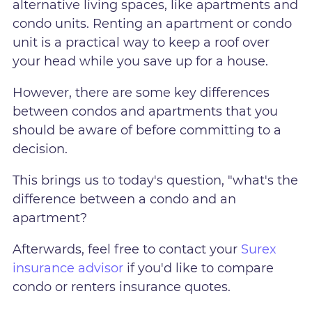
alternative living spaces, like apartments and
condo units. Renting an apartment or condo
unit is a practical way to keep a roof over
your head while you save up for a house.
However, there are some key differences
between condos and apartments that you
should be aware of before committing to a
decision.
This brings us to today's question, "what's the
difference between a condo and an
apartment?
Afterwards, feel free to contact your
Surex
insurance advisor
if you'd like to compare
condo or renters insurance quotes.