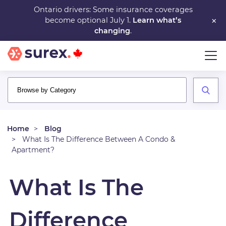
Skip
Ontario drivers: Some insurance coverages
×
become optional July 1.
Learn what’s
to
changing
.
main
content
Home
Blog
What Is The Difference Between A Condo &
Apartment?
What Is The
Difference