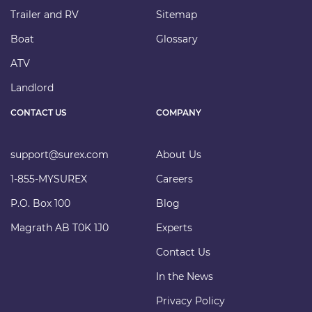
Trailer and RV
Sitemap
Boat
Glossary
ATV
Landlord
CONTACT US
COMPANY
support@surex.com
About Us
1-855-MYSUREX
Careers
P.O. Box 100
Blog
Magrath AB T0K 1J0
Experts
Contact Us
In the News
Privacy Policy