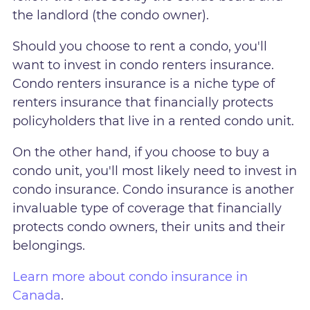
the landlord (the condo owner).
Should you choose to rent a condo, you'll
want to invest in condo renters insurance.
Condo renters insurance is a niche type of
renters insurance that financially protects
policyholders that live in a rented condo unit.
On the other hand, if you choose to buy a
condo unit, you'll most likely need to invest in
condo insurance. Condo insurance is another
invaluable type of coverage that financially
protects condo owners, their units and their
belongings.
Learn more about condo insurance in
Canada
.