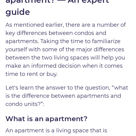
guide
As mentioned earlier, there are a number of
key differences between condos and
apartments. Taking the time to familiarize
yourself with some of the major differences
between the two living spaces will help you
make an informed decision when it comes
time to rent or buy.
Let's learn the answer to the question, “what
is the difference between apartments and
condo units?”:
What is an apartment?
An apartment is a living space that is