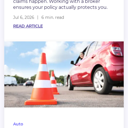
claims happen. Working with a broker
ensures your policy actually protects you.
Jul 6, 2026
6 min. read
READ ARTICLE
Auto