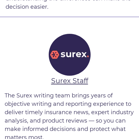
decision easier.
Surex Staff
The Surex writing team brings years of
objective writing and reporting experience to
deliver timely insurance news, expert industry
analysis, and product reviews — so you can
make informed decisions and protect what
matters most.