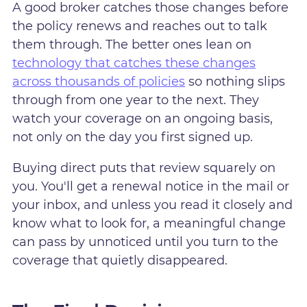
A good broker catches those changes before
the policy renews and reaches out to talk
them through. The better ones lean on
technology that catches these changes
across thousands of policies
so nothing slips
through from one year to the next. They
watch your coverage on an ongoing basis,
not only on the day you first signed up.
Buying direct puts that review squarely on
you. You'll get a renewal notice in the mail or
your inbox, and unless you read it closely and
know what to look for, a meaningful change
can pass by unnoticed until you turn to the
coverage that quietly disappeared.