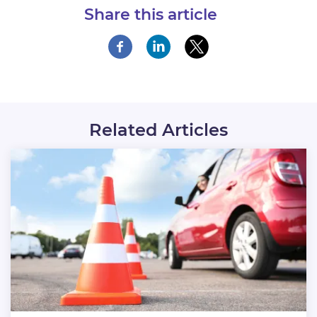
Share this article
Related Articles