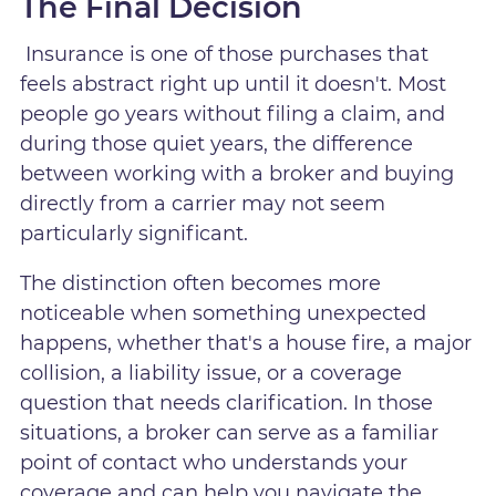
The Final Decision
Insurance is one of those purchases that
feels abstract right up until it doesn't. Most
people go years without filing a claim, and
during those quiet years, the difference
between working with a broker and buying
directly from a carrier may not seem
particularly significant.
The distinction often becomes more
noticeable when something unexpected
happens, whether that's a house fire, a major
collision, a liability issue, or a coverage
question that needs clarification. In those
situations, a broker can serve as a familiar
point of contact who understands your
coverage and can help you navigate the