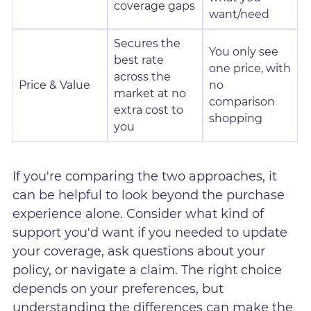
coverage gaps
want/need
Secures the
You only see
best rate
one price, with
across the
Price & Value
no
market at no
comparison
extra cost to
shopping
you
If you're comparing the two approaches, it
can be helpful to look beyond the purchase
experience alone. Consider what kind of
support you'd want if you needed to update
your coverage, ask questions about your
policy, or navigate a claim. The right choice
depends on your preferences, but
understanding the differences can make the