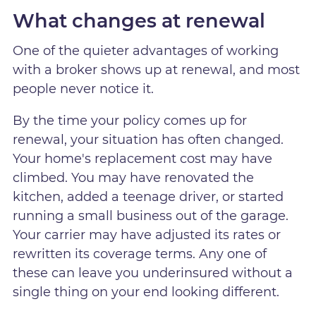
What changes at renewal
One of the quieter advantages of working
with a broker shows up at renewal, and most
people never notice it.
By the time your policy comes up for
renewal, your situation has often changed.
Your home's replacement cost may have
climbed. You may have renovated the
kitchen, added a teenage driver, or started
running a small business out of the garage.
Your carrier may have adjusted its rates or
rewritten its coverage terms. Any one of
these can leave you underinsured without a
single thing on your end looking different.