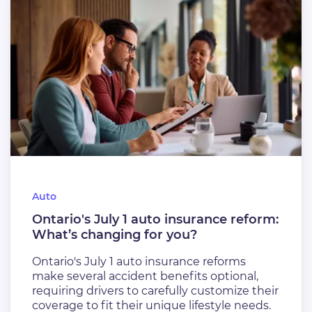
Auto
Ontario's July 1 auto insurance reform:
What’s changing for you?
Ontario's July 1 auto insurance reforms
make several accident benefits optional,
requiring drivers to carefully customize their
coverage to fit their unique lifestyle needs.