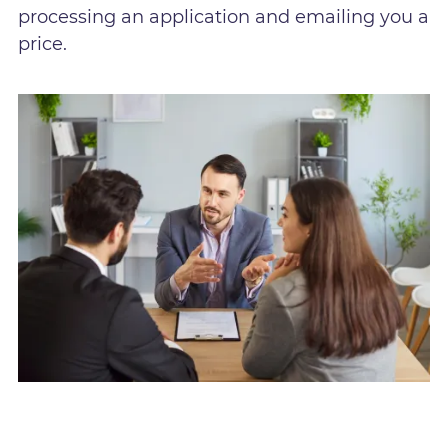
processing an application and emailing you a
price.