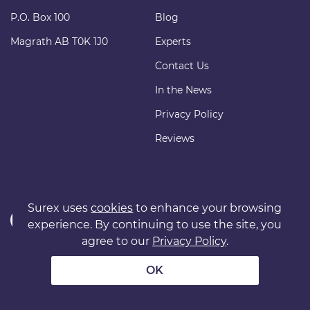
P.O. Box 100
Blog
Magrath AB T0K 1J0
Experts
Contact Us
In the News
Privacy Policy
Reviews
Surex uses
cookies
to enhance your browsing
experience. By continuing to use the site, you
agree to our
Privacy Policy
.
Copyright © 2011 surexdirect.com Ltd. All rights reserved.
® INSURANCE MARKETPLACE is a registered trademark of
OK
surexdirect.com Ltd.