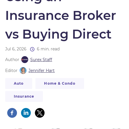
Insurance Broker
vs Buying Direct
Jul 6, 2026
6 min. read
Author
Surex Staff
Editor
Jennifer Hart
Auto
Home & Condo
Insurance