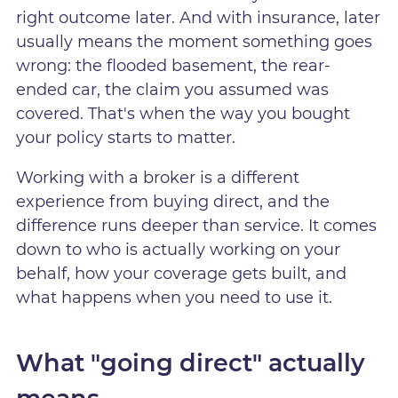
right outcome later. And with insurance, later
usually means the moment something goes
wrong: the flooded basement, the rear-
ended car, the claim you assumed was
covered. That's when the way you bought
your policy starts to matter.
Working with a broker is a different
experience from buying direct, and the
difference runs deeper than service. It comes
down to who is actually working on your
behalf, how your coverage gets built, and
what happens when you need to use it.
What "going direct" actually