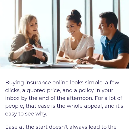
Buying insurance online looks simple: a few
clicks, a quoted price, and a policy in your
inbox by the end of the afternoon. For a lot of
people, that ease is the whole appeal, and it's
easy to see why.
Ease at the start doesn't always lead to the