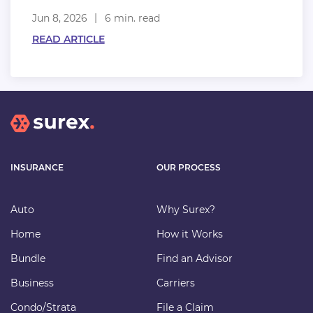
Jun 8, 2026
6 min. read
READ ARTICLE
INSURANCE
OUR PROCESS
Auto
Why Surex?
Home
How it Works
Bundle
Find an Advisor
Business
Carriers
Condo/Strata
File a Claim