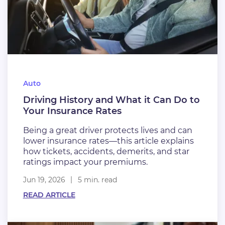
Auto
Driving History and What it Can Do to
Your Insurance Rates
Being a great driver protects lives and can
lower insurance rates—this article explains
how tickets, accidents, demerits, and star
ratings impact your premiums.
Jun 19, 2026
5 min. read
READ ARTICLE