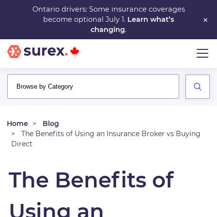
Skip
Ontario drivers: Some insurance coverages
×
become optional July 1.
Learn what’s
to
changing
.
main
content
Home
Blog
The Benefits of Using an Insurance Broker vs Buying
Direct
The Benefits of
Using an