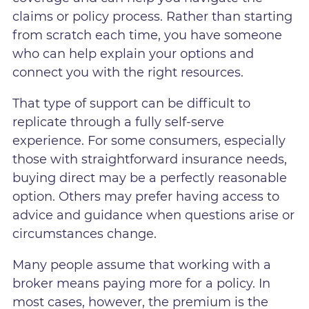
claims or policy process. Rather than starting
from scratch each time, you have someone
who can help explain your options and
connect you with the right resources.
That type of support can be difficult to
replicate through a fully self-serve
experience. For some consumers, especially
those with straightforward insurance needs,
buying direct may be a perfectly reasonable
option. Others may prefer having access to
advice and guidance when questions arise or
circumstances change.
Many people assume that working with a
broker means paying more for a policy. In
most cases, however, the premium is the