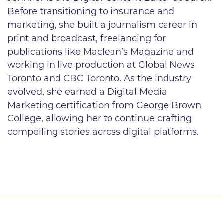
Before transitioning to insurance and
marketing, she built a journalism career in
print and broadcast, freelancing for
publications like Maclean’s Magazine and
working in live production at Global News
Toronto and CBC Toronto. As the industry
evolved, she earned a Digital Media
Marketing certification from George Brown
College, allowing her to continue crafting
compelling stories across digital platforms.