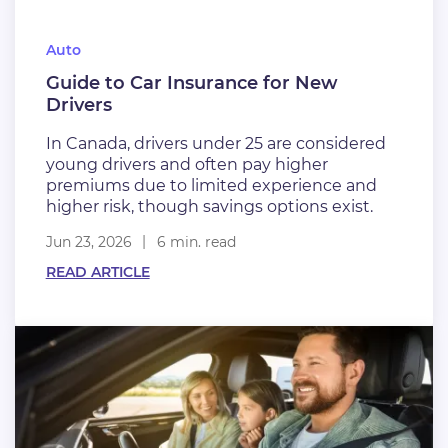
Auto
Guide to Car Insurance for New
Drivers
In Canada, drivers under 25 are considered
young drivers and often pay higher
premiums due to limited experience and
higher risk, though savings options exist.
Jun 23, 2026
6 min. read
READ ARTICLE