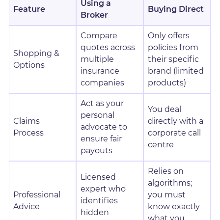
Using a
Feature
Buying Direct
Broker
Compare
Only offers
quotes across
policies from
Shopping &
multiple
their specific
Options
insurance
brand (limited
companies
products)
Act as your
You deal
personal
Claims
directly with a
advocate to
Process
corporate call
ensure fair
centre
payouts
Relies on
Licensed
algorithms;
expert who
Professional
you must
identifies
Advice
know exactly
hidden
what you