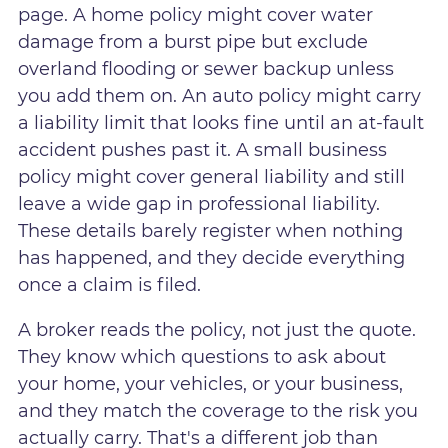
page. A home policy might cover water
damage from a burst pipe but exclude
overland flooding or sewer backup unless
you add them on. An auto policy might carry
a liability limit that looks fine until an at-fault
accident pushes past it. A small business
policy might cover general liability and still
leave a wide gap in professional liability.
These details barely register when nothing
has happened, and they decide everything
once a claim is filed.
A broker reads the policy, not just the quote.
They know which questions to ask about
your home, your vehicles, or your business,
and they match the coverage to the risk you
actually carry. That's a different job than