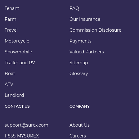
Tenant
FAQ
Farm
Our Insurance
Travel
Commission Disclosure
Motorcycle
Payments
Snowmobile
Valued Partners
Trailer and RV
Sitemap
Boat
Glossary
ATV
Landlord
CONTACT US
COMPANY
support@surex.com
About Us
1-855-MYSUREX
Careers