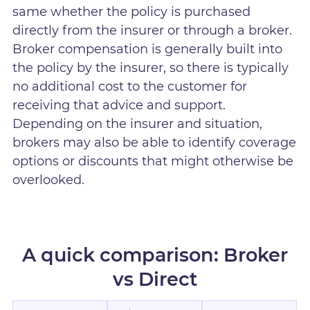
same whether the policy is purchased
directly from the insurer or through a broker.
Broker compensation is generally built into
the policy by the insurer, so there is typically
no additional cost to the customer for
receiving that advice and support.
Depending on the insurer and situation,
brokers may also be able to identify coverage
options or discounts that might otherwise be
overlooked.
A quick comparison: Broker
vs Direct