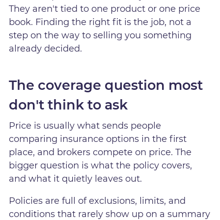
They aren't tied to one product or one price
book. Finding the right fit is the job, not a
step on the way to selling you something
already decided.
The coverage question most
don't think to ask
Price is usually what sends people
comparing insurance options in the first
place, and brokers compete on price. The
bigger question is what the policy covers,
and what it quietly leaves out.
Policies are full of exclusions, limits, and
conditions that rarely show up on a summary