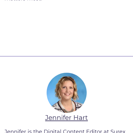
Jennifer Hart
Jennifer is the Digital Content Editor at Surex.