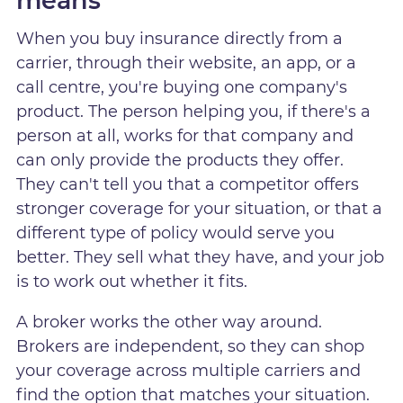
means
When you buy insurance directly from a
carrier, through their website, an app, or a
call centre, you're buying one company's
product. The person helping you, if there's a
person at all, works for that company and
can only provide the products they offer.
They can't tell you that a competitor offers
stronger coverage for your situation, or that a
different type of policy would serve you
better. They sell what they have, and your job
is to work out whether it fits.
A broker works the other way around.
Brokers are independent, so they can shop
your coverage across multiple carriers and
find the option that matches your situation.