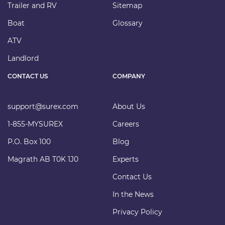
Trailer and RV
Sitemap
Boat
Glossary
ATV
Landlord
CONTACT US
COMPANY
support@surex.com
About Us
1-855-MYSUREX
Careers
P.O. Box 100
Blog
Magrath AB T0K 1J0
Experts
Contact Us
In the News
Privacy Policy