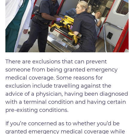
There are exclusions that can prevent
someone from being granted emergency
medical coverage. Some reasons for
exclusion include travelling against the
advice of a physician, having been diagnosed
with a terminal condition and having certain
pre-existing conditions.
If you’re concerned as to whether you’d be
granted emergency medical coverage while