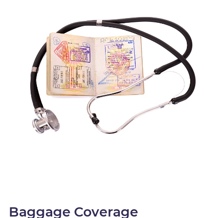
Baggage Coverage