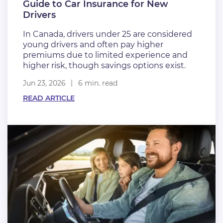
Guide to Car Insurance for New
Drivers
In Canada, drivers under 25 are considered
young drivers and often pay higher
premiums due to limited experience and
higher risk, though savings options exist.
Jun 23, 2026
6 min. read
READ ARTICLE