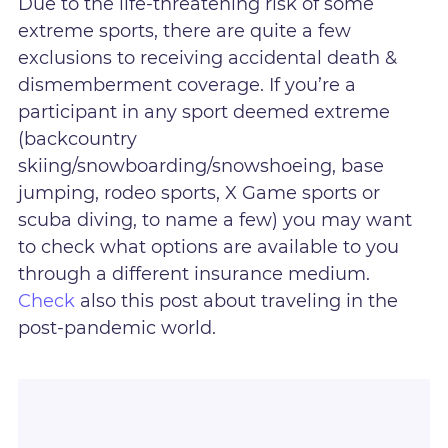
Due to the life-threatening risk of some
extreme sports, there are quite a few
exclusions to receiving accidental death &
dismemberment coverage. If you’re a
participant in any sport deemed extreme
(backcountry
skiing/snowboarding/snowshoeing, base
jumping, rodeo sports, X Game sports or
scuba diving, to name a few) you may want
to check what options are available to you
through a different insurance medium.
Check
also this post about traveling in the
post-pandemic world.