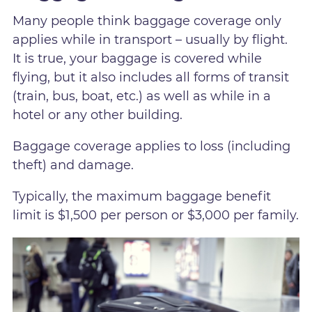
Many people think baggage coverage only
applies while in transport – usually by flight.
It is true, your baggage is covered while
flying, but it also includes all forms of transit
(train, bus, boat, etc.) as well as while in a
hotel or any other building.
Baggage coverage applies to loss (including
theft) and damage.
Typically, the maximum baggage benefit
limit is $1,500 per person or $3,000 per family.