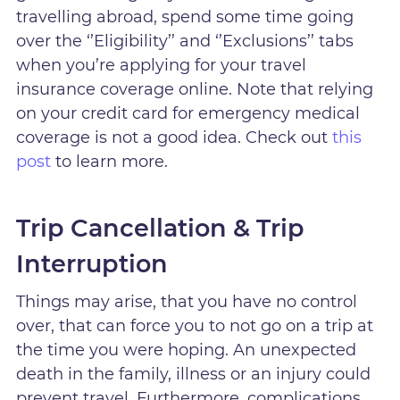
travelling abroad, spend some time going
over the ‘’Eligibility’’ and ‘’Exclusions’’ tabs
when you’re applying for your travel
insurance coverage online. Note that relying
on your credit card for emergency medical
coverage is not a good idea. Check out
this
post
to learn more.
Trip Cancellation & Trip
Interruption
Things may arise, that you have no control
over, that can force you to not go on a trip at
the time you were hoping. An unexpected
death in the family, illness or an injury could
prevent travel. Furthermore, complications