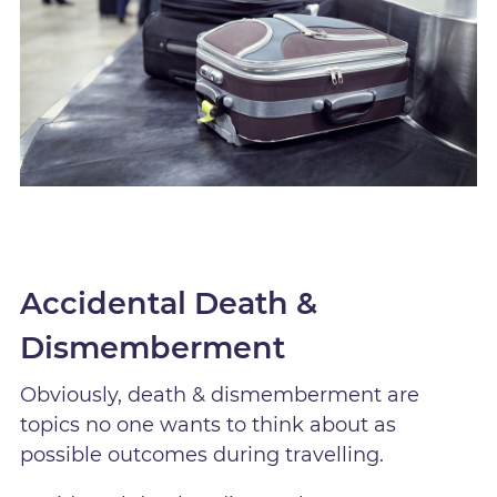
Accidental Death &
Dismemberment
Obviously, death & dismemberment are
topics no one wants to think about as
possible outcomes during travelling.