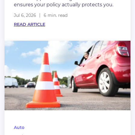
ensures your policy actually protects you.
Jul 6, 2026
6 min. read
READ ARTICLE
Auto