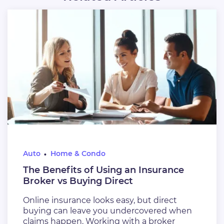
Auto
Home & Condo
The Benefits of Using an Insurance
Broker vs Buying Direct
Online insurance looks easy, but direct
buying can leave you undercovered when
claims happen. Working with a broker