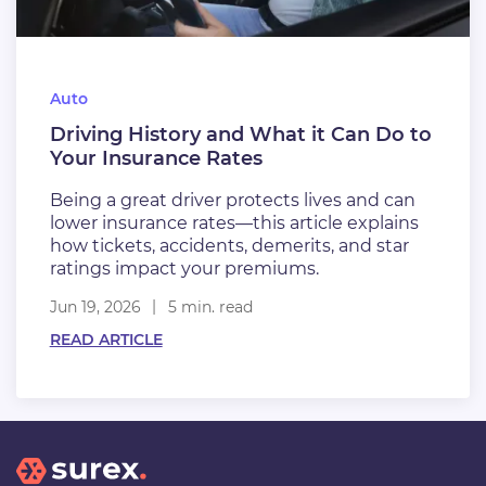
Auto
Driving History and What it Can Do to
Your Insurance Rates
Being a great driver protects lives and can
lower insurance rates—this article explains
how tickets, accidents, demerits, and star
ratings impact your premiums.
Jun 19, 2026
5 min. read
READ ARTICLE