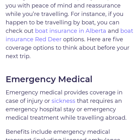
you with peace of mind and reassurance
while you’re travelling. For instance, if you
happen to be travelling by boat, you can
check out
boat insurance in Alberta
and
boat
insurance Red Deer
options. Here are five
coverage options to think about before your
next trip.
Emergency Medical
Emergency medical provides coverage in
case of injury or
sickness
that requires an
emergency hospital stay or emergency
medical treatment while travelling abroad.
Benefits include emergency medical