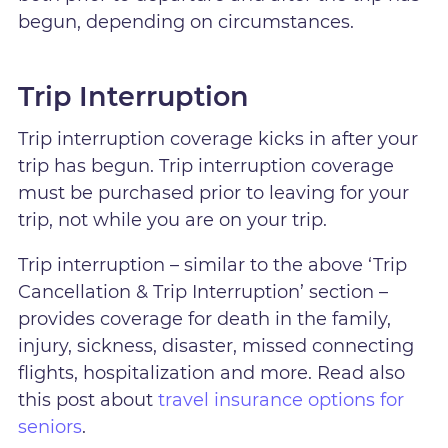
begun, depending on circumstances.
Trip Interruption
Trip interruption coverage kicks in after your
trip has begun. Trip interruption coverage
must be purchased prior to leaving for your
trip, not while you are on your trip.
Trip interruption – similar to the above ‘Trip
Cancellation & Trip Interruption’ section –
provides coverage for death in the family,
injury, sickness, disaster, missed connecting
flights, hospitalization and more. Read also
this post about
travel insurance options for
seniors
.