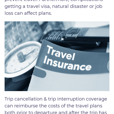
getting a travel visa, natural disaster or job
loss can affect plans.
Trip cancellation & trip interruption coverage
can reimburse the costs of the travel plans
both prior to departure and after the trip has