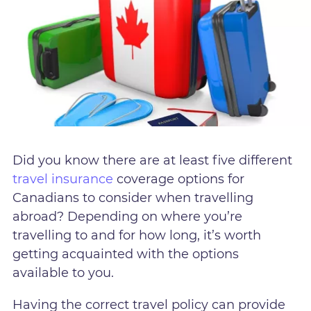
Did you know there are at least five different
travel insurance
coverage options for
Canadians to consider when travelling
abroad? Depending on where you’re
travelling to and for how long, it’s worth
getting acquainted with the options
available to you.
Having the correct travel policy can provide