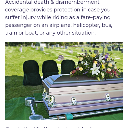
Accidental death & dismemberment
coverage provides protection in case you
suffer injury while riding as a fare-paying
passenger on an airplane, helicopter, bus,
train or boat, or any other situation.