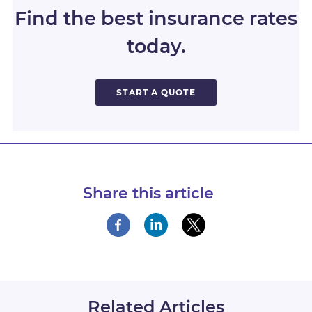
Find the best insurance rates
today.
START A QUOTE
Share this article
Related Articles