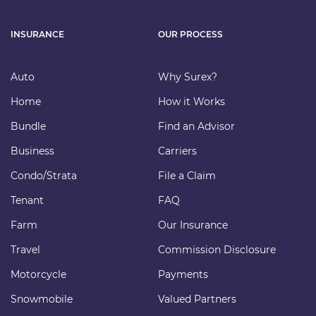
INSURANCE
OUR PROCESS
Auto
Why Surex?
Home
How it Works
Bundle
Find an Advisor
Business
Carriers
Condo/Strata
File a Claim
Tenant
FAQ
Farm
Our Insurance
Travel
Commission Disclosure
Motorcycle
Payments
Snowmobile
Valued Partners