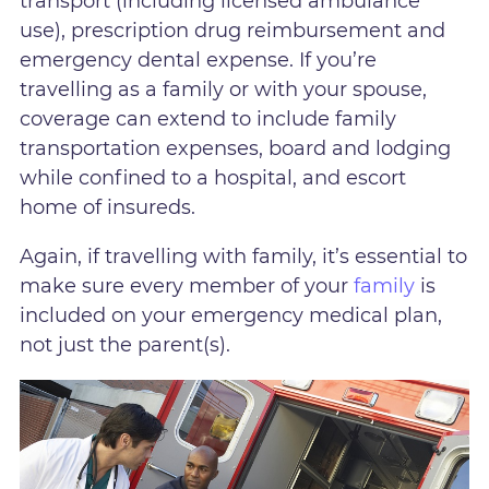
transport (including licensed ambulance
use), prescription drug reimbursement and
emergency dental expense. If you’re
travelling as a family or with your spouse,
coverage can extend to include family
transportation expenses, board and lodging
while confined to a hospital, and escort
home of insureds.
Again, if travelling with family, it’s essential to
make sure every member of your
family
is
included on your emergency medical plan,
not just the parent(s).