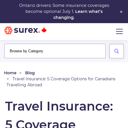
Skip
Ontario drivers: Some insurance coverages
×
become optional July 1.
Learn what’s
to
changing
.
main
content
Home
Blog
Travel Insurance: 5 Coverage Options for Canadians
Travelling Abroad
Travel Insurance:
5 Coverage