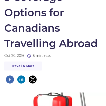
Options for
Canadians
Travelling Abroad
Oct 20, 2016
5 min. read
Travel & More