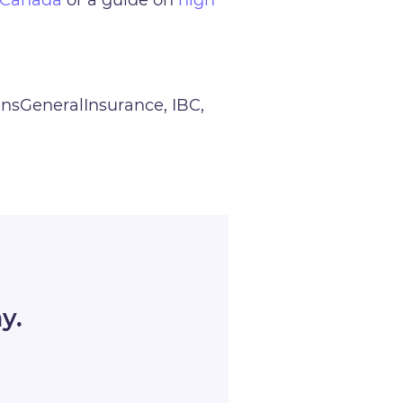
dinsGeneralInsurance, IBC,
y.