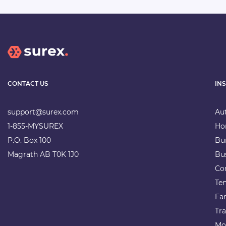
CONTACT US
IN
support@surex.com
Au
1-855-MYSUREX
Ho
P.O. Box 100
Bu
Magrath AB T0K 1J0
Bu
Co
Te
Fa
Tra
Mo