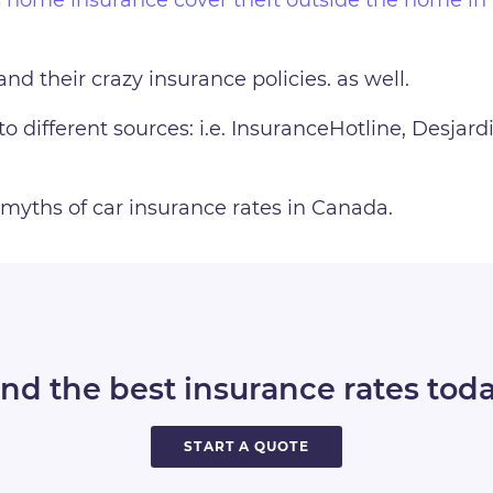
and their crazy insurance policies. as well.
to different sources: i.e. InsuranceHotline, Desjar
myths of car insurance rates in Canada.
ind the best insurance rates toda
START A QUOTE