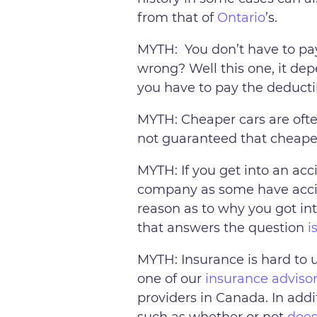
from that of
Ontario
’s.
MYTH: You don’t have to pay 
wrong? Well this one, it de
you have to pay the deducti
MYTH: Cheaper cars are ofte
not guaranteed that cheaper
MYTH: If you get into an acci
company as some have accide
reason as to why you got int
that answers the question
i
MYTH: Insurance is hard to 
one of our
insurance adviso
providers in Canada. In addi
such as whether or not
does