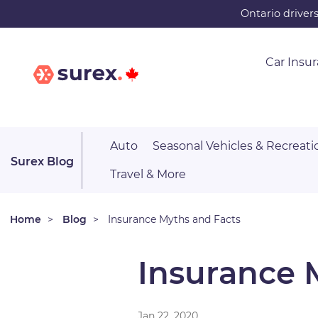
Skip
Ontario driver
to
main
Car Insu
content
Auto
Seasonal Vehicles & Recreati
Surex Blog
Travel & More
Home
Blog
Insurance Myths and Facts
Insurance 
Jan 22, 2020