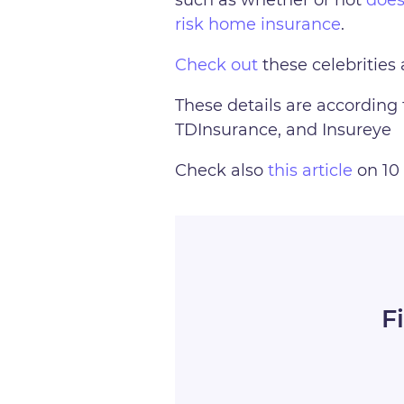
risk home insurance
.
Check out
these celebrities 
These details are according 
TDInsurance, and Insureye
Check also
this article
on 10 
F