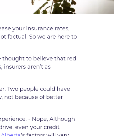
ease your insurance rates,
t factual. So we are here to
 thought to believe that red
, insurers aren’t as
her. Two people could have
, not because of better
xperience. - Nope, Although
drive, even your credit
.
Alberta
’s factors will vary