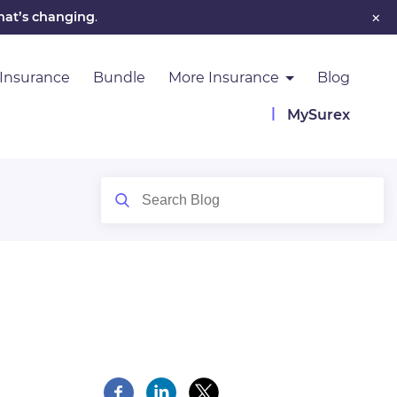
×
hat’s changing
.
 Insurance
Bundle
More Insurance
Blog
MySurex