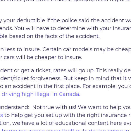
your deductible if the police said the accident wa
pends. You will have to determine with your insura
ble based on the facts of the accident.
n less to insure. Certain car models may be cheap
 cars will be cheaper to insure.
dent or get a ticket, rates will go up. This really
nt/ticket forgiveness. But keep in mind that it
o an accident in the first place. For example, you 
s driving high illegal in Canada
.
understand: Not true with us! We want to help you
rs
to help get you set up with the right insurance 
tion, we have a lot of educational content here eve
 home insurance cover theft outside the home i