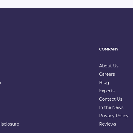
COMPANY
About Us
Careers
r
Blog
Experts
Contact Us
In the News
Privacy Policy
isclosure
Reviews