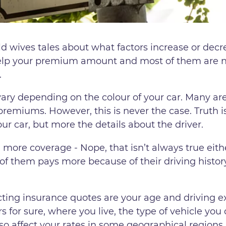
d wives tales about what factors increase or decr
help your premium amount and most of them are no
.
ry depending on the colour of your car. Many are
premiums. However, this is never the case. Truth is
our car, but more the details about the driver.
 more coverage - Nope, that isn’t always true eit
f them pays more because of their driving history
cting insurance quotes are your age and driving e
s for sure, where you live, the type of vehicle you 
so affect your rates in some geographical regions