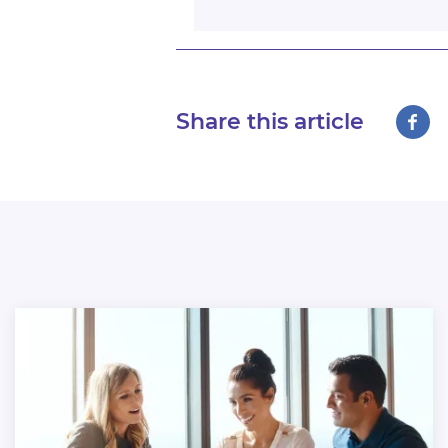
Share this article