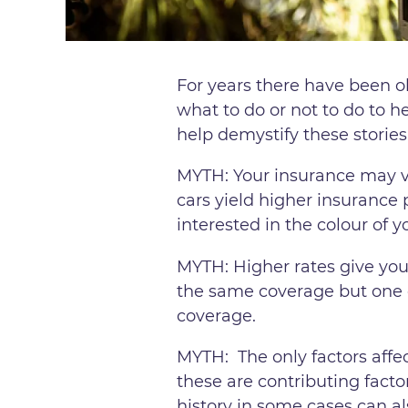
For years there have been ol
what to do or not to do to 
help demystify these stories
MYTH: Your insurance may va
cars yield higher insurance 
interested in the colour of y
MYTH: Higher rates give you
the same coverage but one o
coverage.
MYTH: The only factors affe
these are contributing factor
history in some cases can al