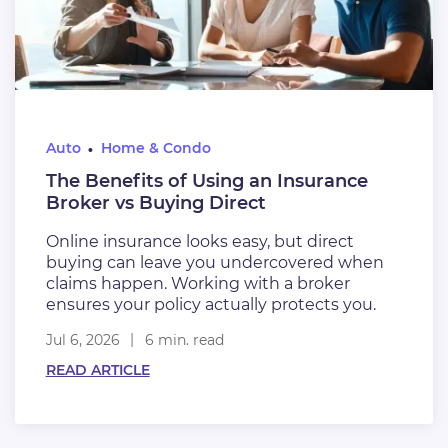
Auto
Home & Condo
The Benefits of Using an Insurance
Broker vs Buying Direct
Online insurance looks easy, but direct
buying can leave you undercovered when
claims happen. Working with a broker
ensures your policy actually protects you.
Jul 6, 2026
6 min. read
READ ARTICLE