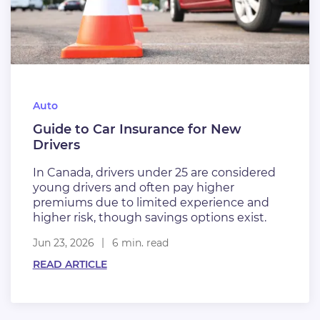
Auto
Guide to Car Insurance for New
Drivers
In Canada, drivers under 25 are considered
young drivers and often pay higher
premiums due to limited experience and
higher risk, though savings options exist.
Jun 23, 2026
6 min. read
READ ARTICLE