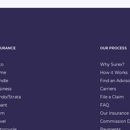
SURANCE
OUR PROCESS
to
Why Surex?
me
How it Works
ndle
Find an Adviso
siness
Carriers
ndo/Strata
File a Claim
nant
FAQ
rm
Our Insurance
vel
Commission D
torcycle
Payments