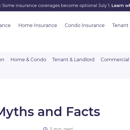
s: Some insurance coverages become optional July 1.
Learn w
rance
Home Insurance
Condo Insurance
Tenant
on
Home & Condo
Tenant & Landlord
Commercial
Myths and Facts
5 min. read