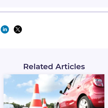
Related Articles