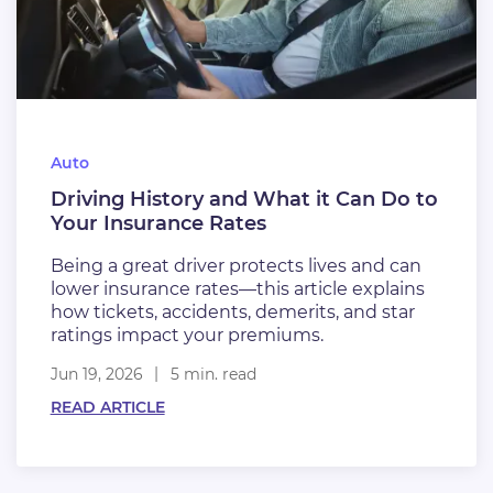
Auto
Driving History and What it Can Do to
Your Insurance Rates
Being a great driver protects lives and can
lower insurance rates—this article explains
how tickets, accidents, demerits, and star
ratings impact your premiums.
Jun 19, 2026
5 min. read
READ ARTICLE