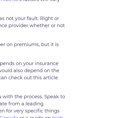
s not your fault. Right or
nce provider whether or not
er on premiums, but it is
 depends on your insurance
 would also depend on the
can check out this article
 with the process. Speak to
rate from a leading
n for very specific things
n Canada
or a guide on
high