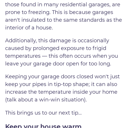
those found in many residential garages, are
prone to freezing. This is because garages
aren't insulated to the same standards as the
interior of a house.
Additionally, this damage is occasionally
caused by prolonged exposure to frigid
temperatures — this often occurs when you
leave your garage door open for too long.
Keeping your garage doors closed won't just
keep your pipes in tip-top shape; it can also
increase the temperature inside your home
(talk about a win-win situation).
This brings us to our next tip...
Keep your house warm