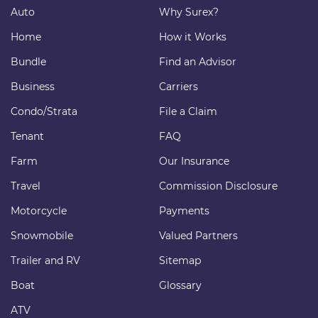
Auto
Why Surex?
Home
How it Works
Bundle
Find an Advisor
Business
Carriers
Condo/Strata
File a Claim
Tenant
FAQ
Farm
Our Insurance
Travel
Commission Disclosure
Motorcycle
Payments
Snowmobile
Valued Partners
Trailer and RV
Sitemap
Boat
Glossary
ATV