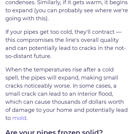
condenses. Similarly, if it gets warm, it begins
to expand (you can probably see where we're
going with this).
If your pipes get too cold, they'll contract —
this compromises the line's overall quality
and can potentially lead to cracks in the not-
so-distant future.
When the temperatures rise after a cold
spell, the pipes will expand, making small
cracks noticeably worse. In some cases, a
small crack can lead to an interior flood,
which can cause thousands of dollars worth
of damage to your home and potentially lead
to
mold
.
Are your pipes frozen solid?