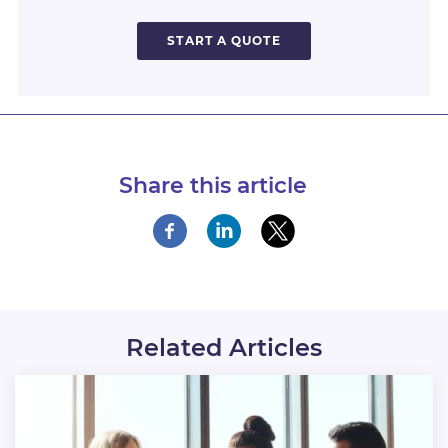
START A QUOTE
Share this article
Related Articles