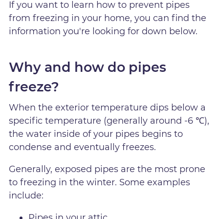
If you want to learn how to prevent pipes
from freezing in your home, you can find the
information you're looking for down below.
Why and how do pipes
freeze?
When the exterior temperature dips below a
specific temperature (generally around -6 ℃),
the water inside of your pipes begins to
condense and eventually freezes.
Generally, exposed pipes are the most prone
to freezing in the winter. Some examples
include:
Pipes in your attic