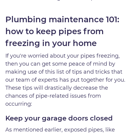
Plumbing maintenance 101:
how to keep pipes from
freezing in your home
If you're worried about your pipes freezing,
then you can get some peace of mind by
making use of this list of tips and tricks that
our team of experts has put together for you.
These tips will drastically decrease the
chances of pipe-related issues from
occurring:
Keep your garage doors closed
As mentioned earlier, exposed pipes, like