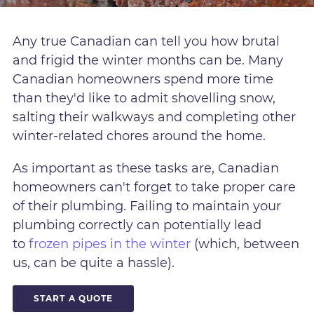
Any true Canadian can tell you how brutal
and frigid the winter months can be. Many
Canadian homeowners spend more time
than they'd like to admit shovelling snow,
salting their walkways and completing other
winter-related chores around the home.
As important as these tasks are, Canadian
homeowners can't forget to take proper care
of their plumbing. Failing to maintain your
plumbing correctly can potentially lead
to
frozen pipes in the winter
(which, between
us, can be quite a hassle).
START A QUOTE