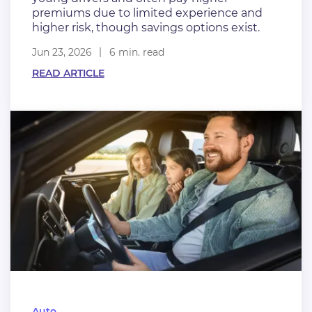
premiums due to limited experience and
higher risk, though savings options exist.
Jun 23, 2026
6 min. read
READ ARTICLE
Auto