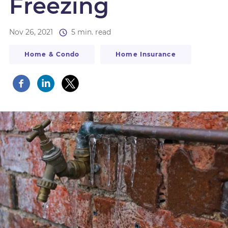
Freezing
Nov 26, 2021
5 min. read
Home & Condo
Home Insurance