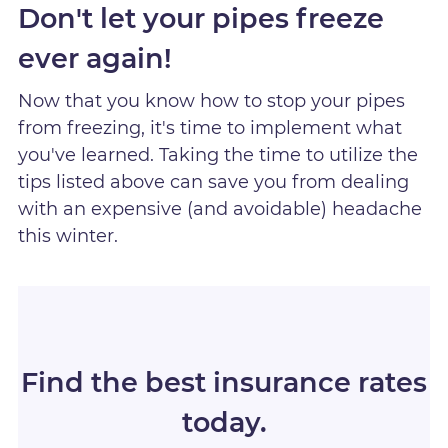
Don't let your pipes freeze
ever again!
Now that you know how to stop your pipes
from freezing, it's time to implement what
you've learned. Taking the time to utilize the
tips listed above can save you from dealing
with an expensive (and avoidable) headache
this winter.
Find the best insurance rates
today.