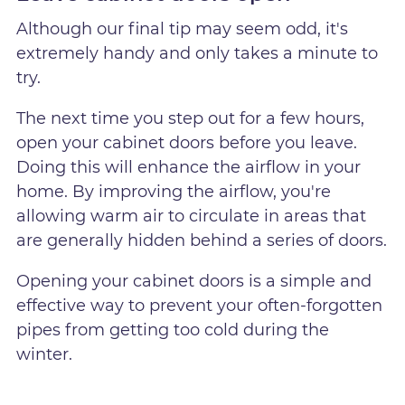
Although our final tip may seem odd, it's
extremely handy and only takes a minute to
try.
The next time you step out for a few hours,
open your cabinet doors before you leave.
Doing this will enhance the airflow in your
home. By improving the airflow, you're
allowing warm air to circulate in areas that
are generally hidden behind a series of doors.
Opening your cabinet doors is a simple and
effective way to prevent your often-forgotten
pipes from getting too cold during the
winter.