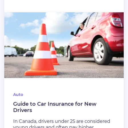
Auto
Guide to Car Insurance for New
Drivers
In Canada, drivers under 25 are considered
young drivers and often pay higher