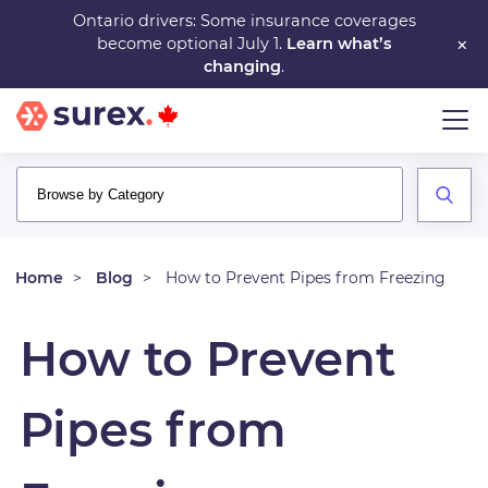
Skip
Ontario drivers: Some insurance coverages
×
become optional July 1.
Learn what’s
to
changing
.
main
content
Home
Blog
How to Prevent Pipes from Freezing
How to Prevent
Pipes from