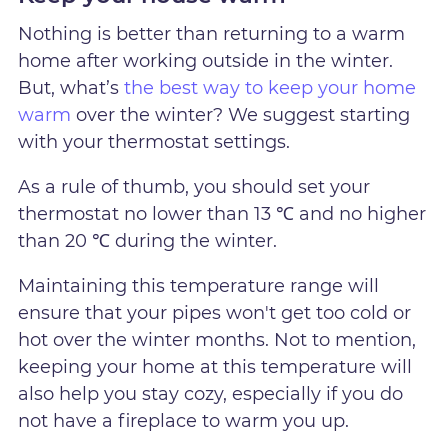
Nothing is better than returning to a warm
home after working outside in the winter.
But, what’s
the best way to keep your home
warm
over the winter? We suggest starting
with your thermostat settings.
As a rule of thumb, you should set your
thermostat no lower than 13 ℃ and no higher
than 20 ℃ during the winter.
Maintaining this temperature range will
ensure that your pipes won't get too cold or
hot over the winter months. Not to mention,
keeping your home at this temperature will
also help you stay cozy, especially if you do
not have a fireplace to warm you up.