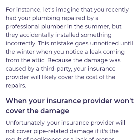
For instance, let's imagine that you recently
had your plumbing repaired by a
professional plumber in the summer, but
they accidentally installed something
incorrectly. This mistake goes unnoticed until
the winter when you notice a leak coming
from the attic. Because the damage was
caused by a third-party, your insurance
provider will likely cover the cost of the
repairs.
When your insurance provider won't
cover the damage
Unfortunately, your insurance provider will
not cover pipe-related damage if it's the
result of negligence or a lack of proper