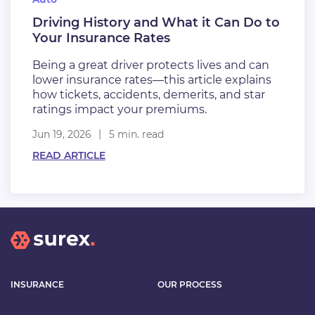
Driving History and What it Can Do to
Your Insurance Rates
Being a great driver protects lives and can
lower insurance rates—this article explains
how tickets, accidents, demerits, and star
ratings impact your premiums.
Jun 19, 2026
5 min. read
READ ARTICLE
INSURANCE
OUR PROCESS