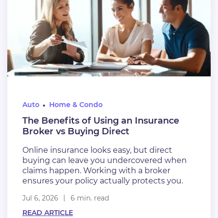
Auto
Home & Condo
The Benefits of Using an Insurance
Broker vs Buying Direct
Online insurance looks easy, but direct
buying can leave you undercovered when
claims happen. Working with a broker
ensures your policy actually protects you.
Jul 6, 2026
6 min. read
READ ARTICLE