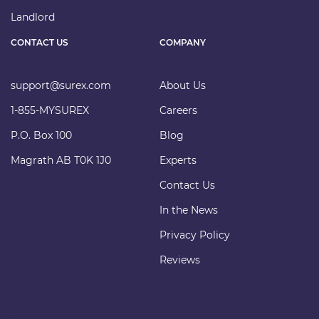
Landlord
CONTACT US
COMPANY
support@surex.com
About Us
1-855-MYSUREX
Careers
P.O. Box 100
Blog
Magrath AB T0K 1J0
Experts
Contact Us
In the News
Privacy Policy
Reviews