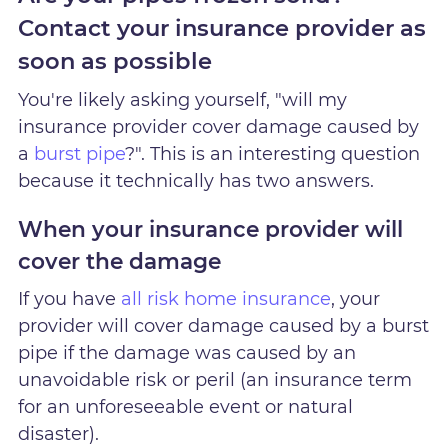
Contact your insurance provider as
soon as possible
You're likely asking yourself, "will my
insurance provider cover damage caused by
a
burst pipe
?". This is an interesting question
because it technically has two answers.
When your insurance provider will
cover the damage
If you have
all risk home insurance
, your
provider will cover damage caused by a burst
pipe if the damage was caused by an
unavoidable risk or peril (an insurance term
for an unforeseeable event or natural
disaster).