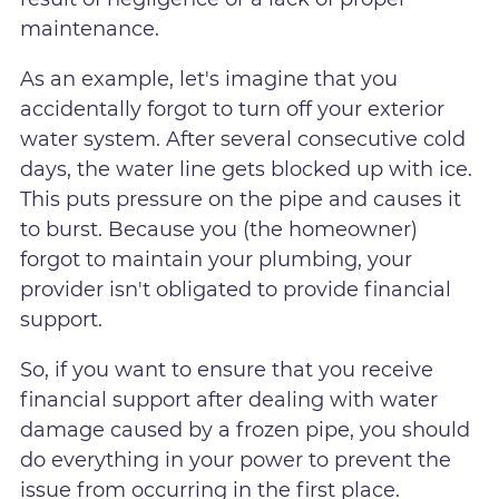
maintenance.
As an example, let's imagine that you
accidentally forgot to turn off your exterior
water system. After several consecutive cold
days, the water line gets blocked up with ice.
This puts pressure on the pipe and causes it
to burst. Because you (the homeowner)
forgot to maintain your plumbing, your
provider isn't obligated to provide financial
support.
So, if you want to ensure that you receive
financial support after dealing with water
damage caused by a frozen pipe, you should
do everything in your power to prevent the
issue from occurring in the first place.