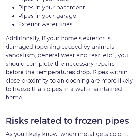
Pipes in your basement
Pipes in your garage
Exterior water lines
Additionally, if your home's exterior is
damaged (opening caused by animals,
vandalism, general wear and tear, etc.), you
should complete the necessary repairs
before the temperatures drop. Pipes within
close proximity to an opening are more likely
to freeze than pipes in a well-maintained
home.
Risks related to frozen pipes
As you likely know, when metal gets cold, it