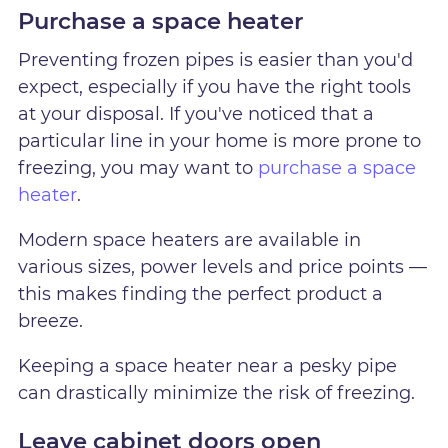
Purchase a space heater
Preventing frozen pipes is easier than you'd
expect, especially if you have the right tools
at your disposal. If you've noticed that a
particular line in your home is more prone to
freezing, you may want to
purchase a space
heater
.
Modern space heaters are available in
various sizes, power levels and price points —
this makes finding the perfect product a
breeze.
Keeping a space heater near a pesky pipe
can drastically minimize the risk of freezing.
Leave cabinet doors open