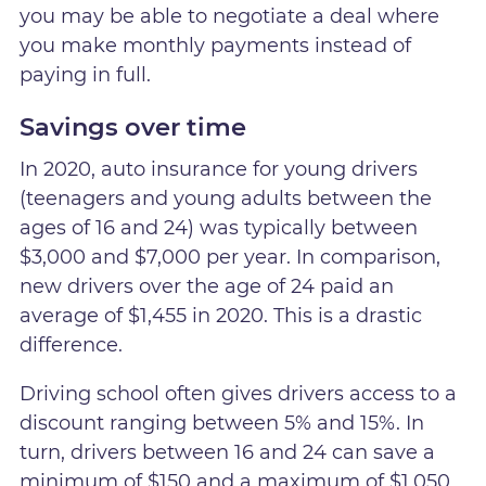
you may be able to negotiate a deal where
you make monthly payments instead of
paying in full.
Savings over time
In 2020, auto insurance for young drivers
(teenagers and young adults between the
ages of 16 and 24) was typically between
$3,000 and $7,000 per year. In comparison,
new drivers over the age of 24 paid an
average of $1,455 in 2020. This is a drastic
difference.
Driving school often gives drivers access to a
discount ranging between 5% and 15%. In
turn, drivers between 16 and 24 can save a
minimum of $150 and a maximum of $1,050