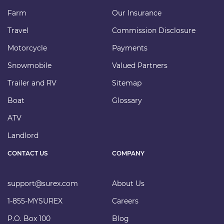
Farm
Our Insurance
Travel
Commission Disclosure
Motorcycle
Payments
Snowmobile
Valued Partners
Trailer and RV
Sitemap
Boat
Glossary
ATV
Landlord
CONTACT US
COMPANY
support@surex.com
About Us
1-855-MYSUREX
Careers
P.O. Box 100
Blog