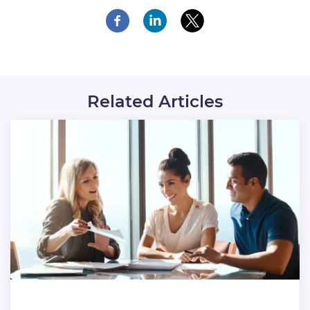
Related Articles