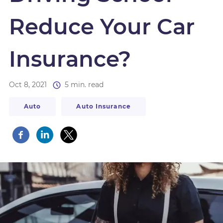
Reduce Your Car
Insurance?
Oct 8, 2021
5 min. read
Auto
Auto Insurance