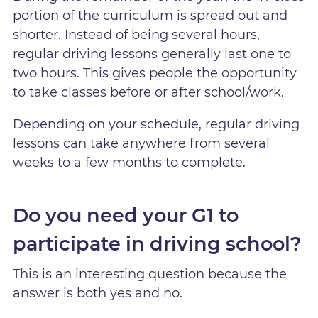
portion of the curriculum is spread out and
shorter. Instead of being several hours,
regular driving lessons generally last one to
two hours. This gives people the opportunity
to take classes before or after school/work.
Depending on your schedule, regular driving
lessons can take anywhere from several
weeks to a few months to complete.
Do you need your G1 to
participate in driving school?
This is an interesting question because the
answer is both yes and no.