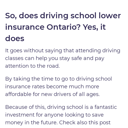
So, does driving school lower
insurance Ontario? Yes, it
does
It goes without saying that attending driving
classes can help you stay safe and pay
attention to the road.
By taking the time to go to driving school
insurance rates become much more
affordable for new drivers of all ages.
Because of this, driving school is a fantastic
investment for anyone looking to save
money in the future. Check also this post