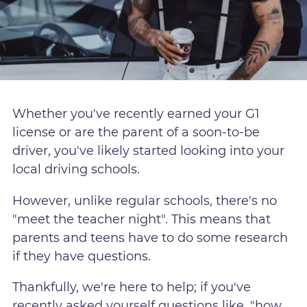
Whether you've recently earned your G1
license or are the parent of a soon-to-be
driver, you've likely started looking into your
local driving schools.
However, unlike regular schools, there's no
"meet the teacher night". This means that
parents and teens have to do some research
if they have questions.
Thankfully, we're here to help; if you've
recently asked yourself questions like, "how