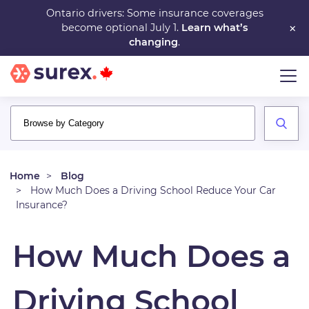
Skip
Ontario drivers: Some insurance coverages
×
become optional July 1.
Learn what’s
to
changing
.
main
content
Home
Blog
How Much Does a Driving School Reduce Your Car
Insurance?
How Much Does a
Driving School