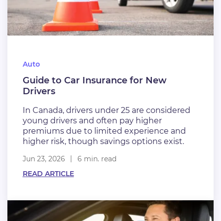
Auto
Guide to Car Insurance for New
Drivers
In Canada, drivers under 25 are considered
young drivers and often pay higher
premiums due to limited experience and
higher risk, though savings options exist.
Jun 23, 2026
6 min. read
READ ARTICLE