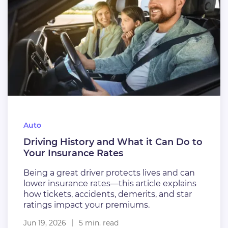
Auto
Driving History and What it Can Do to
Your Insurance Rates
Being a great driver protects lives and can
lower insurance rates—this article explains
how tickets, accidents, demerits, and star
ratings impact your premiums.
Jun 19, 2026
5 min. read