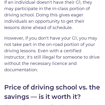
If an individual doesn't have their G1, they
may participate in the in-class portion of
driving school. Doing this gives eager
individuals an opportunity to get their
lessons done ahead of schedule.
However, if you don't have your G1, you may
not take part in the on-road portion of your
driving lessons. Even with a certified
instructor, it's still illegal for someone to drive
without the necessary licence and
documentation.
Price of driving school vs. the
savings — is it worth it?