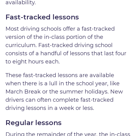
availability.
Fast-tracked lessons
Most driving schools offer a fast-tracked
version of the in-class portion of the
curriculum. Fast-tracked driving school
consists of a handful of lessons that last four
to eight hours each.
These fast-tracked lessons are available
when there is a lull in the school year, like
March Break or the summer holidays. New
drivers can often complete fast-tracked
driving lessons in a week or less.
Regular lessons
During the remainder of the year, the in-class