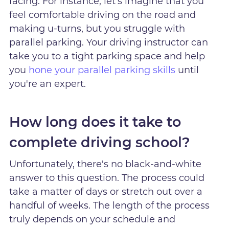
facing. For instance, let's imagine that you
feel comfortable driving on the road and
making u-turns, but you struggle with
parallel parking. Your driving instructor can
take you to a tight parking space and help
you
hone your parallel parking skills
until
you're an expert.
How long does it take to
complete driving school?
Unfortunately, there's no black-and-white
answer to this question. The process could
take a matter of days or stretch out over a
handful of weeks. The length of the process
truly depends on your schedule and