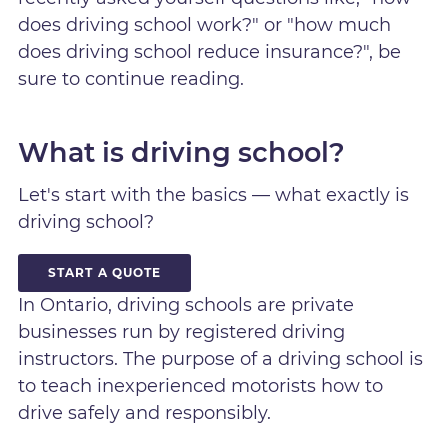
does driving school work?" or "how much
does driving school reduce insurance?", be
sure to continue reading.
What is driving school?
Let's start with the basics — what exactly is
driving school?
START A QUOTE
In Ontario, driving schools are private
businesses run by registered driving
instructors. The purpose of a driving school is
to teach inexperienced motorists how to
drive safely and responsibly.