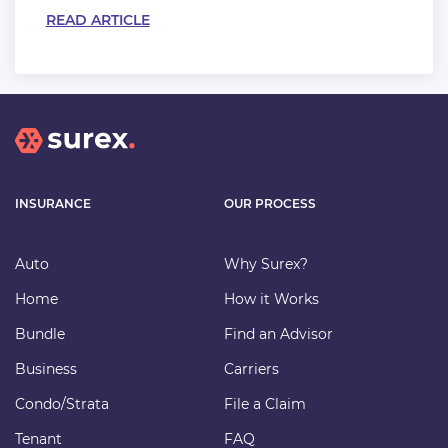
READ ARTICLE
INSURANCE
OUR PROCESS
Auto
Why Surex?
Home
How it Works
Bundle
Find an Advisor
Business
Carriers
Condo/Strata
File a Claim
Tenant
FAQ