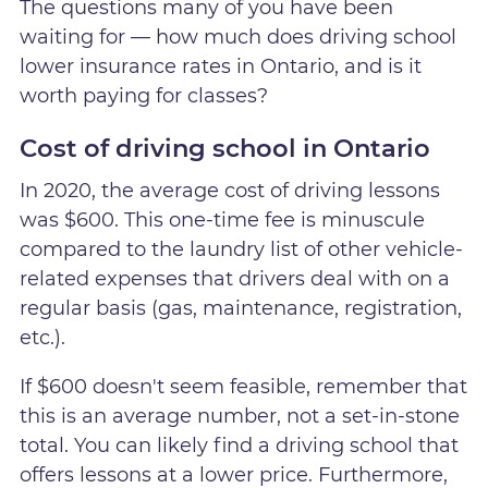
The questions many of you have been
waiting for — how much does driving school
lower insurance rates in Ontario, and is it
worth paying for classes?
Cost of driving school in Ontario
In 2020, the average cost of driving lessons
was $600. This one-time fee is minuscule
compared to the laundry list of other vehicle-
related expenses that drivers deal with on a
regular basis (gas, maintenance, registration,
etc.).
If $600 doesn't seem feasible, remember that
this is an average number, not a set-in-stone
total. You can likely find a driving school that
offers lessons at a lower price. Furthermore,