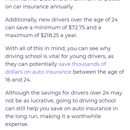
on car insurance annually.
Additionally, new drivers over the age of 24
can save a minimum of $72.75 and a
maximum of $218.25 a year.
With all of this in mind, you can see why
driving school is vital for young drivers, as
they can potentially
save thousands of
dollars on auto insurance
between the age of
16 and 24.
Although the savings for drivers over 24 may
not be as lucrative, going to driving school
can still help you save on auto insurance in
the long run, making it a worthwhile
expense.