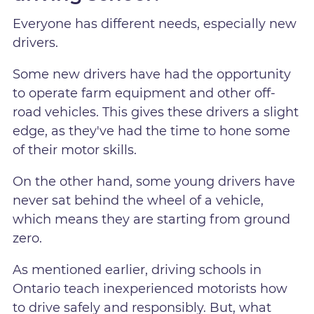
Everyone has different needs, especially new
drivers.
Some new drivers have had the opportunity
to operate farm equipment and other off-
road vehicles. This gives these drivers a slight
edge, as they've had the time to hone some
of their motor skills.
On the other hand, some young drivers have
never sat behind the wheel of a vehicle,
which means they are starting from ground
zero.
As mentioned earlier, driving schools in
Ontario teach inexperienced motorists how
to drive safely and responsibly. But, what