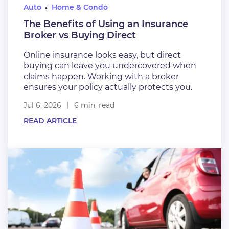
Auto
Home & Condo
The Benefits of Using an Insurance
Broker vs Buying Direct
Online insurance looks easy, but direct
buying can leave you undercovered when
claims happen. Working with a broker
ensures your policy actually protects you.
Jul 6, 2026
6 min. read
READ ARTICLE