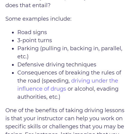
does that entail?
Some examples include:
Road signs
3-point turns
Parking (pulling in, backing in, parallel,
etc.)
Defensive driving techniques
Consequences of breaking the rules of
the road (speeding,
driving under the
influence of drugs
or alcohol, evading
authorities, etc.)
One of the benefits of taking driving lessons
is that your instructor can help you work on
specific skills or challenges that you may be