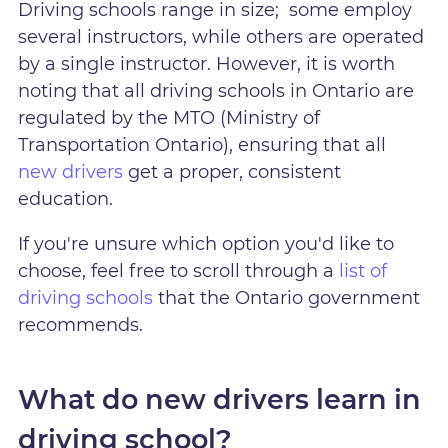
Driving schools range in size; some employ
several instructors, while others are operated
by a single instructor. However, it is worth
noting that all driving schools in Ontario are
regulated by the MTO (Ministry of
Transportation Ontario), ensuring that all
new drivers
get a proper, consistent
education.
If you're unsure which option you'd like to
choose, feel free to scroll through a
list of
driving schools
that the Ontario government
recommends.
What do new drivers learn in
driving school?