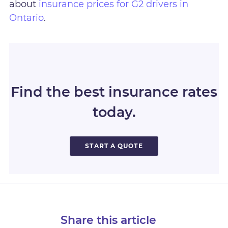
about
insurance prices for G2 drivers in
Ontario
.
Find the best insurance rates
today.
START A QUOTE
Share this article