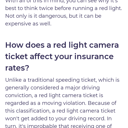
With all of this in mind, you can see why it's
best to think twice before running a red light.
Not only is it dangerous, but it can be
expensive as well.
How does a red light camera
ticket affect your insurance
rates?
Unlike a traditional speeding ticket, which is
generally considered a major driving
conviction, a red light camera ticket is
regarded as a moving violation. Because of
this classification, a red light camera ticket
won't get added to your driving record. In
turn, it's improbable that receiving one of