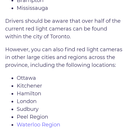
Brampton
Mississauga
Drivers should be aware that over half of the
current red light cameras can be found
within the city of Toronto.
However, you can also find red light cameras
in other large cities and regions across the
province, including the following locations:
Ottawa
Kitchener
Hamilton
London
Sudbury
Peel Region
Waterloo Region