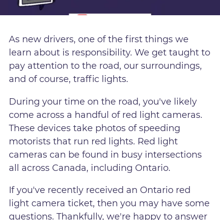
As new drivers, one of the first things we
learn about is responsibility. We get taught to
pay attention to the road, our surroundings,
and of course, traffic lights.
During your time on the road, you've likely
come across a handful of red light cameras.
These devices take photos of speeding
motorists that run red lights. Red light
cameras can be found in busy intersections
all across Canada, including Ontario.
If you've recently received an Ontario red
light camera ticket, then you may have some
questions. Thankfully, we're happy to answer