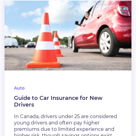
Auto
Guide to Car Insurance for New
Drivers
In Canada, drivers under 25 are considered
young drivers and often pay higher
premiums due to limited experience and
higher risk, though savings options exist.