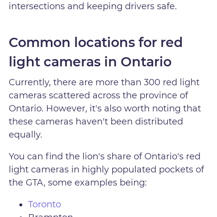
intersections and keeping drivers safe.
Common locations for red
light cameras in Ontario
Currently, there are more than 300 red light
cameras scattered across the province of
Ontario. However, it's also worth noting that
these cameras haven't been distributed
equally.
You can find the lion's share of Ontario's red
light cameras in highly populated pockets of
the GTA, some examples being:
Toronto