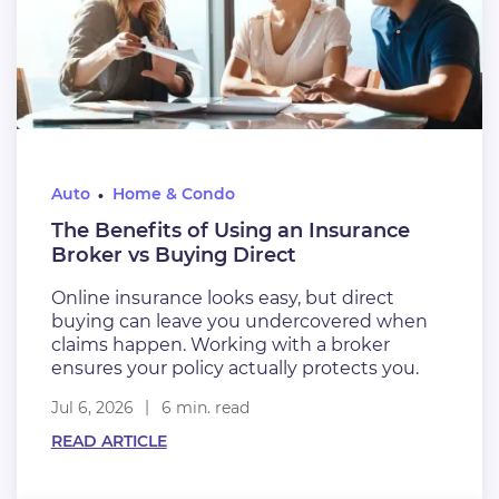
Auto
Home & Condo
The Benefits of Using an Insurance
Broker vs Buying Direct
Online insurance looks easy, but direct
buying can leave you undercovered when
claims happen. Working with a broker
ensures your policy actually protects you.
Jul 6, 2026
6 min. read
READ ARTICLE