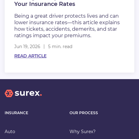
Your Insurance Rates
Being a great driver protects lives and can
lower insurance rates—this article explains
how tickets, accidents, demerits, and star
ratings impact your premiums.
Jun 19, 2026
5 min. read
READ ARTICLE
INSURANCE
OUR PROCESS
Auto
Why Surex?