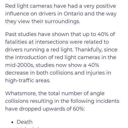
Red light cameras have had a very positive
influence on drivers in Ontario and the way
they view their surroundings.
Past studies have shown that up to 40% of
fatalities at intersections were related to
drivers running a red light. Thankfully, since
the introduction of red light cameras in the
mid-2000s, studies now show a 40%
decrease in both collisions and injuries in
high-traffic areas.
Whatsmore, the total number of angle
collisions resulting in the following incidents
have dropped upwards of 60%:
Death