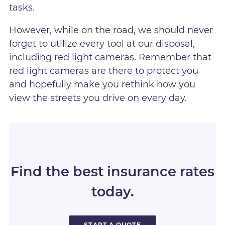
tasks.
However, while on the road, we should never
forget to utilize every tool at our disposal,
including red light cameras. Remember that
red light cameras are there to protect you
and hopefully make you rethink how you
view the streets you drive on every day.
Find the best insurance rates
today.
START A QUOTE