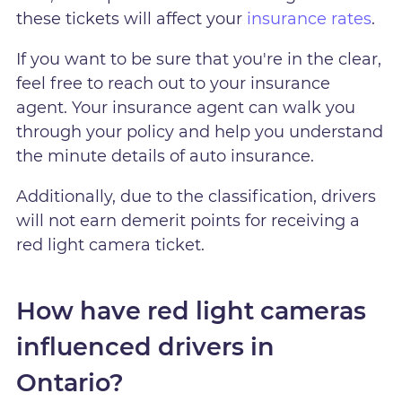
these tickets will affect your
insurance rates
.
If you want to be sure that you're in the clear,
feel free to reach out to your insurance
agent. Your insurance agent can walk you
through your policy and help you understand
the minute details of auto insurance.
Additionally, due to the classification, drivers
will not earn demerit points for receiving a
red light camera ticket.
How have red light cameras
influenced drivers in
Ontario?