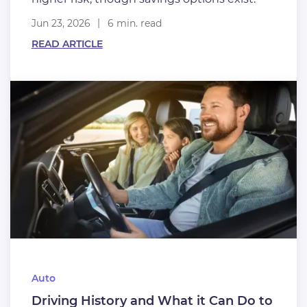
Jun 23, 2026
6 min. read
READ ARTICLE
Auto
Driving History and What it Can Do to