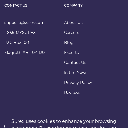
CONTACT US
COMPANY
support@surex.com
About Us
1-855-MYSUREX
Careers
P.O. Box 100
Blog
Magrath AB T0K 1J0
Experts
Contact Us
In the News
Privacy Policy
Reviews
Surex uses
cookies
to enhance your browsing