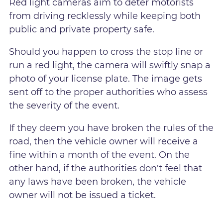
Red light cameras aim to deter motorists
from driving recklessly while keeping both
public and private property safe.
Should you happen to cross the stop line or
run a red light, the camera will swiftly snap a
photo of your license plate. The image gets
sent off to the proper authorities who assess
the severity of the event.
If they deem you have broken the rules of the
road, then the vehicle owner will receive a
fine within a month of the event. On the
other hand, if the authorities don't feel that
any laws have been broken, the vehicle
owner will not be issued a ticket.