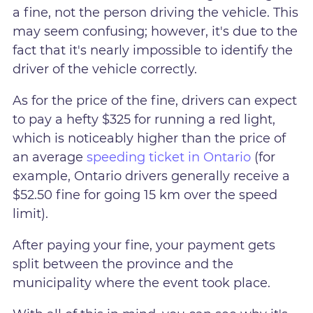
a fine, not the person driving the vehicle. This
may seem confusing; however, it's due to the
fact that it's nearly impossible to identify the
driver of the vehicle correctly.
As for the price of the fine, drivers can expect
to pay a hefty $325 for running a red light,
which is noticeably higher than the price of
an average
speeding ticket in Ontario
(for
example, Ontario drivers generally receive a
$52.50 fine for going 15 km over the speed
limit).
After paying your fine, your payment gets
split between the province and the
municipality where the event took place.