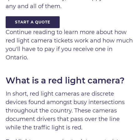
any and all of them.
START A QUOTE
Continue reading to learn more about how
red light camera tickets work and how much
you'll have to pay if you receive one in
Ontario.
What is a red light camera?
In short, red light cameras are discrete
devices found amongst busy intersections
throughout the country. These cameras
document drivers that pass over the line
while the traffic light is red.