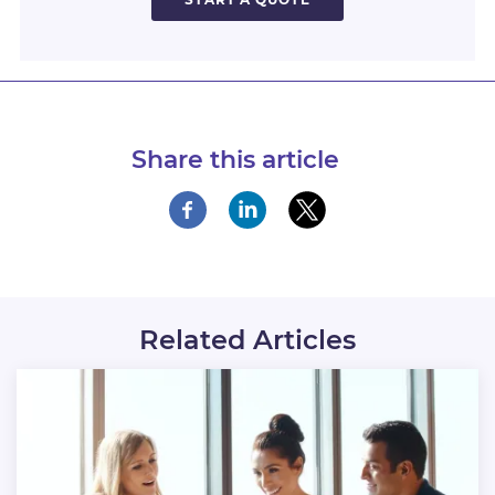
Share this article
Related Articles