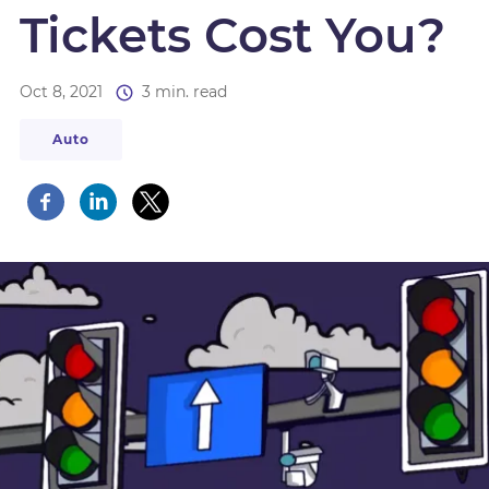
Tickets Cost You?
Oct 8, 2021
3 min. read
Auto