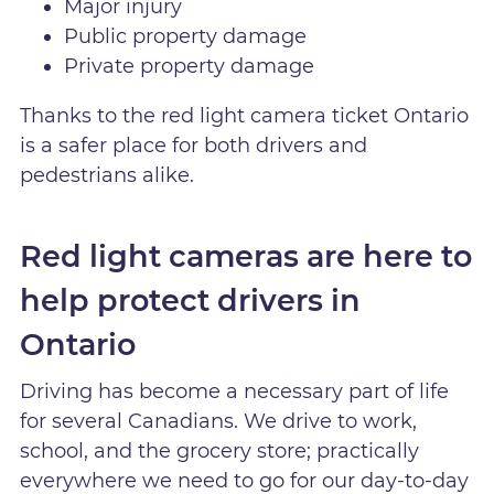
Major injury
Public property damage
Private property damage
Thanks to the red light camera ticket Ontario
is a safer place for both drivers and
pedestrians alike.
Red light cameras are here to
help protect drivers in
Ontario
Driving has become a necessary part of life
for several Canadians. We drive to work,
school, and the grocery store; practically
everywhere we need to go for our day-to-day