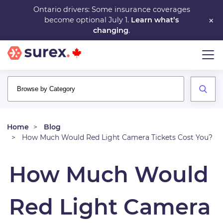
Skip
Ontario drivers: Some insurance coverages
×
become optional July 1.
Learn what’s
to
changing
.
main
content
Home
Blog
How Much Would Red Light Camera Tickets Cost You?
How Much Would
Red Light Camera