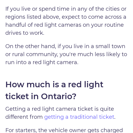
If you live or spend time in any of the cities or
regions listed above, expect to come across a
handful of red light cameras on your routine
drives to work.
On the other hand, if you live in a small town
or rural community, you're much less likely to
run into a red light camera.
How much is a red light
ticket in Ontario?
Getting a red light camera ticket is quite
different from
getting a traditional ticket
.
For starters, the vehicle owner gets charged