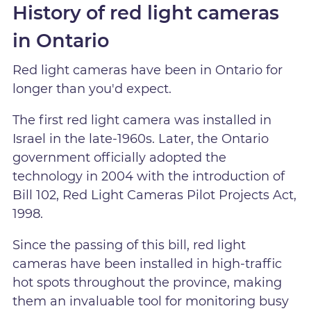
History of red light cameras
in Ontario
Red light cameras have been in Ontario for
longer than you'd expect.
The first red light camera was installed in
Israel in the late-1960s. Later, the Ontario
government officially adopted the
technology in 2004 with the introduction of
Bill 102, Red Light Cameras Pilot Projects Act,
1998.
Since the passing of this bill, red light
cameras have been installed in high-traffic
hot spots throughout the province, making
them an invaluable tool for monitoring busy