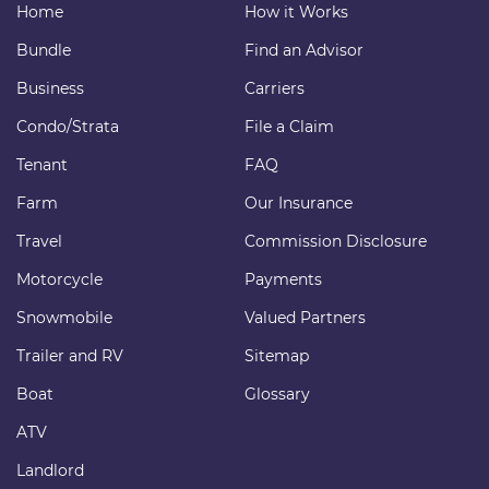
Home
How it Works
Bundle
Find an Advisor
Business
Carriers
Condo/Strata
File a Claim
Tenant
FAQ
Farm
Our Insurance
Travel
Commission Disclosure
Motorcycle
Payments
Snowmobile
Valued Partners
Trailer and RV
Sitemap
Boat
Glossary
ATV
Landlord