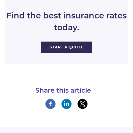
Find the best insurance rates
today.
START A QUOTE
Share this article