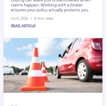
buying can leave you undercovered when
claims happen. Working with a broker
ensures your policy actually protects you.
Jul 6, 2026
6 min. read
READ ARTICLE