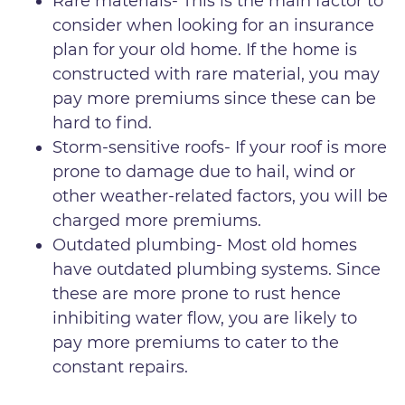
Rare materials- This is the main factor to
consider when looking for an insurance
plan for your old home. If the home is
constructed with rare material, you may
pay more premiums since these can be
hard to find.
Storm-sensitive roofs- If your roof is more
prone to damage due to hail, wind or
other weather-related factors, you will be
charged more premiums.
Outdated plumbing- Most old homes
have outdated plumbing systems. Since
these are more prone to rust hence
inhibiting water flow, you are likely to
pay more premiums to cater to the
constant repairs.