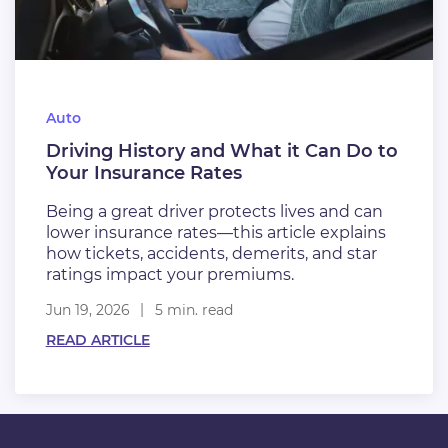
Auto
Driving History and What it Can Do to
Your Insurance Rates
Being a great driver protects lives and can
lower insurance rates—this article explains
how tickets, accidents, demerits, and star
ratings impact your premiums.
Jun 19, 2026
5 min. read
READ ARTICLE