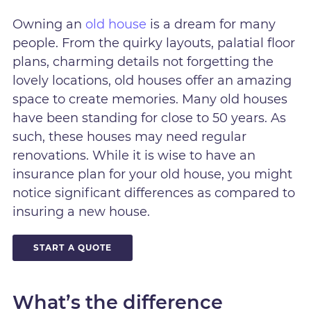
Owning an
old house
is a dream for many
people. From the quirky layouts, palatial floor
plans, charming details not forgetting the
lovely locations, old houses offer an amazing
space to create memories. Many old houses
have been standing for close to 50 years. As
such, these houses may need regular
renovations. While it is wise to have an
insurance plan for your old house, you might
notice significant differences as compared to
insuring a new house.
START A QUOTE
What’s the difference