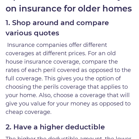
on insurance for older homes
1. Shop around and compare
various quotes
Insurance companies offer different
coverages at different prices. For an old
house insurance coverage, compare the
rates of each peril covered as opposed to the
full coverage. This gives you the option of
choosing the perils coverage that applies to
your home. Also, choose a coverage that will
give you value for your money as opposed to
cheap coverage.
2. Have a higher deductible