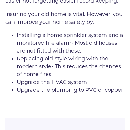
easier not forgetting easier record keeping.
Insuring your old home is vital. However, you
can improve your home safety by:
Installing a home sprinkler system and a
monitored fire alarm- Most old houses
are not fitted with these.
Replacing old-style wiring with the
modern style- This reduces the chances
of home fires.
Upgrade the HVAC system
Upgrade the plumbing to PVC or copper