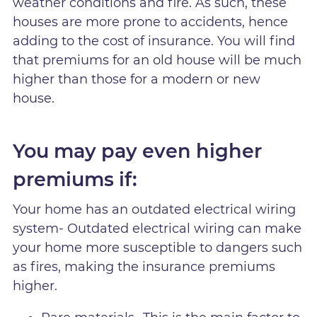
weather conditions and fire. As such, these
houses are more prone to accidents, hence
adding to the cost of insurance. You will find
that premiums for an old house will be much
higher than those for a modern or new
house.
You may pay even higher
premiums if:
Your home has an outdated electrical wiring
system- Outdated electrical wiring can make
your home more susceptible to dangers such
as fires, making the insurance premiums
higher.