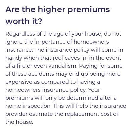
Are the higher premiums
worth it?
Regardless of the age of your house, do not
ignore the importance of homeowners
insurance. The insurance policy will come in
handy when that roof caves in, in the event
of a fire or even vandalism. Paying for some
of these accidents may end up being more
expensive as compared to having a
homeowners insurance policy. Your
premiums will only be determined after a
home inspection. This will help the insurance
provider estimate the replacement cost of
the house.