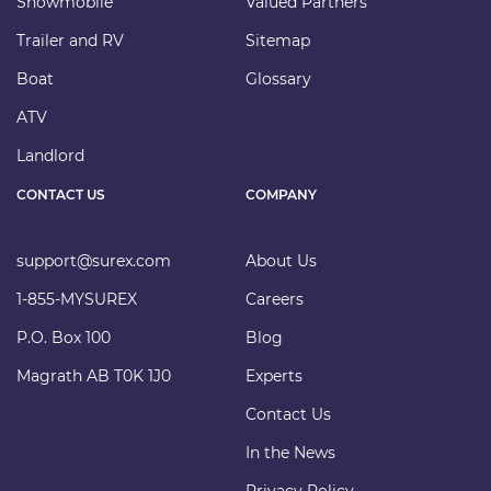
Snowmobile
Valued Partners
Trailer and RV
Sitemap
Boat
Glossary
ATV
Landlord
CONTACT US
COMPANY
support@surex.com
About Us
1-855-MYSUREX
Careers
P.O. Box 100
Blog
Magrath AB T0K 1J0
Experts
Contact Us
In the News