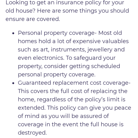
Looking to get an insurance policy for your
old house? Here are some things you should
ensure are covered.
Personal property coverage- Most old
homes hold a lot of expensive valuables
such as art, instruments, jewellery and
even electronics. To safeguard your
property, consider getting scheduled
personal property coverage.
Guaranteed replacement cost coverage-
This covers the full cost of replacing the
home, regardless of the policy’s limit is
extended. This policy can give you peace
of mind as you will be assured of
coverage in the event the full house is
destroyed.