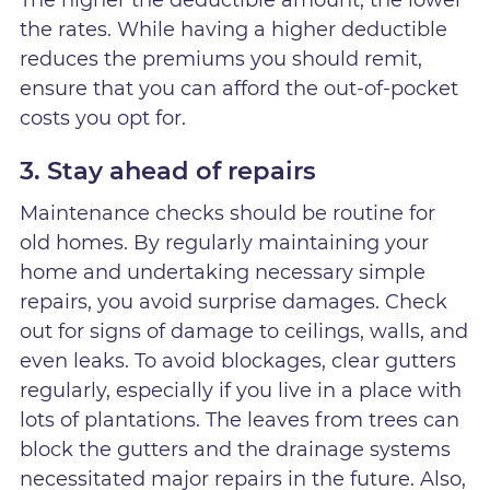
The higher the deductible amount, the lower
the rates. While having a higher deductible
reduces the premiums you should remit,
ensure that you can afford the out-of-pocket
costs you opt for.
3. Stay ahead of repairs
Maintenance checks should be routine for
old homes. By regularly maintaining your
home and undertaking necessary simple
repairs, you avoid surprise damages. Check
out for signs of damage to ceilings, walls, and
even leaks. To avoid blockages, clear gutters
regularly, especially if you live in a place with
lots of plantations. The leaves from trees can
block the gutters and the drainage systems
necessitated major repairs in the future. Also,