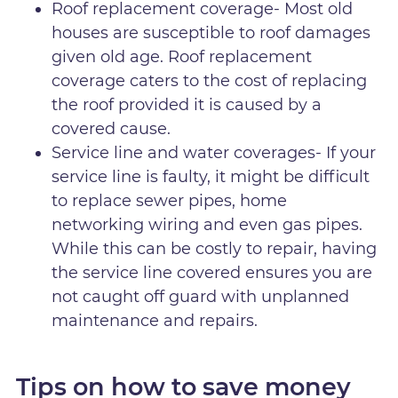
Roof replacement coverage- Most old
houses are susceptible to roof damages
given old age. Roof replacement
coverage caters to the cost of replacing
the roof provided it is caused by a
covered cause.
Service line and water coverages- If your
service line is faulty, it might be difficult
to replace sewer pipes, home
networking wiring and even gas pipes.
While this can be costly to repair, having
the service line covered ensures you are
not caught off guard with unplanned
maintenance and repairs.
Tips on how to save money