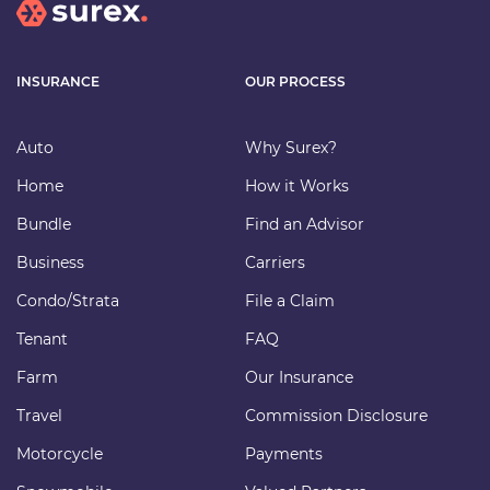
INSURANCE
OUR PROCESS
Auto
Why Surex?
Home
How it Works
Bundle
Find an Advisor
Business
Carriers
Condo/Strata
File a Claim
Tenant
FAQ
Farm
Our Insurance
Travel
Commission Disclosure
Motorcycle
Payments