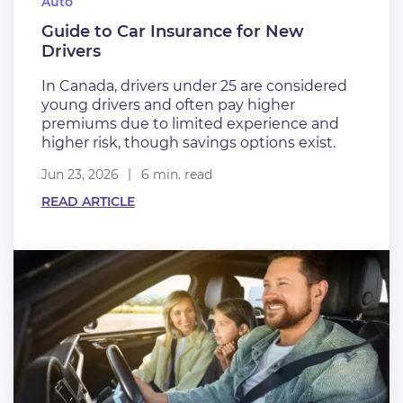
Auto
Guide to Car Insurance for New
Drivers
In Canada, drivers under 25 are considered
young drivers and often pay higher
premiums due to limited experience and
higher risk, though savings options exist.
Jun 23, 2026
6 min. read
READ ARTICLE