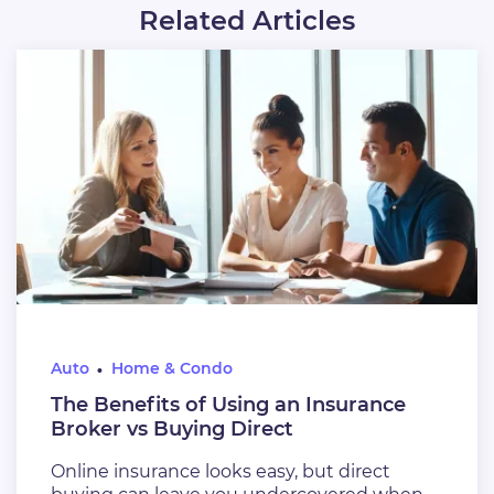
Related Articles
Auto
Home & Condo
The Benefits of Using an Insurance
Broker vs Buying Direct
Online insurance looks easy, but direct