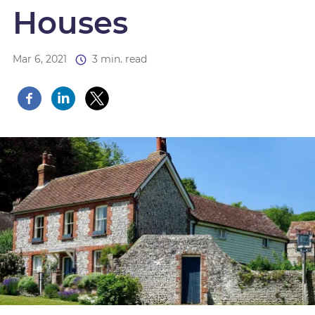
Houses
Mar 6, 2021
3 min. read