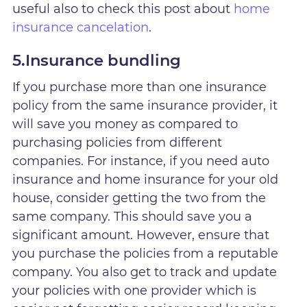
useful also to check this post about
home
insurance cancelation
.
5.Insurance bundling
If you purchase more than one insurance
policy from the same insurance provider, it
will save you money as compared to
purchasing policies from different
companies. For instance, if you need auto
insurance and home insurance for your old
house, consider getting the two from the
same company. This should save you a
significant amount. However, ensure that
you purchase the policies from a reputable
company. You also get to track and update
your policies with one provider which is