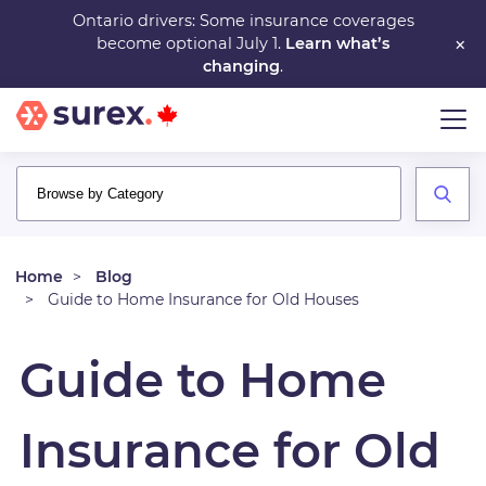
Skip
Ontario drivers: Some insurance coverages
×
become optional July 1.
Learn what’s
to
changing
.
main
content
Home
Blog
Guide to Home Insurance for Old Houses
Guide to Home
Insurance for Old