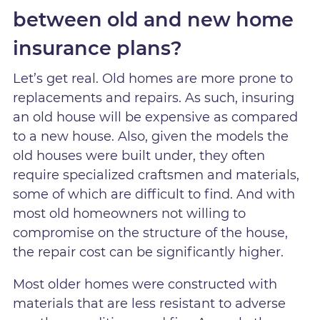
between old and new home
insurance plans?
Let’s get real. Old homes are more prone to
replacements and repairs. As such, insuring
an old house will be expensive as compared
to a new house. Also, given the models the
old houses were built under, they often
require specialized craftsmen and materials,
some of which are difficult to find. And with
most old homeowners not willing to
compromise on the structure of the house,
the repair cost can be significantly higher.
Most older homes were constructed with
materials that are less resistant to adverse