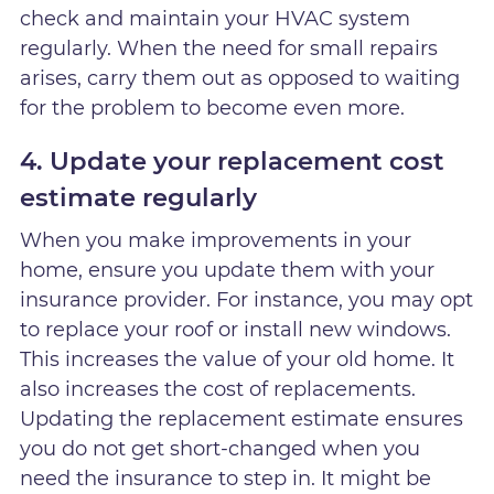
check and maintain your HVAC system
regularly. When the need for small repairs
arises, carry them out as opposed to waiting
for the problem to become even more.
4. Update your replacement cost
estimate regularly
When you make improvements in your
home, ensure you update them with your
insurance provider. For instance, you may opt
to replace your roof or install new windows.
This increases the value of your old home. It
also increases the cost of replacements.
Updating the replacement estimate ensures
you do not get short-changed when you
need the insurance to step in. It might be