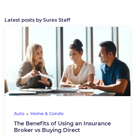
Latest posts by Surex Staff
Auto
Home & Condo
The Benefits of Using an Insurance
Broker vs Buying Direct