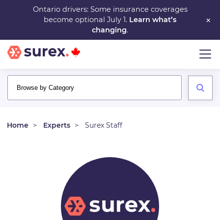
Skip
Ontario drivers: Some insurance coverages
×
become optional July 1.
Learn what’s
to
changing
.
main
content
Home
Experts
Surex Staff