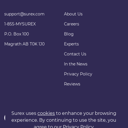
support@surex.com
About Us
1-855-MYSUREX
Careers
P.O. Box 100
Blog
Magrath AB T0K 1J0
Experts
Contact Us
In the News
Privacy Policy
Reviews
Surex uses
cookies
to enhance your browsing
experience. By continuing to use the site, you
agree to our
Privacy Policy
.