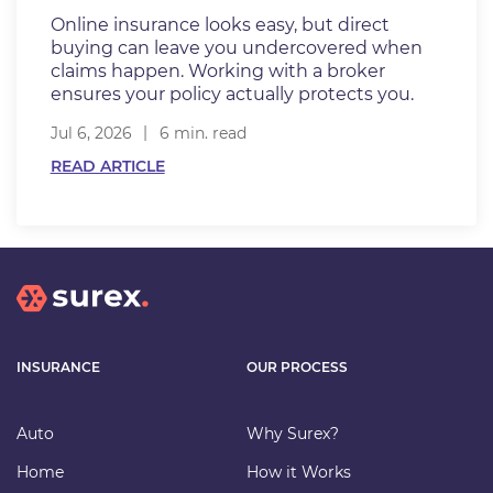
Online insurance looks easy, but direct
buying can leave you undercovered when
claims happen. Working with a broker
ensures your policy actually protects you.
Jul 6, 2026
6 min. read
READ ARTICLE
INSURANCE
OUR PROCESS
Auto
Why Surex?
Home
How it Works