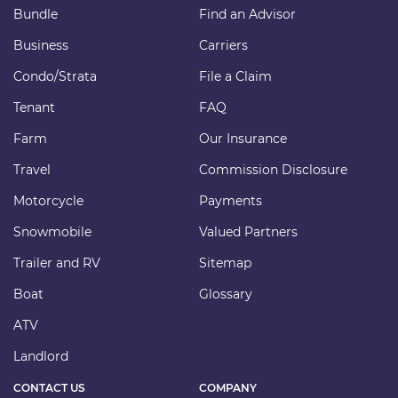
Bundle
Find an Advisor
Business
Carriers
Condo/Strata
File a Claim
Tenant
FAQ
Farm
Our Insurance
Travel
Commission Disclosure
Motorcycle
Payments
Snowmobile
Valued Partners
Trailer and RV
Sitemap
Boat
Glossary
ATV
Landlord
CONTACT US
COMPANY