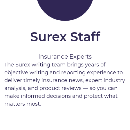
Surex Staff
Insurance Experts
The Surex writing team brings years of
objective writing and reporting experience to
deliver timely insurance news, expert industry
analysis, and product reviews — so you can
make informed decisions and protect what
matters most.