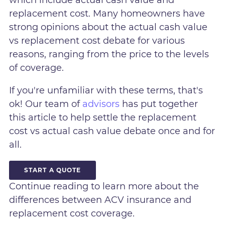
replacement cost. Many homeowners have
strong opinions about the actual cash value
vs replacement cost debate for various
reasons, ranging from the price to the levels
of coverage.
If you're unfamiliar with these terms, that's
ok! Our team of
advisors
has put together
this article to help settle the replacement
cost vs actual cash value debate once and for
all.
START A QUOTE
Continue reading to learn more about the
differences between ACV insurance and
replacement cost coverage.