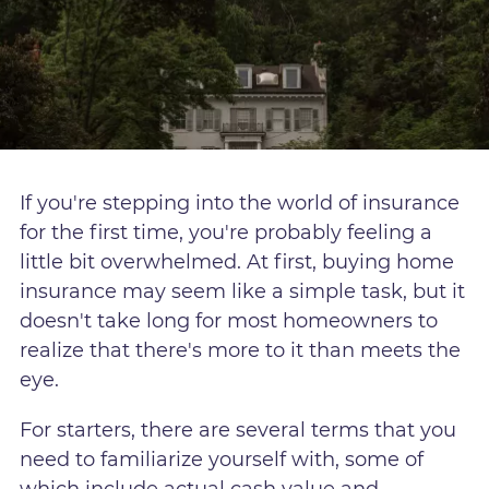
If you're stepping into the world of insurance
for the first time, you're probably feeling a
little bit overwhelmed. At first, buying home
insurance may seem like a simple task, but it
doesn't take long for most homeowners to
realize that there's more to it than meets the
eye.
For starters, there are several terms that you
need to familiarize yourself with, some of
which include actual cash value and