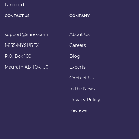
Landlord
CONTACT US
COMPANY
support@surex.com
About Us
1-855-MYSUREX
Careers
P.O. Box 100
Blog
Magrath AB T0K 1J0
Experts
Contact Us
In the News
Privacy Policy
Reviews