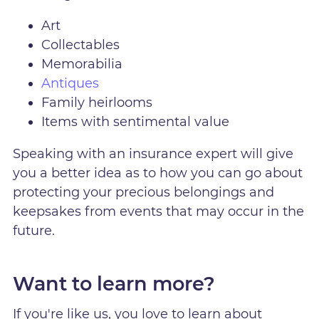
Art
Collectables
Memorabilia
Antiques
Family heirlooms
Items with sentimental value
Speaking with an insurance expert will give
you a better idea as to how you can go about
protecting your precious belongings and
keepsakes from events that may occur in the
future.
Want to learn more?
If you're like us, you love to learn about