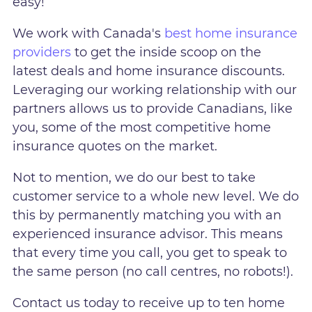
easy!
We work with Canada's
best home insurance
providers
to get the inside scoop on the
latest deals and home insurance discounts.
Leveraging our working relationship with our
partners allows us to provide Canadians, like
you, some of the most competitive home
insurance quotes on the market.
Not to mention, we do our best to take
customer service to a whole new level. We do
this by permanently matching you with an
experienced insurance advisor. This means
that every time you call, you get to speak to
the same person (no call centres, no robots!).
Contact us today to receive up to ten home