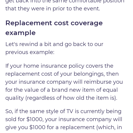
get back into the same comfortable position
that they were in prior to the event.
Replacement cost coverage
example
Let's rewind a bit and go back to our
previous example:
If your home insurance policy covers the
replacement cost of your belongings, then
your insurance company will reimburse you
for the value of a brand new item of equal
quality (regardless of how old the item is).
So, if the same style of TV is currently being
sold for $1000, your insurance company will
give you $1000 for a replacement (which, in