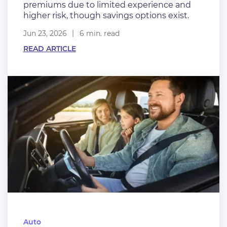
premiums due to limited experience and
higher risk, though savings options exist.
Jun 23, 2026
6 min. read
READ ARTICLE
Auto