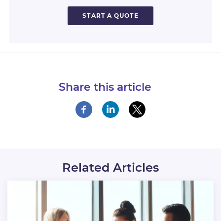
START A QUOTE
Share this article
Related Articles