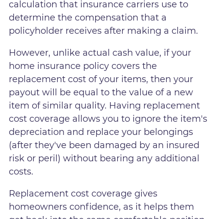
calculation that insurance carriers use to
determine the compensation that a
policyholder receives after making a claim.
However, unlike actual cash value, if your
home insurance policy covers the
replacement cost of your items, then your
payout will be equal to the value of a new
item of similar quality. Having replacement
cost coverage allows you to ignore the item's
depreciation and replace your belongings
(after they've been damaged by an insured
risk or peril) without bearing any additional
costs.
Replacement cost coverage gives
homeowners confidence, as it helps them