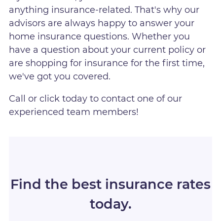
anything insurance-related. That's why our
advisors are always happy to answer your
home insurance questions. Whether you
have a question about your current policy or
are shopping for insurance for the first time,
we've got you covered.
Call or click today to contact one of our
experienced team members!
Find the best insurance rates
today.