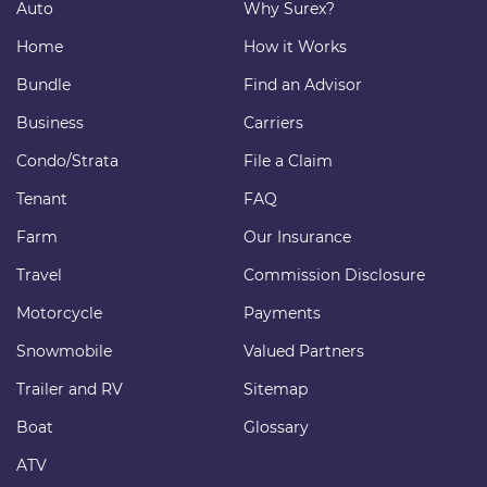
Auto
Why Surex?
Home
How it Works
Bundle
Find an Advisor
Business
Carriers
Condo/Strata
File a Claim
Tenant
FAQ
Farm
Our Insurance
Travel
Commission Disclosure
Motorcycle
Payments
Snowmobile
Valued Partners
Trailer and RV
Sitemap
Boat
Glossary
ATV