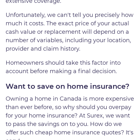
extensive coverage.
Unfortunately, we can't tell you precisely how
much it costs. The exact price of your actual
cash value or replacement will depend on a
number of variables, including your location,
provider and claim history.
Homeowners should take this factor into
account before making a final decision.
Want to save on home insurance?
Owning a home in Canada is more expensive
than ever before, so why should you overpay
for your home insurance? At Surex, we want
to pass the savings on to you. How do we
offer such cheap home insurance quotes? It's