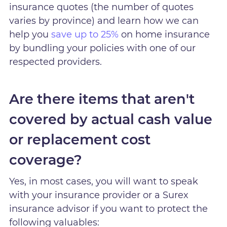
insurance quotes (the number of quotes
varies by province) and learn how we can
help you
save up to 25%
on home insurance
by bundling your policies with one of our
respected providers.
Are there items that aren't
covered by actual cash value
or replacement cost
coverage?
Yes, in most cases, you will want to speak
with your insurance provider or a Surex
insurance advisor if you want to protect the
following valuables: