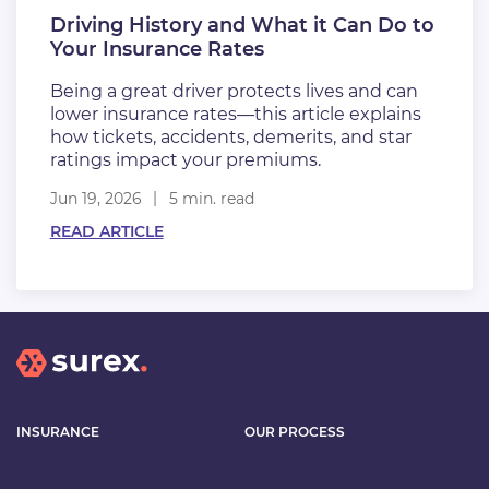
Driving History and What it Can Do to
Your Insurance Rates
Being a great driver protects lives and can
lower insurance rates—this article explains
how tickets, accidents, demerits, and star
ratings impact your premiums.
Jun 19, 2026
5 min. read
READ ARTICLE
INSURANCE
OUR PROCESS