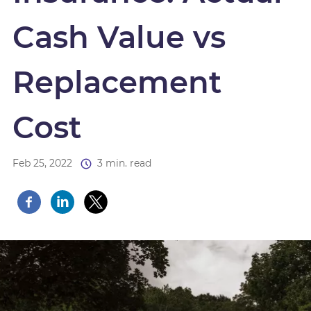
Cash Value vs
Replacement
Cost
Feb 25, 2022
3 min. read