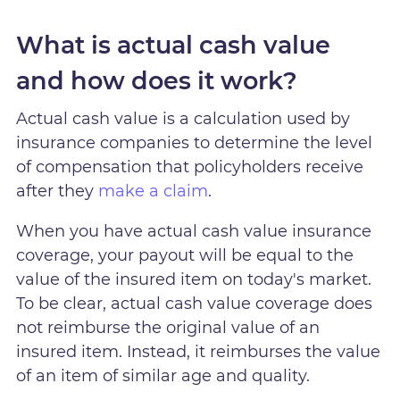
What is actual cash value
and how does it work?
Actual cash value is a calculation used by
insurance companies to determine the level
of compensation that policyholders receive
after they
make a claim
.
When you have actual cash value insurance
coverage, your payout will be equal to the
value of the insured item on today's market.
To be clear, actual cash value coverage does
not reimburse the original value of an
insured item. Instead, it reimburses the value
of an item of similar age and quality.