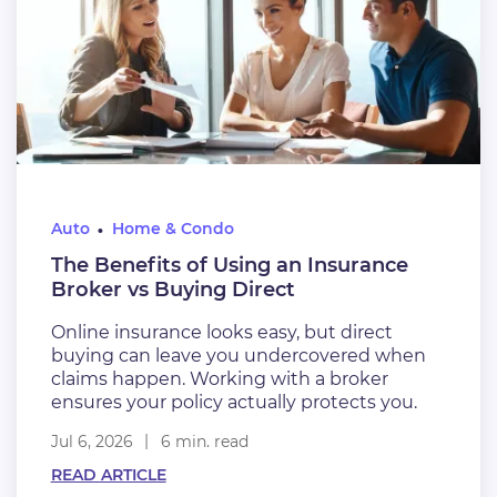
Auto
Home & Condo
The Benefits of Using an Insurance
Broker vs Buying Direct
Online insurance looks easy, but direct
buying can leave you undercovered when
claims happen. Working with a broker
ensures your policy actually protects you.
Jul 6, 2026
6 min. read
READ ARTICLE