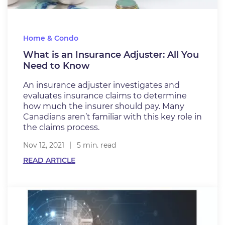
Home & Condo
What is an Insurance Adjuster: All You
Need to Know
An insurance adjuster investigates and
evaluates insurance claims to determine
how much the insurer should pay. Many
Canadians aren’t familiar with this key role in
the claims process.
Nov 12, 2021
5 min. read
READ ARTICLE