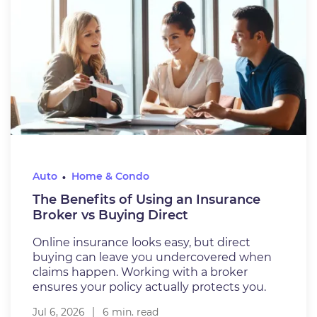
Auto
Home & Condo
The Benefits of Using an Insurance
Broker vs Buying Direct
Online insurance looks easy, but direct
buying can leave you undercovered when
claims happen. Working with a broker
ensures your policy actually protects you.
Jul 6, 2026
6 min. read