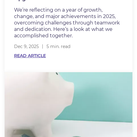
We’re reflecting on a year of growth,
change, and major achievements in 2025,
overcoming challenges through teamwork
and dedication. Here’s a look at what we
accomplished together.
Dec 9, 2025
5 min. read
READ ARTICLE