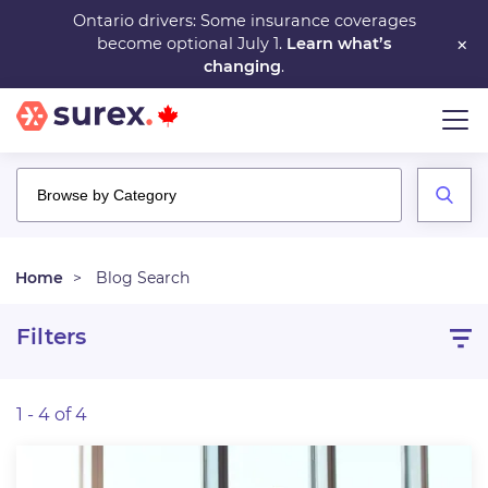
Skip
Ontario drivers: Some insurance coverages
×
become optional July 1.
Learn what’s
to
changing
.
main
content
Home
Blog Search
Filters
1 - 4 of 4