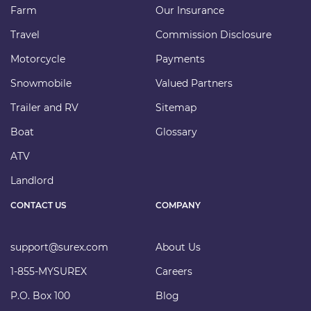
Farm
Our Insurance
Travel
Commission Disclosure
Motorcycle
Payments
Snowmobile
Valued Partners
Trailer and RV
Sitemap
Boat
Glossary
ATV
Landlord
CONTACT US
COMPANY
support@surex.com
About Us
1-855-MYSUREX
Careers
P.O. Box 100
Blog