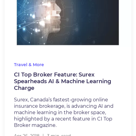
Travel & More
CI Top Broker Feature: Surex
Spearheads AI & Machine Learning
Charge
Surex, Canada’s fastest-growing online
insurance brokerage, is advancing AI and
machine learning in the broker space,
highlighted by a recent feature in CI Top
Broker magazine.