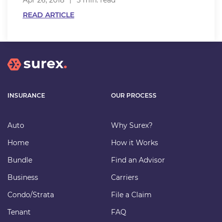
Apr 26, 2018
3 min. read
READ ARTICLE
INSURANCE
OUR PROCESS
Auto
Why Surex?
Home
How it Works
Bundle
Find an Advisor
Business
Carriers
Condo/Strata
File a Claim
Tenant
FAQ