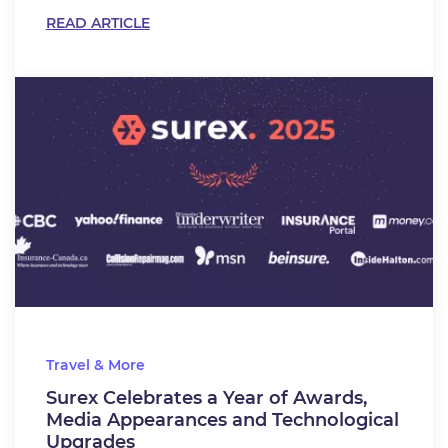
READ ARTICLE
Travel & More
Surex Celebrates a Year of Awards,
Media Appearances and Technological
Upgrades