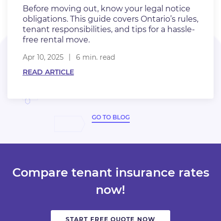
Before moving out, know your legal notice
obligations. This guide covers Ontario’s rules,
tenant responsibilities, and tips for a hassle-
free rental move.
Apr 10, 2025
6 min. read
READ ARTICLE
GO TO BLOG
Compare tenant insurance rates
now!
START FREE QUOTE NOW