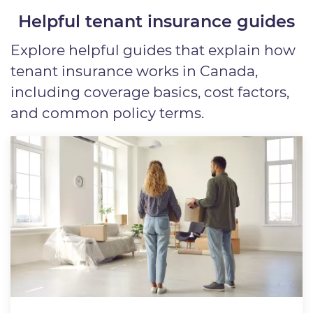
Helpful tenant insurance guides
Explore helpful guides that explain how
tenant insurance works in Canada,
including coverage basics, cost factors,
and common policy terms.