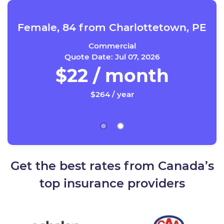
Female, 84 from Charlottetown, PE
Commercial
Quote Date: Jul 07, 2026
$22 / month
$264 / year
Get the best rates from Canada’s
top insurance providers