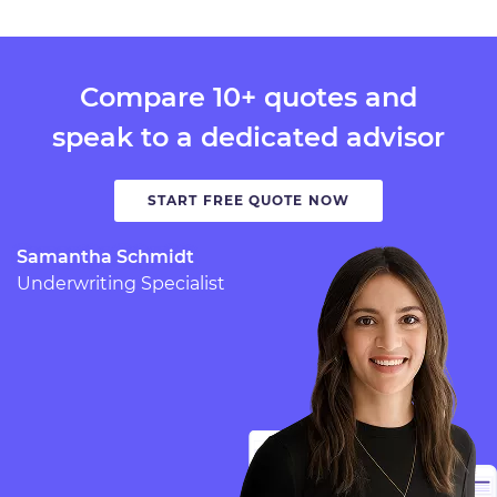
Compare 10+ quotes and
speak to a dedicated advisor
START FREE QUOTE NOW
Samantha Schmidt
Underwriting Specialist