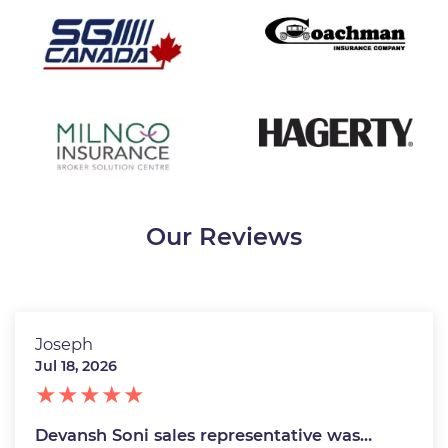
Our Reviews
Joseph
Jul 18, 2026
Devansh Soni sales representative was…