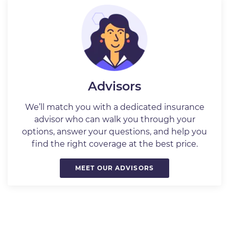
Advisors
We’ll match you with a dedicated insurance
advisor who can walk you through your
options, answer your questions, and help you
find the right coverage at the best price.
MEET OUR ADVISORS