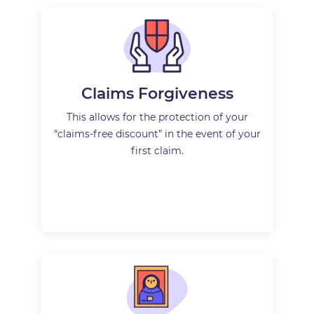
Claims Forgiveness
This allows for the protection of your
“claims-free discount” in the event of your
first claim.