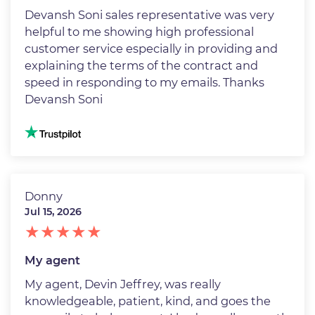
Devansh Soni sales representative was very
helpful to me showing high professional
customer service especially in providing and
explaining the terms of the contract and
speed in responding to my emails. Thanks
Devansh Soni
Image
Donny
Jul 15, 2026
My agent
My agent, Devin Jeffrey, was really
knowledgeable, patient, kind, and goes the