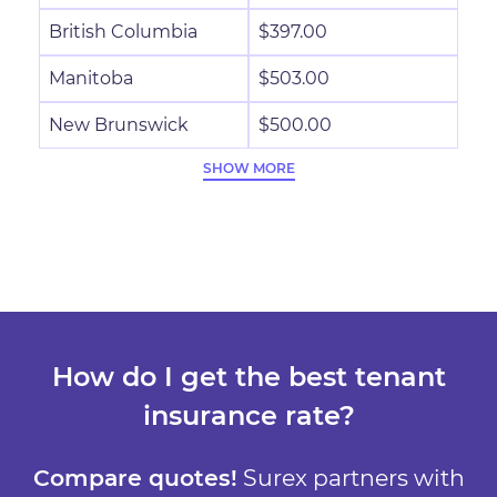
British Columbia
$397.00
Manitoba
$503.00
New Brunswick
$500.00
SHOW MORE
How do I get the best tenant
insurance rate?
Compare quotes!
Surex partners with