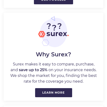
Why Surex?
Surex makes it easy to compare, purchase,
and
save up to 25%
on your insurance needs.
We shop the market for you, finding the best
rate for the coverage you need.
LEARN MORE