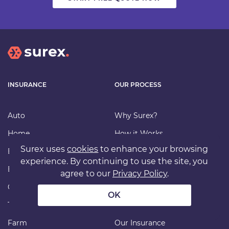
INSURANCE
OUR PROCESS
Auto
Why Surex?
Home
How it Works
Surex uses
cookies
to enhance your browsing
Bundle
Find an Advisor
experience. By continuing to use the site, you
Business
Carriers
agree to our
Privacy Policy
.
Condo/Strata
File a Claim
OK
Tenant
FAQ
Farm
Our Insurance