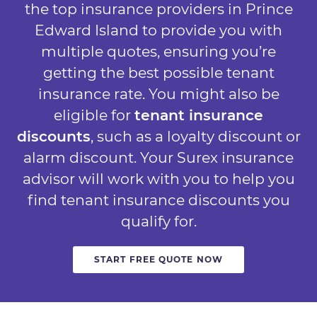
the top insurance providers in Prince
Edward Island to provide you with
multiple quotes, ensuring you’re
getting the best possible tenant
insurance rate. You might also be
eligible for
tenant insurance
discounts
, such as a loyalty discount or
alarm discount. Your Surex insurance
advisor will work with you to help you
find tenant insurance discounts you
qualify for.
START FREE QUOTE NOW