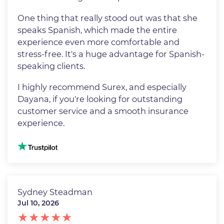
One thing that really stood out was that she
speaks Spanish, which made the entire
experience even more comfortable and
stress-free. It's a huge advantage for Spanish-
speaking clients.
I highly recommend Surex, and especially
Dayana, if you're looking for outstanding
customer service and a smooth insurance
experience.
Image
Sydney Steadman
Jul 10, 2026