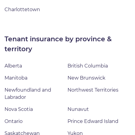
Charlottetown
tenant insurance by province &
territory
Alberta
British Columbia
Manitoba
New Brunswick
Newfoundland and
Northwest Territories
Labrador
Nova Scotia
Nunavut
Ontario
Prince Edward Island
Saskatchewan
Yukon