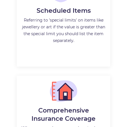
Scheduled Items
Referring to 'special limits' on items like
jewellery or art if the value is greater than
the special limit you should list the item
separately.
Comprehensive
Insurance Coverage