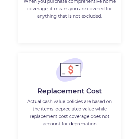
When you purchase comprehensive home
coverage, it means you are covered for
anything that is not excluded.
Replacement Cost
Actual cash value policies are based on
the items' depreciated value while
replacement cost coverage does not
account for depreciation