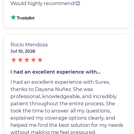
Would highly recommend!😊
Image
Rocio Mendoza
Jul 10, 2026
I had an excellent experience with…
I had an excellent experience with Surex,
thanks to Dayana Nuñez. She was
professional, knowledgeable, and incredibly
patient throughout the entire process. She
took the time to answer all my questions,
explained my coverage options clearly, and
helped me find the best solution for my needs
without making me feel pressured.