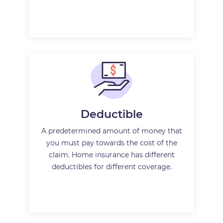
Deductible
A predetermined amount of money that
you must pay towards the cost of the
claim. Home insurance has different
deductibles for different coverage.