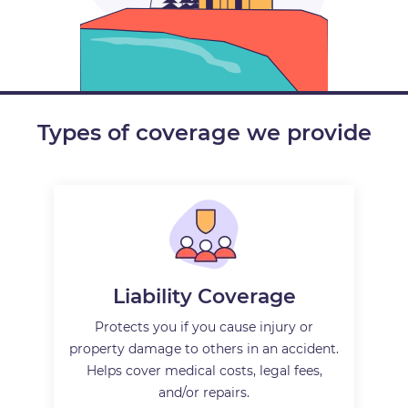
Types of coverage we provide
Liability Coverage
Protects you if you cause injury or
property damage to others in an accident.
Helps cover medical costs, legal fees,
and/or repairs.