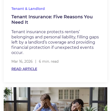
Tenant & Landlord
Tenant Insurance: Five Reasons You
Need It
Tenant insurance protects renters’
belongings and personal liability, filling gaps
left by a landlord’s coverage and providing
financial protection if unexpected events
occur.
Mar 16, 2026
6 min. read
READ ARTICLE