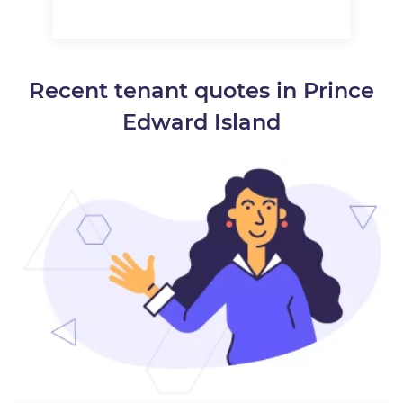
Recent tenant quotes in Prince
Edward Island