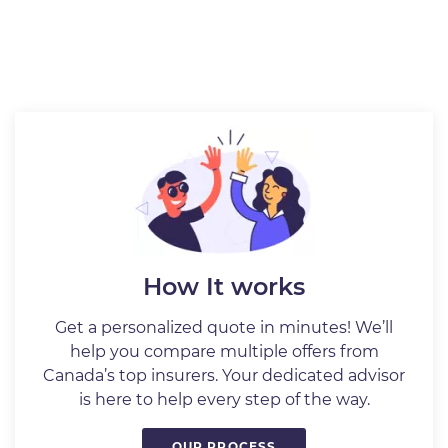
How It works
Get a personalized quote in minutes! We’ll
help you compare multiple offers from
Canada’s top insurers. Your dedicated advisor
is here to help every step of the way.
OUR PROCESS