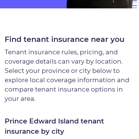
Find tenant insurance near you
Tenant insurance rules, pricing, and
coverage details can vary by location.
Select your province or city below to
explore local coverage information and
compare tenant insurance options in
your area.
Prince Edward Island tenant
insurance by city