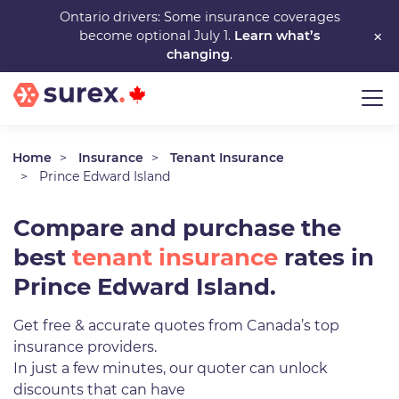
Skip
Ontario drivers: Some insurance coverages
×
become optional July 1.
Learn what’s
to
changing
.
main
content
Home
Insurance
Tenant Insurance
Prince Edward Island
Compare and purchase the
best
tenant insurance
rates in
Prince Edward Island.
Get free & accurate quotes from Canada’s top
insurance providers.
In just a few minutes, our quoter can unlock
discounts that can have