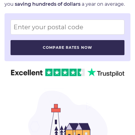
you
saving hundreds of dollars
a year on average.
Image