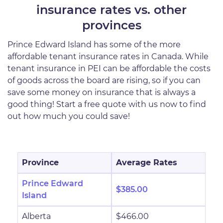
insurance rates vs. other
provinces
Prince Edward Island has some of the more
affordable tenant insurance rates in Canada. While
tenant insurance in PEI can be affordable the costs
of goods across the board are rising, so if you can
save some money on insurance that is always a
good thing! Start a free quote with us now to find
out how much you could save!
Province
Average Rates
Prince Edward
$385.00
Island
Alberta
$466.00