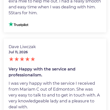
exra mile to help me out. I had a really smooth
and easy time when I was dealing with him.
5Stars for him.
Image
Dave Liwczak
Jul 11, 2026
Very Happy with the service and
professionalism.
I was very happy with the service I received
from Mariam C out of Edmonton. She was
very easy to talk to and to get in touch with. A
very knowledgeable lady and a pleasure to
deal with.