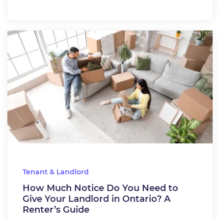
Tenant & Landlord
How Much Notice Do You Need to
Give Your Landlord in Ontario? A
Renter’s Guide