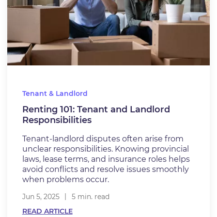
Tenant & Landlord
Renting 101: Tenant and Landlord
Responsibilities
Tenant-landlord disputes often arise from
unclear responsibilities. Knowing provincial
laws, lease terms, and insurance roles helps
avoid conflicts and resolve issues smoothly
when problems occur.
Jun 5, 2025
5 min. read
READ ARTICLE