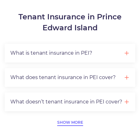
Tenant Insurance in Prince
Edward Island
What is tenant insurance in PEI?
What does tenant insurance in PEI cover?
What doesn’t tenant insurance in PEI cover?
SHOW MORE