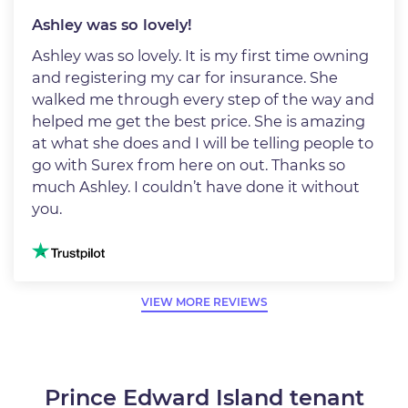
Ashley was so lovely!
Ashley was so lovely. It is my first time owning
and registering my car for insurance. She
walked me through every step of the way and
helped me get the best price. She is amazing
at what she does and I will be telling people to
go with Surex from here on out. Thanks so
much Ashley. I couldn’t have done it without
you.
Image
VIEW MORE REVIEWS
Prince Edward Island tenant