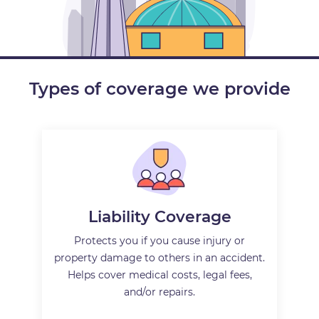
Types of coverage we provide
Liability Coverage
Protects you if you cause injury or
property damage to others in an accident.
Helps cover medical costs, legal fees,
and/or repairs.