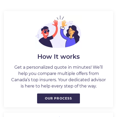
How It works
Get a personalized quote in minutes! We’ll
help you compare multiple offers from
Canada’s top insurers. Your dedicated advisor
is here to help every step of the way.
OUR PROCESS