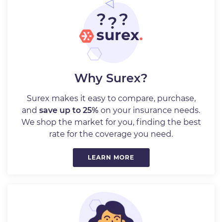
Why Surex?
Surex makes it easy to compare, purchase,
and
save up to 25%
on your insurance needs.
We shop the market for you, finding the best
rate for the coverage you need.
LEARN MORE