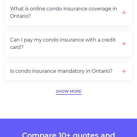
What is online condo insurance coverage in
Ontario?
Can I pay my condo insurance with a credit
card?
Is condo insurance mandatory in Ontario?
SHOW MORE
Compare 10+ quotes and