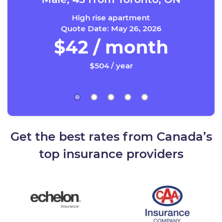
High rise apartment
Quote Date: May 26, 2026
$42 / month
$504 / year
Get the best rates from Canada’s
top insurance providers