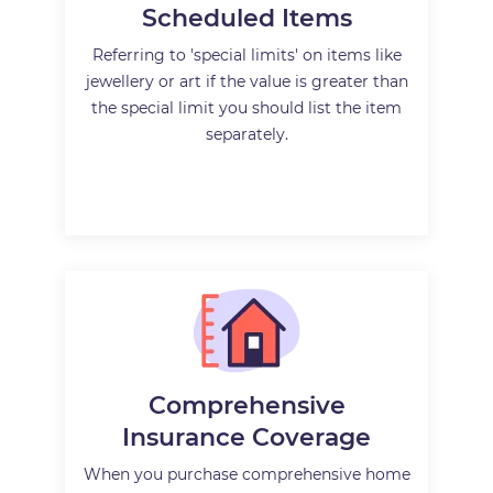
Scheduled Items
Referring to 'special limits' on items like
jewellery or art if the value is greater than
the special limit you should list the item
separately.
Comprehensive
Insurance Coverage
When you purchase comprehensive home