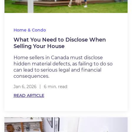
Home & Condo
What You Need to Disclose When
Selling Your House
Home sellers in Canada must disclose
hidden material defects, as failing to do so
can lead to serious legal and financial
consequences.
Jan 6, 2026
6 min. read
READ ARTICLE