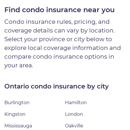
Find condo insurance near you
Condo insurance rules, pricing, and
coverage details can vary by location.
Select your province or city below to
explore local coverage information and
compare condo insurance options in
your area.
Ontario condo insurance by city
Burlington
Hamilton
Kingston
London
Mississauga
Oakville