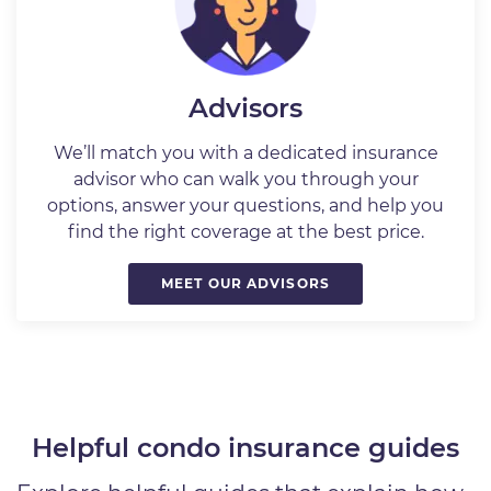
Advisors
We’ll match you with a dedicated insurance
advisor who can walk you through your
options, answer your questions, and help you
find the right coverage at the best price.
MEET OUR ADVISORS
Helpful condo insurance guides