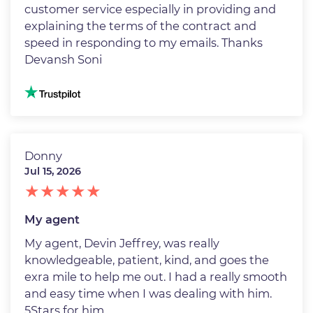
customer service especially in providing and
explaining the terms of the contract and
speed in responding to my emails. Thanks
Devansh Soni
Image
Donny
Jul 15, 2026
My agent
My agent, Devin Jeffrey, was really
knowledgeable, patient, kind, and goes the
exra mile to help me out. I had a really smooth
and easy time when I was dealing with him.
5Stars for him.