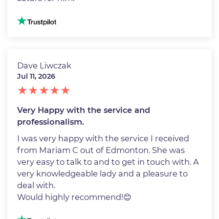
Image
Dave Liwczak
Jul 11, 2026
Very Happy with the service and
professionalism.
I was very happy with the service I received
from Mariam C out of Edmonton. She was
very easy to talk to and to get in touch with. A
very knowledgeable lady and a pleasure to
deal with.
Would highly recommend!😊
Image