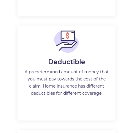
Deductible
A predetermined amount of money that
you must pay towards the cost of the
claim. Home insurance has different
deductibles for different coverage.