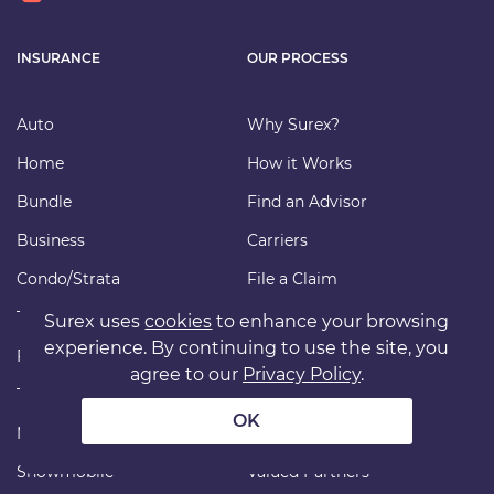
INSURANCE
OUR PROCESS
Auto
Why Surex?
Home
How it Works
Bundle
Find an Advisor
Business
Carriers
Condo/Strata
File a Claim
Tenant
FAQ
Surex uses
cookies
to enhance your browsing
experience. By continuing to use the site, you
Farm
Our Insurance
agree to our
Privacy Policy
.
Travel
Commission Disclosure
OK
Motorcycle
Payments
Snowmobile
Valued Partners