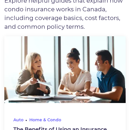
Explore helpful guides that explain how
condo insurance works in Canada,
including coverage basics, cost factors,
and common policy terms.
Auto
Home & Condo
The Benefits of Using an Insurance