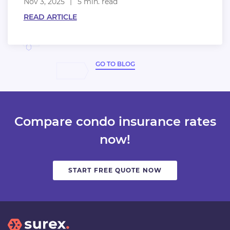
Nov 3, 2025
5 min. read
READ ARTICLE
GO TO BLOG
Compare condo insurance rates
now!
START FREE QUOTE NOW