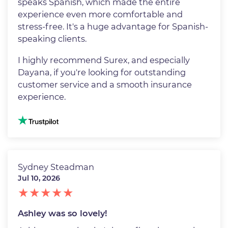
speaks Spanish, which made the entire
experience even more comfortable and
stress-free. It's a huge advantage for Spanish-
speaking clients.
I highly recommend Surex, and especially
Dayana, if you're looking for outstanding
customer service and a smooth insurance
experience.
Image
Sydney Steadman
Jul 10, 2026
Ashley was so lovely!