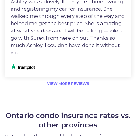
Ashley was so lovely. It is my first time owning
and registering my car for insurance. She
walked me through every step of the way and
helped me get the best price. She is amazing
at what she does and I will be telling people to
go with Surex from here on out. Thanks so
much Ashley. I couldn’t have done it without
you.
Image
VIEW MORE REVIEWS
Ontario condo insurance rates vs.
other provinces