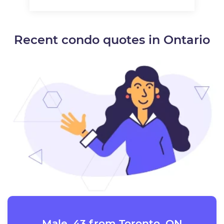
Recent condo quotes in Ontario
Male, 43 from Toronto, ON