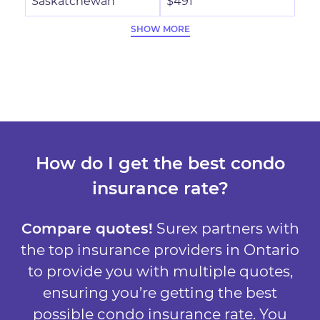
Saskatchewan
$491
SHOW MORE
How do I get the best condo
insurance rate?
Compare quotes!
Surex partners with
the top insurance providers in Ontario
to provide you with multiple quotes,
ensuring you’re getting the best
possible condo insurance rate. You