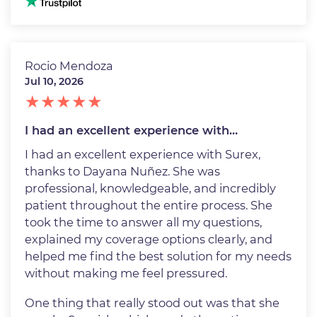
Rocio Mendoza
Jul 10, 2026
I had an excellent experience with…
I had an excellent experience with Surex,
thanks to Dayana Nuñez. She was
professional, knowledgeable, and incredibly
patient throughout the entire process. She
took the time to answer all my questions,
explained my coverage options clearly, and
helped me find the best solution for my needs
without making me feel pressured.
One thing that really stood out was that she