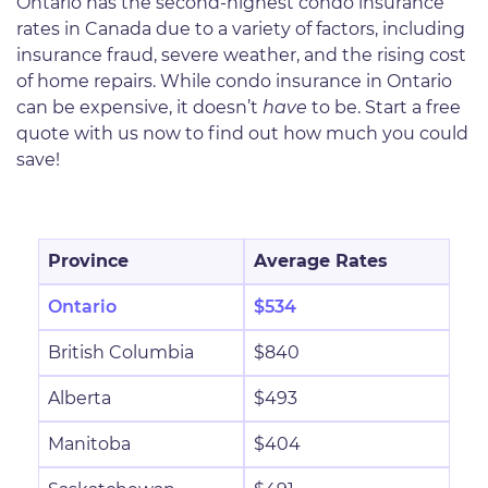
Ontario has the second-highest condo insurance
rates in Canada due to a variety of factors, including
insurance fraud, severe weather, and the rising cost
of home repairs. While condo insurance in Ontario
can be expensive, it doesn’t
have
to be. Start a free
quote with us now to find out how much you could
save!
Province
Average Rates
Ontario
$534
British Columbia
$840
Alberta
$493
Manitoba
$404