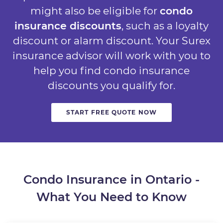
might also be eligible for
condo
insurance discounts
, such as a loyalty
discount or alarm discount. Your Surex
insurance advisor will work with you to
help you find condo insurance
discounts you qualify for.
START FREE QUOTE NOW
Condo Insurance in Ontario -
What You Need to Know