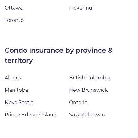
Ottawa
Pickering
Toronto
condo insurance by province &
territory
Alberta
British Columbia
Manitoba
New Brunswick
Nova Scotia
Ontario
Prince Edward Island
Saskatchewan