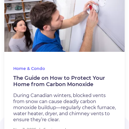
Home & Condo
The Guide on How to Protect Your
Home from Carbon Monoxide
During Canadian winters, blocked vents
from snow can cause deadly carbon
monoxide buildup—regularly check furnace,
water heater, dryer, and chimney vents to
ensure they’re clear.