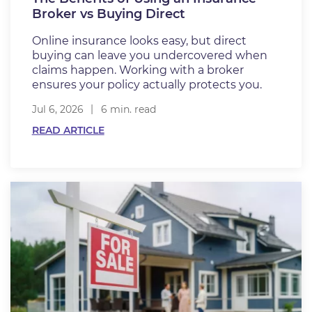
Broker vs Buying Direct
Online insurance looks easy, but direct
buying can leave you undercovered when
claims happen. Working with a broker
ensures your policy actually protects you.
Jul 6, 2026
6 min. read
READ ARTICLE