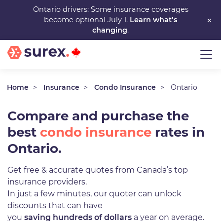
Skip
Ontario drivers: Some insurance coverages
×
become optional July 1.
Learn what’s
to
changing
.
main
content
Home
Insurance
Condo Insurance
Ontario
Compare and purchase the
best
condo insurance
rates in
Ontario.
Get free & accurate quotes from Canada’s top
insurance providers.
In just a few minutes, our quoter can unlock
discounts that can have
you
saving hundreds of dollars
a year on average.