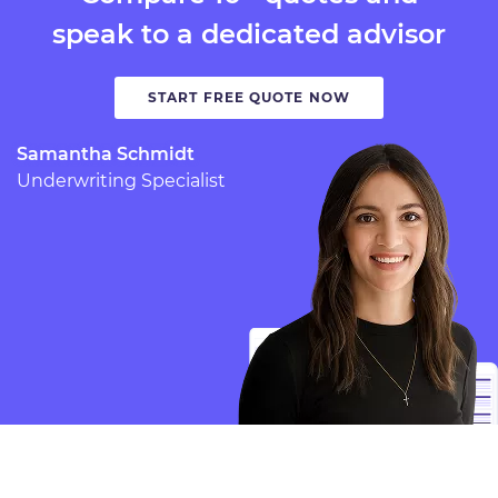
speak to a dedicated advisor
START FREE QUOTE NOW
Samantha Schmidt
Underwriting Specialist