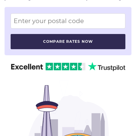
Image