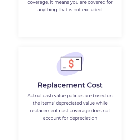
coverage, it means you are covered for
anything that is not excluded.
Replacement Cost
Actual cash value policies are based on
the items' depreciated value while
replacement cost coverage does not
account for depreciation