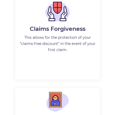
Claims Forgiveness
This allows for the protection of your
“claims-free discount” in the event of your
first claim.