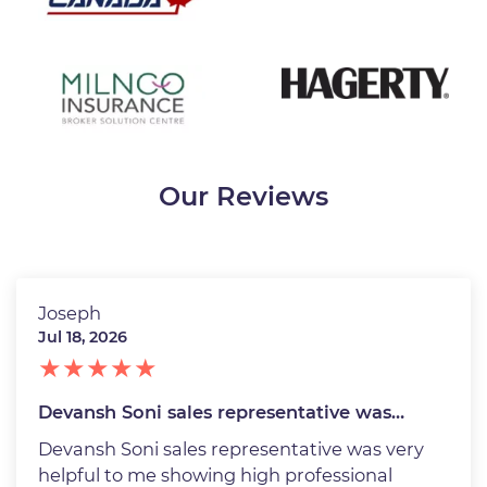
Our Reviews
Joseph
Jul 18, 2026
Devansh Soni sales representative was…
Devansh Soni sales representative was very
helpful to me showing high professional