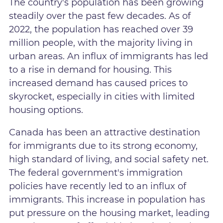
The country's population has been growing
steadily over the past few decades. As of
2022, the population has reached over 39
million people, with the majority living in
urban areas. An influx of immigrants has led
to a rise in demand for housing. This
increased demand has caused prices to
skyrocket, especially in cities with limited
housing options.
Canada has been an attractive destination
for immigrants due to its strong economy,
high standard of living, and social safety net.
The federal government's immigration
policies have recently led to an influx of
immigrants. This increase in population has
put pressure on the housing market, leading