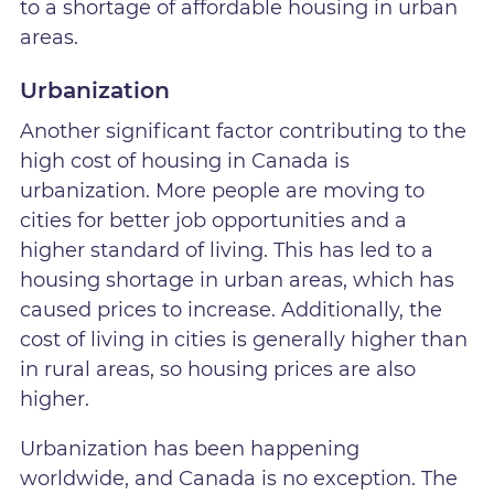
to a shortage of affordable housing in urban
areas.
Urbanization
Another significant factor contributing to the
high cost of housing in Canada is
urbanization. More people are moving to
cities for better job opportunities and a
higher standard of living. This has led to a
housing shortage in urban areas, which has
caused prices to increase. Additionally, the
cost of living in cities is generally higher than
in rural areas, so housing prices are also
higher.
Urbanization has been happening
worldwide, and Canada is no exception. The