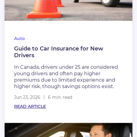
Auto
Guide to Car Insurance for New
Drivers
In Canada, drivers under 25 are considered
young drivers and often pay higher
premiums due to limited experience and
higher risk, though savings options exist.
Jun 23, 2026
6 min. read
READ ARTICLE