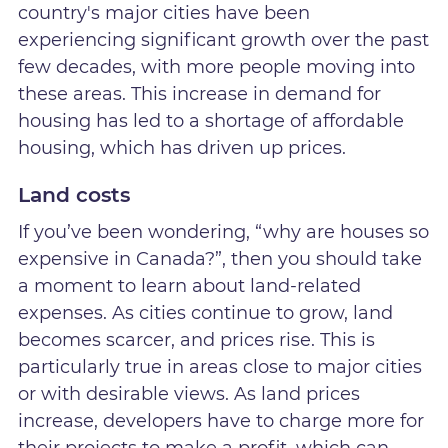
country's major cities have been
experiencing significant growth over the past
few decades, with more people moving into
these areas. This increase in demand for
housing has led to a shortage of affordable
housing, which has driven up prices.
Land costs
If you’ve been wondering, “why are houses so
expensive in Canada?”, then you should take
a moment to learn about land-related
expenses. As cities continue to grow, land
becomes scarcer, and prices rise. This is
particularly true in areas close to major cities
or with desirable views. As land prices
increase, developers have to charge more for
their projects to make a profit, which can