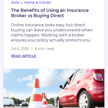
Auto
Home & Condo
The Benefits of Using an Insurance
Broker vs Buying Direct
Online insurance looks easy, but direct
buying can leave you undercovered when
claims happen. Working with a broker
ensures your policy actually protects you.
Jul 6, 2026
6 min. read
READ ARTICLE