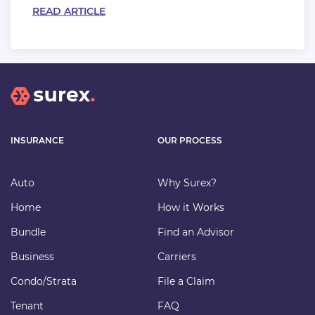
READ ARTICLE
INSURANCE
OUR PROCESS
Auto
Why Surex?
Home
How it Works
Bundle
Find an Advisor
Business
Carriers
Condo/Strata
File a Claim
Tenant
FAQ