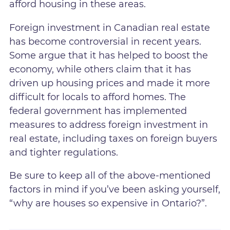
afford housing in these areas.
Foreign investment in Canadian real estate
has become controversial in recent years.
Some argue that it has helped to boost the
economy, while others claim that it has
driven up housing prices and made it more
difficult for locals to afford homes. The
federal government has implemented
measures to address foreign investment in
real estate, including taxes on foreign buyers
and tighter regulations.
Be sure to keep all of the above-mentioned
factors in mind if you’ve been asking yourself,
“why are houses so expensive in Ontario?”.