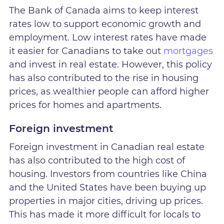
The Bank of Canada aims to keep interest
rates low to support economic growth and
employment. Low interest rates have made
it easier for Canadians to take out
mortgages
and invest in real estate. However, this policy
has also contributed to the rise in housing
prices, as wealthier people can afford higher
prices for homes and apartments.
Foreign investment
Foreign investment in Canadian real estate
has also contributed to the high cost of
housing. Investors from countries like China
and the United States have been buying up
properties in major cities, driving up prices.
This has made it more difficult for locals to