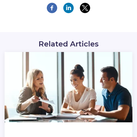
Related Articles