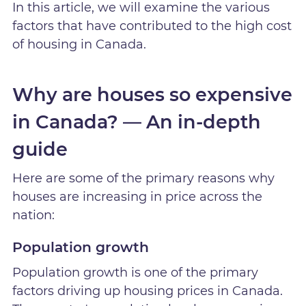
In this article, we will examine the various
factors that have contributed to the high cost
of housing in Canada.
Why are houses so expensive
in Canada? — An in-depth
guide
Here are some of the primary reasons why
houses are increasing in price across the
nation:
Population growth
Population growth is one of the primary
factors driving up housing prices in Canada.