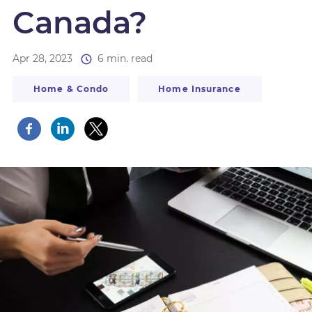
Canada?
Apr 28, 2023
6 min. read
Home & Condo
Home Insurance