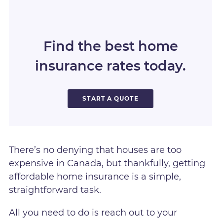
Find the best home
insurance rates today.
START A QUOTE
There’s no denying that houses are too
expensive in Canada, but thankfully, getting
affordable home insurance is a simple,
straightforward task.
All you need to do is reach out to your