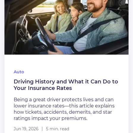
Auto
Driving History and What it Can Do to
Your Insurance Rates
Being a great driver protects lives and can
lower insurance rates—this article explains
how tickets, accidents, demerits, and star
ratings impact your premiums.
Jun 19, 2026
5 min. read