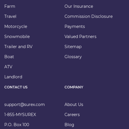
Farm
Our Insurance
Travel
Commission Disclosure
Motorcycle
Payments
Snowmobile
Valued Partners
Trailer and RV
Sitemap
Boat
Glossary
ATV
Landlord
CONTACT US
COMPANY
support@surex.com
About Us
1-855-MYSUREX
Careers
P.O. Box 100
Blog