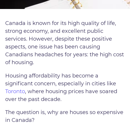
Canada is known for its high quality of life,
strong economy, and excellent public
services. However, despite these positive
aspects, one issue has been causing
Canadians headaches for years: the high cost
of housing.
Housing affordability has become a
significant concern, especially in cities like
Toronto
, where housing prices have soared
over the past decade.
The question is, why are houses so expensive
in Canada?