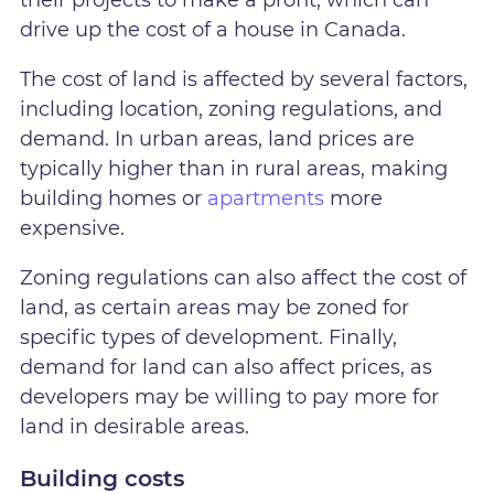
drive up the cost of a house in Canada.
The cost of land is affected by several factors,
including location, zoning regulations, and
demand. In urban areas, land prices are
typically higher than in rural areas, making
building homes or
apartments
more
expensive.
Zoning regulations can also affect the cost of
land, as certain areas may be zoned for
specific types of development. Finally,
demand for land can also affect prices, as
developers may be willing to pay more for
land in desirable areas.
Building costs