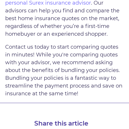
personal Surex insurance advisor
. Our
advisors can help you find and compare the
best home insurance quotes on the market,
regardless of whether you’re a first-time
homebuyer or an experienced shopper.
Contact us today to start comparing quotes
in minutes! While you're comparing quotes
with your advisor, we recommend asking
about the benefits of bundling your policies.
Bundling your policies is a fantastic way to
streamline the payment process and save on
insurance at the same time!
Share this article