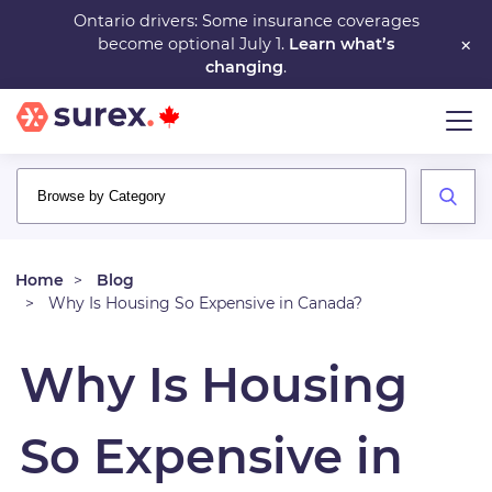
Skip
Ontario drivers: Some insurance coverages
×
become optional July 1.
Learn what’s
to
changing
.
main
content
Home
Blog
Why Is Housing So Expensive in Canada?
Why Is Housing
So Expensive in