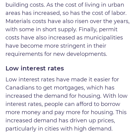
building costs. As the cost of living in urban
areas has increased, so has the cost of labor.
Materials costs have also risen over the years,
with some in short supply. Finally, permit
costs have also increased as municipalities
have become more stringent in their
requirements for new developments.
Low interest rates
Low interest rates have made it easier for
Canadians to get mortgages, which has
increased the demand for housing. With low
interest rates, people can afford to borrow
more money and pay more for housing. This
increased demand has driven up prices,
particularly in cities with high demand.