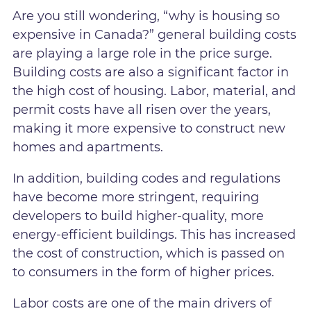
Are you still wondering, “why is housing so
expensive in Canada?” general building costs
are playing a large role in the price surge.
Building costs are also a significant factor in
the high cost of housing. Labor, material, and
permit costs have all risen over the years,
making it more expensive to construct new
homes and apartments.
In addition, building codes and regulations
have become more stringent, requiring
developers to build higher-quality, more
energy-efficient buildings. This has increased
the cost of construction, which is passed on
to consumers in the form of higher prices.
Labor costs are one of the main drivers of