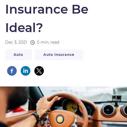
Insurance Be
Ideal?
Dec 3, 2021
5 min. read
Auto
Auto Insurance