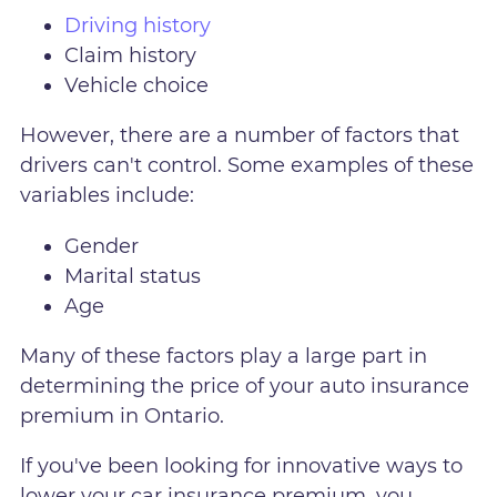
Driving history
Claim history
Vehicle choice
However, there are a number of factors that
drivers can't control. Some examples of these
variables include:
Gender
Marital status
Age
Many of these factors play a large part in
determining the price of your auto insurance
premium in Ontario.
If you've been looking for innovative ways to
lower your car insurance premium, you