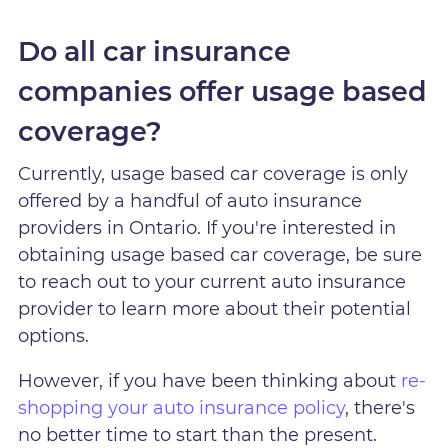
Do all car insurance
companies offer usage based
coverage?
Currently, usage based car coverage is only
offered by a handful of auto insurance
providers in Ontario. If you're interested in
obtaining usage based car coverage, be sure
to reach out to your current auto insurance
provider to learn more about their potential
options.
However, if you have been thinking about
re-
shopping your auto insurance policy
, there's
no better time to start than the present.