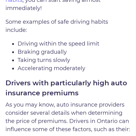
habits
, you can start saving almost
immediately!
Some examples of safe driving habits
include:
Driving within the speed limit
Braking gradually
Taking turns slowly
Accelerating moderately
Drivers with particularly high auto
insurance premiums
As you may know, auto insurance providers
consider several details when determining
the price of premiums. Drivers in Ontario can
influence some of these factors, such as their: