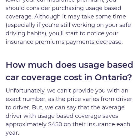
should consider purchasing usage based
coverage. Although it may take some time
(especially if you're still working on your safe
driving habits), you'll start to notice your
insurance premiums payments decrease.
How much does usage based
car coverage cost in Ontario?
Unfortunately, we can't provide you with an
exact number, as the price varies from driver
to driver. But, we can say that the average
driver with usage based coverage saves
approximately $450 on their insurance each
year.