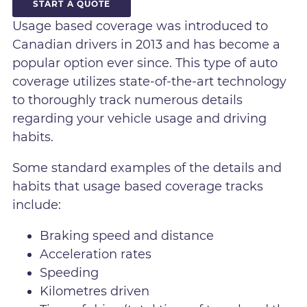
START A QUOTE
Usage based coverage was introduced to
Canadian drivers in 2013 and has become a
popular option ever since. This type of auto
coverage utilizes state-of-the-art technology
to thoroughly track numerous details
regarding your vehicle usage and driving
habits.
Some standard examples of the details and
habits that usage based coverage tracks
include:
Braking speed and distance
Acceleration rates
Speeding
Kilometres driven