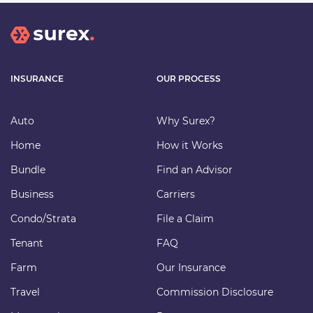
INSURANCE
OUR PROCESS
Auto
Why Surex?
Home
How it Works
Bundle
Find an Advisor
Business
Carriers
Condo/Strata
File a Claim
Tenant
FAQ
Farm
Our Insurance
Travel
Commission Disclosure