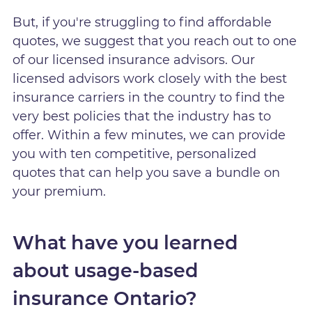
But, if you're struggling to find affordable
quotes, we suggest that you reach out to one
of our licensed insurance advisors. Our
licensed advisors work closely with the best
insurance carriers in the country to find the
very best policies that the industry has to
offer. Within a few minutes, we can provide
you with ten competitive, personalized
quotes that can help you save a bundle on
your premium.
What have you learned
about usage-based
insurance Ontario?