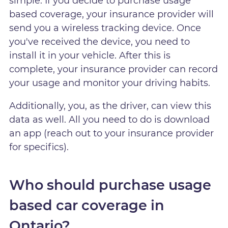
simple. If you decide to purchase usage
based coverage, your insurance provider will
send you a wireless tracking device. Once
you've received the device, you need to
install it in your vehicle. After this is
complete, your insurance provider can record
your usage and monitor your driving habits.
Additionally, you, as the driver, can view this
data as well. All you need to do is download
an app (reach out to your insurance provider
for specifics).
Who should purchase usage
based car coverage in
Ontario?