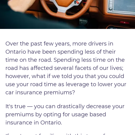
Over the past few years, more drivers in
Ontario have been spending less of their
time on the road. Spending less time on the
road has affected several facets of our lives;
however, what if we told you that you could
use your road time as leverage to lower your
car insurance premiums?
It's true — you can drastically decrease your
premiums by opting for usage based
insurance in Ontario.