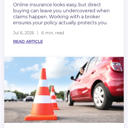
Online insurance looks easy, but direct
buying can leave you undercovered when
claims happen. Working with a broker
ensures your policy actually protects you.
Jul 6, 2026
6 min. read
READ ARTICLE