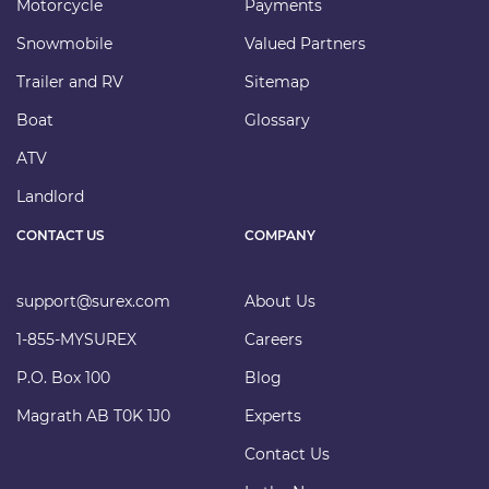
Motorcycle
Payments
Snowmobile
Valued Partners
Trailer and RV
Sitemap
Boat
Glossary
ATV
Landlord
CONTACT US
COMPANY
support@surex.com
About Us
1-855-MYSUREX
Careers
P.O. Box 100
Blog
Magrath AB T0K 1J0
Experts
Contact Us