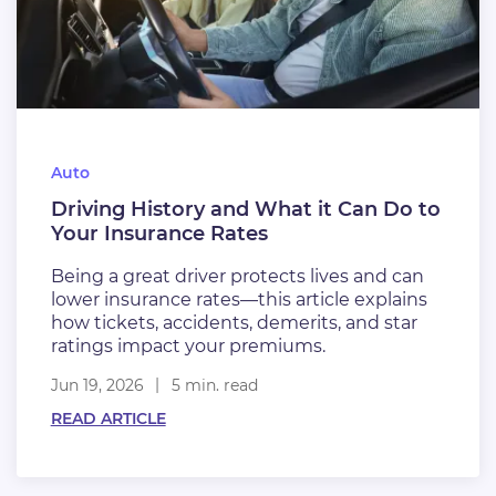
Auto
Driving History and What it Can Do to
Your Insurance Rates
Being a great driver protects lives and can
lower insurance rates—this article explains
how tickets, accidents, demerits, and star
ratings impact your premiums.
Jun 19, 2026
5 min. read
READ ARTICLE