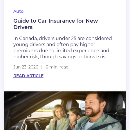
Auto
Guide to Car Insurance for New
Drivers
In Canada, drivers under 25 are considered
young drivers and often pay higher
premiums due to limited experience and
higher risk, though savings options exist.
Jun 23, 2026
6 min. read
READ ARTICLE