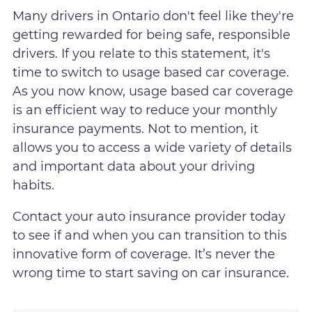
Many drivers in Ontario don't feel like they're
getting rewarded for being safe, responsible
drivers. If you relate to this statement, it's
time to switch to usage based car coverage.
As you now know, usage based car coverage
is an efficient way to reduce your monthly
insurance payments. Not to mention, it
allows you to access a wide variety of details
and important data about your driving
habits.
Contact your auto insurance provider today
to see if and when you can transition to this
innovative form of coverage. It’s never the
wrong time to start saving on car insurance.