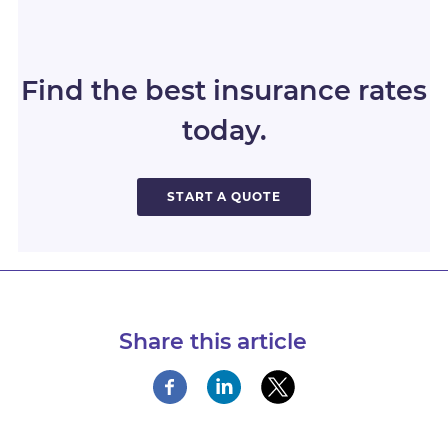
Find the best insurance rates
today.
START A QUOTE
Share this article