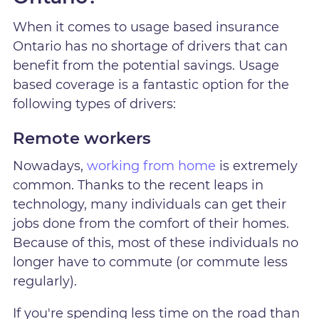
When it comes to usage based insurance
Ontario has no shortage of drivers that can
benefit from the potential savings. Usage
based coverage is a fantastic option for the
following types of drivers:
Remote workers
Nowadays,
working from home
is extremely
common. Thanks to the recent leaps in
technology, many individuals can get their
jobs done from the comfort of their homes.
Because of this, most of these individuals no
longer have to commute (or commute less
regularly).
If you're spending less time on the road than