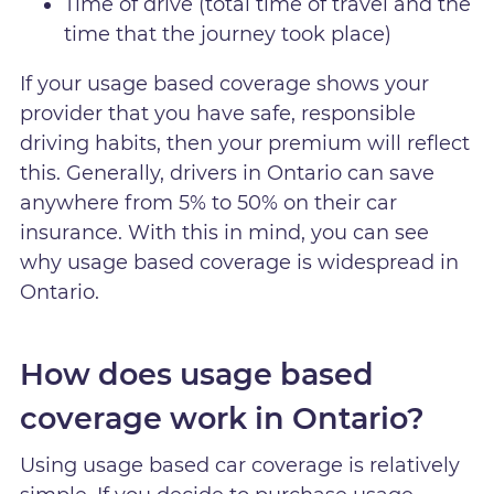
Time of drive (total time of travel and the
time that the journey took place)
If your usage based coverage shows your
provider that you have safe, responsible
driving habits, then your premium will reflect
this. Generally, drivers in Ontario can save
anywhere from 5% to 50% on their car
insurance. With this in mind, you can see
why usage based coverage is widespread in
Ontario.
How does usage based
coverage work in Ontario?
Using usage based car coverage is relatively