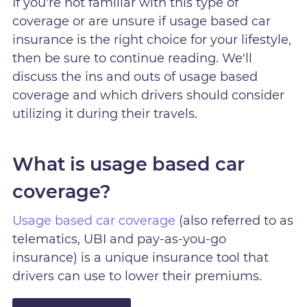
If you're not familiar with this type of
coverage or are unsure if usage based car
insurance is the right choice for your lifestyle,
then be sure to continue reading. We'll
discuss the ins and outs of usage based
coverage and which drivers should consider
utilizing it during their travels.
What is usage based car
coverage?
Usage based car coverage
(also referred to as
telematics, UBI and pay-as-you-go
insurance) is a unique insurance tool that
drivers can use to lower their premiums.