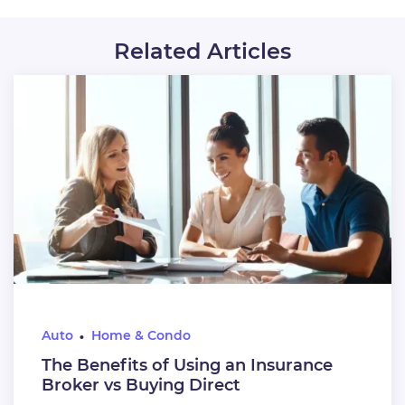
Related Articles
Auto
Home & Condo
The Benefits of Using an Insurance
Broker vs Buying Direct