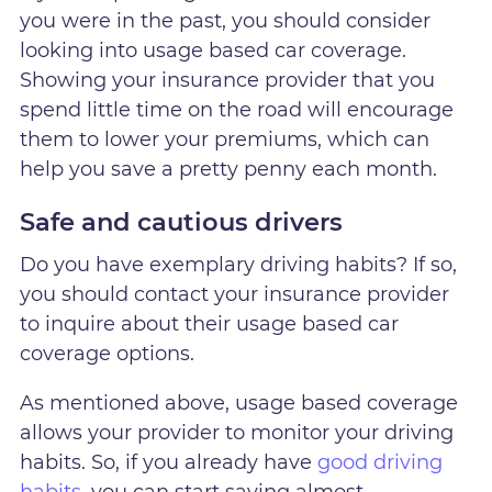
you were in the past, you should consider
looking into usage based car coverage.
Showing your insurance provider that you
spend little time on the road will encourage
them to lower your premiums, which can
help you save a pretty penny each month.
Safe and cautious drivers
Do you have exemplary driving habits? If so,
you should contact your insurance provider
to inquire about their usage based car
coverage options.
As mentioned above, usage based coverage
allows your provider to monitor your driving
habits. So, if you already have
good driving