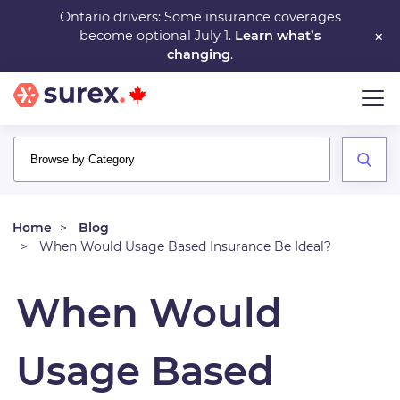
Skip
Ontario drivers: Some insurance coverages
×
become optional July 1.
Learn what’s
to
changing
.
main
content
Home
Blog
When Would Usage Based Insurance Be Ideal?
When Would
Usage Based