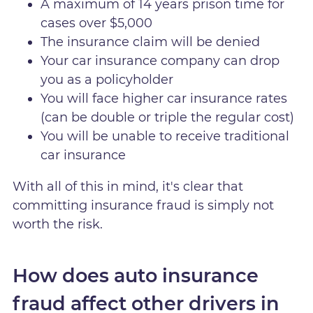
A maximum of 14 years prison time for
cases over $5,000
The insurance claim will be denied
Your car insurance company can drop
you as a policyholder
You will face higher car insurance rates
(can be double or triple the regular cost)
You will be unable to receive traditional
car insurance
With all of this in mind, it's clear that
committing insurance fraud is simply not
worth the risk.
How does auto insurance
fraud affect other drivers in