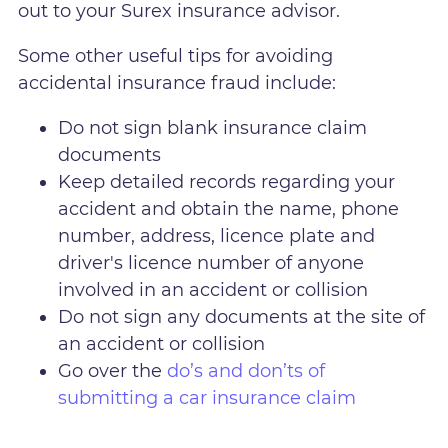
out to your Surex insurance advisor.
Some other useful tips for avoiding
accidental insurance fraud include:
Do not sign blank insurance claim
documents
Keep detailed records regarding your
accident and obtain the name, phone
number, address, licence plate and
driver's licence number of anyone
involved in an accident or collision
Do not sign any documents at the site of
an accident or collision
Go over the
do’s and don’ts of
submitting a car insurance claim