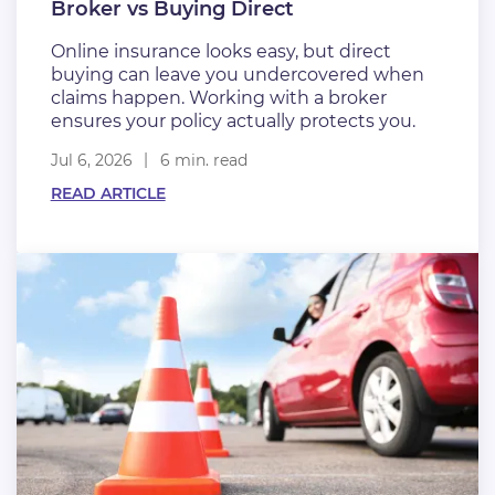
Broker vs Buying Direct
Online insurance looks easy, but direct
buying can leave you undercovered when
claims happen. Working with a broker
ensures your policy actually protects you.
Jul 6, 2026
6 min. read
READ ARTICLE