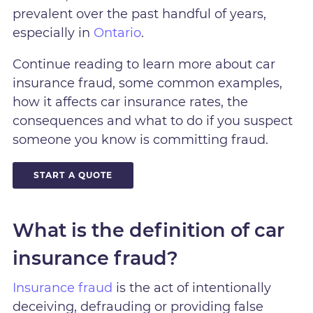
prevalent over the past handful of years,
especially in
Ontario
.
Continue reading to learn more about car
insurance fraud, some common examples,
how it affects car insurance rates, the
consequences and what to do if you suspect
someone you know is committing fraud.
START A QUOTE
What is the definition of car
insurance fraud?
Insurance fraud
is the act of intentionally
deceiving, defrauding or providing false