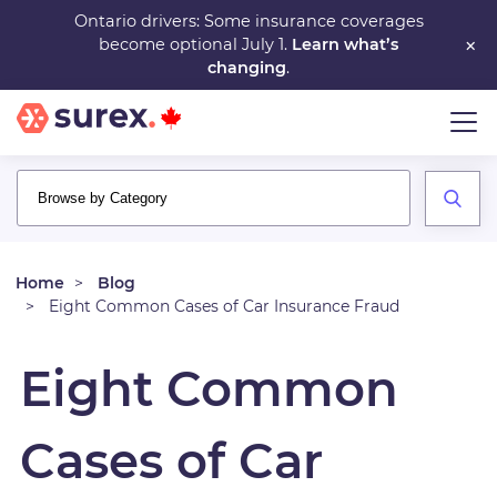
Skip
Ontario drivers: Some insurance coverages
×
become optional July 1.
Learn what’s
to
changing
.
main
content
Home
Blog
Eight Common Cases of Car Insurance Fraud
Eight Common
Cases of Car