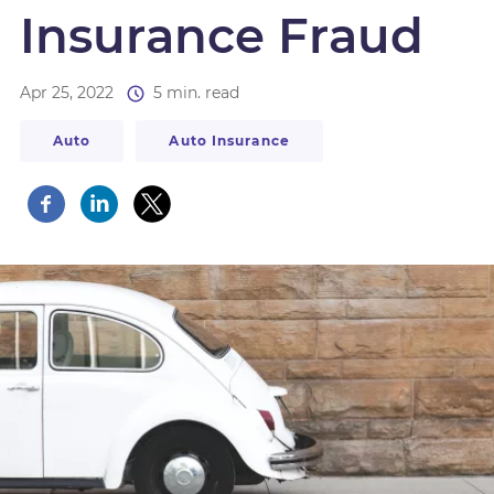
Insurance Fraud
Apr 25, 2022
5 min. read
Auto
Auto Insurance