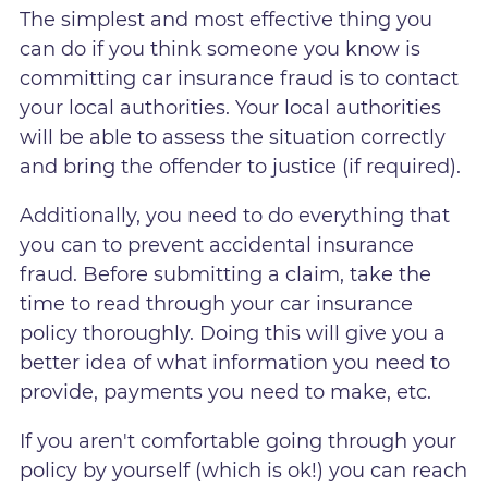
The simplest and most effective thing you
can do if you think someone you know is
committing car insurance fraud is to contact
your local authorities. Your local authorities
will be able to assess the situation correctly
and bring the offender to justice (if required).
Additionally, you need to do everything that
you can to prevent accidental insurance
fraud. Before submitting a claim, take the
time to read through your car insurance
policy thoroughly. Doing this will give you a
better idea of what information you need to
provide, payments you need to make, etc.
If you aren't comfortable going through your
policy by yourself (which is ok!) you can reach