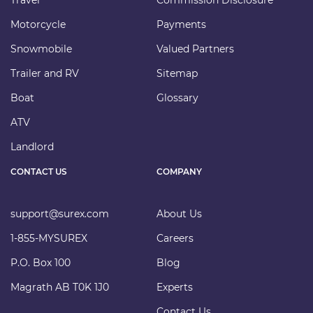
Motorcycle
Payments
Snowmobile
Valued Partners
Trailer and RV
Sitemap
Boat
Glossary
ATV
Landlord
CONTACT US
COMPANY
support@surex.com
About Us
1-855-MYSUREX
Careers
P.O. Box 100
Blog
Magrath AB T0K 1J0
Experts
Contact Us