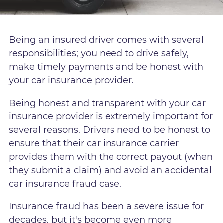
Being an insured driver comes with several
responsibilities; you need to drive safely,
make timely payments and be honest with
your car insurance provider.
Being honest and transparent with your car
insurance provider is extremely important for
several reasons. Drivers need to be honest to
ensure that their car insurance carrier
provides them with the correct payout (when
they submit a claim) and avoid an accidental
car insurance fraud case.
Insurance fraud has been a severe issue for
decades, but it's become even more