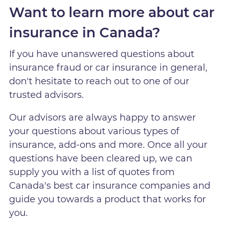
Want to learn more about car
insurance in Canada?
If you have unanswered questions about
insurance fraud or car insurance in general,
don't hesitate to reach out to one of our
trusted advisors.
Our advisors are always happy to answer
your questions about various types of
insurance, add-ons and more. Once all your
questions have been cleared up, we can
supply you with a list of quotes from
Canada's best car insurance companies and
guide you towards a product that works for
you.