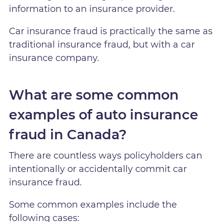
information to an insurance provider.
Car insurance fraud is practically the same as
traditional insurance fraud, but with a car
insurance company.
What are some common
examples of auto insurance
fraud in Canada?
There are countless ways policyholders can
intentionally or accidentally commit car
insurance fraud.
Some common examples include the
following cases: