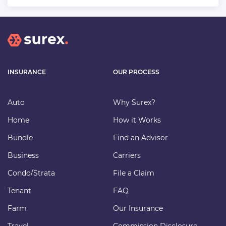
INSURANCE
OUR PROCESS
Auto
Why Surex?
Home
How it Works
Bundle
Find an Advisor
Business
Carriers
Condo/Strata
File a Claim
Tenant
FAQ
Farm
Our Insurance
Travel
Commission Disclosure