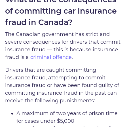
of committing car insurance
fraud in Canada?
The Canadian government has strict and
severe consequences for drivers that commit
insurance fraud — this is because insurance
fraud is a
criminal offence
.
Drivers that are caught committing
insurance fraud, attempting to commit
insurance fraud or have been found guilty of
committing insurance fraud in the past can
receive the following punishments:
A maximum of two years of prison time
for cases under $5,000