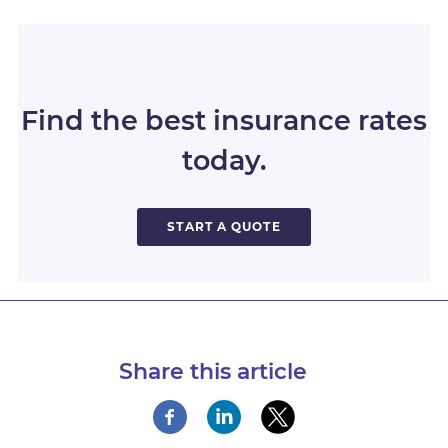
Find the best insurance rates
today.
START A QUOTE
Share this article