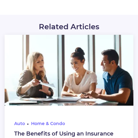
Related Articles
Auto
Home & Condo
The Benefits of Using an Insurance