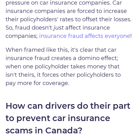
pressure on car insurance companies. Car
insurance companies are forced to increase
their policyholders' rates to offset their losses.
So, fraud doesn't
just
affect insurance
companies;
insurance fraud affects everyone
!
When framed like this, it's clear that car
insurance fraud creates a domino effect;
when one policyholder takes money that
isn't theirs, it forces other policyholders to
pay more for coverage.
How can drivers do their part
to prevent car insurance
scams in Canada?