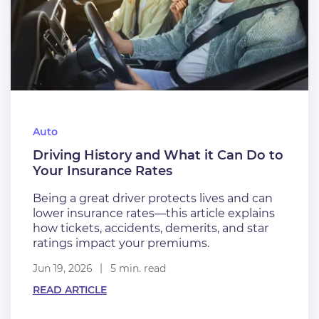
Auto
Driving History and What it Can Do to
Your Insurance Rates
Being a great driver protects lives and can
lower insurance rates—this article explains
how tickets, accidents, demerits, and star
ratings impact your premiums.
Jun 19, 2026
5 min. read
READ ARTICLE