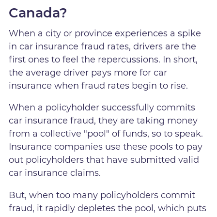
Canada?
When a city or province experiences a spike
in car insurance fraud rates, drivers are the
first ones to feel the repercussions. In short,
the average driver pays more for car
insurance when fraud rates begin to rise.
When a policyholder successfully commits
car insurance fraud, they are taking money
from a collective "pool" of funds, so to speak.
Insurance companies use these pools to pay
out policyholders that have submitted valid
car insurance claims.
But, when too many policyholders commit
fraud, it rapidly depletes the pool, which puts