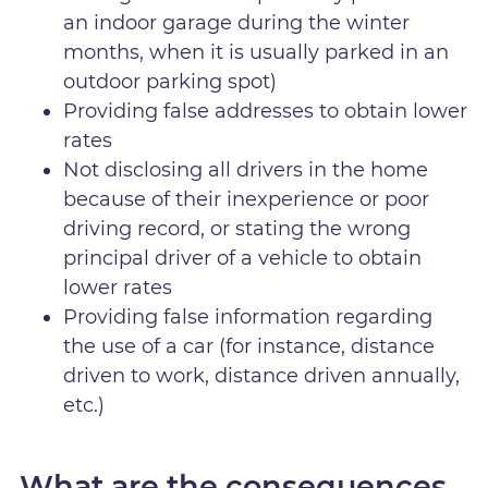
an indoor garage during the winter
months, when it is usually parked in an
outdoor parking spot)
Providing false addresses to obtain lower
rates
Not disclosing all drivers in the home
because of their inexperience or poor
driving record, or stating the wrong
principal driver of a vehicle to obtain
lower rates
Providing false information regarding
the use of a car (for instance, distance
driven to work, distance driven annually,
etc.)
What are the consequences