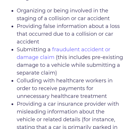
Organizing or being involved in the
staging of a collision or car accident
Providing false information about a loss
that occurred due to a collision or car
accident
Submitting a
fraudulent accident or
damage claim
(this includes pre-existing
damage to a vehicle while submitting a
separate claim)
Colluding with healthcare workers in
order to receive payments for
unnecessary healthcare treatment
Providing a car insurance provider with
misleading information about the
vehicle or related details (for instance,
stating that a car is primarily parked in