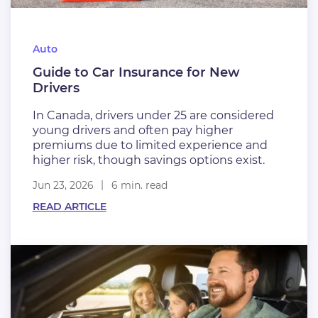
Auto
Guide to Car Insurance for New
Drivers
In Canada, drivers under 25 are considered
young drivers and often pay higher
premiums due to limited experience and
higher risk, though savings options exist.
Jun 23, 2026
6 min. read
READ ARTICLE