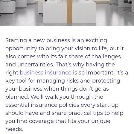
Starting a new business is an exciting
opportunity to bring your vision to life, but it
also comes with its fair share of challenges
and uncertainties. That’s why having the
right
business insurance
is so important. It’s a
key tool for managing risks and protecting
your business when things don’t go as
planned. We’ll walk you through the
essential insurance policies every start-up
should have and share practical tips to help
you find coverage that fits your unique
needs.