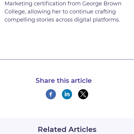
Marketing certification from George Brown
College, allowing her to continue crafting
compelling stories across digital platforms.
Share this article
Related Articles