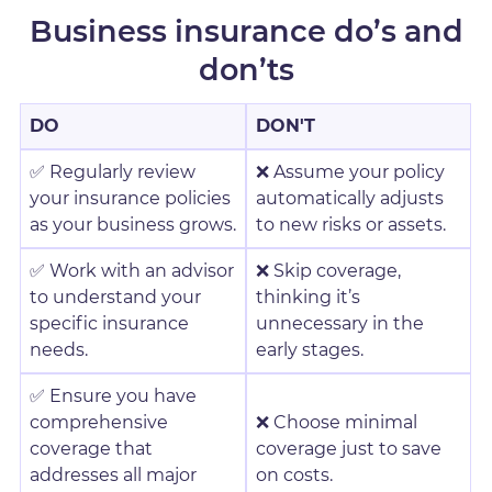
Business insurance do’s and
don’ts
DO
DON'T
✅ Regularly review
❌ Assume your policy
your insurance policies
automatically adjusts
as your business grows.
to new risks or assets.
✅ Work with an advisor
❌ Skip coverage,
to understand your
thinking it’s
specific insurance
unnecessary in the
needs.
early stages.
✅ Ensure you have
comprehensive
❌ Choose minimal
coverage that
coverage just to save
addresses all major
on costs.