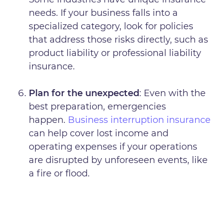
needs. If your business falls into a
specialized category, look for policies
that address those risks directly, such as
product liability or professional liability
insurance.
Plan for the unexpected
: Even with the
best preparation, emergencies
happen.
Business interruption insurance
can help cover lost income and
operating expenses if your operations
are disrupted by unforeseen events, like
a fire or flood.