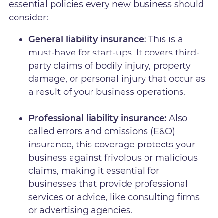
essential policies every new business should
consider:
General liability insurance:
This is a
must-have for start-ups. It covers third-
party claims of bodily injury, property
damage, or personal injury that occur as
a result of your business operations.
Professional liability insurance:
Also
called errors and omissions (E&O)
insurance, this coverage protects your
business against frivolous or malicious
claims, making it essential for
businesses that provide professional
services or advice, like consulting firms
or advertising agencies.