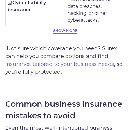
💻
Cyber liability
data breaches,
insurance
hacking, or other
cyberattacks.
SHOW MORE
Not sure which coverage you need? Surex
can help you compare options and find
insurance tailored to your business needs
, so
you’re fully protected.
Common business insurance
mistakes to avoid
Even the most well-intentioned business