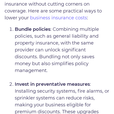
insurance without cutting corners on
coverage. Here are some practical ways to
lower your
business insurance costs
:
Bundle policies
: Combining multiple
policies, such as general liability and
property insurance, with the same
provider can unlock significant
discounts. Bundling not only saves
money but also simplifies policy
management.
Invest in preventative measures
:
Installing security systems, fire alarms, or
sprinkler systems can reduce risks,
making your business eligible for
premium discounts. These upgrades