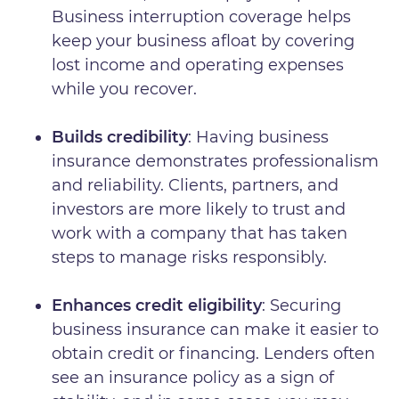
Business interruption coverage helps
keep your business afloat by covering
lost income and operating expenses
while you recover.
Builds credibility
: Having business
insurance demonstrates professionalism
and reliability. Clients, partners, and
investors are more likely to trust and
work with a company that has taken
steps to manage risks responsibly.
Enhances credit eligibility
: Securing
business insurance can make it easier to
obtain credit or financing. Lenders often
see an insurance policy as a sign of