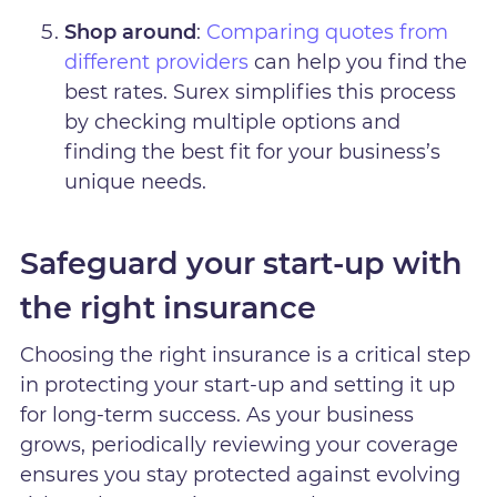
Shop around
:
Comparing quotes from
different providers
can help you find the
best rates. Surex simplifies this process
by checking multiple options and
finding the best fit for your business’s
unique needs.
Safeguard your start-up with
the right insurance
Choosing the right insurance is a critical step
in protecting your start-up and setting it up
for long-term success. As your business
grows, periodically reviewing your coverage
ensures you stay protected against evolving