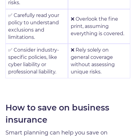
risks.
✅ Carefully read your
❌ Overlook the fine
policy to understand
print, assuming
exclusions and
everything is covered.
limitations.
✅ Consider industry-
❌ Rely solely on
specific policies, like
general coverage
cyber liability or
without assessing
professional liability.
unique risks.
How to save on business
insurance
Smart planning can help you save on