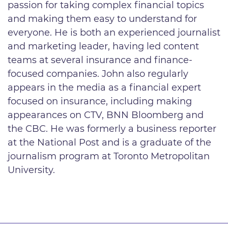
passion for taking complex financial topics
and making them easy to understand for
everyone. He is both an experienced journalist
and marketing leader, having led content
teams at several insurance and finance-
focused companies. John also regularly
appears in the media as a financial expert
focused on insurance, including making
appearances on CTV, BNN Bloomberg and
the CBC. He was formerly a business reporter
at the National Post and is a graduate of the
journalism program at Toronto Metropolitan
University.