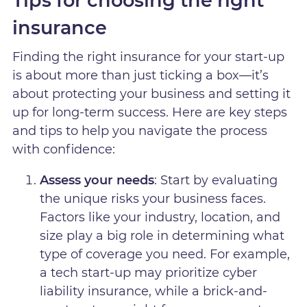
Tips for choosing the right
insurance
Finding the right insurance for your start-up
is about more than just ticking a box—it’s
about protecting your business and setting it
up for long-term success. Here are key steps
and tips to help you navigate the process
with confidence:
Assess your needs
: Start by evaluating
the unique risks your business faces.
Factors like your industry, location, and
size play a big role in determining what
type of coverage you need. For example,
a tech start-up may prioritize cyber
liability insurance, while a brick-and-