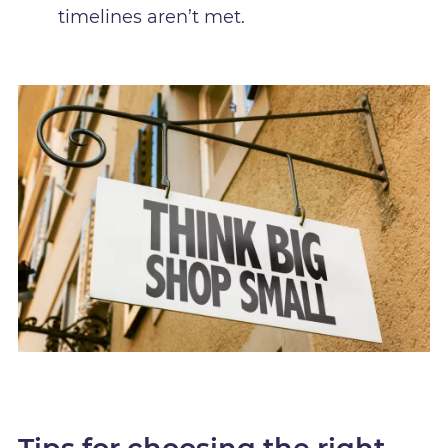
timelines aren’t met.