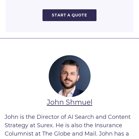
START A QUOTE
John Shmuel
John is the Director of AI Search and Content
Strategy
at Surex. He is also the Insurance
Columnist at The Globe and Mail. John has a