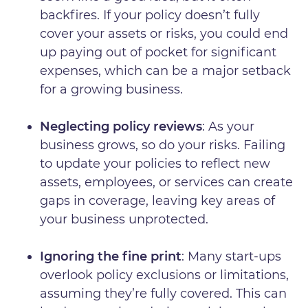
backfires. If your policy doesn’t fully
cover your assets or risks, you could end
up paying out of pocket for significant
expenses, which can be a major setback
for a growing business.
Neglecting policy reviews
: As your
business grows, so do your risks. Failing
to update your policies to reflect new
assets, employees, or services can create
gaps in coverage, leaving key areas of
your business unprotected.
Ignoring the fine print
: Many start-ups
overlook policy exclusions or limitations,
assuming they’re fully covered. This can