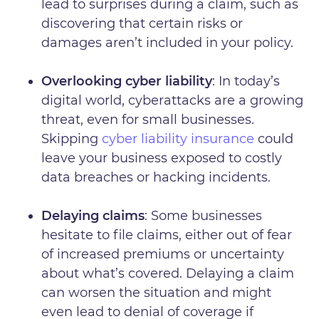
lead to surprises during a claim, such as
discovering that certain risks or
damages aren’t included in your policy.
Overlooking cyber liability
: In today’s
digital world, cyberattacks are a growing
threat, even for small businesses.
Skipping
cyber liability insurance
could
leave your business exposed to costly
data breaches or hacking incidents.
Delaying claims
: Some businesses
hesitate to file claims, either out of fear
of increased premiums or uncertainty
about what’s covered. Delaying a claim
can worsen the situation and might
even lead to denial of coverage if