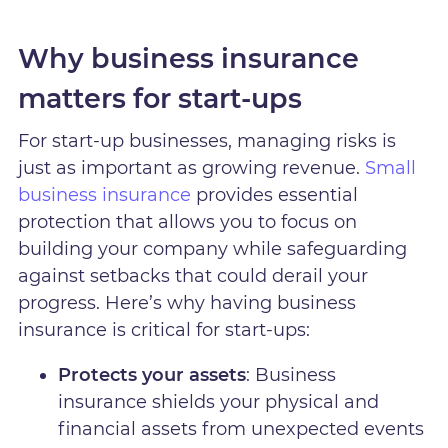
Why business insurance
matters for start-ups
For start-up businesses, managing risks is
just as important as growing revenue.
Small
business insurance
provides essential
protection that allows you to focus on
building your company while safeguarding
against setbacks that could derail your
progress. Here’s why having business
insurance is critical for start-ups:
Protects your assets
: Business
insurance shields your physical and
financial assets from unexpected events