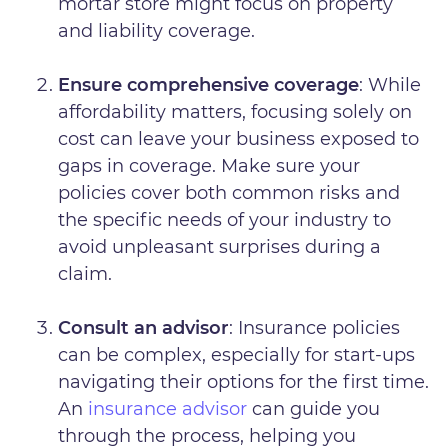
mortar store might focus on property
and liability coverage.
Ensure comprehensive coverage
: While
affordability matters, focusing solely on
cost can leave your business exposed to
gaps in coverage. Make sure your
policies cover both common risks and
the specific needs of your industry to
avoid unpleasant surprises during a
claim.
Consult an advisor
: Insurance policies
can be complex, especially for start-ups
navigating their options for the first time.
An
insurance advisor
can guide you
through the process, helping you