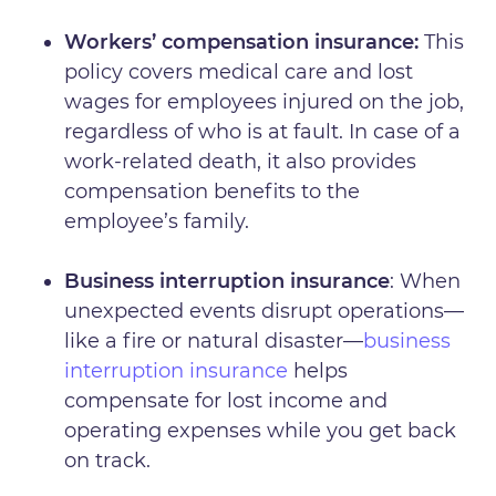
Workers’ compensation insurance:
This
policy covers medical care and lost
wages for employees injured on the job,
regardless of who is at fault. In case of a
work-related death, it also provides
compensation benefits to the
employee’s family.
Business interruption insurance
: When
unexpected events disrupt operations—
like a fire or natural disaster—
business
interruption insurance
helps
compensate for lost income and
operating expenses while you get back
on track.