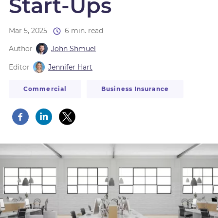
Start-Ups
Mar 5, 2025
6 min. read
Author
John Shmuel
Editor
Jennifer Hart
Commercial
Business Insurance