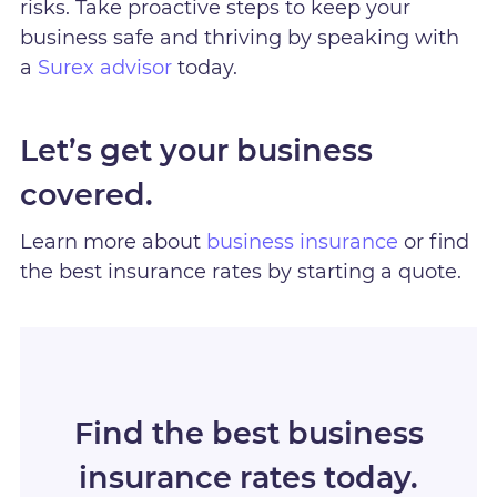
risks. Take proactive steps to keep your
business safe and thriving by speaking with
a
Surex advisor
today.
Let’s get your business
covered.
Learn more about
business insurance
or find
the best insurance rates by starting a quote.
Find the best business
insurance rates today.