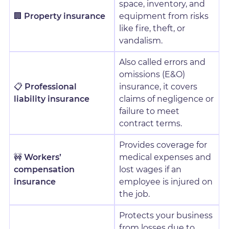
space, inventory, and
🏢
Property insurance
equipment from risks
like fire, theft, or
vandalism.
Also called errors and
omissions (E&O)
📋
Professional
insurance, it covers
liability insurance
claims of negligence or
failure to meet
contract terms.
Provides coverage for
🚧
Workers’
medical expenses and
compensation
lost wages if an
insurance
employee is injured on
the job.
Protects your business
from losses due to