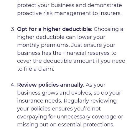
protect your business and demonstrate
proactive risk management to insurers.
Opt for a higher deductible
: Choosing a
higher deductible can lower your
monthly premiums. Just ensure your
business has the financial reserves to
cover the deductible amount if you need
to file a claim.
Review policies annually
: As your
business grows and evolves, so do your
insurance needs. Regularly reviewing
your policies ensures you’re not
overpaying for unnecessary coverage or
missing out on essential protections.