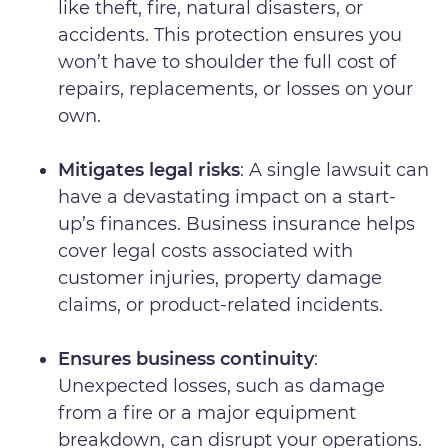
like theft, fire, natural disasters, or
accidents. This protection ensures you
won’t have to shoulder the full cost of
repairs, replacements, or losses on your
own.
Mitigates legal risks
: A single lawsuit can
have a devastating impact on a start-
up’s finances. Business insurance helps
cover legal costs associated with
customer injuries, property damage
claims, or product-related incidents.
Ensures business continuity
:
Unexpected losses, such as damage
from a fire or a major equipment
breakdown, can disrupt your operations.