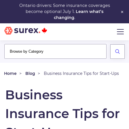
Skip
Ontario drivers: Some insurance coverages
×
become optional July 1.
Learn what’s
to
changing
.
main
content
Home
Blog
Business Insurance Tips for Start-Ups
Business
Insurance Tips for