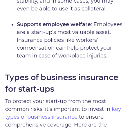
stability, and in some cases, you may
even be able to use it as collateral.
Supports employee welfare
: Employees
are a start-up’s most valuable asset.
Insurance policies like workers’
compensation can help protect your
team in case of workplace injuries.
Types of business insurance
for start-ups
To protect your start-up from the most
common risks, it’s important to invest in
key
types of business insurance
to ensure
comprehensive coverage. Here are the