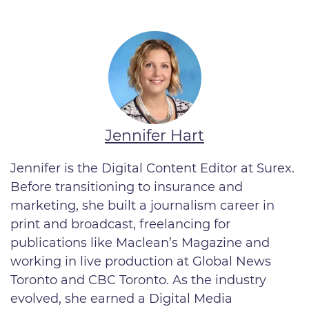
Jennifer Hart
Jennifer is the Digital Content Editor at Surex.
Before transitioning to insurance and
marketing, she built a journalism career in
print and broadcast, freelancing for
publications like Maclean’s Magazine and
working in live production at Global News
Toronto and CBC Toronto. As the industry
evolved, she earned a Digital Media