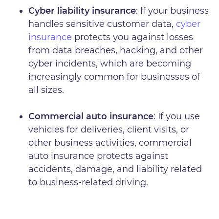
Cyber liability insurance
: If your business
handles sensitive customer data,
cyber
insurance
protects you against losses
from data breaches, hacking, and other
cyber incidents, which are becoming
increasingly common for businesses of
all sizes.
Commercial auto insurance
: If you use
vehicles for deliveries, client visits, or
other business activities, commercial
auto insurance protects against
accidents, damage, and liability related
to business-related driving.