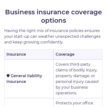
Business insurance coverage
options
Having the right mix of insurance policies ensures
your start-up can weather unexpected challenges
and keep growing confidently.
Insurance
Coverage
Covers third-party
claims of bodily injury,
🛡️
General liability
property damage, or
insurance
personal injury caused
by your business
operations.
Protects your office