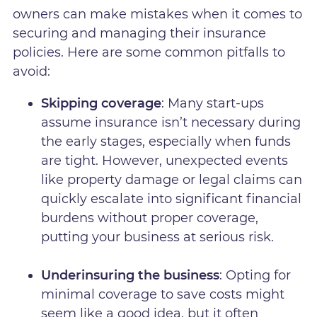
owners can make mistakes when it comes to
securing and managing their insurance
policies. Here are some common pitfalls to
avoid:
Skipping coverage
: Many start-ups
assume insurance isn’t necessary during
the early stages, especially when funds
are tight. However, unexpected events
like property damage or legal claims can
quickly escalate into significant financial
burdens without proper coverage,
putting your business at serious risk.
Underinsuring the business
: Opting for
minimal coverage to save costs might
seem like a good idea, but it often