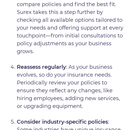
compare policies and find the best fit.
Surex takes this a step further by
checking all available options tailored to
your needs and offering support at every
touchpoint—from initial consultations to
policy adjustments as your business
grows.
Reassess regularly
: As your business
evolves, so do your insurance needs.
Periodically review your policies to
ensure they reflect any changes, like
hiring employees, adding new services,
or upgrading equipment.
Consider industry-specific policies
:
Some industries have unique insurance