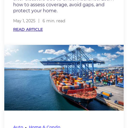
how to assess coverage, avoid gaps, and
protect your home.
May 1, 2025
6 min. read
READ ARTICLE
Auto
Home & Condo