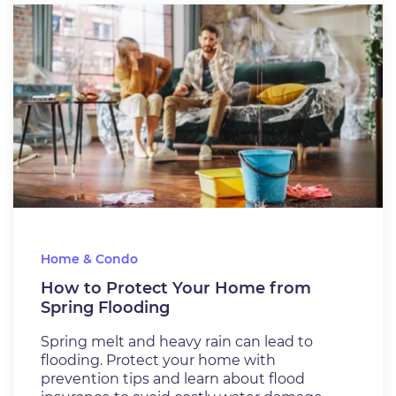
Home & Condo
How to Protect Your Home from
Spring Flooding
Spring melt and heavy rain can lead to
flooding. Protect your home with
prevention tips and learn about flood