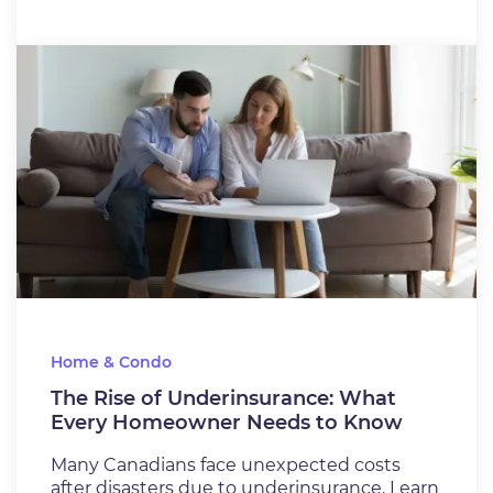
Home & Condo
The Rise of Underinsurance: What
Every Homeowner Needs to Know
Many Canadians face unexpected costs
after disasters due to underinsurance. Learn