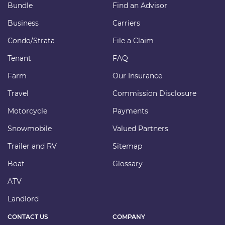
Bundle
Find an Advisor
Business
Carriers
Condo/Strata
File a Claim
Tenant
FAQ
Farm
Our Insurance
Travel
Commission Disclosure
Motorcycle
Payments
Snowmobile
Valued Partners
Trailer and RV
Sitemap
Boat
Glossary
ATV
Landlord
CONTACT US
COMPANY