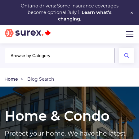
Skip
Ontario drivers: Some insurance coverages
×
become optional July 1.
Learn what’s
to
changing
.
main
content
Home
Blog Search
Home & Condo
Protect your home. We have the latest