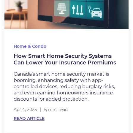
Home & Condo
How Smart Home Security Systems
Can Lower Your Insurance Premiums
Canada’s smart home security market is
booming, enhancing safety with app-
controlled devices, reducing burglary risks,
and even earning homeowners insurance
discounts for added protection.
Apr 4, 2025
6 min. read
READ ARTICLE