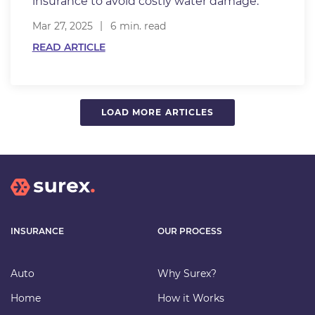
insurance to avoid costly water damage.
Mar 27, 2025
6 min. read
READ ARTICLE
LOAD MORE ARTICLES
INSURANCE
OUR PROCESS
Auto
Why Surex?
Home
How it Works