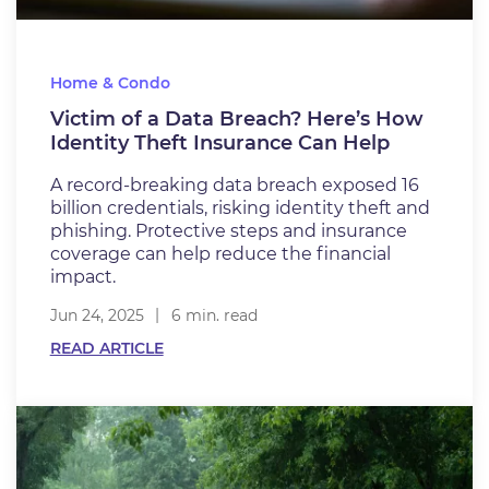
Home & Condo
Victim of a Data Breach? Here’s How
Identity Theft Insurance Can Help
A record-breaking data breach exposed 16
billion credentials, risking identity theft and
phishing. Protective steps and insurance
coverage can help reduce the financial
impact.
Jun 24, 2025
6 min. read
READ ARTICLE