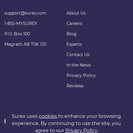
support@surex.com
About Us
1-855-MYSUREX
Careers
P.O. Box 100
Blog
Magrath AB T0K 1J0
Experts
Contact Us
In the News
Privacy Policy
Reviews
Surex uses
cookies
to enhance your browsing
experience. By continuing to use the site, you
agree to our
Privacy Policy
.