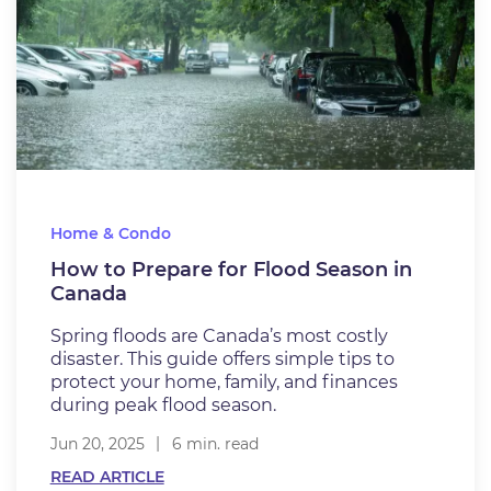
Home & Condo
How to Prepare for Flood Season in
Canada
Spring floods are Canada’s most costly
disaster. This guide offers simple tips to
protect your home, family, and finances
during peak flood season.
Jun 20, 2025
6 min. read
READ ARTICLE