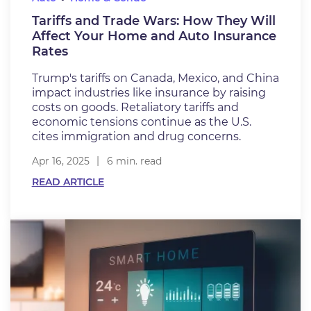
Tariffs and Trade Wars: How They Will
Affect Your Home and Auto Insurance
Rates
Trump's tariffs on Canada, Mexico, and China
impact industries like insurance by raising
costs on goods. Retaliatory tariffs and
economic tensions continue as the U.S.
cites immigration and drug concerns.
Apr 16, 2025
6 min. read
READ ARTICLE