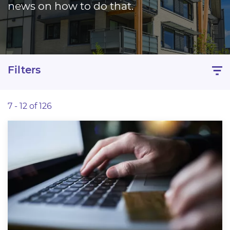
news on how to do that.
Filters
7 - 12 of 126