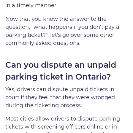
in a timely manner.
Now that you know the answer to the
question, "what happens if you don't pay a
parking ticket?", let's go over some other
commonly asked questions.
Can you dispute an unpaid
parking ticket in Ontario?
Yes, drivers can dispute unpaid tickets in
court if they feel that they were wronged
during the ticketing process.
Most cities allow drivers to dispute parking
tickets with screening officers online or in