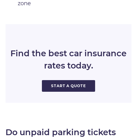
zone
Find the best car insurance
rates today.
START A QUOTE
Do unpaid parking tickets