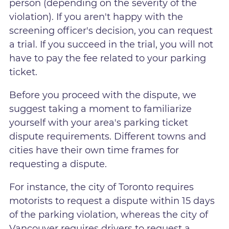
person (depending on the severity of the
violation). If you aren't happy with the
screening officer's decision, you can request
a trial. If you succeed in the trial, you will not
have to pay the fee related to your parking
ticket.
Before you proceed with the dispute, we
suggest taking a moment to familiarize
yourself with your area's parking ticket
dispute requirements. Different towns and
cities have their own time frames for
requesting a dispute.
For instance, the city of Toronto requires
motorists to request a dispute within 15 days
of the parking violation, whereas the city of
Vancouver requires drivers to request a