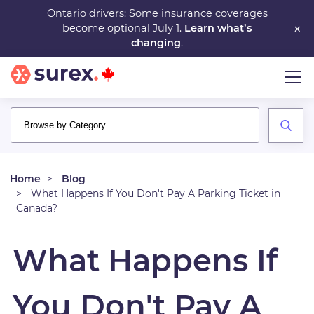
Skip
Ontario drivers: Some insurance coverages
×
become optional July 1.
Learn what’s
to
changing
.
main
content
Home
Blog
What Happens If You Don't Pay A Parking Ticket in
Canada?
What Happens If
You Don't Pay A