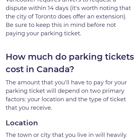
dispute within 14 days (it's worth noting that
the city of Toronto does offer an extension).
Be sure to keep this in mind before not
paying your parking ticket.
How much do parking tickets
cost in Canada?
The amount that you'll have to pay for your
parking ticket will depend on two primary
factors: your location and the type of ticket
that you receive.
Location
The town or city that you live in will heavily