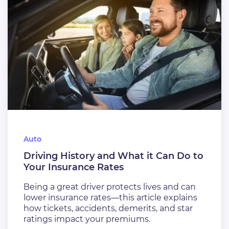
Auto
Driving History and What it Can Do to
Your Insurance Rates
Being a great driver protects lives and can
lower insurance rates—this article explains
how tickets, accidents, demerits, and star
ratings impact your premiums.