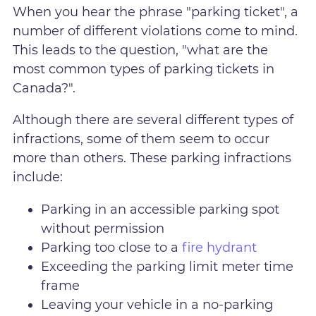
When you hear the phrase "parking ticket", a
number of different violations come to mind.
This leads to the question, "what are the
most common types of parking tickets in
Canada?".
Although there are several different types of
infractions, some of them seem to occur
more than others. These parking infractions
include:
Parking in an accessible parking spot
without permission
Parking too close to a
fire hydrant
Exceeding the parking limit meter time
frame
Leaving your vehicle in a no-parking