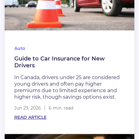
Auto
Guide to Car Insurance for New
Drivers
In Canada, drivers under 25 are considered
young drivers and often pay higher
premiums due to limited experience and
higher risk, though savings options exist.
Jun 23, 2026
6 min. read
READ ARTICLE