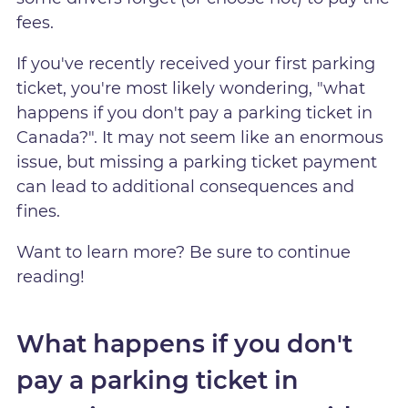
fees.
If you've recently received your first parking
ticket, you're most likely wondering, "what
happens if you don't pay a parking ticket in
Canada?". It may not seem like an enormous
issue, but missing a parking ticket payment
can lead to additional consequences and
fines.
Want to learn more? Be sure to continue
reading!
What happens if you don't
pay a parking ticket in