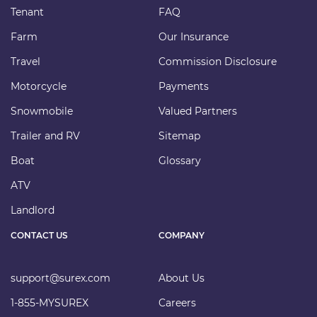
Tenant
FAQ
Farm
Our Insurance
Travel
Commission Disclosure
Motorcycle
Payments
Snowmobile
Valued Partners
Trailer and RV
Sitemap
Boat
Glossary
ATV
Landlord
CONTACT US
COMPANY
support@surex.com
About Us
1-855-MYSUREX
Careers