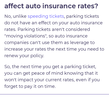
affect auto insurance rates?
No, unlike
speeding tickets
, parking tickets
do not have an effect on your auto insurance
rates. Parking tickets aren't considered
"moving violations", so auto insurance
companies can't use them as leverage to
increase your rates the next time you need to
renew your policy.
So, the next time you get a parking ticket,
you can get peace of mind knowing that it
won't impact your current rates, even if you
forget to pay it on time.