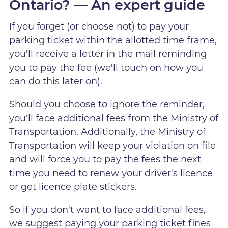
Ontario? — An expert guide
If you forget (or choose not) to pay your
parking ticket within the allotted time frame,
you'll receive a letter in the mail reminding
you to pay the fee (we'll touch on how you
can do this later on).
Should you choose to ignore the reminder,
you'll face additional fees from the Ministry of
Transportation. Additionally, the Ministry of
Transportation will keep your violation on file
and will force you to pay the fees the next
time you need to renew your driver's licence
or get licence plate stickers.
So if you don't want to face additional fees,
we suggest paying your parking ticket fines