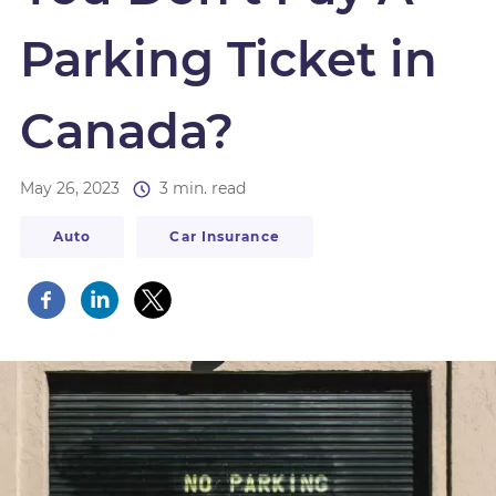
Parking Ticket in
Canada?
May 26, 2023
3 min. read
Auto
Car Insurance