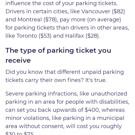
influence the cost of your parking tickets.
Drivers in certain cities, like Vancouver ($82)
and Montreal ($78), pay more (on average)
for parking tickets than drivers in other areas,
like Toronto ($53) and Halifax ($28).
The type of parking ticket you
receive
Did you know that different unpaid parking
tickets carry their own fines? It's true.
Severe parking infractions, like unauthorized
parking in an area for people with disabilities,
can set you back upwards of $400, whereas
minor violations, like parking in a municipal
area without consent, will cost you roughly
$30 to $75.