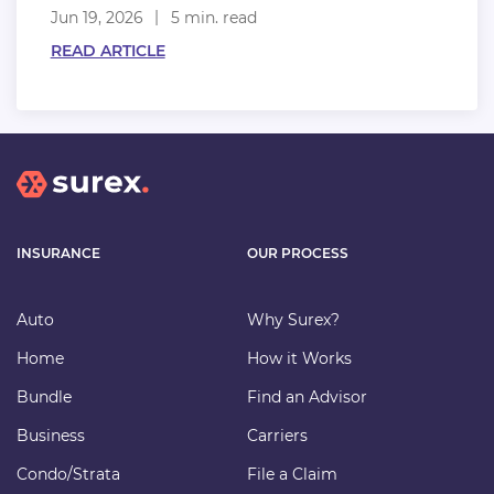
Jun 19, 2026
5 min. read
READ ARTICLE
INSURANCE
OUR PROCESS
Auto
Why Surex?
Home
How it Works
Bundle
Find an Advisor
Business
Carriers
Condo/Strata
File a Claim