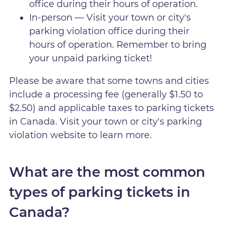
office during their hours of operation.
In-person — Visit your town or city's
parking violation office during their
hours of operation. Remember to bring
your unpaid parking ticket!
Please be aware that some towns and cities
include a processing fee (generally $1.50 to
$2.50) and applicable taxes to parking tickets
in Canada. Visit your town or city's parking
violation website to learn more.
What are the most common
types of parking tickets in
Canada?