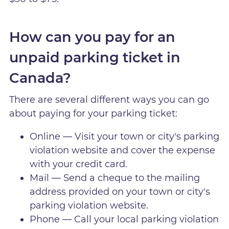
How can you pay for an
unpaid parking ticket in
Canada?
There are several different ways you can go
about paying for your parking ticket:
Online — Visit your town or city's parking
violation website and cover the expense
with your credit card.
Mail — Send a cheque to the mailing
address provided on your town or city's
parking violation website.
Phone — Call your local parking violation