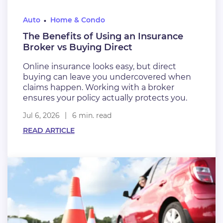
Auto
Home & Condo
The Benefits of Using an Insurance
Broker vs Buying Direct
Online insurance looks easy, but direct
buying can leave you undercovered when
claims happen. Working with a broker
ensures your policy actually protects you.
Jul 6, 2026
6 min. read
READ ARTICLE