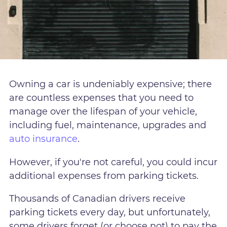
Owning a car is undeniably expensive; there
are countless expenses that you need to
manage over the lifespan of your vehicle,
including fuel, maintenance, upgrades and
auto insurance
.
However, if you're not careful, you could incur
additional expenses from parking tickets.
Thousands of Canadian drivers receive
parking tickets every day, but unfortunately,
some drivers forget (or choose not) to pay the