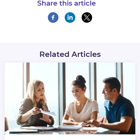
Share this article
Related Articles