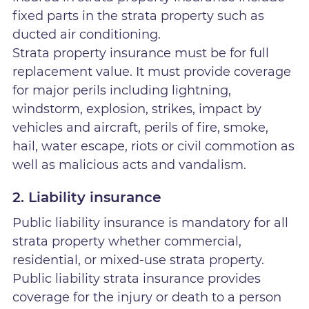
fixed parts in the strata property such as
ducted air conditioning.
Strata property insurance must be for full
replacement value. It must provide coverage
for major perils including lightning,
windstorm, explosion, strikes, impact by
vehicles and aircraft, perils of fire, smoke,
hail, water escape, riots or civil commotion as
well as malicious acts and vandalism.
2. Liability insurance
Public liability insurance is mandatory for all
strata property whether commercial,
residential, or mixed-use strata property.
Public liability strata insurance provides
coverage for the injury or death to a person