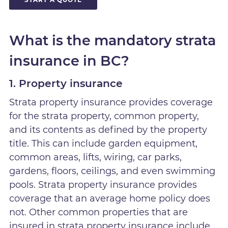
What is the mandatory strata
insurance in BC?
1. Property insurance
Strata property insurance provides coverage
for the strata property, common property,
and its contents as defined by the property
title. This can include garden equipment,
common areas, lifts, wiring, car parks,
gardens, floors, ceilings, and even swimming
pools. Strata property insurance provides
coverage that an average home policy does
not. Other common properties that are
insured in strata property insurance include