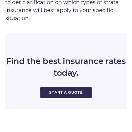
to get clarification on which types of strata
insurance will best apply to your specific
situation.
Find the best insurance rates
today.
START A QUOTE