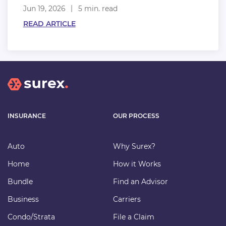
Jun 19, 2026
5 min. read
READ ARTICLE
INSURANCE
OUR PROCESS
Auto
Why Surex?
Home
How it Works
Bundle
Find an Advisor
Business
Carriers
Condo/Strata
File a Claim