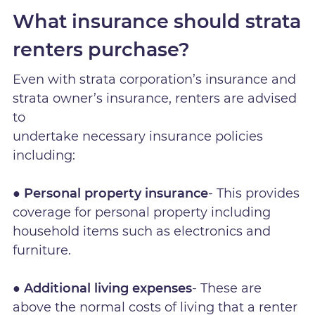
What insurance should strata
renters purchase?
Even with strata corporation’s insurance and
strata owner’s insurance, renters are advised
to
undertake necessary insurance policies
including:
● Personal property insurance
- This provides
coverage for personal property including
household items such as electronics and
furniture.
● Additional living expenses
- These are
above the normal costs of living that a renter