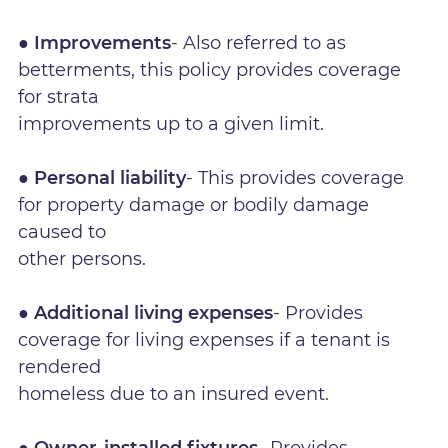
● Improvements
- Also referred to as
betterments, this policy provides coverage
for strata
improvements up to a given limit.
● Personal liability
- This provides coverage
for property damage or bodily damage
caused to
other persons.
● Additional living expenses
- Provides
coverage for living expenses if a tenant is
rendered
homeless due to an insured event.
● Owner-installed fixtures
- Provides