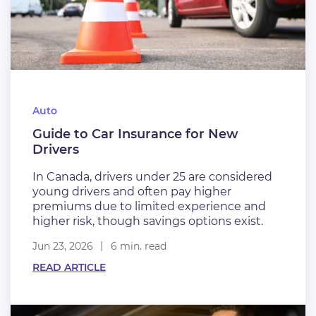
Auto
Guide to Car Insurance for New
Drivers
In Canada, drivers under 25 are considered
young drivers and often pay higher
premiums due to limited experience and
higher risk, though savings options exist.
Jun 23, 2026
6 min. read
READ ARTICLE