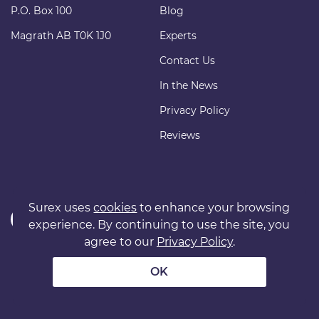
P.O. Box 100
Blog
Magrath AB T0K 1J0
Experts
Contact Us
In the News
Privacy Policy
Reviews
Surex uses
cookies
to enhance your browsing
experience. By continuing to use the site, you
agree to our
Privacy Policy
.
Copyright © 2011 surexdirect.com Ltd. All rights reserved.
® INSURANCE MARKETPLACE is a registered trademark of
OK
surexdirect.com Ltd.