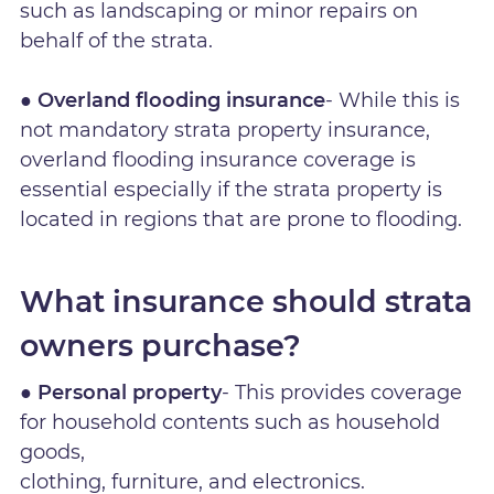
such as landscaping or minor repairs on
behalf of the strata.
● Overland flooding insurance
- While this is
not mandatory strata property insurance,
overland flooding insurance coverage is
essential especially if the strata property is
located in regions that are prone to flooding.
What insurance should strata
owners purchase?
● Personal property
- This provides coverage
for household contents such as household
goods,
clothing, furniture, and electronics.