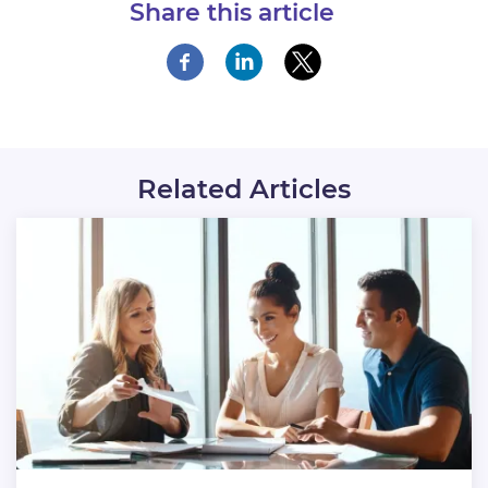
Share this article
Related Articles