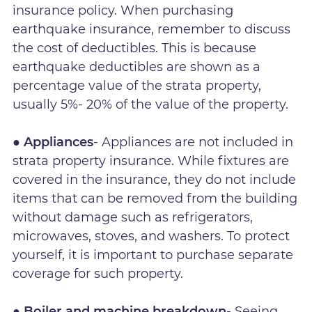
insurance policy. When purchasing
earthquake insurance, remember to discuss
the cost of deductibles. This is because
earthquake deductibles are shown as a
percentage value of the strata property,
usually 5%- 20% of the value of the property.
● Appliances
- Appliances are not included in
strata property insurance. While fixtures are
covered in the insurance, they do not include
items that can be removed from the building
without damage such as refrigerators,
microwaves, stoves, and washers. To protect
yourself, it is important to purchase separate
coverage for such property.
● Boiler and machine breakdown
- Seeing