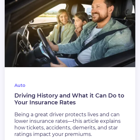
Auto
Driving History and What it Can Do to
Your Insurance Rates
Being a great driver protects lives and can
lower insurance rates—this article explains
how tickets, accidents, demerits, and star
ratings impact your premiums.