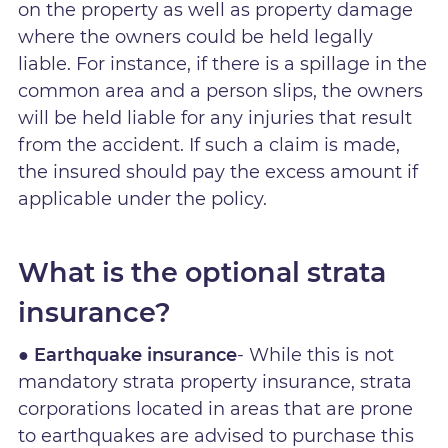
on the property as well as property damage
where the owners could be held legally
liable. For instance, if there is a spillage in the
common area and a person slips, the owners
will be held liable for any injuries that result
from the accident. If such a claim is made,
the insured should pay the excess amount if
applicable under the policy.
What is the optional strata
insurance?
● Earthquake insurance
- While this is not
mandatory strata property insurance, strata
corporations located in areas that are prone
to earthquakes are advised to purchase this