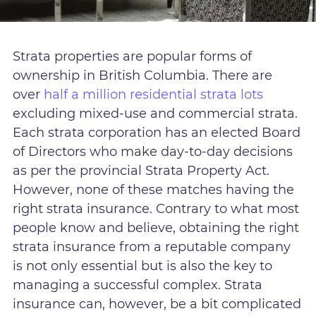
Strata properties are popular forms of
ownership in British Columbia. There are
over
half a million residential strata lots
excluding mixed-use and commercial strata.
Each strata corporation has an elected Board
of Directors who make day-to-day decisions
as per the provincial Strata Property Act.
However, none of these matches having the
right strata insurance. Contrary to what most
people know and believe, obtaining the right
strata insurance from a reputable company
is not only essential but is also the key to
managing a successful complex. Strata
insurance can, however, be a bit complicated