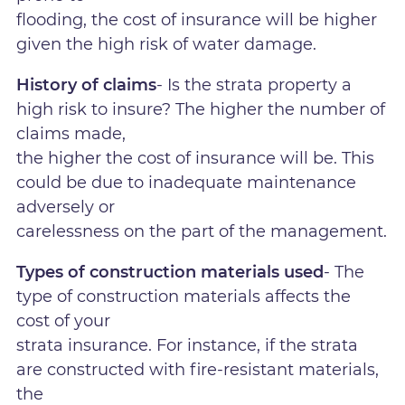
flooding, the cost of insurance will be higher
given the high risk of water damage.
History of claims
- Is the strata property a
high risk to insure? The higher the number of
claims made,
the higher the cost of insurance will be. This
could be due to inadequate maintenance
adversely or
carelessness on the part of the management.
Types of construction materials used
- The
type of construction materials affects the
cost of your
strata insurance. For instance, if the strata
are constructed with fire-resistant materials,
the