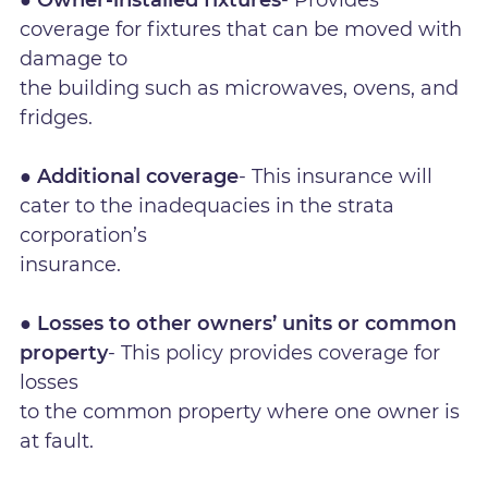
coverage for fixtures that can be moved with
damage to
the building such as microwaves, ovens, and
fridges.
● Additional coverage
- This insurance will
cater to the inadequacies in the strata
corporation’s
insurance.
● Losses to other owners’ units or common
property
- This policy provides coverage for
losses
to the common property where one owner is
at fault.