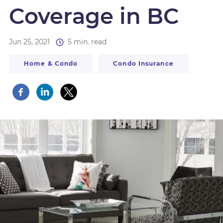
Coverage in BC
Jun 25, 2021
5 min. read
Home & Condo
Condo Insurance