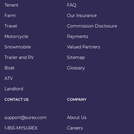
Tenant
FAQ
Farm
Our Insurance
Travel
Commission Disclosure
Motorcycle
Payments
Snowmobile
Valued Partners
Trailer and RV
Sitemap
Boat
Glossary
ATV
Landlord
CONTACT US
COMPANY
support@surex.com
About Us
1-855-MYSUREX
Careers