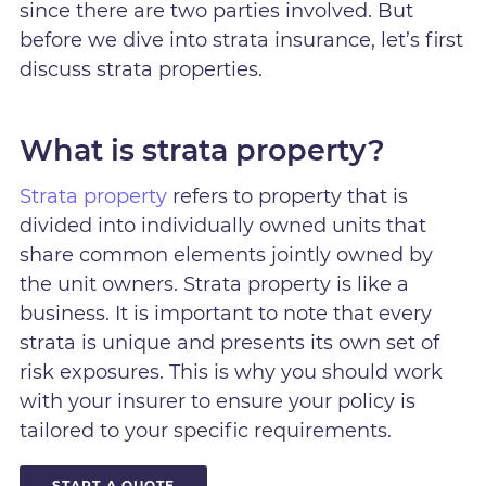
since there are two parties involved. But
before we dive into strata insurance, let’s first
discuss strata properties.
What is strata property?
Strata property
refers to property that is
divided into individually owned units that
share common elements jointly owned by
the unit owners. Strata property is like a
business. It is important to note that every
strata is unique and presents its own set of
risk exposures. This is why you should work
with your insurer to ensure your policy is
tailored to your specific requirements.
START A QUOTE