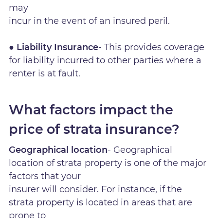
may
incur in the event of an insured peril.
● Liability Insurance
- This provides coverage
for liability incurred to other parties where a
renter is at fault.
What factors impact the
price of strata insurance?
Geographical location
- Geographical
location of strata property is one of the major
factors that your
insurer will consider. For instance, if the
strata property is located in areas that are
prone to