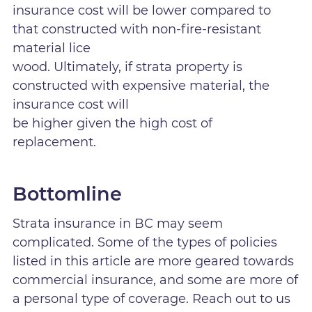
insurance cost will be lower compared to
that constructed with non-fire-resistant
material lice
wood. Ultimately, if strata property is
constructed with expensive material, the
insurance cost will
be higher given the high cost of
replacement.
Bottomline
Strata insurance in BC may seem
complicated. Some of the types of policies
listed in this article are more geared towards
commercial insurance, and some are more of
a personal type of coverage. Reach out to us