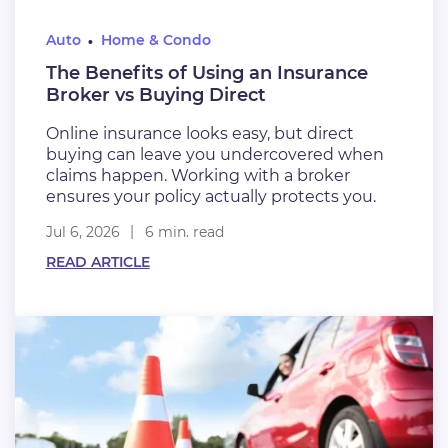
Auto
Home & Condo
The Benefits of Using an Insurance
Broker vs Buying Direct
Online insurance looks easy, but direct
buying can leave you undercovered when
claims happen. Working with a broker
ensures your policy actually protects you.
Jul 6, 2026
6 min. read
READ ARTICLE