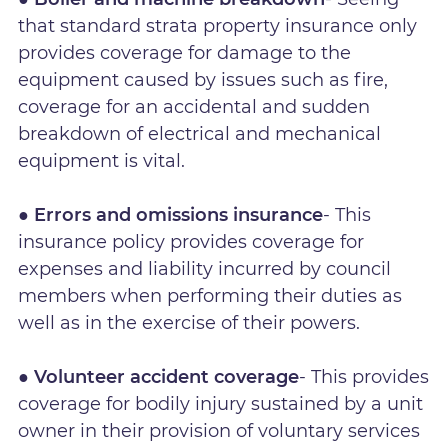
that standard strata property insurance only
provides coverage for damage to the
equipment caused by issues such as fire,
coverage for an accidental and sudden
breakdown of electrical and mechanical
equipment is vital.
● Errors and omissions insurance
- This
insurance policy provides coverage for
expenses and liability incurred by council
members when performing their duties as
well as in the exercise of their powers.
● Volunteer accident coverage
- This provides
coverage for bodily injury sustained by a unit
owner in their provision of voluntary services