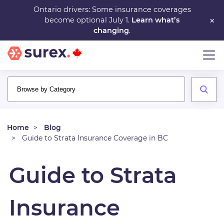
Skip
Ontario drivers: Some insurance coverages
×
become optional July 1.
Learn what’s
to
changing
.
main
content
Home
Blog
Guide to Strata Insurance Coverage in BC
Guide to Strata
Insurance