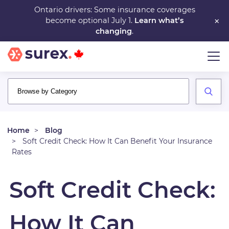
Skip
Ontario drivers: Some insurance coverages
×
become optional July 1.
Learn what’s
to
changing
.
main
content
Home
Blog
Soft Credit Check: How It Can Benefit Your Insurance
Rates
Soft Credit Check:
How It Can