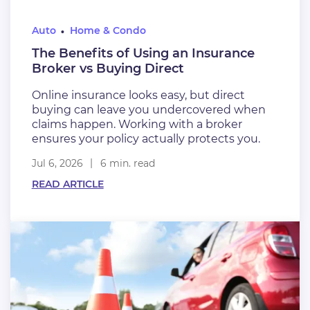
Auto
Home & Condo
The Benefits of Using an Insurance
Broker vs Buying Direct
Online insurance looks easy, but direct
buying can leave you undercovered when
claims happen. Working with a broker
ensures your policy actually protects you.
Jul 6, 2026
6 min. read
READ ARTICLE