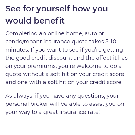
See for yourself how you
would benefit
Completing an online home, auto or
condo/tenant insurance quote takes 5-10
minutes. If you want to see if you’re getting
the good credit discount and the affect it has
on your premiums, you’re welcome to do a
quote without a soft hit on your credit score
and one with a soft hit on your credit score.
As always, if you have any questions, your
personal broker will be able to assist you on
your way to a great insurance rate!