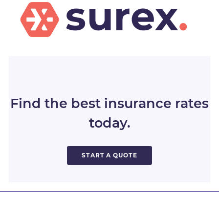
Find the best insurance rates
today.
START A QUOTE