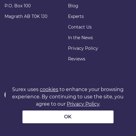
P.O. Box 100
Blog
Magrath AB T0K 1J0
Experts
Contact Us
In the News
Privacy Policy
Reviews
Surex uses
cookies
to enhance your browsing
experience. By continuing to use the site, you
agree to our
Privacy Policy
.
Copyright © 2011 surexdirect.com Ltd. All rights reserved.
® INSURANCE MARKETPLACE is a registered trademark of
OK
surexdirect.com Ltd.