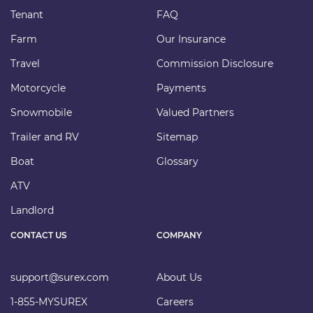
Tenant
FAQ
Farm
Our Insurance
Travel
Commission Disclosure
Motorcycle
Payments
Snowmobile
Valued Partners
Trailer and RV
Sitemap
Boat
Glossary
ATV
Landlord
CONTACT US
COMPANY
support@surex.com
About Us
1-855-MYSUREX
Careers