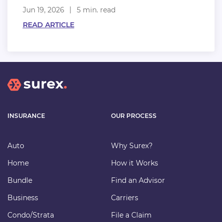
Jun 19, 2026
5 min. read
READ ARTICLE
INSURANCE
OUR PROCESS
Auto
Why Surex?
Home
How it Works
Bundle
Find an Advisor
Business
Carriers
Condo/Strata
File a Claim