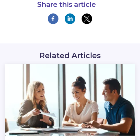
Share this article
Related Articles