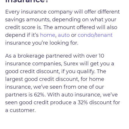
Every insurance company will offer different
savings amounts, depending on what your
credit score is. The amount offered will also
depend if it’s
home
,
auto
or
condo/tenant
insurance you’re looking for.
As a brokerage partnered with over 10
insurance companies, Surex will get you a
good credit discount, if you qualify. The
largest good credit discount, for home
insurance, we’ve seen from one of our
partners is 62%. With auto insurance, we’ve
seen good credit produce a 32% discount for
a customer.