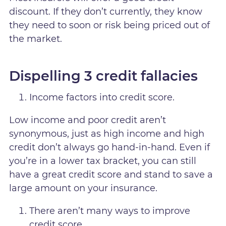
discount. If they don’t currently, they know
they need to soon or risk being priced out of
the market.
Dispelling 3 credit fallacies
Income factors into credit score.
Low income and poor credit aren’t
synonymous, just as high income and high
credit don’t always go hand-in-hand. Even if
you’re in a lower tax bracket, you can still
have a great credit score and stand to save a
large amount on your insurance.
There aren’t many ways to improve
credit score.