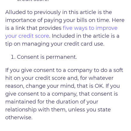
Alluded to previously in this article is the
importance of paying your bills on time. Here
is a link that provides
five ways to improve
your credit score
. Included in the article is a
tip on managing your credit card use.
Consent is permanent.
If you give consent to a company to do a soft
hit on your credit score and, for whatever
reason, change your mind, that is OK. If you
give consent to a company, that consent is
maintained for the duration of your
relationship with them, unless you state
otherwise.