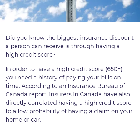
Did you know the biggest insurance discount
a person can receive is through having a
high credit score?
In order to have a high credit score (650+),
you need a history of paying your bills on
time. According to an Insurance Bureau of
Canada report, insurers in Canada have also
directly correlated having a high credit score
to a low probability of having a claim on your
home or car.