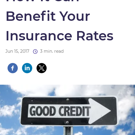
Benefit Your
Insurance Rates
Jun 15, 2017
3 min. read