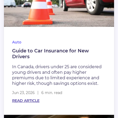
Auto
Guide to Car Insurance for New
Drivers
In Canada, drivers under 25 are considered
young drivers and often pay higher
premiums due to limited experience and
higher risk, though savings options exist.
Jun 23, 2026
6 min. read
READ ARTICLE