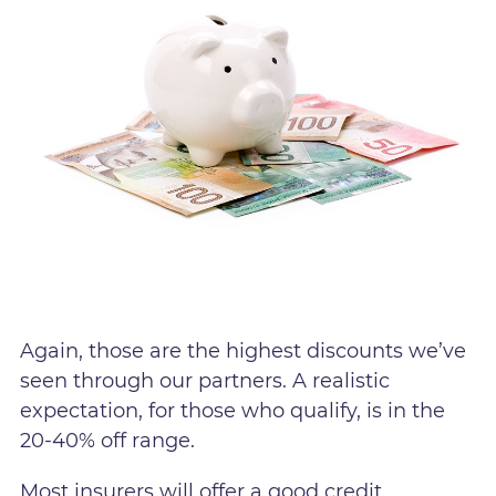
Again, those are the highest discounts we’ve
seen through our partners. A realistic
expectation, for those who qualify, is in the
20-40% off range.
Most insurers will offer a good credit