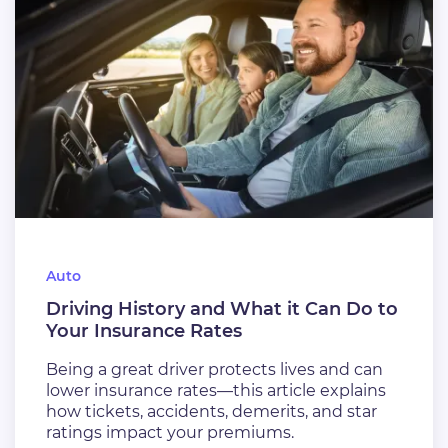
Auto
Driving History and What it Can Do to
Your Insurance Rates
Being a great driver protects lives and can
lower insurance rates—this article explains
how tickets, accidents, demerits, and star
ratings impact your premiums.