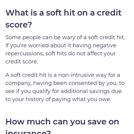
What is a soft hit on a credit
score?
Some people can be wary of a soft credit hit.
If you’re worried about it having negative
repercussions, soft hits do not affect your
credit score.
A soft credit hit is a non-intrusive way for a
company, having been consented by you, to
see if you qualify for additional savings due
to your history of paying what you owe.
How much can you save on
insurance?