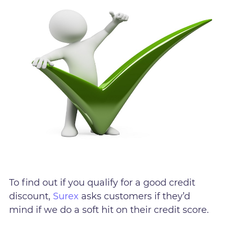
To find out if you qualify for a good credit
discount,
Surex
asks customers if they’d
mind if we do a soft hit on their credit score.