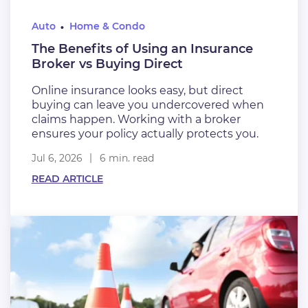
Auto
Home & Condo
The Benefits of Using an Insurance
Broker vs Buying Direct
Online insurance looks easy, but direct
buying can leave you undercovered when
claims happen. Working with a broker
ensures your policy actually protects you.
Jul 6, 2026
6 min. read
READ ARTICLE