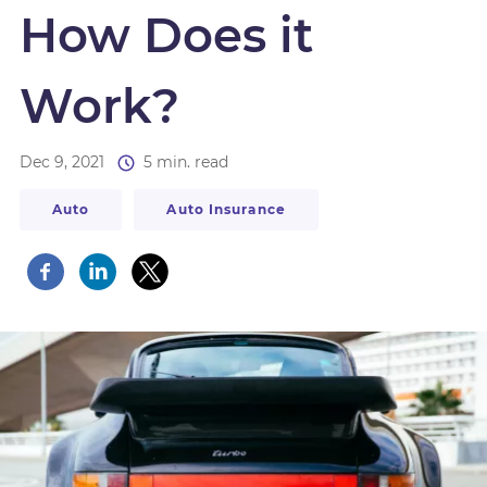
How Does it
Work?
Dec 9, 2021
5 min. read
Auto
Auto Insurance