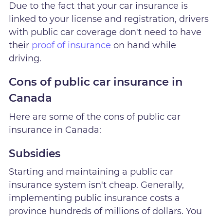
Due to the fact that your car insurance is
linked to your license and registration, drivers
with public car coverage don't need to have
their
proof of insurance
on hand while
driving.
Cons of public car insurance in
Canada
Here are some of the cons of public car
insurance in Canada:
Subsidies
Starting and maintaining a public car
insurance system isn't cheap. Generally,
implementing public insurance costs a
province hundreds of millions of dollars. You