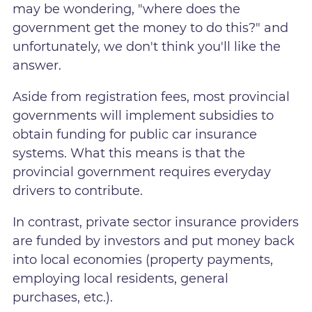
may be wondering, "where does the
government get the money to do this?" and
unfortunately, we don't think you'll like the
answer.
Aside from registration fees, most provincial
governments will implement subsidies to
obtain funding for public car insurance
systems. What this means is that the
provincial government requires everyday
drivers to contribute.
In contrast, private sector insurance providers
are funded by investors and put money back
into local economies (property payments,
employing local residents, general
purchases, etc.).