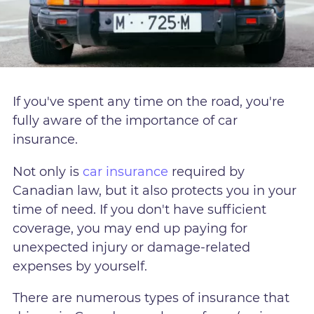
If you've spent any time on the road, you're
fully aware of the importance of car
insurance.
Not only is
car insurance
required by
Canadian law, but it also protects you in your
time of need. If you don't have sufficient
coverage, you may end up paying for
unexpected injury or damage-related
expenses by yourself.
There are numerous types of insurance that