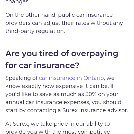
changes.
On the other hand, public car insurance
providers can adjust their rates without any
third-party regulation.
Are you tired of overpaying
for car insurance?
Speaking of
car insurance in Ontario
, we
know exactly how expensive it can be. If
you'd like to save as much as 30% on your
annual car insurance expenses, you should
start by contacting a Surex insurance advisor.
At Surex, we take pride in our ability to
provide you with the most competitive