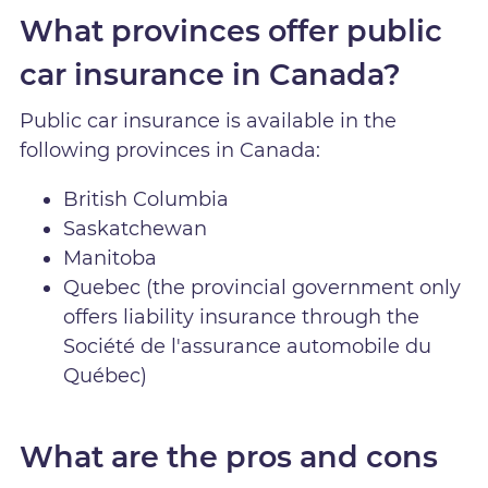
What provinces offer public
car insurance in Canada?
Public car insurance is available in the
following provinces in Canada:
British Columbia
Saskatchewan
Manitoba
Quebec (the provincial government only
offers liability insurance through the
Société de l'assurance automobile du
Québec)
What are the pros and cons