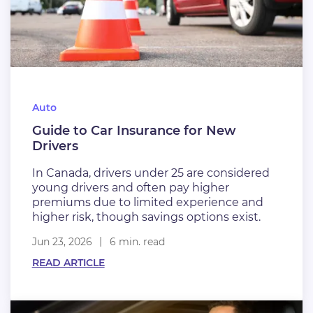
Auto
Guide to Car Insurance for New
Drivers
In Canada, drivers under 25 are considered
young drivers and often pay higher
premiums due to limited experience and
higher risk, though savings options exist.
Jun 23, 2026
6 min. read
READ ARTICLE