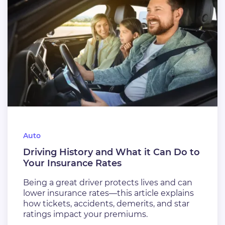
Auto
Driving History and What it Can Do to
Your Insurance Rates
Being a great driver protects lives and can
lower insurance rates—this article explains
how tickets, accidents, demerits, and star
ratings impact your premiums.