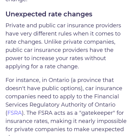
Unexpected rate changes
Private and public car insurance providers
have very different rules when it comes to
rate changes. Unlike private companies,
public car insurance providers have the
power to increase your rates without
applying for a rate change.
For instance, in Ontario (a province that
doesn't have public options), car insurance
companies need to apply to the Financial
Services Regulatory Authority of Ontario
(
FSRA
). The FSRA acts as a "gatekeeper" for
insurance rates, making it nearly impossible
for private companies to make unexpected