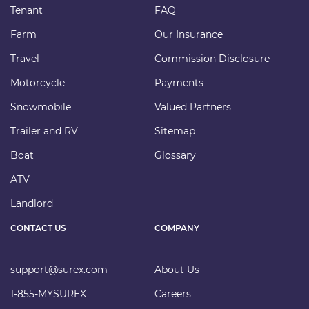
Tenant
FAQ
Farm
Our Insurance
Travel
Commission Disclosure
Motorcycle
Payments
Snowmobile
Valued Partners
Trailer and RV
Sitemap
Boat
Glossary
ATV
Landlord
CONTACT US
COMPANY
support@surex.com
About Us
1-855-MYSUREX
Careers