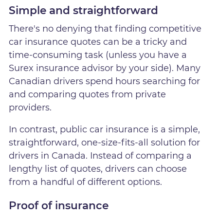
Simple and straightforward
There's no denying that finding competitive
car insurance quotes can be a tricky and
time-consuming task (unless you have a
Surex insurance advisor by your side). Many
Canadian drivers spend hours searching for
and comparing quotes from private
providers.
In contrast, public car insurance is a simple,
straightforward, one-size-fits-all solution for
drivers in Canada. Instead of comparing a
lengthy list of quotes, drivers can choose
from a handful of different options.
Proof of insurance