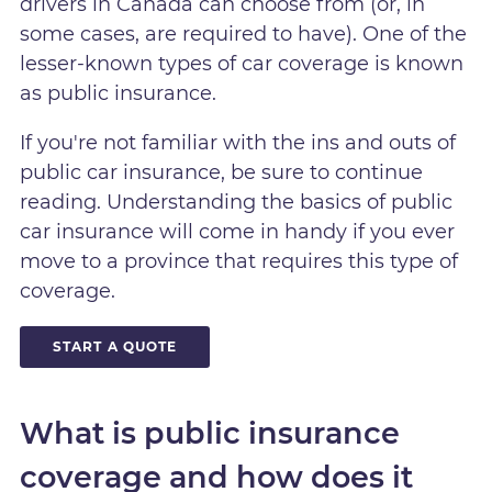
drivers in Canada can choose from (or, in
some cases, are required to have). One of the
lesser-known types of car coverage is known
as public insurance.
If you're not familiar with the ins and outs of
public car insurance, be sure to continue
reading. Understanding the basics of public
car insurance will come in handy if you ever
move to a province that requires this type of
coverage.
START A QUOTE
What is public insurance
coverage and how does it