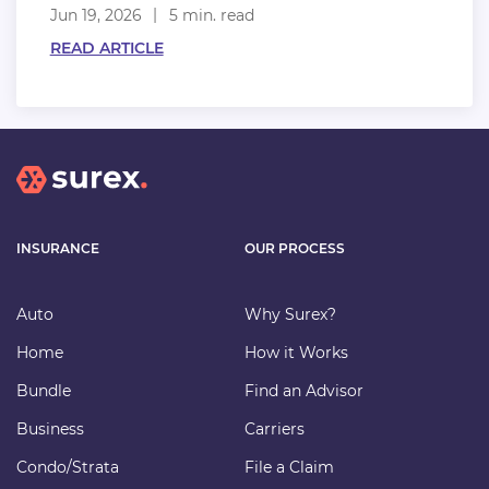
Jun 19, 2026
5 min. read
READ ARTICLE
INSURANCE
OUR PROCESS
Auto
Why Surex?
Home
How it Works
Bundle
Find an Advisor
Business
Carriers
Condo/Strata
File a Claim