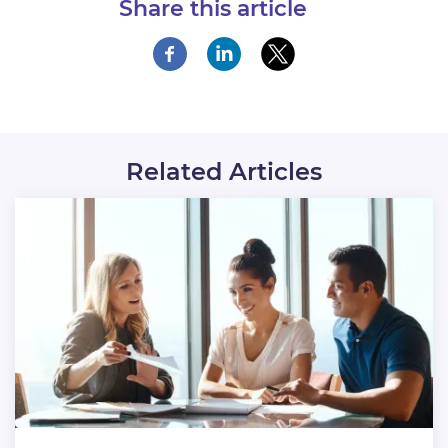
Share this article
Related Articles