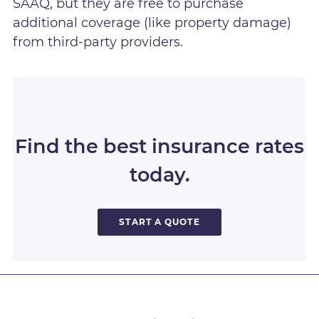
SAAQ, but they are free to purchase
additional coverage (like property damage)
from third-party providers.
Find the best insurance rates
today.
START A QUOTE