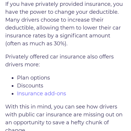
If you have privately provided insurance, you
have the power to change your deductible.
Many drivers choose to increase their
deductible, allowing them to lower their car
insurance rates by a significant amount
(often as much as 30%).
Privately offered car insurance also offers
drivers more:
Plan options
Discounts
Insurance add-ons
With this in mind, you can see how drivers
with public car insurance are missing out on
an opportunity to save a hefty chunk of
change.