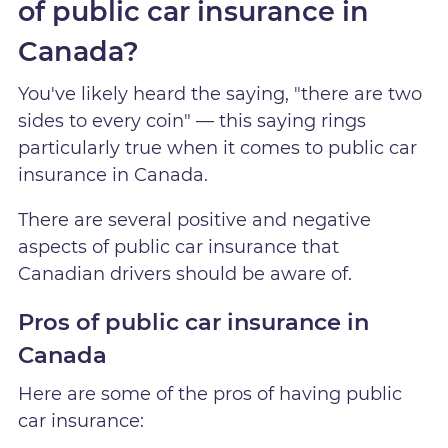
of public car insurance in
Canada?
You've likely heard the saying, "there are two
sides to every coin" — this saying rings
particularly true when it comes to public car
insurance in Canada.
There are several positive and negative
aspects of public car insurance that
Canadian drivers should be aware of.
Pros of public car insurance in
Canada
Here are some of the pros of having public
car insurance: