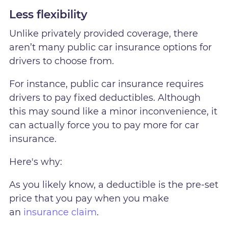
Less flexibility
Unlike privately provided coverage, there
aren’t many public car insurance options for
drivers to choose from.
For instance, public car insurance requires
drivers to pay fixed deductibles. Although
this may sound like a minor inconvenience, it
can actually force you to pay more for car
insurance.
Here's why:
As you likely know, a deductible is the pre-set
price that you pay when you make
an
insurance claim
.