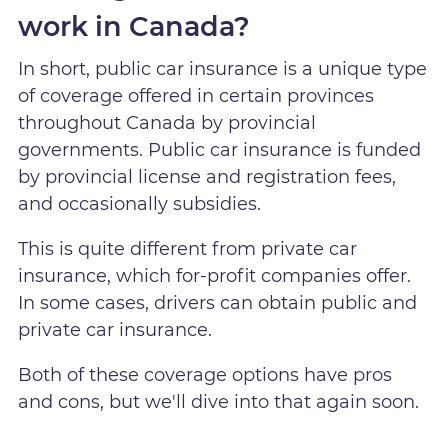
work in Canada?
In short, public car insurance is a unique type
of coverage offered in certain provinces
throughout Canada by provincial
governments. Public car insurance is funded
by provincial license and registration fees,
and occasionally subsidies.
This is quite different from private car
insurance, which for-profit companies offer.
In some cases, drivers can obtain public and
private car insurance.
Both of these coverage options have pros
and cons, but we'll dive into that again soon.