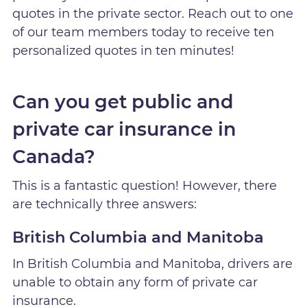
quotes in the private sector. Reach out to one
of our team members today to receive ten
personalized quotes in ten minutes!
Can you get public and
private car insurance in
Canada?
This is a fantastic question! However, there
are technically three answers:
British Columbia and Manitoba
In British Columbia and Manitoba, drivers are
unable to obtain any form of private car
insurance.