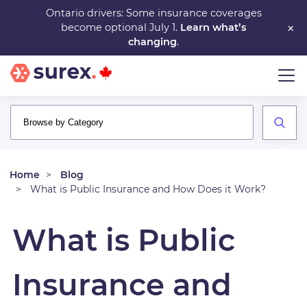
Skip
Ontario drivers: Some insurance coverages
×
become optional July 1.
Learn what’s
to
changing
.
main
content
Home
Blog
What is Public Insurance and How Does it Work?
What is Public
Insurance and