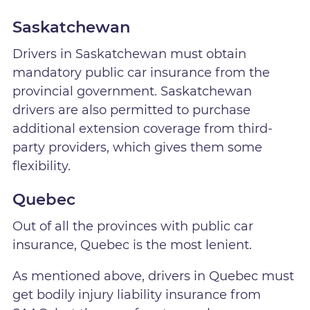
Saskatchewan
Drivers in Saskatchewan must obtain
mandatory public car insurance from the
provincial government. Saskatchewan
drivers are also permitted to purchase
additional extension coverage from third-
party providers, which gives them some
flexibility.
Quebec
Out of all the provinces with public car
insurance, Quebec is the most lenient.
As mentioned above, drivers in Quebec must
get bodily injury liability insurance from