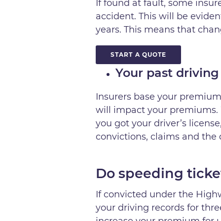
If found at fault, some ins
accident. This will be evide
years. This means that chang
START A QUOTE
Your past driving
Insurers base your premiums
will impact your premiums. 
you got your driver’s licens
convictions, claims and the
Do speeding ticke
If convicted under the Highw
your driving records for thre
increase your premium for up