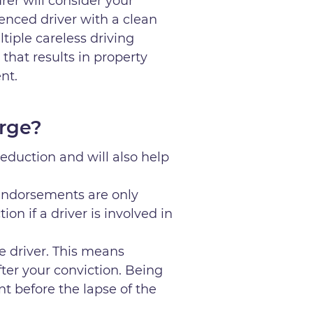
rer will consider your
ienced driver with a clean
ltiple careless driving
 that results in property
ent.
arge?
eduction and will also help
endorsements are only
ion if a driver is involved in
e driver. This means
after your conviction. Being
nt before the lapse of the