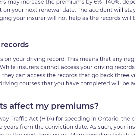
urers may increase the premiums by 6%- 140%, depe
nt on your next renewal date. The accident will sta
ing your insurer will not help as the records will
 records
 on your driving record. This means that any neg
While insurers cannot access your driving records
e, they can access the records that go back three y
 driving courses that you have completed will be a
ts affect my premiums?
ay Traffic Act (HTA) for speeding in Ontario, the c
e years from the conviction date. As such, your ins
 to the next three years. More speeding tickets aft