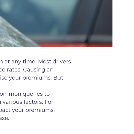
n at any time. Most drivers
nce rates. Causing an
raise your premiums. But
 common queries to
various factors. For
impact your premiums.
ease.