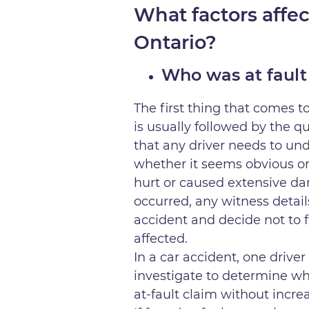
What factors affec
Ontario?
Who was at fault
The first thing that comes to
is usually followed by the q
that any driver needs to und
whether it seems obvious or 
hurt or caused extensive da
occurred, any witness detail
accident and decide not to 
affected.
In a car accident, one driver 
investigate to determine who
at-fault claim without incr