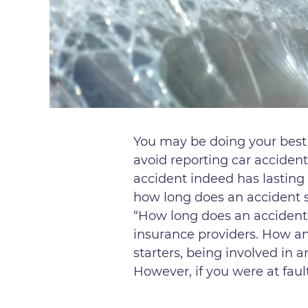
You may be doing your best t
avoid reporting car accident
accident indeed has lasting 
how long does an accident s
“How long does an accident
insurance providers. How an
starters, being involved in 
However, if you were at fault