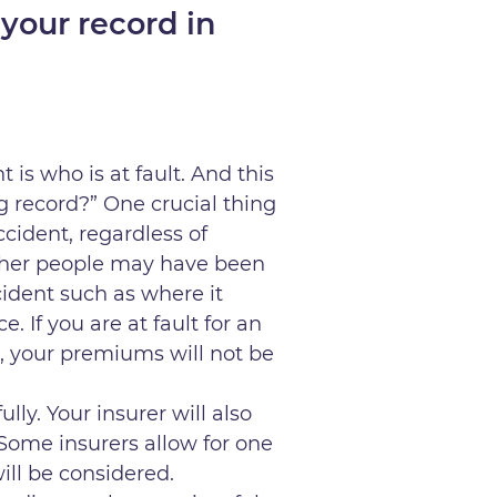
your record in
 is who is at fault. And this
g record?” One crucial thing
ccident, regardless of
 other people may have been
ident such as where it
 If you are at fault for an
t, your premiums will not be
ully. Your insurer will also
 Some insurers allow for one
ill be considered.