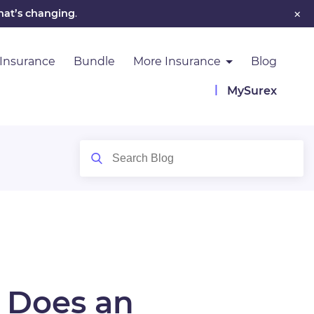
×
hat’s changing
.
 Insurance
Bundle
More Insurance
Blog
MySurex
 Does an