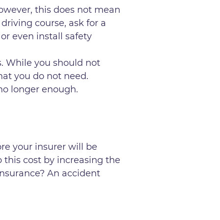
However, this does not mean
driving course, ask for a
or even install safety
. While you should not
hat you do not need.
 no longer enough.
re your insurer will be
 this cost by increasing the
insurance? An accident