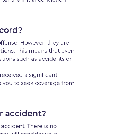
ecord?
 offense. However, they are
ctions. This means that even
olations such as accidents or
received a significant
ce you to seek coverage from
r accident?
accident. There is no