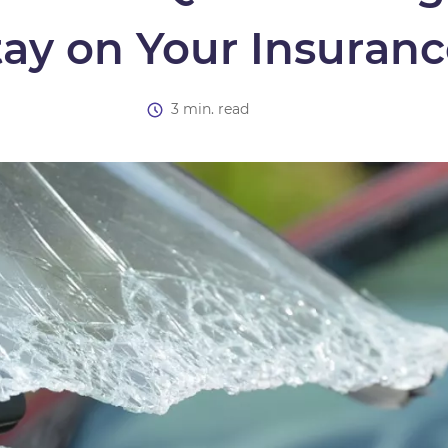
tay on Your Insuran
3 min. read