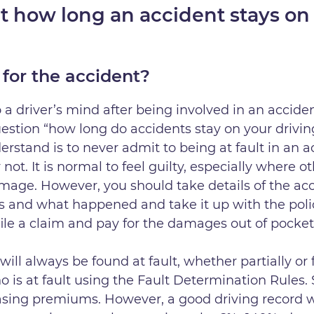
t how long an accident stays on 
 for the accident?
 a driver’s mind after being involved in an accident
uestion “how long do accidents stay on your drivin
erstand is to never admit to being at fault in an a
not. It is normal to feel guilty, especially where
mage. However, you should take details of the acc
s and what happened and take it up with the police.
file a claim and pay for the damages out of pocke
will always be found at fault, whether partially or f
 is at fault using the Fault Determination Rules.
easing premiums. However, a good driving record w