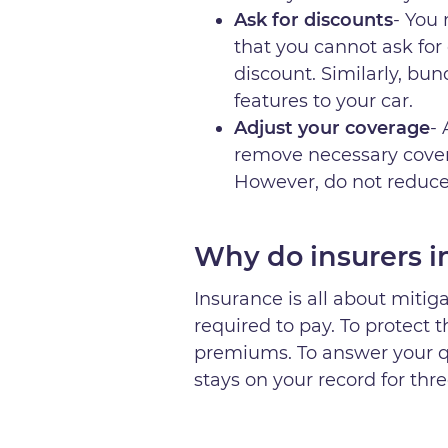
Ask for discounts
- You
that you cannot ask for 
discount. Similarly, bun
features to your car.
Adjust your coverage
-
remove necessary cover
However, do not reduce 
Why do insurers in
Insurance is all about mitiga
required to pay. To protect 
premiums. To answer your q
stays on your record for thr