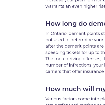
warrants an even higher ri
How long do demer
In Ontario, demerit points s
not used to determine your 
after the demerit points are 
speeding tickets for up to th
The more driving offenses, t
number of infractions, your 
carriers that offer insurance
How much will my 
Various factors come into p