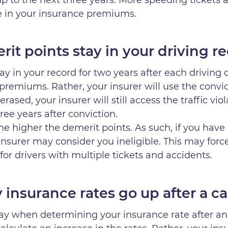
se in your insurance premiums.
it points stay in your driving r
tay in your record for two years after each driving
premiums. Rather, your insurer will use the convi
erased, your insurer will still access the traffic vi
ree years after conviction.
he higher the demerit points. As such, if you have 
insurer may consider you ineligible. This may for
 for drivers with multiple tickets and accidents.
insurance rates go up after a ca
lay when determining your insurance rate after an 