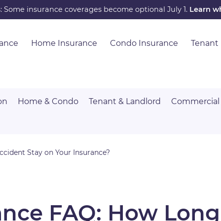
s: Some insurance coverages become optional July 1.
Learn w
rance
Home Insurance
Condo Insurance
Tenant
on
Home & Condo
Tenant & Landlord
Commercial
cident Stay on Your Insurance?
ance FAQ: How Long