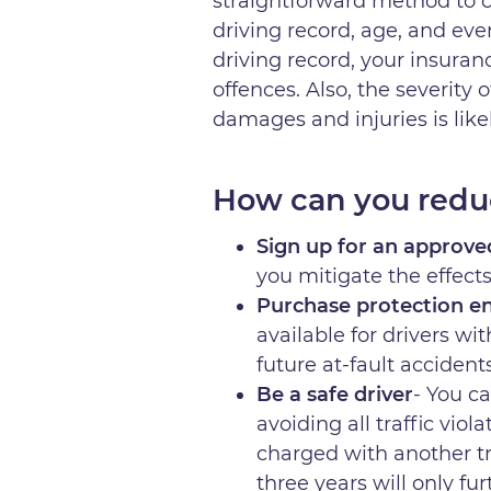
straightforward method to ca
driving record, age, and eve
driving record, your insuranc
offences. Also, the severity 
damages and injuries is lik
How can you redu
Sign up for an approve
you mitigate the effect
Purchase protection en
available for drivers wit
future at-fault accidents
Be a safe driver
- You c
avoiding all traffic vio
charged with another tra
three years will only f