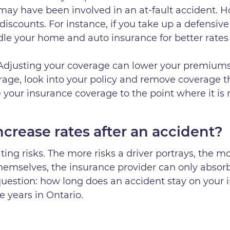
 may have been involved in an at-fault accident. 
discounts. For instance, if you take up a defensive 
dle your home and auto insurance for better rates 
 Adjusting your coverage can lower your premiums
age, look into your policy and remove coverage t
your insurance coverage to the point where it is
crease rates after an accident?
ting risks. The more risks a driver portrays, the mo
themselves, the insurance provider can only absorb
uestion: how long does an accident stay on your 
ee years in Ontario.