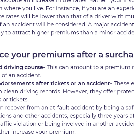
lculate an increase in the rates. Rather, your insu
n where you live. For instance, if you are an exper
e rates will be lower than that of a driver with mu
of an accident will be considered. A major accident
ely to attract higher premiums than a minor accid
ce your premiums after a surch
d driving course
- This can amount to a premium r
s of an accident.
dorsements after tickets or an accident
- These 
h clean driving records. However, they offer protect
 or tickets.
an recover from an at-fault accident by being a saf
lations and other accidents, especially three years 
ffic violation or being involved in another accide
urther increase your premium.