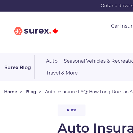
Skip
Ontario driver
to
main
Car Insu
content
Auto
Seasonal Vehicles & Recreati
Surex Blog
Travel & More
Home
Blog
Auto Insurance FAQ: How Long Does an Ac
Auto
Auto Insur