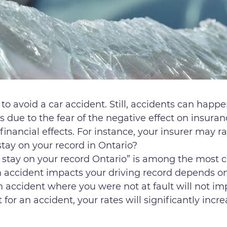
o avoid a car accident. Still, accidents can happe
s due to the fear of the negative effect on insura
financial effects. For instance, your insurer may 
tay on your record in Ontario?
 stay on your record Ontario” is among the most
 accident impacts your driving record depends on 
an accident where you were not at fault will not 
 for an accident, your rates will significantly incr