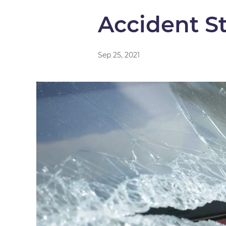
Accident S
Sep 25, 2021