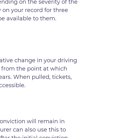
nding on the severity of the
y on your record for three
 be available to them.
ative change in your driving
 from the point at which
ears. When pulled, tickets,
ccessible.
onviction will remain in
urer can also use this to
er the initial conviction