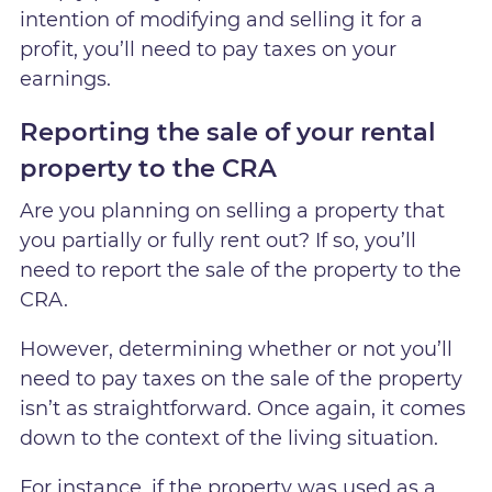
intention of modifying and selling it for a
profit, you’ll need to pay taxes on your
earnings.
Reporting the sale of your rental
property to the CRA
Are you planning on selling a property that
you partially or fully rent out? If so, you’ll
need to report the sale of the property to the
CRA.
However, determining whether or not you’ll
need to pay taxes on the sale of the property
isn’t as straightforward. Once again, it comes
down to the context of the living situation.
For instance, if the property was used as a