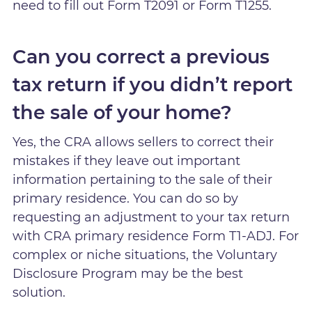
need to fill out Form T2091 or Form T1255.
Can you correct a previous
tax return if you didn’t report
the sale of your home?
Yes, the CRA allows sellers to correct their
mistakes if they leave out important
information pertaining to the sale of their
primary residence. You can do so by
requesting an adjustment to your tax return
with CRA primary residence Form T1-ADJ. For
complex or niche situations, the Voluntary
Disclosure Program may be the best
solution.