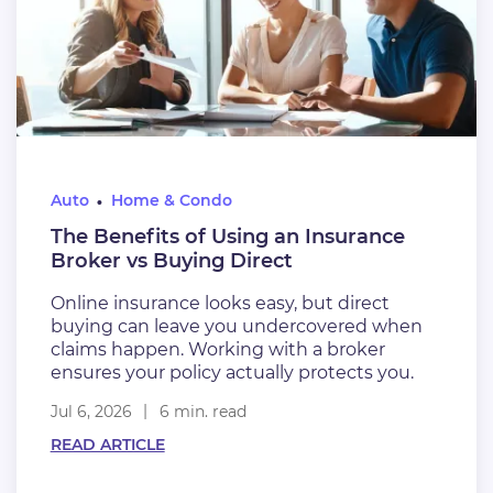
Auto
Home & Condo
The Benefits of Using an Insurance
Broker vs Buying Direct
Online insurance looks easy, but direct
buying can leave you undercovered when
claims happen. Working with a broker
ensures your policy actually protects you.
Jul 6, 2026
6 min. read
READ ARTICLE