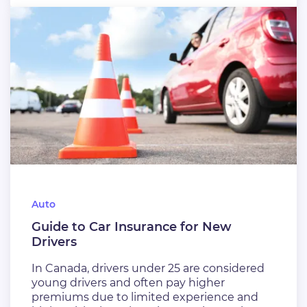
Auto
Guide to Car Insurance for New
Drivers
In Canada, drivers under 25 are considered
young drivers and often pay higher
premiums due to limited experience and