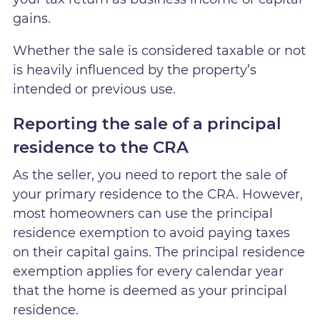
gains.
Whether the sale is considered taxable or not
is heavily influenced by the property’s
intended or previous use.
Reporting the sale of a principal
residence to the CRA
As the seller, you need to report the sale of
your primary residence to the CRA. However,
most homeowners can use the principal
residence exemption to avoid paying taxes
on their capital gains. The principal residence
exemption applies for every calendar year
that the home is deemed as your principal
residence.