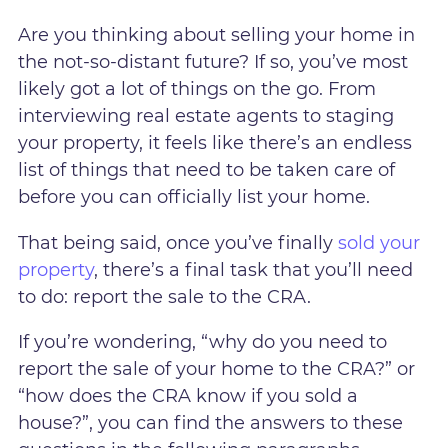
Are you thinking about selling your home in
the not-so-distant future? If so, you’ve most
likely got a lot of things on the go. From
interviewing real estate agents to staging
your property, it feels like there’s an endless
list of things that need to be taken care of
before you can officially list your home.
That being said, once you’ve finally
sold your
property
, there’s a final task that you’ll need
to do: report the sale to the CRA.
If you’re wondering, “why do you need to
report the sale of your home to the CRA?” or
“how does the CRA know if you sold a
house?”, you can find the answers to these