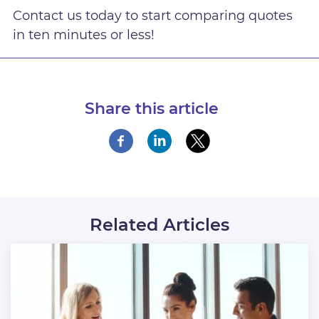
Contact us today to start comparing quotes
in ten minutes or less!
Share this article
Related Articles