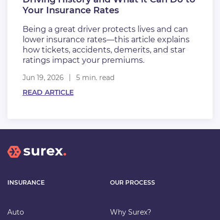
Your Insurance Rates
Being a great driver protects lives and can
lower insurance rates—this article explains
how tickets, accidents, demerits, and star
ratings impact your premiums.
Jun 19, 2026
5 min. read
READ ARTICLE
INSURANCE
OUR PROCESS
Auto
Why Surex?