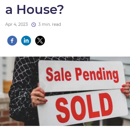
a House?
Apr 4, 2023
3 min. read