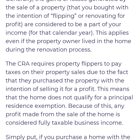
the sale of a property (that you bought with
the intention of “flipping” or renovating for
profit) are considered to be a part of your
income (for that calendar year). This applies
even if the property owner lived in the home
during the renovation process.
The CRA requires property flippers to pay
taxes on their property sales due to the fact
that they purchased the property with the
intention of selling it for a profit. This means
that the home does not qualify for a principal
residence exemption. Because of this, any
profit made from the sale of the home is
considered fully taxable business income.
Simply put, if you purchase a home with the