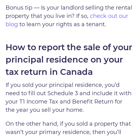
Bonus tip — Is your landlord selling the rental
property that you live in? If so,
check out our
blog
to learn your rights as a tenant.
How to report the sale of your
principal residence on your
tax return in Canada
If you sold your principal residence, you’d
need to fill out Schedule 3 and include it with
your T1 Income Tax and Benefit Return for
the year you sell your home.
On the other hand, if you sold a property that
wasn’t your primary residence, then you’ll