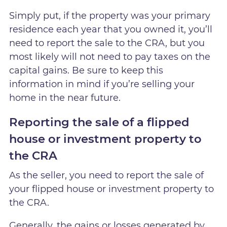
Simply put, if the property was your primary
residence each year that you owned it, you’ll
need to report the sale to the CRA, but you
most likely will not need to pay taxes on the
capital gains. Be sure to keep this
information in mind if you’re selling your
home in the near future.
Reporting the sale of a flipped
house or investment property to
the CRA
As the seller, you need to report the sale of
your flipped house or investment property to
the CRA.
Generally, the gains or losses generated by