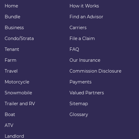
Home
How it Works
Bundle
Find an Advisor
Business
Carriers
Condo/Strata
File a Claim
Tenant
FAQ
Farm
Our Insurance
Travel
Commission Disclosure
Motorcycle
Payments
Snowmobile
Valued Partners
Trailer and RV
Sitemap
Boat
Glossary
ATV
Landlord