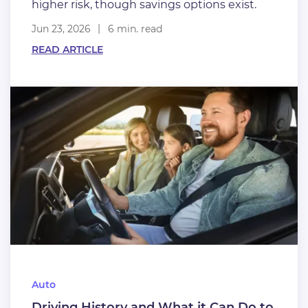
higher risk, though savings options exist.
Jun 23, 2026
6 min. read
READ ARTICLE
Auto
Driving History and What it Can Do to