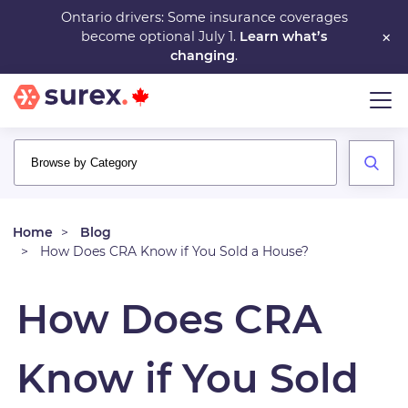
Skip
Ontario drivers: Some insurance coverages
×
become optional July 1.
Learn what’s
to
changing
.
main
content
Home
Blog
How Does CRA Know if You Sold a House?
How Does CRA
Know if You Sold