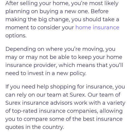
After selling your home, you’re most likely
planning on buying a new one. Before
making the big change, you should take a
moment to consider your
home insurance
options.
Depending on where you’re moving, you
may or may not be able to keep your home
insurance provider, which means that you’ll
need to invest in a new policy.
If you need help shopping for insurance, you
can rely on our team at Surex. Our team of
Surex insurance advisors work with a variety
of top-rated insurance companies, allowing
you to compare some of the best insurance
quotes in the country.