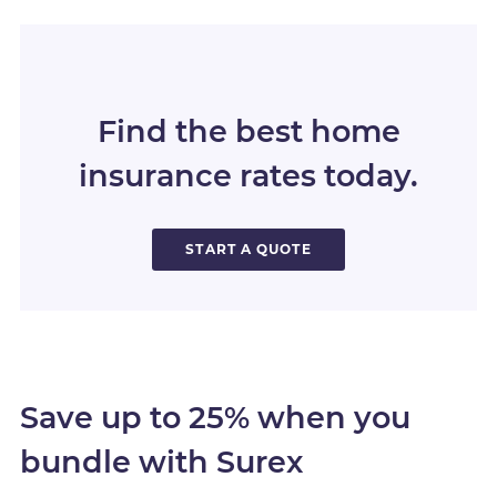
Find the best home
insurance rates today.
START A QUOTE
Save up to 25% when you
bundle with Surex