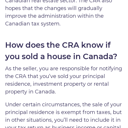
Canadian real estate sector. The CRA also
hopes that the changes will gradually
improve the administration within the
Canadian tax system.
How does the CRA know if
you sold a house in Canada?
As the seller, you are responsible for notifying
the CRA that you’ve sold your principal
residence, investment property or rental
property in Canada.
Under certain circumstances, the sale of your
principal residence is exempt from taxes, but
in other situations, you’ll need to include it in
your tax return as business income or capital