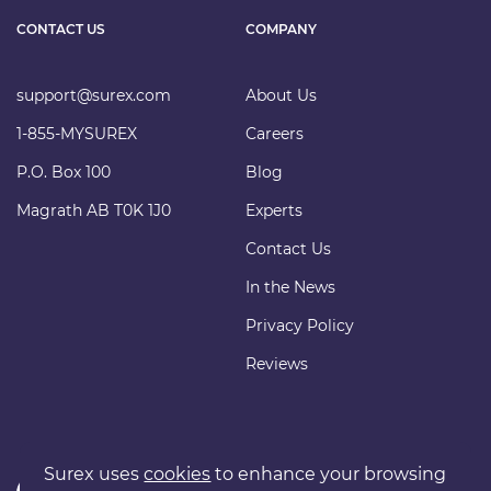
CONTACT US
COMPANY
support@surex.com
About Us
1-855-MYSUREX
Careers
P.O. Box 100
Blog
Magrath AB T0K 1J0
Experts
Contact Us
In the News
Privacy Policy
Reviews
Surex uses
cookies
to enhance your browsing