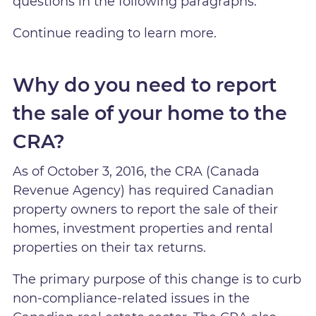
questions in the following paragraphs.
Continue reading to learn more.
Why do you need to report
the sale of your home to the
CRA?
As of October 3, 2016, the CRA (Canada
Revenue Agency) has required Canadian
property owners to report the sale of their
homes, investment properties and rental
properties on their tax returns.
The primary purpose of this change is to curb
non-compliance-related issues in the