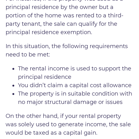
principal residence by the owner but a
portion of the home was rented to a third-
party tenant, the sale can qualify for the
principal residence exemption.
In this situation, the following requirements
need to be met:
The rental income is used to support the
principal residence
You didn’t claim a capital cost allowance
The property is in suitable condition with
no major structural damage or issues
On the other hand, if your rental property
was solely used to generate income, the sale
would be taxed as a capital gain.