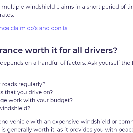
 multiple windshield claims in a short period of tim
rates.
rance claim do’s and don’ts
.
ance worth it for all drivers?
depends on a handful of factors. Ask yourself the
 roads regularly?
s that you drive on?
age work with your budget?
windshield?
igh-end vehicle with an expensive windshield or co
s generally worth it, as it provides you with pea