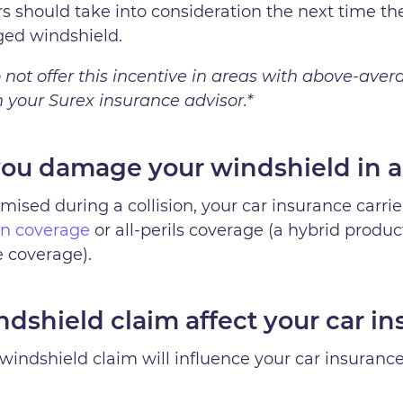
ers should take into consideration the next time 
ged windshield.
not offer this incentive in areas with above-aver
your Surex insurance advisor.*
ou damage your windshield in a
ised during a collision, your car insurance carrier
ion coverage
or all-perils coverage (a hybrid produc
 coverage).
dshield claim affect your car in
windshield claim will influence your car insurance