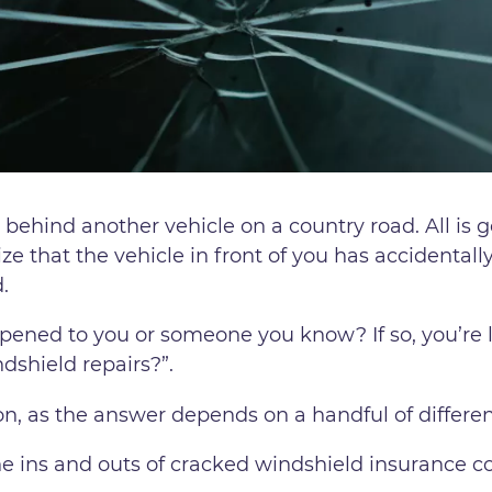
 behind another vehicle on a country road. All is g
ize that the vehicle in front of you has accidental
.
pened to you or someone you know? If so, you’re li
dshield repairs?”.
ion, as the answer depends on a handful of differen
he ins and outs of cracked windshield insurance c