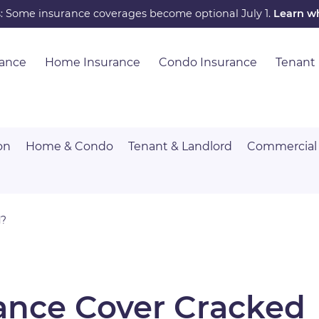
s: Some insurance coverages become optional July 1.
Learn w
rance
Home Insurance
Condo Insurance
Tenant
on
Home & Condo
Tenant & Landlord
Commercial
d?
ance Cover Cracked