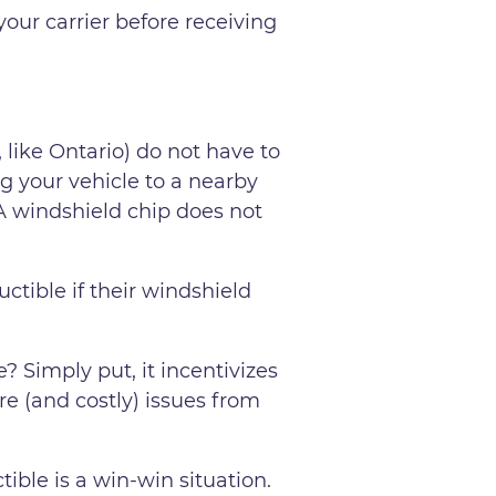
our carrier before receiving
 like Ontario) do not have to
ng your vehicle to a nearby
 A windshield chip does not
ctible if their windshield
 Simply put, it incentivizes
e (and costly) issues from
ible is a win-win situation.