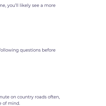
e, you’ll likely see a more
 following questions before
mmute on country roads often,
ce of mind.