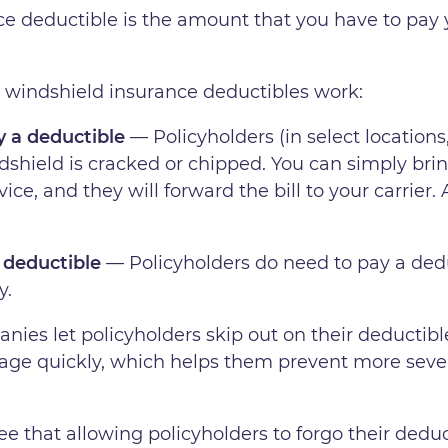
e deductible is the amount that you have to pay y
 windshield insurance deductibles work:
 a deductible
— Policyholders (in select locations,
ndshield is cracked or chipped. You can simply bri
ce, and they will forward the bill to your carrier.
 deductible
— Policyholders do need to pay a dedu
y.
es let policyholders skip out on their deductible?
mage quickly, which helps them prevent more sever
ee that allowing policyholders to forgo their deduct