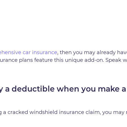
hensive car insurance
, then you may already hav
urance plans feature this unique add-on. Speak w
y a deductible when you make a
g a cracked windshield insurance claim, you may 