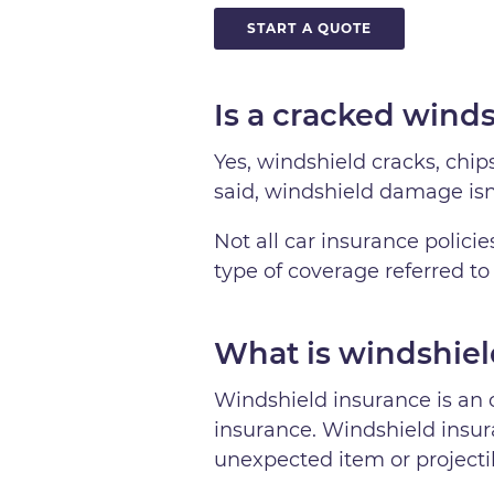
START A QUOTE
Is a cracked wind
Yes, windshield cracks, chi
said, windshield damage is
Not all car insurance polici
type of coverage referred to
What is windshiel
Windshield insurance is an 
insurance. Windshield insura
unexpected item or projectil