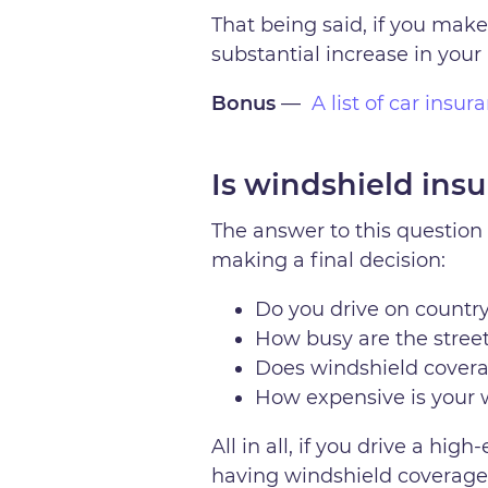
That being said, if you make
substantial increase in your 
Bonus
—
A list of car insu
Is windshield insur
The answer to this question 
making a final decision:
Do you drive on country
How busy are the street
Does windshield cover
How expensive is your 
All in all, if you drive a h
having windshield coverage i