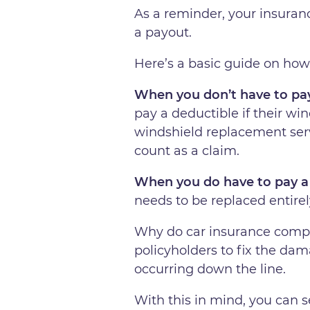
As a reminder, your insuranc
a payout.
Here’s a basic guide on how
When you don’t have to pay
pay a deductible if their wi
windshield replacement servi
count as a claim.
When you do have to pay a
needs to be replaced entirel
Why do car insurance compani
policyholders to fix the da
occurring down the line.
With this in mind, you can s