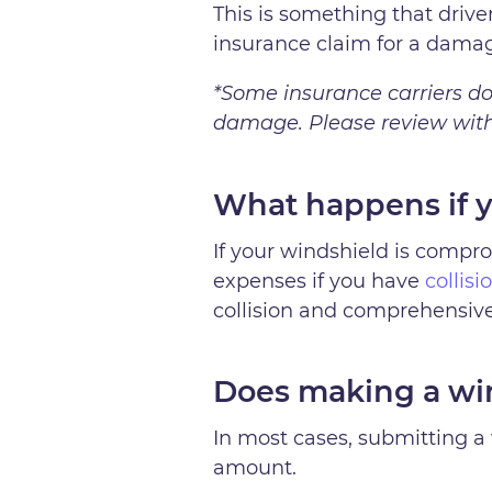
This is something that driv
insurance claim for a dama
*Some insurance carriers do 
damage. Please review with 
What happens if y
If your windshield is comprom
expenses if you have
collis
collision and comprehensive
Does making a win
In most cases, submitting a 
amount.