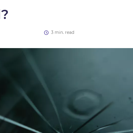
d?
3 min. read