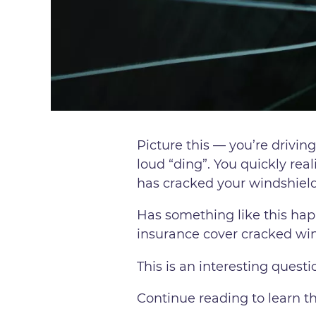
Picture this — you’re driving
loud “ding”. You quickly real
has cracked your windshield
Has something like this hap
insurance cover cracked win
This is an interesting quest
Continue reading to learn t