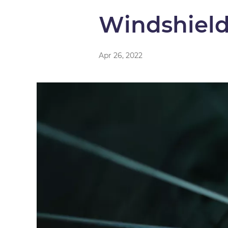
Windshiel
Apr 26, 2022