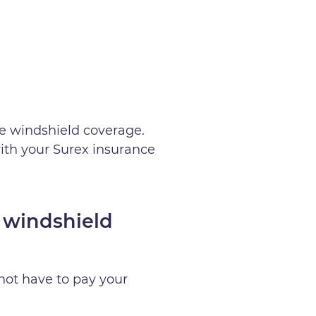
e windshield coverage.
ith your Surex insurance
 windshield
not have to pay your