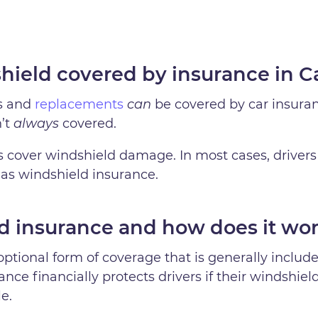
shield covered by insurance in 
ps and
replacements
can
be covered by car insura
n’t
always
covered.
es cover windshield damage. In most cases, drivers
 as windshield insurance.
d insurance and how does it wo
optional form of coverage that is generally inclu
nce financially protects drivers if their windshie
e.