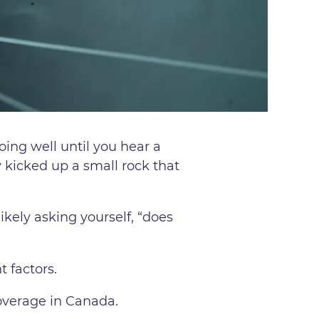
oing well until you hear a
ly kicked up a small rock that
kely asking yourself, “does
t factors.
overage in Canada.