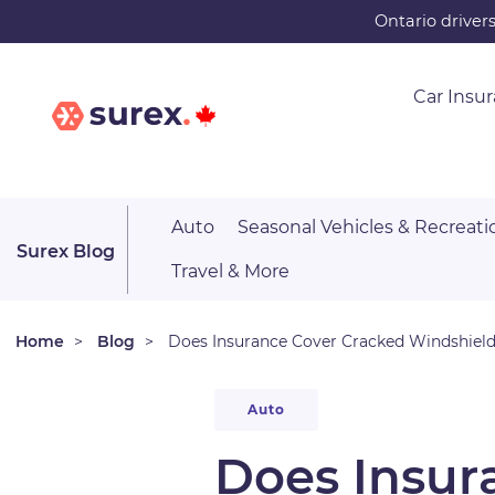
Skip
Ontario driver
to
main
Car Insu
content
Auto
Seasonal Vehicles & Recreati
Surex Blog
Travel & More
Home
Blog
Does Insurance Cover Cracked Windshiel
Auto
Does Insur