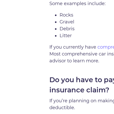
Some examples include:
Rocks
Gravel
Debris
Litter
If you currently have
compre
Most comprehensive car ins
advisor to learn more.
Do you have to pa
insurance claim?
If you’re planning on makin
deductible.