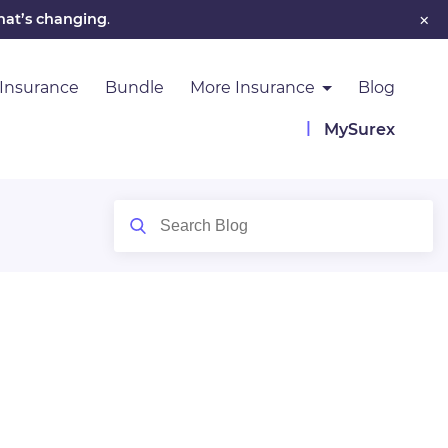
×
hat’s changing
.
 Insurance
Bundle
More Insurance
Blog
MySurex