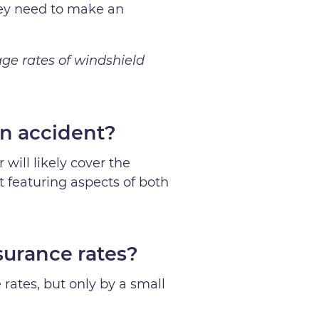
they need to make an
age rates of windshield
n accident?
 will likely cover the
t featuring aspects of both
surance rates?
 rates, but only by a small