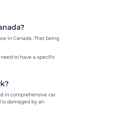
Canada?
nce in Canada. That being
 need to have a specific
rk?
ded in comprehensive car
ld is damaged by an