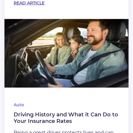
READ ARTICLE
Auto
Driving History and What it Can Do to
Your Insurance Rates
Being a great driver protects lives and can