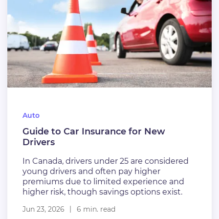
Auto
Guide to Car Insurance for New
Drivers
In Canada, drivers under 25 are considered
young drivers and often pay higher
premiums due to limited experience and
higher risk, though savings options exist.
Jun 23, 2026
6 min. read