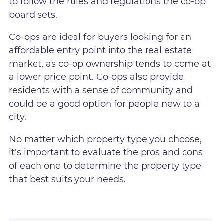
to follow the rules and regulations the co-op
board sets.
Co-ops are ideal for buyers looking for an
affordable entry point into the real estate
market, as co-op ownership tends to come at
a lower price point. Co-ops also provide
residents with a sense of community and
could be a good option for people new to a
city.
No matter which property type you choose,
it's important to evaluate the pros and cons
of each one to determine the property type
that best suits your needs.