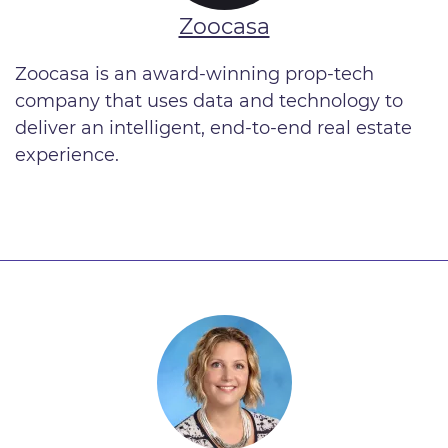
Zoocasa
Zoocasa is an award-winning prop-tech
company that uses data and technology to
deliver an intelligent, end-to-end real estate
experience.