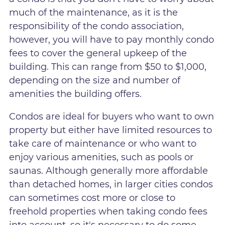
much of the maintenance, as it is the
responsibility of the condo association,
however, you will have to pay monthly condo
fees to cover the general upkeep of the
building. This can range from $50 to $1,000,
depending on the size and number of
amenities the building offers.
Condos are ideal for buyers who want to own
property but either have limited resources to
take care of maintenance or who want to
enjoy various amenities, such as pools or
saunas. Although generally more affordable
than detached homes, in larger cities condos
can sometimes cost more or close to
freehold properties when taking condo fees