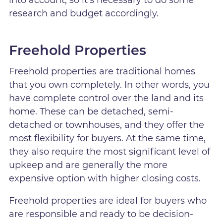
into account, so it's necessary to do some
research and budget accordingly.
Freehold Properties
Freehold properties are traditional homes
that you own completely. In other words, you
have complete control over the land and its
home. These can be detached, semi-
detached or townhouses, and they offer the
most flexibility for buyers. At the same time,
they also require the most significant level of
upkeep and are generally the more
expensive option with higher closing costs.
Freehold properties are ideal for buyers who
are responsible and ready to be decision-