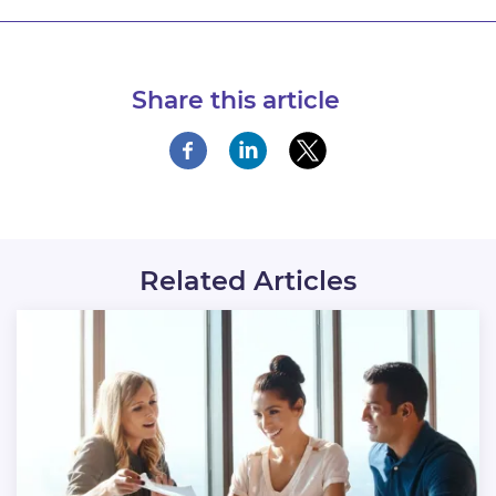
Share this article
Related Articles