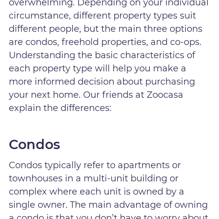
overwhelming. Depending on your individual
circumstance, different property types suit
different people, but the main three options
are condos, freehold properties, and co-ops.
Understanding the basic characteristics of
each property type will help you make a
more informed decision about purchasing
your next home. Our friends at Zoocasa
explain the differences:
Condos
Condos typically refer to apartments or
townhouses in a multi-unit building or
complex where each unit is owned by a
single owner. The main advantage of owning
a condo is that you don’t have to worry about