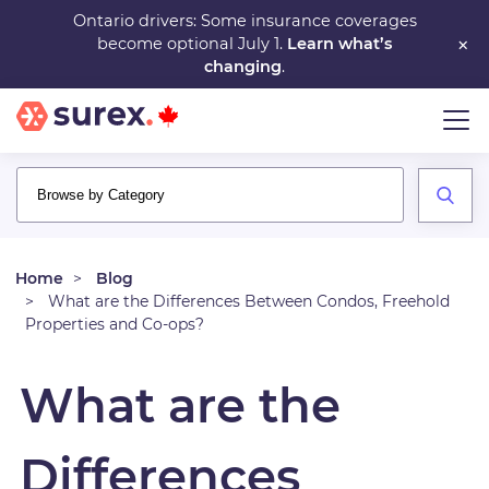
Skip
Ontario drivers: Some insurance coverages
×
become optional July 1.
Learn what’s
to
changing
.
main
content
Home
Blog
What are the Differences Between Condos, Freehold
Properties and Co-ops?
What are the
Differences