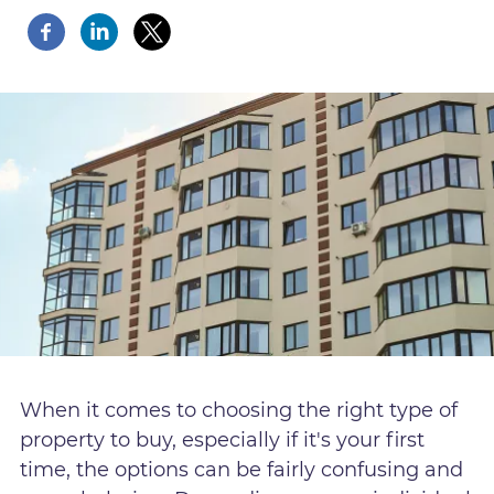
When it comes to choosing the right type of
property to buy, especially if it's your first
time, the options can be fairly confusing and