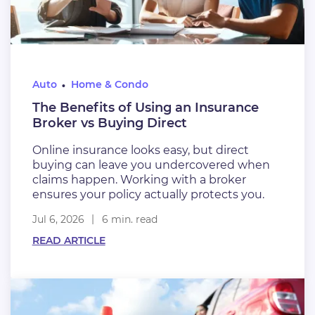
Auto
Home & Condo
The Benefits of Using an Insurance
Broker vs Buying Direct
Online insurance looks easy, but direct
buying can leave you undercovered when
claims happen. Working with a broker
ensures your policy actually protects you.
Jul 6, 2026
6 min. read
READ ARTICLE