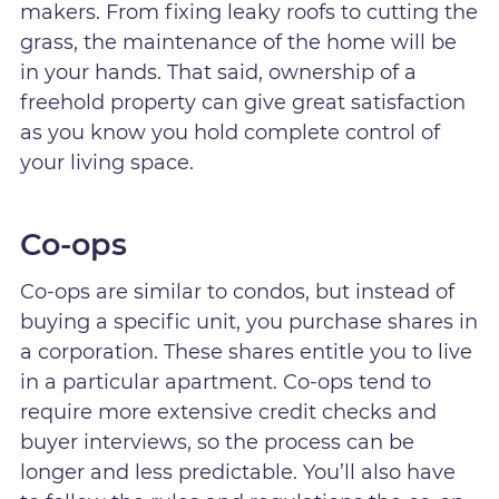
makers. From fixing leaky roofs to cutting the
grass, the maintenance of the home will be
in your hands. That said, ownership of a
freehold property can give great satisfaction
as you know you hold complete control of
your living space.
Co-ops
Co-ops are similar to condos, but instead of
buying a specific unit, you purchase shares in
a corporation. These shares entitle you to live
in a particular apartment. Co-ops tend to
require more extensive credit checks and
buyer interviews, so the process can be
longer and less predictable. You’ll also have