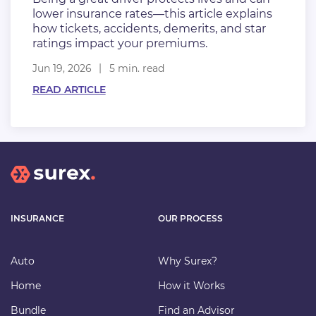
lower insurance rates—this article explains
how tickets, accidents, demerits, and star
ratings impact your premiums.
Jun 19, 2026
5 min. read
READ ARTICLE
INSURANCE
OUR PROCESS
Auto
Why Surex?
Home
How it Works
Bundle
Find an Advisor