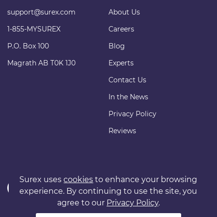
support@surex.com
About Us
1-855-MYSUREX
Careers
P.O. Box 100
Blog
Magrath AB T0K 1J0
Experts
Contact Us
In the News
Privacy Policy
Reviews
Surex uses
cookies
to enhance your browsing
experience. By continuing to use the site, you
agree to our
Privacy Policy
.
Copyright © 2011 surexdirect.com Ltd. All rights reserved.