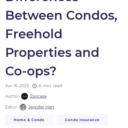
Between Condos,
Freehold
Properties and
Co-ops?
Jun 16, 2023
6 min. read
Author
Zoocasa
Editor
Jennifer Hart
Home & Condo
Condo Insurance