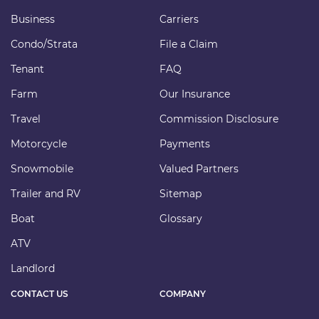
Business
Carriers
Condo/Strata
File a Claim
Tenant
FAQ
Farm
Our Insurance
Travel
Commission Disclosure
Motorcycle
Payments
Snowmobile
Valued Partners
Trailer and RV
Sitemap
Boat
Glossary
ATV
Landlord
CONTACT US
COMPANY