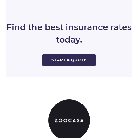
Find the best insurance rates
today.
START A QUOTE