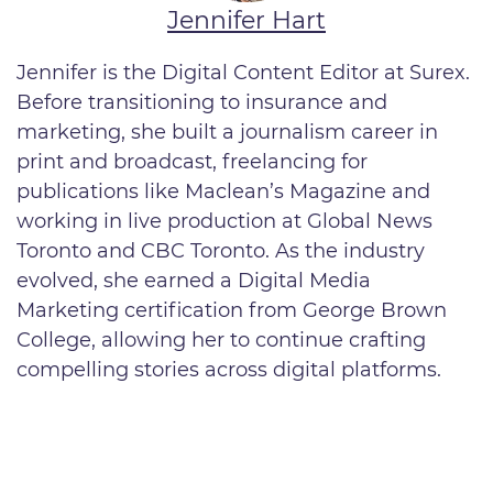
Jennifer Hart
Jennifer is the Digital Content Editor at Surex.
Before transitioning to insurance and
marketing, she built a journalism career in
print and broadcast, freelancing for
publications like Maclean’s Magazine and
working in live production at Global News
Toronto and CBC Toronto. As the industry
evolved, she earned a Digital Media
Marketing certification from George Brown
College, allowing her to continue crafting
compelling stories across digital platforms.