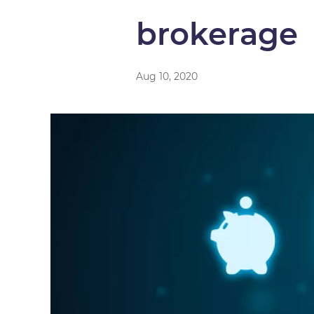
brokerage
Aug 10, 2020