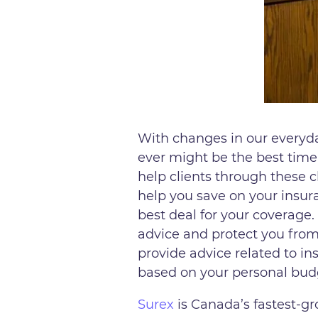
With changes in our everyd
ever might be the best time
help clients through these c
help you save on your insura
best deal for your coverage.
advice and protect you from 
provide advice related to in
based on your personal bud
Surex
is Canada’s fastest-g