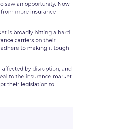
ho saw an opportunity. Now,
es from more insurance
t is broadly hitting a hard
ance carriers on their
to adhere to making it tough
e affected by disruption, and
 real to the insurance market.
t their legislation to