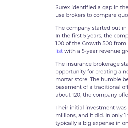
Surex identified a gap in th
use brokers to compare quo
The company started out in 
In the first 5 years, the c
100 of the Growth 500 from
list
with a 5-year revenue gro
The insurance brokerage sta
opportunity for creating a n
mortar store. The humble b
basement of a traditional o
about 120, the company offer
Their initial investment was
millions, and it did. In onl
typically a big expense in o