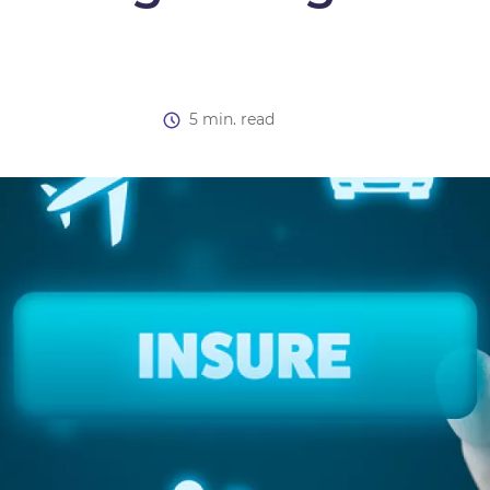
5 min. read