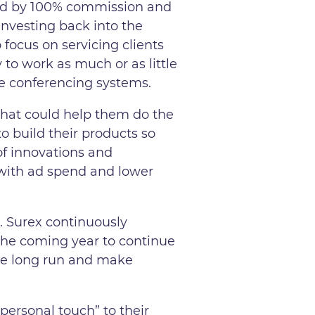
aid by 100% commission and
investing back into the
focus on servicing clients
 to work as much or as little
e conferencing systems.
 that could help them do the
 build their products so
of innovations and
t with ad spend and lower
. Surex continuously
r the coming year to continue
the long run and make
“personal touch” to their