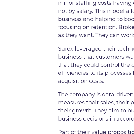
minor staffing costs havin
not by salary. This model a
business and helping to boos
focusing on retention. Broke
as they want. They can wor
Surex leveraged their techno
business that customers wan
that they could control the
efficiencies to its processe
acquisition costs.
The company is data-driven
measures their sales, their 
their growth. They aim to b
business decisions in accor
Part of their value proposit