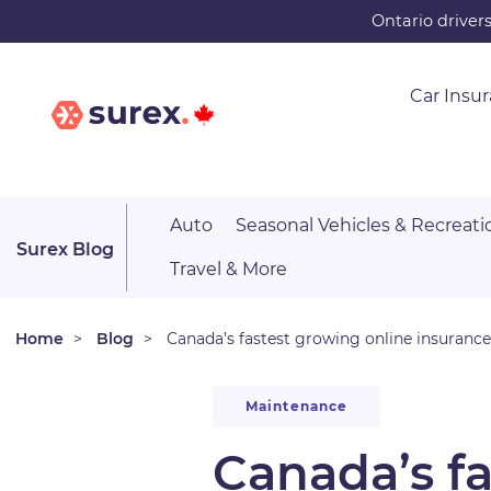
Skip
Ontario driver
to
main
Car Insu
content
Auto
Seasonal Vehicles & Recreati
Surex Blog
Travel & More
Home
Blog
Canada’s fastest growing online insuranc
Maintenance
Canada’s f