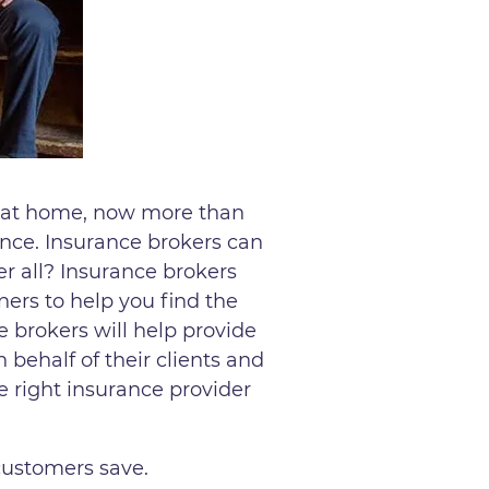
g at home, now more than
ance. Insurance brokers can
er all? Insurance brokers
ners to help you find the
e brokers will help provide
 behalf of their clients and
e right insurance provider
customers save.