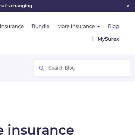
×
hat’s changing
.
 Insurance
Bundle
More Insurance
Blog
MySurex
e insurance