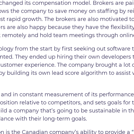
g changed its compensation model. Brokers are p
llows the company to save money on staffing by re
t rapid growth. The brokers are also motivated to 
rs are also happy because they have the flexibility
k remotely and hold team meetings through onlin
logy from the start by first seeking out software
ted. They ended up hiring their own developers to
 customer experience. The company brought a lot 
s by building its own lead score algorithm to assis
 and in constant measurement of its performance
position relative to competitors, and sets goals fo
uild a company that’s going to be sustainable in 
dance with their long-term goals.
ion is the Canadian company’s ability to provide a 