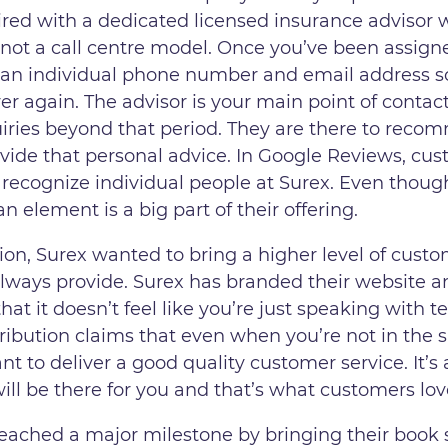
ired with a dedicated licensed insurance advisor w
ely not a call centre model. Once you’ve been assig
 an individual phone number and email address so
er again. The advisor is your main point of contac
uiries beyond that period. They are there to re
rovide that personal advice. In Google Reviews, cu
 recognize individual people at Surex. Even thou
 element is a big part of their offering.
on, Surex wanted to bring a higher level of custo
lways provide. Surex has branded their website an
at it doesn’t feel like you’re just speaking with t
stribution claims that even when you’re not in th
rtant to deliver a good quality customer service. It
will be there for you and that’s what customers lo
eached a major milestone by bringing their book s