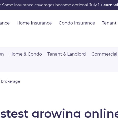
s: Some insurance coverages become optional July 1.
Learn w
rance
Home Insurance
Condo Insurance
Tenant
on
Home & Condo
Tenant & Landlord
Commercial
e brokerage
astest growing onlin