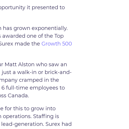
pportunity it presented to
n has grown exponentially.
s awarded one of the Top
, Surex made the
Growth 500
ur Matt Alston who saw an
just a walk-in or brick-and-
company cramped in the
 6 full-time employees to
ross Canada.
 for this to grow into
 operations. Staffing is
e lead-generation. Surex had