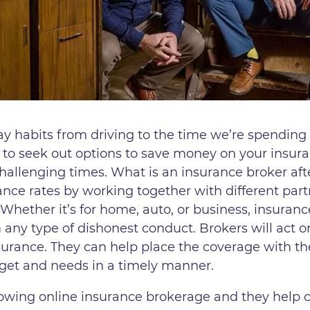
ay habits from driving to the time we’re spendin
 to seek out options to save money on your insur
hallenging times. What is an insurance broker aft
nce rates by working together with different part
 Whether it’s for home, auto, or business, insuranc
any type of dishonest conduct. Brokers will act on
surance. They can help place the coverage with th
get and needs in a timely manner.
rowing online insurance brokerage and they help 