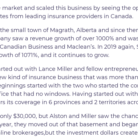
e market and scaled this business by seeing the o
tes from leading insurance providers in Canada.
the small town of Magrath, Alberta and since the
ompany saw a revenue growth of over 1000% and wa
 Canadian Business and Maclean’s. In 2019 again
wth of 1071%, and it continues to grow.
rted out with Lance Miller and fellow entreprene
ew kind of insurance business that was more than 
eginnings started with the two who started the 
ffice that had no windows. Having started out with
s its coverage in 6 provinces and 2 territories ac
 only $30,000, but Alston and Miller saw the chance
y 1 year, they moved out of that basement and began
nline brokerages,but the investment dollars creat