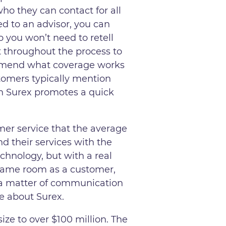
ho they can contact for all
ned to an advisor, you can
 you won’t need to retell
t throughout the process to
commend what coverage works
stomers typically mention
gh Surex promotes a quick
mer service that the average
d their services with the
echnology, but with a real
e same room as a customer,
’s a matter of communication
ve about Surex.
ize to over $100 million. The