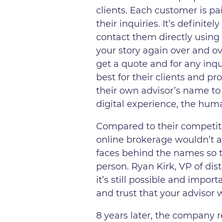
clients. Each customer is pa
their inquiries. It’s definit
contact them directly using
your story again over and ov
get a quote and for any inq
best for their clients and p
their own advisor’s name to
digital experience, the human
Compared to their competiti
online brokerage wouldn’t a
faces behind the names so th
person. Ryan Kirk, VP of di
it’s still possible and impo
and trust that your advisor 
8 years later, the company r