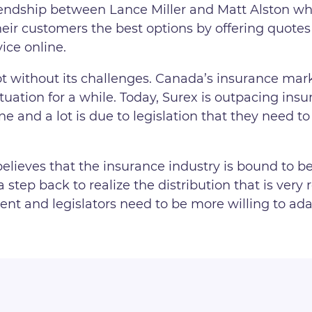
riendship between Lance Miller and Matt Alston w
their customers the best options by offering quot
ice online.
 without its challenges. Canada’s insurance marke
ation for a while. Today, Surex is outpacing insur
one and a lot is due to legislation that they need 
believes that the insurance industry is bound to b
a step back to realize the distribution that is very
ent and legislators need to be more willing to adap