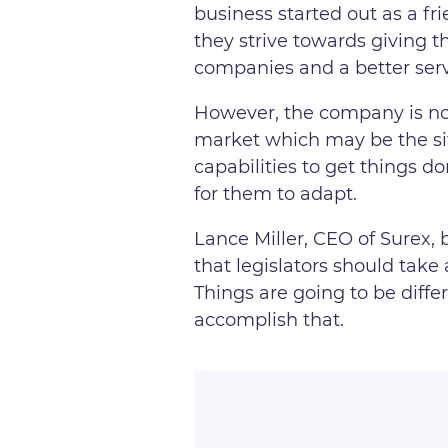
business started out as a f
they strive towards giving 
companies and a better serv
However, the company is not
market which may be the situ
capabilities to get things d
for them to adapt.
Lance Miller, CEO of Surex, 
that legislators should take 
Things are going to be differ
accomplish that.