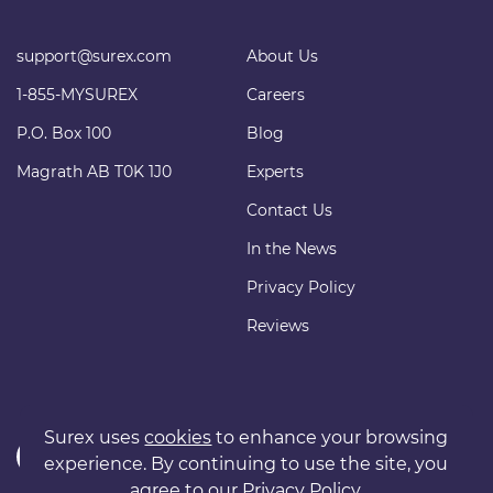
support@surex.com
About Us
1-855-MYSUREX
Careers
P.O. Box 100
Blog
Magrath AB T0K 1J0
Experts
Contact Us
In the News
Privacy Policy
Reviews
Surex uses
cookies
to enhance your browsing
experience. By continuing to use the site, you
agree to our
Privacy Policy
.