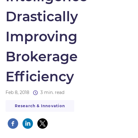
Drastically
Improving
Brokerage
Efficiency
Feb 8, 2018
3 min. read
Research & Innovation