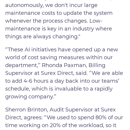
autonomously, we don't incur large
maintenance costs to update the system
whenever the process changes. Low-
maintenance is key in an industry where
things are always changing."
‘’These AI initiatives have opened up a new
world of cost saving measures within our
department,’’ Rhonda Paxman, Billing
Supervisor at Surex Direct, said. ‘’We are able
to add 4-6 hours a day back into our teams’
schedule, which is invaluable to a rapidly
growing company.’’
Sherron Brinton, Audit Supervisor at Surex
Direct, agrees: ‘’We used to spend 80% of our
time working on 20% of the workload, so it