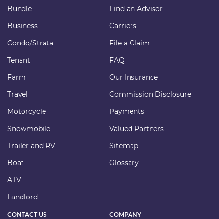
Bundle
Find an Advisor
Business
Carriers
Condo/Strata
File a Claim
Tenant
FAQ
Farm
Our Insurance
Travel
Commission Disclosure
Motorcycle
Payments
Snowmobile
Valued Partners
Trailer and RV
Sitemap
Boat
Glossary
ATV
Landlord
CONTACT US
COMPANY