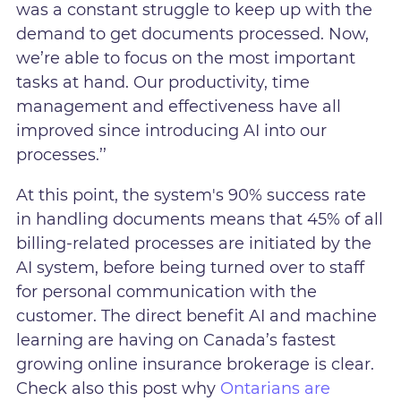
was a constant struggle to keep up with the
demand to get documents processed. Now,
we’re able to focus on the most important
tasks at hand. Our productivity, time
management and effectiveness have all
improved since introducing AI into our
processes.’’
At this point, the system's 90% success rate
in handling documents means that 45% of all
billing-related processes are initiated by the
AI system, before being turned over to staff
for personal communication with the
customer. The direct benefit AI and machine
learning are having on Canada’s fastest
growing online insurance brokerage is clear.
Check also this post why
Ontarians are