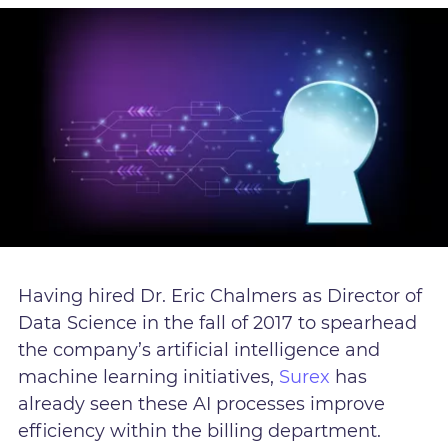
Having hired Dr. Eric Chalmers as Director of
Data Science in the fall of 2017 to spearhead
the company’s artificial intelligence and
machine learning initiatives,
Surex
has
already seen these AI processes improve
efficiency within the billing department.