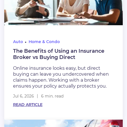
Auto
Home & Condo
The Benefits of Using an Insurance
Broker vs Buying Direct
Online insurance looks easy, but direct
buying can leave you undercovered when
claims happen. Working with a broker
ensures your policy actually protects you.
Jul 6, 2026
6 min. read
READ ARTICLE