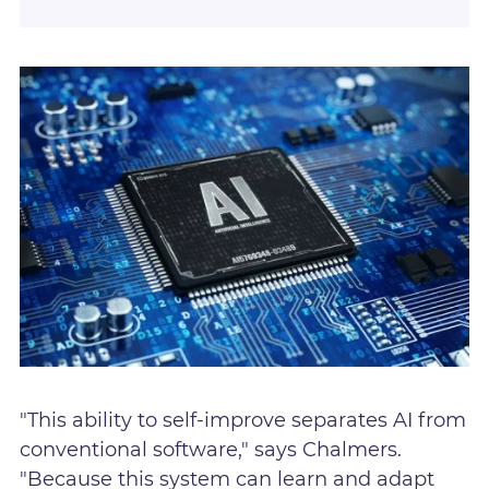
"This ability to self-improve separates AI from
conventional software," says Chalmers.
"Because this system can learn and adapt