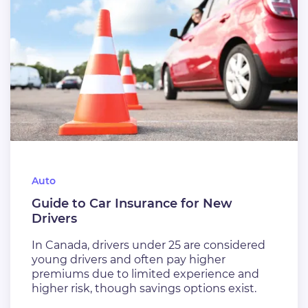
Auto
Guide to Car Insurance for New
Drivers
In Canada, drivers under 25 are considered
young drivers and often pay higher
premiums due to limited experience and
higher risk, though savings options exist.