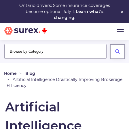
Skip
Ontario drivers: Some insurance coverages
×
become optional July 1.
Learn what’s
to
changing
.
main
content
Home
Blog
Artificial Intelligence Drastically Improving Brokerage
Efficiency
Artificial
Intelligence