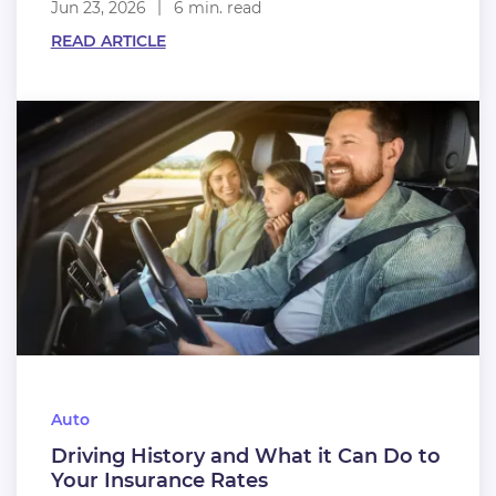
Jun 23, 2026
6 min. read
READ ARTICLE
Auto
Driving History and What it Can Do to
Your Insurance Rates