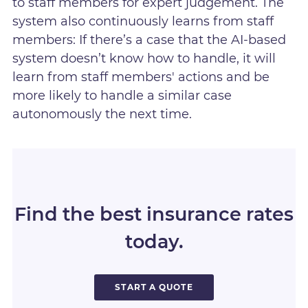
to staff members for expert judgement. The
system also continuously learns from staff
members: If there’s a case that the AI-based
system doesn’t know how to handle, it will
learn from staff members' actions and be
more likely to handle a similar case
autonomously the next time.
Find the best insurance rates
today.
START A QUOTE