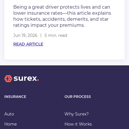
Being a great driver protects lives and can
lower insurance rates—this article explains
how tickets, accidents, demerits, and star
ratings impact your premiums.
Jun 19, 2026
5 min. read
READ ARTICLE
INSURANCE
OUR PROCESS
Auto
Why Surex?
Home
How it Works