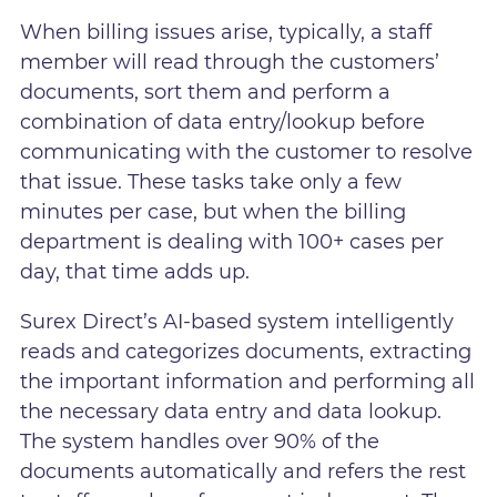
When billing issues arise, typically, a staff
member will read through the customers’
documents, sort them and perform a
combination of data entry/lookup before
communicating with the customer to resolve
that issue. These tasks take only a few
minutes per case, but when the billing
department is dealing with 100+ cases per
day, that time adds up.
Surex Direct’s AI-based system intelligently
reads and categorizes documents, extracting
the important information and performing all
the necessary data entry and data lookup.
The system handles over 90% of the
documents automatically and refers the rest