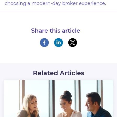
choosing a modern-day broker experience
.
Share this article
Related Articles