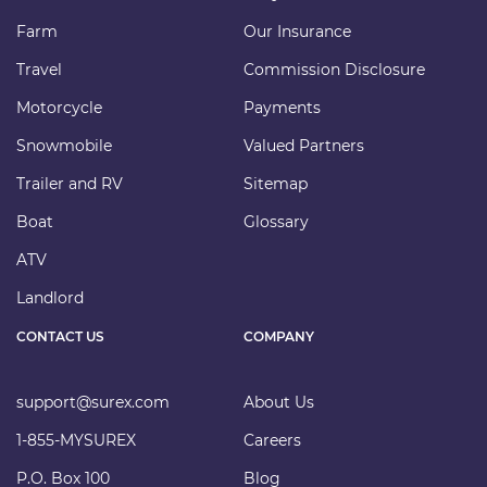
Farm
Our Insurance
Travel
Commission Disclosure
Motorcycle
Payments
Snowmobile
Valued Partners
Trailer and RV
Sitemap
Boat
Glossary
ATV
Landlord
CONTACT US
COMPANY
support@surex.com
About Us
1-855-MYSUREX
Careers
P.O. Box 100
Blog