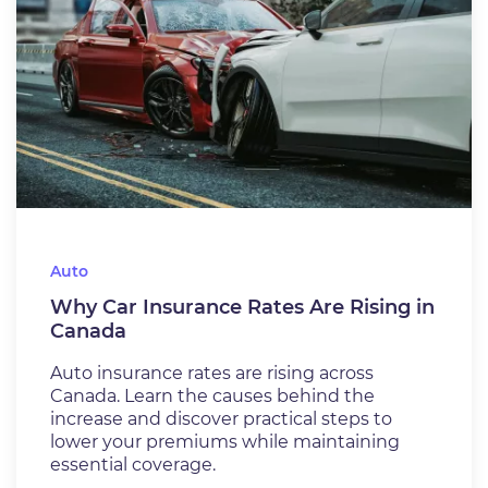
Auto
Why Car Insurance Rates Are Rising in
Canada
Auto insurance rates are rising across
Canada. Learn the causes behind the
increase and discover practical steps to
lower your premiums while maintaining
essential coverage.