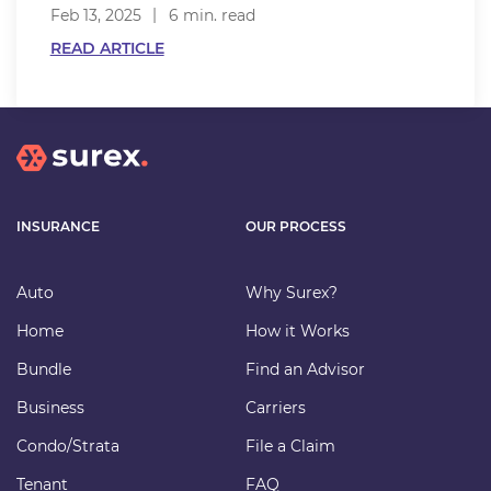
Feb 13, 2025
6 min. read
READ ARTICLE
INSURANCE
OUR PROCESS
Auto
Why Surex?
Home
How it Works
Bundle
Find an Advisor
Business
Carriers
Condo/Strata
File a Claim
Tenant
FAQ