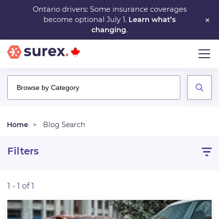
Skip
Ontario drivers: Some insurance coverages
×
become optional July 1.
Learn what’s
to
changing
.
main
content
Home
Blog Search
Filters
1 - 1 of 1