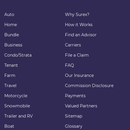
Auto
Why Surex?
Home
How it Works
Bundle
Find an Advisor
Business
Carriers
Condo/Strata
File a Claim
Tenant
FAQ
Farm
Our Insurance
Travel
Commission Disclosure
Motorcycle
Payments
Snowmobile
Valued Partners
Trailer and RV
Sitemap
Boat
Glossary