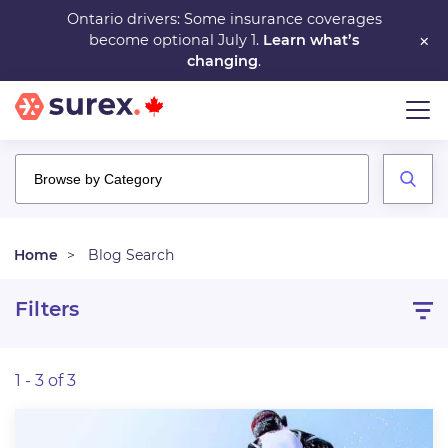
Skip
Ontario drivers: Some insurance coverages
×
become optional July 1.
Learn what’s
to
changing
.
main
content
Home
Blog Search
Filters
1 - 3 of 3