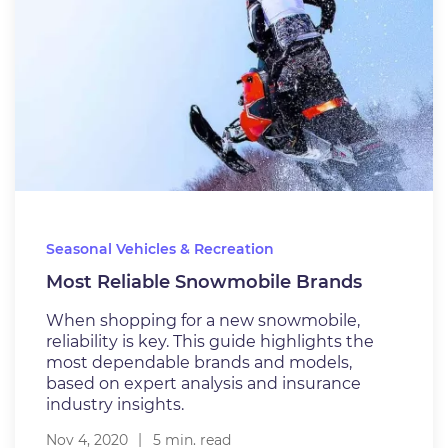
Seasonal Vehicles & Recreation
Most Reliable Snowmobile Brands
When shopping for a new snowmobile,
reliability is key. This guide highlights the
most dependable brands and models,
based on expert analysis and insurance
industry insights.
Nov 4, 2020
5 min. read