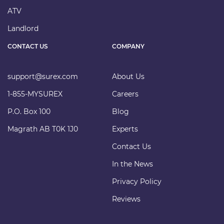
ATV
Landlord
CONTACT US
COMPANY
support@surex.com
About Us
1-855-MYSUREX
Careers
P.O. Box 100
Blog
Magrath AB T0K 1J0
Experts
Contact Us
In the News
Privacy Policy
Reviews