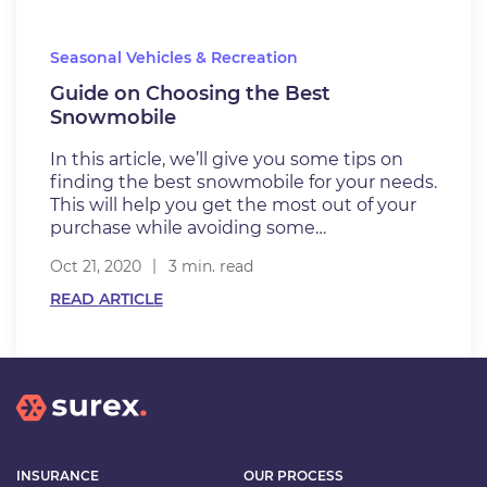
Seasonal Vehicles & Recreation
Guide on Choosing the Best
Snowmobile
In this article, we’ll give you some tips on
finding the best snowmobile for your needs.
This will help you get the most out of your
purchase while avoiding some…
Oct 21, 2020
3 min. read
READ ARTICLE
INSURANCE
OUR PROCESS