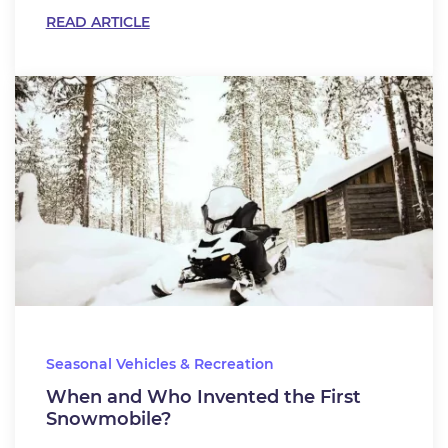
READ ARTICLE
Seasonal Vehicles & Recreation
When and Who Invented the First
Snowmobile?