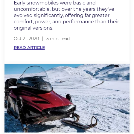
Early snowmobiles were basic and
uncomfortable, but over the years they’ve
evolved significantly, offering far greater
comfort, power, and performance than their
original versions.
Oct 21, 2020
5 min. read
READ ARTICLE