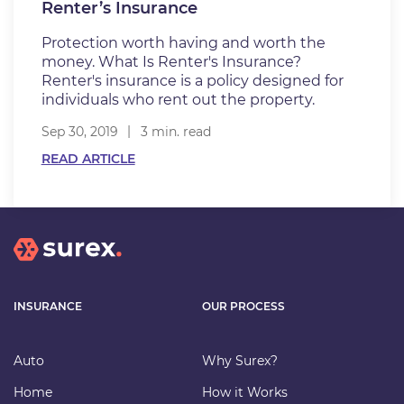
Renter’s Insurance
Protection worth having and worth the
money. What Is Renter's Insurance?
Renter's insurance is a policy designed for
individuals who rent out the property.
Sep 30, 2019
3 min. read
READ ARTICLE
INSURANCE
OUR PROCESS
Auto
Why Surex?
Home
How it Works