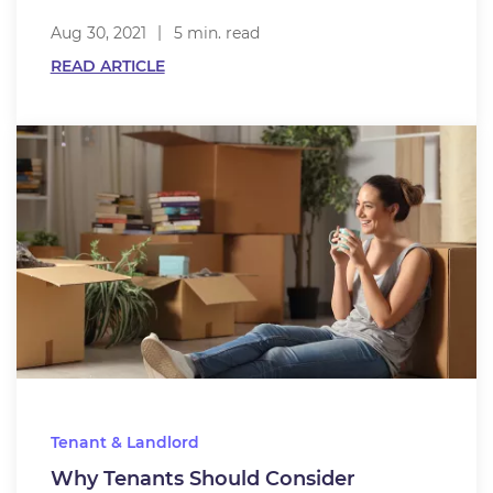
Aug 30, 2021
5 min. read
READ ARTICLE
Tenant & Landlord
Why Tenants Should Consider