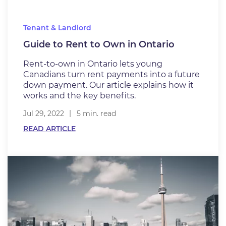
Tenant & Landlord
Guide to Rent to Own in Ontario
Rent-to-own in Ontario lets young
Canadians turn rent payments into a future
down payment. Our article explains how it
works and the key benefits.
Jul 29, 2022
5 min. read
READ ARTICLE