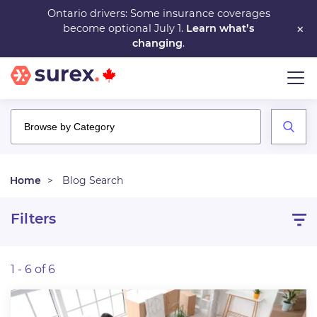
Skip
Ontario drivers: Some insurance coverages
×
become optional July 1.
Learn what’s
to
changing
.
main
content
Home
Blog Search
Filters
1 - 6 of 6