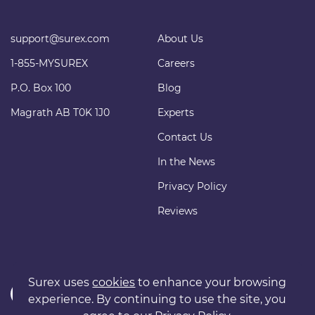
support@surex.com
About Us
1-855-MYSUREX
Careers
P.O. Box 100
Blog
Magrath AB T0K 1J0
Experts
Contact Us
In the News
Privacy Policy
Reviews
Surex uses
cookies
to enhance your browsing
experience. By continuing to use the site, you