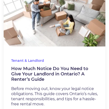
Tenant & Landlord
How Much Notice Do You Need to
Give Your Landlord in Ontario? A
Renter’s Guide
Before moving out, know your legal notice
obligations. This guide covers Ontario’s rules,
tenant responsibilities, and tips for a hassle-
free rental move.