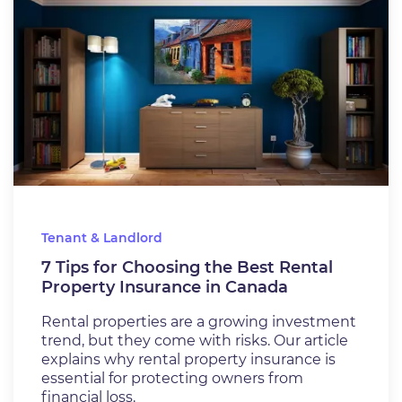
Tenant & Landlord
7 Tips for Choosing the Best Rental
Property Insurance in Canada
Rental properties are a growing investment
trend, but they come with risks. Our article
explains why rental property insurance is
essential for protecting owners from
financial loss.