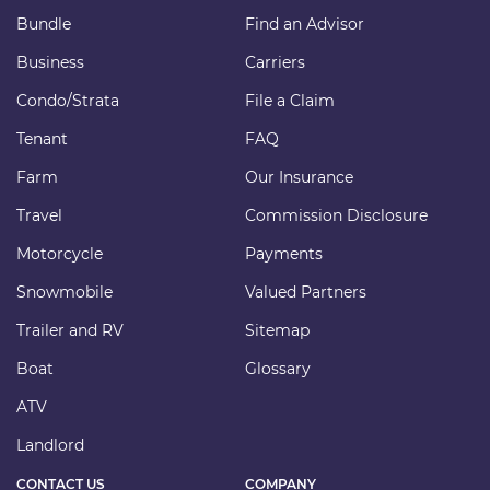
Bundle
Find an Advisor
Business
Carriers
Condo/Strata
File a Claim
Tenant
FAQ
Farm
Our Insurance
Travel
Commission Disclosure
Motorcycle
Payments
Snowmobile
Valued Partners
Trailer and RV
Sitemap
Boat
Glossary
ATV
Landlord
CONTACT US
COMPANY