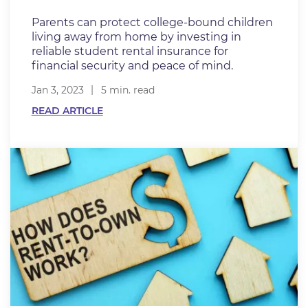
Parents can protect college-bound children
living away from home by investing in
reliable student rental insurance for
financial security and peace of mind.
Jan 3, 2023
5 min. read
READ ARTICLE