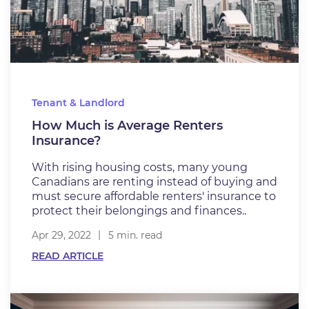
Tenant & Landlord
How Much is Average Renters
Insurance?
With rising housing costs, many young
Canadians are renting instead of buying and
must secure affordable renters' insurance to
protect their belongings and finances..
Apr 29, 2022
5 min. read
READ ARTICLE