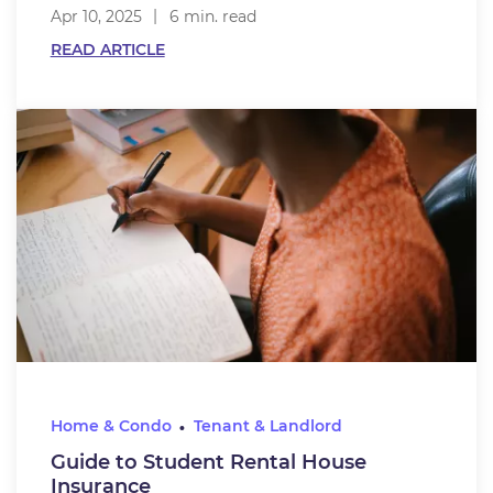
Apr 10, 2025
6 min. read
READ ARTICLE
Home & Condo
Tenant & Landlord
Guide to Student Rental House
Insurance