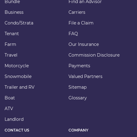
Bundle
Find an Advisor
Business
Carriers
Condo/Strata
File a Claim
Tenant
FAQ
Farm
Our Insurance
Travel
Commission Disclosure
Motorcycle
Payments
Snowmobile
Valued Partners
Trailer and RV
Sitemap
Boat
Glossary
ATV
Landlord
CONTACT US
COMPANY