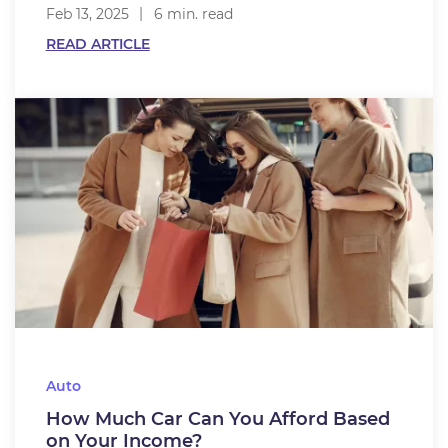
Feb 13, 2025
6 min. read
READ ARTICLE
Auto
How Much Car Can You Afford Based
on Your Income?