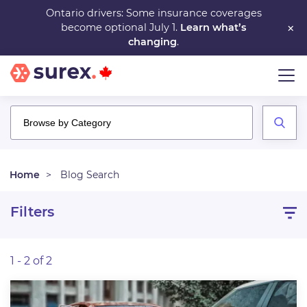
Skip
Ontario drivers: Some insurance coverages
×
become optional July 1.
Learn what’s
to
changing
.
main
content
Home
Blog Search
Filters
1 - 2 of 2