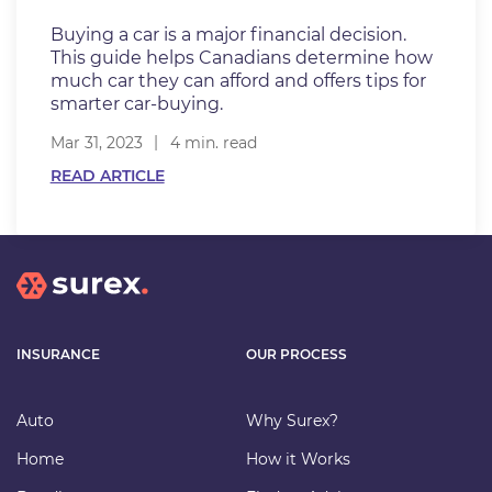
Buying a car is a major financial decision.
This guide helps Canadians determine how
much car they can afford and offers tips for
smarter car-buying.
Mar 31, 2023
4 min. read
READ ARTICLE
INSURANCE
OUR PROCESS
Auto
Why Surex?
Home
How it Works