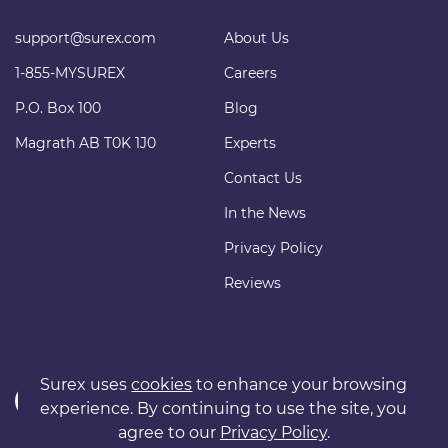
support@surex.com
About Us
1-855-MYSUREX
Careers
P.O. Box 100
Blog
Magrath AB T0K 1J0
Experts
Contact Us
In the News
Privacy Policy
Reviews
Surex uses
cookies
to enhance your browsing
experience. By continuing to use the site, you
agree to our
Privacy Policy
.
Copyright © 2011 surexdirect.com Ltd. All rights reserved.