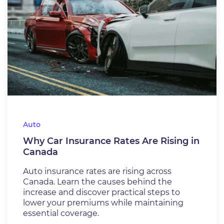
Auto
Why Car Insurance Rates Are Rising in
Canada
Auto insurance rates are rising across
Canada. Learn the causes behind the
increase and discover practical steps to
lower your premiums while maintaining
essential coverage.