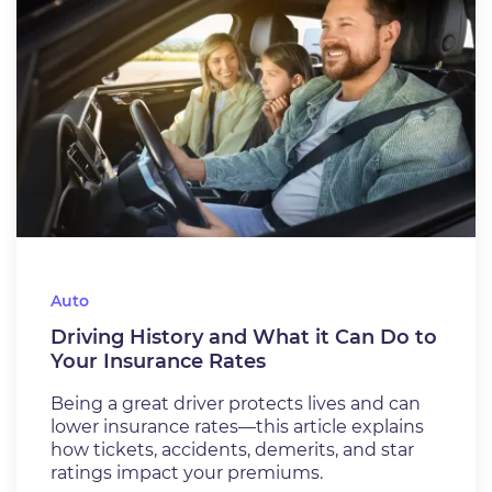
Auto
Driving History and What it Can Do to
Your Insurance Rates
Being a great driver protects lives and can
lower insurance rates—this article explains
how tickets, accidents, demerits, and star
ratings impact your premiums.