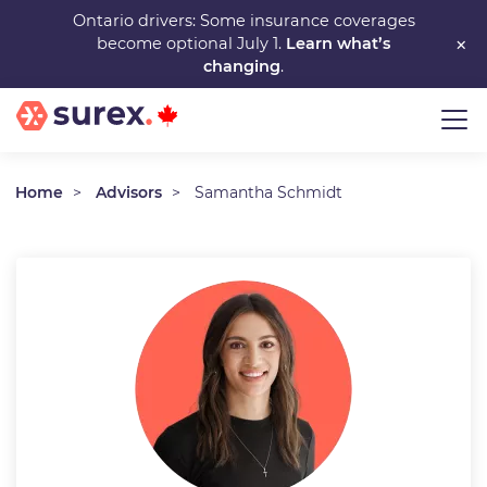
Skip
Ontario drivers: Some insurance coverages
×
become optional July 1.
Learn what’s
to
changing
.
main
content
Home
Advisors
Samantha Schmidt