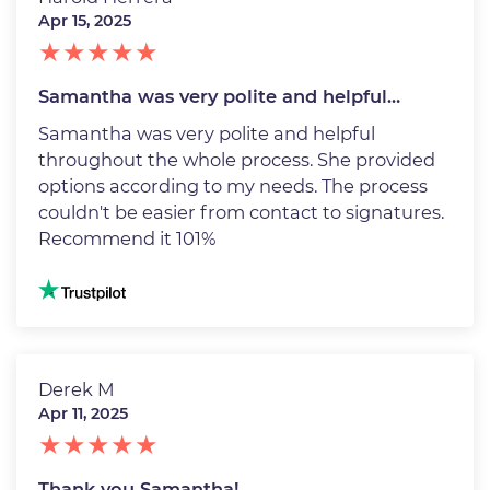
Apr 15, 2025
Samantha was very polite and helpful…
Samantha was very polite and helpful
throughout the whole process. She provided
options according to my needs. The process
couldn't be easier from contact to signatures.
Recommend it 101%
Image
Derek M
Apr 11, 2025
Thank you Samantha!