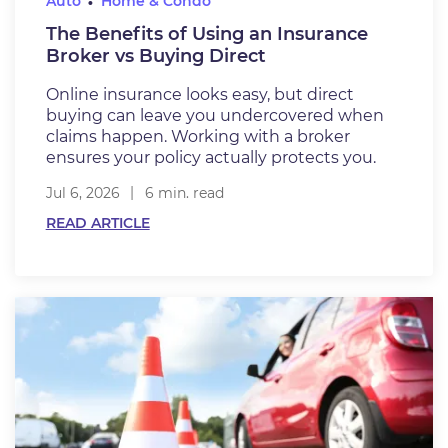
Auto
Home & Condo
The Benefits of Using an Insurance
Broker vs Buying Direct
Online insurance looks easy, but direct
buying can leave you undercovered when
claims happen. Working with a broker
ensures your policy actually protects you.
Jul 6, 2026
6 min. read
READ ARTICLE