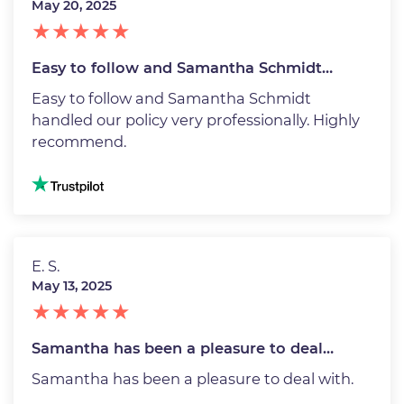
May 20, 2025
Easy to follow and Samantha Schmidt…
Easy to follow and Samantha Schmidt
handled our policy very professionally. Highly
recommend.
Image
E. S.
May 13, 2025
Samantha has been a pleasure to deal…
Samantha has been a pleasure to deal with.