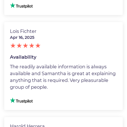
Image
Lois Fichter
Apr 16, 2025
Availability
The readily available information is always
available and Samantha is great at explaining
anything that is required. Very pleasurable
group of people.
Image
Harold Herrera