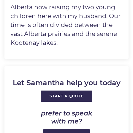
Alberta now raising my two young
children here with my husband. Our
time is often divided between the
vast Alberta prairies and the serene
Kootenay lakes.
Let Samantha help you today
START A QUOTE
prefer to speak
with me?