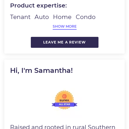
Product expertise:
Tenant
Auto
Home
Condo
SHOW MORE
LEAVE ME A REVIEW
Hi, I'm Samantha!
Image
Raised and rooted in rural Southern