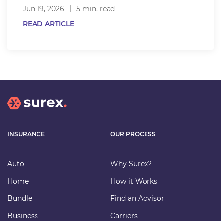
Jun 19, 2026
5 min. read
READ ARTICLE
INSURANCE
OUR PROCESS
Auto
Why Surex?
Home
How it Works
Bundle
Find an Advisor
Business
Carriers