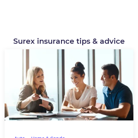
Surex insurance tips & advice