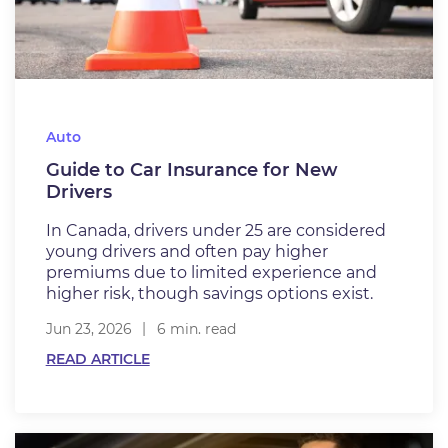
Auto
Guide to Car Insurance for New
Drivers
In Canada, drivers under 25 are considered
young drivers and often pay higher
premiums due to limited experience and
higher risk, though savings options exist.
Jun 23, 2026
6 min. read
READ ARTICLE