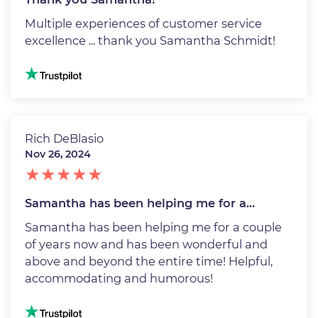
Multiple experiences of customer service
excellence ... thank you Samantha Schmidt!
Image
Rich DeBlasio
Nov 26, 2024
Samantha has been helping me for a…
Samantha has been helping me for a couple
of years now and has been wonderful and
above and beyond the entire time! Helpful,
accommodating and humorous!
Image