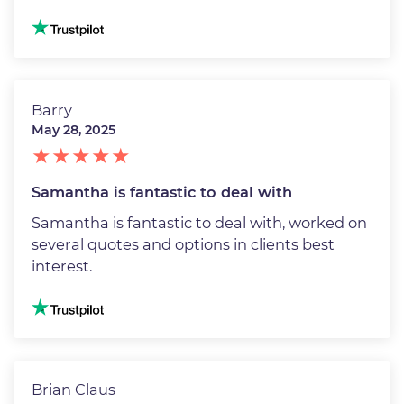
Image
Barry
May 28, 2025
Samantha is fantastic to deal with
Samantha is fantastic to deal with, worked on
several quotes and options in clients best
interest.
Image
Brian Claus