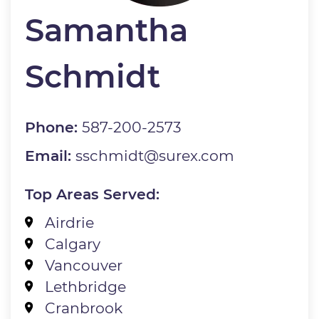
Samantha
Schmidt
Phone:
587-200-2573
Email:
sschmidt@surex.com
Top Areas Served:
Airdrie
Calgary
Vancouver
Lethbridge
Cranbrook