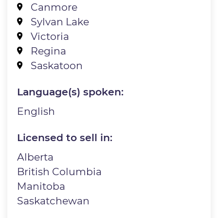
Canmore
Sylvan Lake
Victoria
Regina
Saskatoon
Language(s) spoken:
English
Licensed to sell in:
Alberta
British Columbia
Manitoba
Saskatchewan