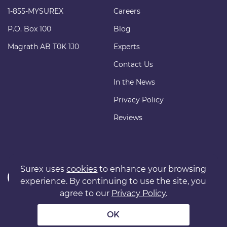
1-855-MYSUREX
Careers
P.O. Box 100
Blog
Magrath AB T0K 1J0
Experts
Contact Us
In the News
Privacy Policy
Reviews
Surex uses
cookies
to enhance your browsing
experience. By continuing to use the site, you
agree to our
Privacy Policy
.
Copyright © 2011 surexdirect.com Ltd. All rights reserved.
® INSURANCE MARKETPLACE is a registered trademark of
OK
surexdirect.com Ltd.