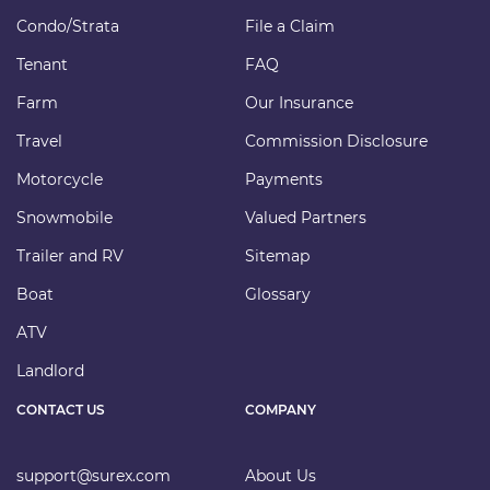
Condo/Strata
File a Claim
Tenant
FAQ
Farm
Our Insurance
Travel
Commission Disclosure
Motorcycle
Payments
Snowmobile
Valued Partners
Trailer and RV
Sitemap
Boat
Glossary
ATV
Landlord
CONTACT US
COMPANY
support@surex.com
About Us