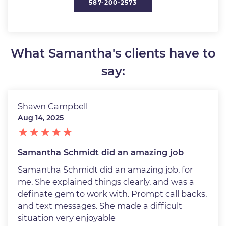
587-200-2573
What Samantha's clients have to
say:
Shawn Campbell
Aug 14, 2025
Samantha Schmidt did an amazing job
Samantha Schmidt did an amazing job, for
me. She explained things clearly, and was a
definate gem to work with. Prompt call backs,
and text messages. She made a difficult
situation very enjoyable