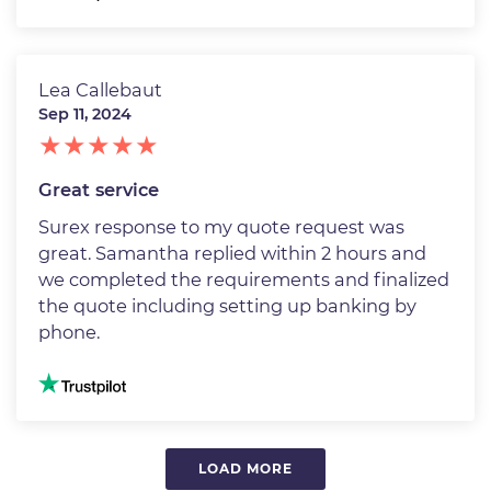
Lea Callebaut
Sep 11, 2024
Great service
Surex response to my quote request was
great. Samantha replied within 2 hours and
we completed the requirements and finalized
the quote including setting up banking by
phone.
Image
LOAD MORE