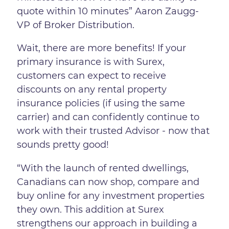
quote within 10 minutes” Aaron Zaugg-
VP of Broker Distribution.
Wait, there are more benefits! If your
primary insurance is with Surex,
customers can expect to receive
discounts on any rental property
insurance policies (if using the same
carrier) and can confidently continue to
work with their trusted Advisor - now that
sounds pretty good!
“With the launch of rented dwellings,
Canadians can now shop, compare and
buy online for any investment properties
they own. This addition at Surex
strengthens our approach in building a