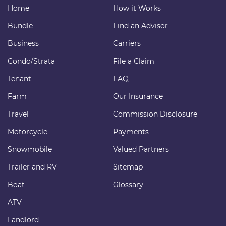
Home
How it Works
Bundle
Find an Advisor
Business
Carriers
Condo/Strata
File a Claim
Tenant
FAQ
Farm
Our Insurance
Travel
Commission Disclosure
Motorcycle
Payments
Snowmobile
Valued Partners
Trailer and RV
Sitemap
Boat
Glossary
ATV
Landlord