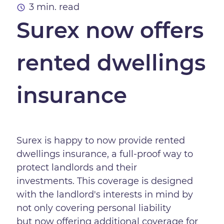
3 min. read
Surex now offers
rented dwellings
insurance
Surex is happy to now provide rented
dwellings insurance, a full-proof way to
protect landlords and their
investments. This coverage is designed
with the landlord's interests in mind by
not only covering personal liability
but now offering additional coverage for