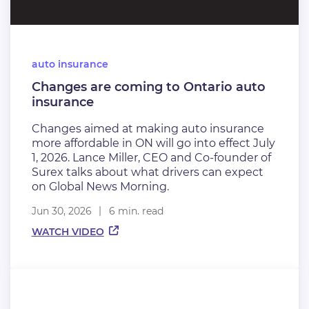
auto insurance
Changes are coming to Ontario auto
insurance
Changes aimed at making auto insurance
more affordable in ON will go into effect July
1, 2026. Lance Miller, CEO and Co-founder of
Surex talks about what drivers can expect
on Global News Morning.
Jun 30, 2026
6 min. read
WATCH VIDEO