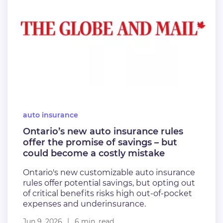
auto insurance
Ontario’s new auto insurance rules
offer the promise of savings – but
could become a costly mistake
Ontario's new customizable auto insurance
rules offer potential savings, but opting out
of critical benefits risks high out-of-pocket
expenses and underinsurance.
Jun 9, 2026
6 min. read