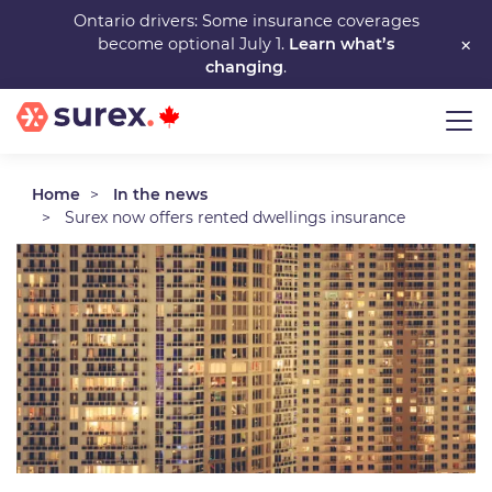
Skip
Ontario drivers: Some insurance coverages
×
become optional July 1.
Learn what’s
to
changing
.
main
content
Home
In the news
Surex now offers rented dwellings insurance