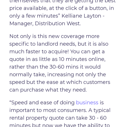
themselves that they are getting the best
price available, at the click of a button, in
only a few minutes” Kelliane Layton -
Manager, Distribution West.
Not only is this new coverage more
specific to landlord needs, but it is also
much faster to acquire! You can get a
quote in as little as 10 minutes online,
rather than the 30-60 mins it would
normally take, increasing not only the
speed but the ease at which customers
can purchase what they need.
“Speed and ease of doing
business
is
important to most consumers. A typical
rental property quote can take 30 - 60
minutes but now we have the ability to