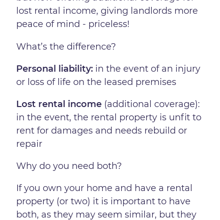
lost rental income, giving landlords more
peace of mind - priceless!
What’s the difference?
Personal liability:
in the event of an injury
or loss of life on the leased premises
Lost rental income
(additional coverage):
in the event, the rental property is unfit to
rent for damages and needs rebuild or
repair
Why do you need both?
If you own your home and have a rental
property (or two) it is important to have
both, as they may seem similar, but they