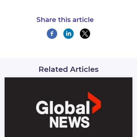
Share this article
Related Articles