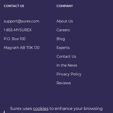
CONTACT US
COMPANY
support@surex.com
About Us
1-855-MYSUREX
Careers
P.O. Box 100
Blog
Magrath AB T0K 1J0
Experts
Contact Us
In the News
Privacy Policy
Reviews
Surex uses
cookies
to enhance your browsing