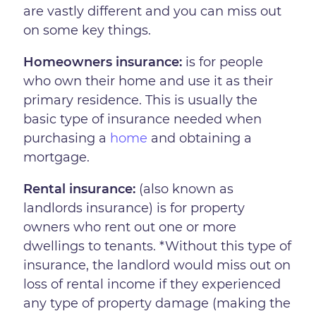
are vastly different and you can miss out
on some key things.
Homeowners insurance:
is for people
who own their home and use it as their
primary residence. This is usually the
basic type of insurance needed when
purchasing a
home
and obtaining a
mortgage.
Rental insurance:
(also known as
landlords insurance) is for property
owners who rent out one or more
dwellings to tenants. *Without this type of
insurance, the landlord would miss out on
loss of rental income if they experienced
any type of property damage (making the