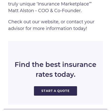
truly unique ‘Insurance Marketplace’”
Matt Alston - COO & Co-Founder.
Check out our website, or contact your
advisor for more information today!
Find the best insurance
rates today.
START A QUOTE