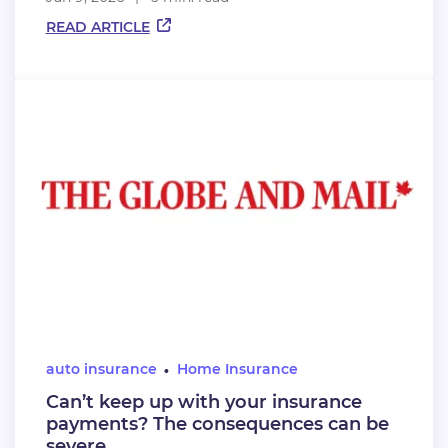
READ ARTICLE
auto insurance
Home Insurance
Can’t keep up with your insurance
payments? The consequences can be
severe