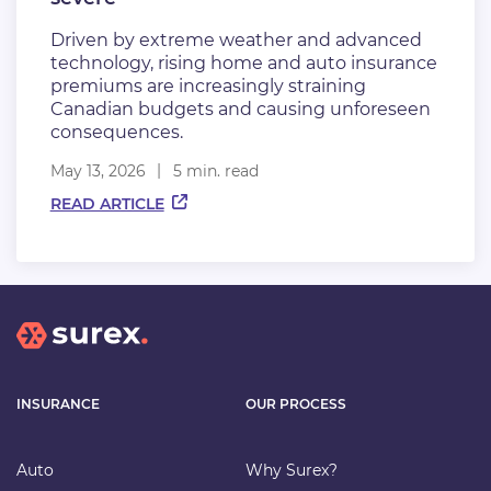
Driven by extreme weather and advanced
technology, rising home and auto insurance
premiums are increasingly straining
Canadian budgets and causing unforeseen
consequences.
May 13, 2026
5 min. read
READ ARTICLE
INSURANCE
OUR PROCESS
Auto
Why Surex?