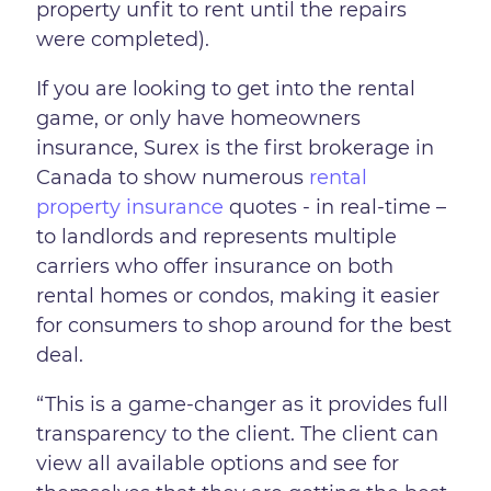
property unfit to rent until the repairs
were completed).
If you are looking to get into the rental
game, or only have homeowners
insurance, Surex is the first brokerage in
Canada to show numerous
rental
property insurance
quotes - in real-time –
to landlords and represents multiple
carriers who offer insurance on both
rental homes or condos, making it easier
for consumers to shop around for the best
deal.
“This is a game-changer as it provides full
transparency to the client. The client can
view all available options and see for