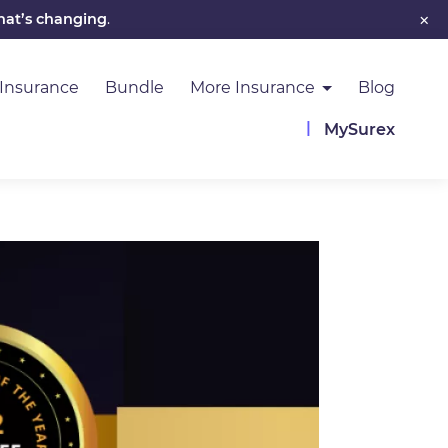
×
hat’s changing
.
 Insurance
Bundle
More Insurance
Blog
MySurex