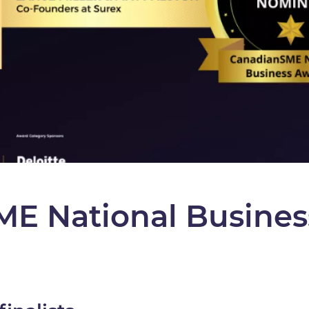
E National Busines