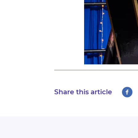
Share this article