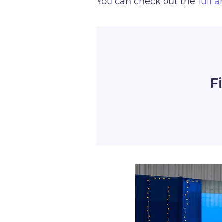
You can check out the
full a
F