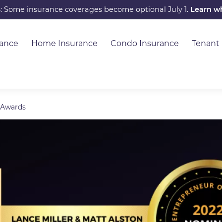
s: Some insurance coverages become optional July 1.
Learn w
rance
Home Insurance
Condo Insurance
Tenant
 Awards