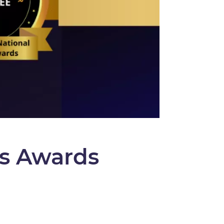
s Awards