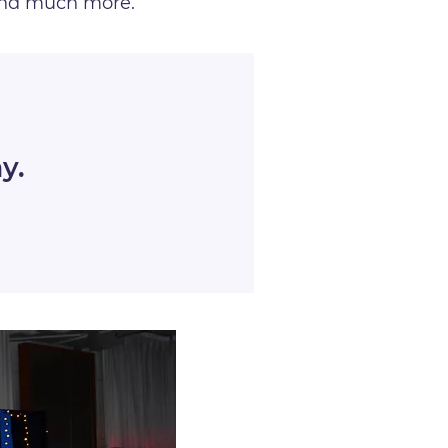
and much more.
y.