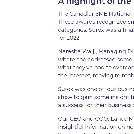
A highlight of the 
The CanadianSME National B
These awards recognized sm
categories. Surex was a fina
for 2022.
Natasha Walji, Managing Di
where she addressed some ke
what they’ve had to overcome
the internet, moving to mobil
Surex was one of four busin
show to gain some insight 
a success for their business
Our CEO and COO, Lance Mil
insightful information on h