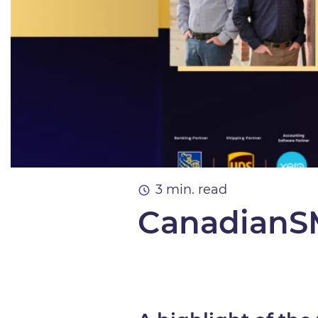
3 min. read
CanadianSM