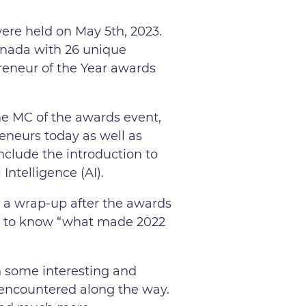
re held on May 5th, 2023.
anada with 26 unique
preneur of the Year awards
e MC of the awards event,
eneurs today as well as
nclude the introduction to
 Intelligence (AI).
s a wrap-up after the awards
d to know “what made 2022
h some interesting and
e encountered along the way.