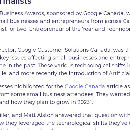
finalists
usiness Awards, sponsored by Google Canada, we
all businesses and entrepreneurs from across C
list for two: Entrepreneur of the Year and Techno
rector, Google Customer Solutions Canada, was th
y issues affecting small businesses and entrepr
 in the past. These various technological shifts i
e, and more recently the introduction of Artificial
esses highlighted for the
Google Canada
article a
from some small business attendees. They wante
 and how they plan to grow in 2023”.
ler, and Matt Alston answered that question wit
ow they leveraged the technological shifts they’v