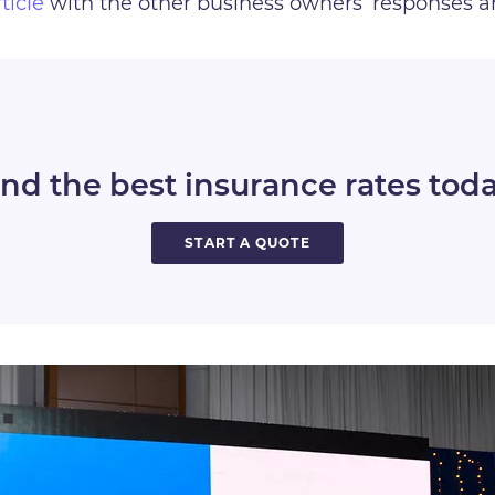
rticle
with the other business owners’ responses 
ind the best insurance rates toda
START A QUOTE