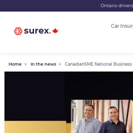
Skip
Ontario driver
to
main
Car Insu
content
Home
In the news
CanadianSME National Business